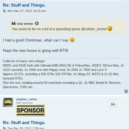
Re: Stuff and Things.
P
Mon Dec 27, 2021 10:31 pm
o
s
t
Icky
wrote:
You seem to be on a bit of a spending spree @rubber_jonnie
I had a good Christmas, what can I say
Hope the new house is going well BTW.
Collector of many retro things!
800XL and 65XE both with Ultimate1MB,VBXL/XE & PokeyMax, SIDE3, SDrive Max, 2x
1010 cassette, 2x 1050 one with Happy mod, 3x 2600 Jr, 7800 and Lynx II
Approx 20 STs, including a 520 STM, 520 STFMs, 3x Mega ST, MSTE & 2x 32 Mhz
boosted STEs
Plus the rest, totalling around 50 machines including a QL, 3x BBC Model B, Electron,
Spectrums, ZX81 etc...
stephen_usher
Site sponsor
Re: Stuff and Things.
P
Tue Dec 28, 2021 1:58 pm