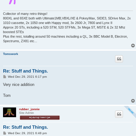
Collector of many retro things!
800XL and 65XE both with Ultimate1MB,VBXL/XE & PokeyMax, SIDE3, SDrive Max, 2x
1010 cassette, 2x 1050 one with Happy mod, 3x 2600 Jr, 7800 and Lynx II
Approx 20 STs, including a 520 STM, 520 STFMs, 3x Mega ST, MSTE & 2x 32 Mhz
boosted STEs
Plus the rest, totalling around 50 machines including a QL, 3x BBC Model B, Electron,
Spectrums, ZX81 etc...
Tomswork
Re: Stuff and Things.
P
Wed Dec 29, 2021 6:17 pm
o
s
Very nice addition
t
Tom
rubber_jonnie
Site Admin
Re: Stuff and Things.
P
Wed Dec 29, 2021 6:48 pm