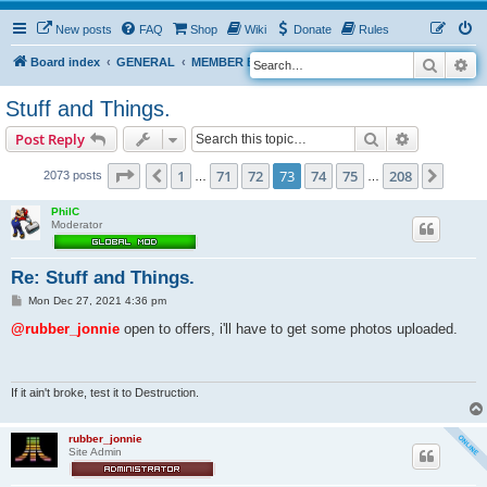
New posts
FAQ
Shop
Wiki
Donate
Rules
Search
Ad
S
Board index
GENERAL
MEMBER BLOGS
e
Stuff and Things.
a
Search
Advanced s
Post Reply
r
c
Page
73
of
208
1
71
72
73
74
75
208
Previous
Next
2073 posts
…
…
h
PhilC
Moderator
Re: Stuff and Things.
P
Mon Dec 27, 2021 4:36 pm
o
s
@rubber_jonnie
open to offers, i'll have to get some photos uploaded.
t
If it ain't broke, test it to Destruction.
rubber_jonnie
Site Admin