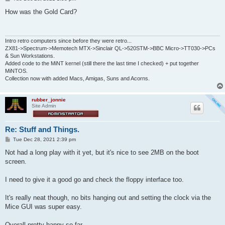
o
s
How was the Gold Card?
t
Intro retro computers since before they were retro...
ZX81->Spectrum->Memotech MTX->Sinclair QL->520STM->BBC Micro->TT030->PCs
& Sun Workstations.
Added code to the MiNT kernel (still there the last time I checked) + put together
MiNTOS.
Collection now with added Macs, Amigas, Suns and Acorns.
rubber_jonnie
Site Admin
Re: Stuff and Things.
P
Tue Dec 28, 2021 2:39 pm
o
s
Not had a long play with it yet, but it's nice to see 2MB on the boot
t
screen.
I need to give it a good go and check the floppy interface too.
It's really neat though, no bits hanging out and setting the clock via the
Mice GUI was super easy.
Overall pretty happy so far.