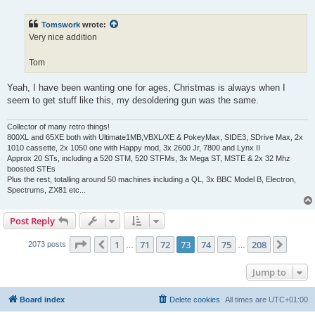
o
s
t
Tomswork
wrote:
Very nice addition
Tom
Yeah, I have been wanting one for ages, Christmas is always when I
seem to get stuff like this, my desoldering gun was the same.
Collector of many retro things!
800XL and 65XE both with Ultimate1MB,VBXL/XE & PokeyMax, SIDE3, SDrive Max, 2x
1010 cassette, 2x 1050 one with Happy mod, 3x 2600 Jr, 7800 and Lynx II
Approx 20 STs, including a 520 STM, 520 STFMs, 3x Mega ST, MSTE & 2x 32 Mhz
boosted STEs
Plus the rest, totalling around 50 machines including a QL, 3x BBC Model B, Electron,
Spectrums, ZX81 etc...
Post Reply
Page
73
of
208
1
71
72
73
74
75
208
Previous
Next
2073 posts
…
…
Jump to
Board index
Delete cookies
All times are
UTC+01:00