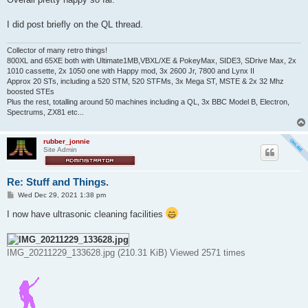
I did post briefly on the QL thread.
Collector of many retro things!
800XL and 65XE both with Ultimate1MB,VBXL/XE & PokeyMax, SIDE3, SDrive Max, 2x
1010 cassette, 2x 1050 one with Happy mod, 3x 2600 Jr, 7800 and Lynx II
Approx 20 STs, including a 520 STM, 520 STFMs, 3x Mega ST, MSTE & 2x 32 Mhz
boosted STEs
Plus the rest, totalling around 50 machines including a QL, 3x BBC Model B, Electron,
Spectrums, ZX81 etc...
rubber_jonnie
Site Admin
Re: Stuff and Things.
P
Wed Dec 29, 2021 1:38 pm
o
s
I now have ultrasonic cleaning facilities
t
IMG_20211229_133628.jpg (210.31 KiB) Viewed 2571 times