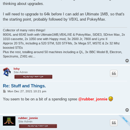
thinking about upgrades.
I will need to upgrade to 64k before I can add an Ultimate 1MB, so that's
the starting point, probably followed by VBXL and PokeyMax.
Collector of many retro things!
800XL and 65XE both with Ultimate1MB,VBXL/XE & PokeyMax, SIDE3, SDrive Max, 2x
1010 cassette, 2x 1050 one with Happy mod, 3x 2600 Jr, 7800 and Lynx II
Approx 20 STs, including a 520 STM, 520 STFMs, 3x Mega ST, MSTE & 2x 32 Mhz
boosted STEs
Plus the rest, totalling around 50 machines including a QL, 3x BBC Model B, Electron,
Spectrums, ZX81 etc...
Icky
Site Admin
Re: Stuff and Things.
P
Mon Dec 27, 2021 10:21 pm
o
s
You seem to be on a bit of a spending spree
@rubber_jonnie
t
rubber_jonnie
Site Admin