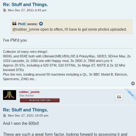
Re: Stuff and Things.
P
Mon Dec 27, 2021 4:45 pm
o
s
t
PhilC
wrote:
@rubber_jonnie open to offers, i'll have to get some photos uploaded.
I've PM'd you
Collector of many retro things!
800XL and 65XE both with Ultimate1MB,VBXL/XE & PokeyMax, SIDE3, SDrive Max, 2x
1010 cassette, 2x 1050 one with Happy mod, 3x 2600 Jr, 7800 and Lynx II
Approx 20 STs, including a 520 STM, 520 STFMs, 3x Mega ST, MSTE & 2x 32 Mhz
boosted STEs
Plus the rest, totalling around 50 machines including a QL, 3x BBC Model B, Electron,
Spectrums, ZX81 etc...
rubber_jonnie
Site Admin
Re: Stuff and Things.
P
Mon Dec 27, 2021 10:05 pm
o
s
And I won the 600xl!
t
These are such a great form factor, looking forward to assessing it and