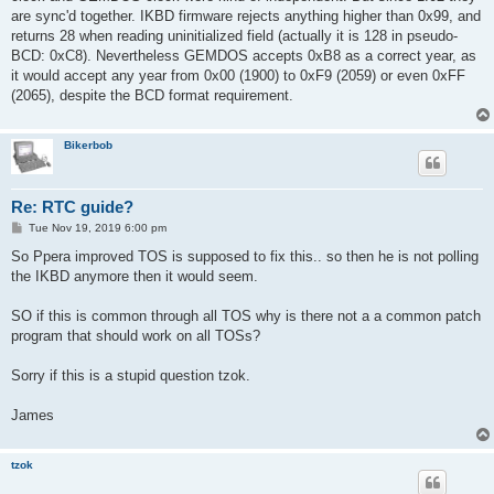
are sync'd together. IKBD firmware rejects anything higher than 0x99, and
returns 28 when reading uninitialized field (actually it is 128 in pseudo-
BCD: 0xC8). Nevertheless GEMDOS accepts 0xB8 as a correct year, as
it would accept any year from 0x00 (1900) to 0xF9 (2059) or even 0xFF
(2065), despite the BCD format requirement.
Bikerbob
Re: RTC guide?
P
Tue Nov 19, 2019 6:00 pm
o
s
So Ppera improved TOS is supposed to fix this.. so then he is not polling
t
the IKBD anymore then it would seem.
SO if this is common through all TOS why is there not a a common patch
program that should work on all TOSs?
Sorry if this is a stupid question tzok.
James
tzok