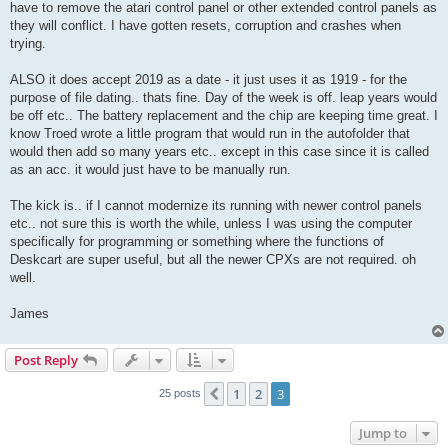
have to remove the atari control panel or other extended control panels as
they will conflict. I have gotten resets, corruption and crashes when
trying.
ALSO it does accept 2019 as a date - it just uses it as 1919 - for the
purpose of file dating.. thats fine. Day of the week is off. leap years would
be off etc.. The battery replacement and the chip are keeping time great. I
know Troed wrote a little program that would run in the autofolder that
would then add so many years etc.. except in this case since it is called
as an acc. it would just have to be manually run.
The kick is.. if I cannot modernize its running with newer control panels
etc.. not sure this is worth the while, unless I was using the computer
specifically for programming or something where the functions of
Deskcart are super useful, but all the newer CPXs are not required. oh
well.
James
Post Reply
1
2
3
Previous
25 posts
Jump to