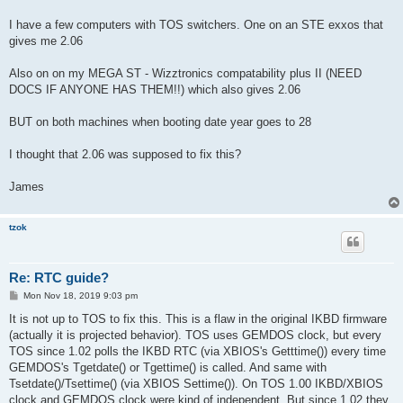
t
I have a few computers with TOS switchers. One on an STE exxos that
gives me 2.06
Also on on my MEGA ST - Wizztronics compatability plus II (NEED
DOCS IF ANYONE HAS THEM!!) which also gives 2.06
BUT on both machines when booting date year goes to 28
I thought that 2.06 was supposed to fix this?
James
tzok
Re: RTC guide?
P
Mon Nov 18, 2019 9:03 pm
o
s
It is not up to TOS to fix this. This is a flaw in the original IKBD firmware
t
(actually it is projected behavior). TOS uses GEMDOS clock, but every
TOS since 1.02 polls the IKBD RTC (via XBIOS's Getttime()) every time
GEMDOS's Tgetdate() or Tgettime() is called. And same with
Tsetdate()/Tsettime() (via XBIOS Settime()). On TOS 1.00 IKBD/XBIOS
clock and GEMDOS clock were kind of independent. But since 1.02 they