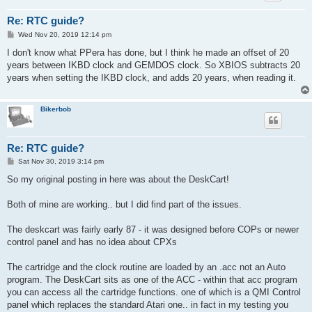
Re: RTC guide?
P
Wed Nov 20, 2019 12:14 pm
o
s
I don't know what PPera has done, but I think he made an offset of 20
t
years between IKBD clock and GEMDOS clock. So XBIOS subtracts 20
years when setting the IKBD clock, and adds 20 years, when reading it.
Bikerbob
Re: RTC guide?
P
Sat Nov 30, 2019 3:14 pm
o
s
So my original posting in here was about the DeskCart!
t
Both of mine are working.. but I did find part of the issues.
The deskcart was fairly early 87 - it was designed before COPs or newer
control panel and has no idea about CPXs
The cartridge and the clock routine are loaded by an .acc not an Auto
program. The DeskCart sits as one of the ACC - within that acc program
you can access all the cartridge functions. one of which is a QMI Control
panel which replaces the standard Atari one.. in fact in my testing you