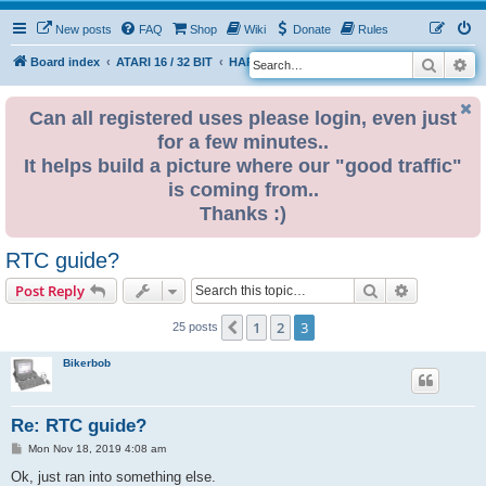
New posts
FAQ
Shop
Wiki
Donate
Rules
Search
Ad
S
Board index
ATARI 16 / 32 BIT
HARDWARE
RTC (Real time clock)
e
a
Can all registered uses please login, even just
for a few minutes..
r
It helps build a picture where our "good traffic"
c
is coming from..
h
Thanks :)
RTC guide?
Search
Advanced s
Post Reply
1
2
3
Previous
25 posts
Bikerbob
Re: RTC guide?
P
Mon Nov 18, 2019 4:08 am
o
s
Ok, just ran into something else.