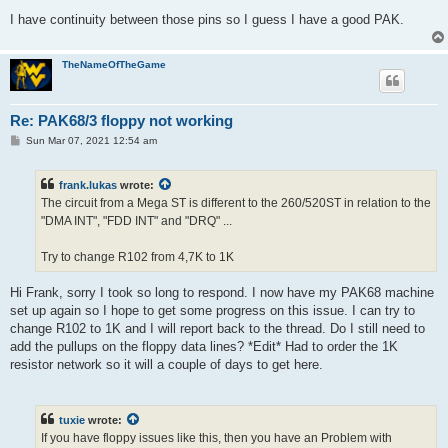
I have continuity between those pins so I guess I have a good PAK.
TheNameOfTheGame
Re: PAK68/3 floppy not working
P
Sun Mar 07, 2021 12:54 am
o
s
t
frank.lukas
wrote:
The circuit from a Mega ST is different to the 260/520ST in relation to the
"DMA INT", "FDD INT" and "DRQ" ...
Try to change R102 from 4,7K to 1K
Hi Frank, sorry I took so long to respond. I now have my PAK68 machine
set up again so I hope to get some progress on this issue. I can try to
change R102 to 1K and I will report back to the thread. Do I still need to
add the pullups on the floppy data lines? *Edit* Had to order the 1K
resistor network so it will a couple of days to get here.
tuxie
wrote:
If you have floppy issues like this, then you have an Problem with