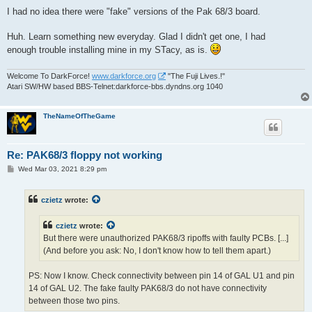
o
s
I had no idea there were "fake" versions of the Pak 68/3 board.
t
Huh. Learn something new everyday. Glad I didn't get one, I had
enough trouble installing mine in my STacy, as is.
Welcome To DarkForce!
www.darkforce.org
"The Fuji Lives.!"
Atari SW/HW based BBS-Telnet:darkforce-bbs.dyndns.org 1040
TheNameOfTheGame
Re: PAK68/3 floppy not working
P
Wed Mar 03, 2021 8:29 pm
o
s
t
czietz
wrote:
czietz
wrote:
But there were unauthorized PAK68/3 ripoffs with faulty PCBs. [...]
(And before you ask: No, I don't know how to tell them apart.)
PS: Now I know. Check connectivity between pin 14 of GAL U1 and pin
14 of GAL U2. The fake faulty PAK68/3 do not have connectivity
between those two pins.