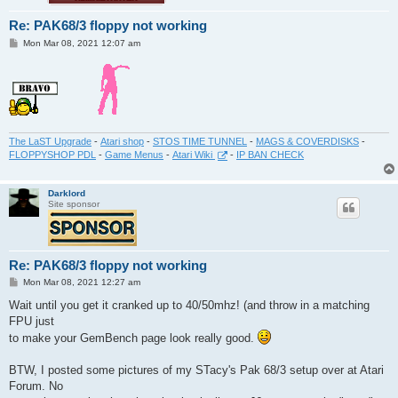
Re: PAK68/3 floppy not working
P
Mon Mar 08, 2021 12:07 am
o
s
t
The LaST Upgrade
-
Atari shop
-
STOS TIME TUNNEL
-
MAGS & COVERDISKS
-
FLOPPYSHOP PDL
-
Game Menus
-
Atari Wiki
-
IP BAN CHECK
Darklord
Site sponsor
Re: PAK68/3 floppy not working
P
Mon Mar 08, 2021 12:27 am
o
s
Wait until you get it cranked up to 40/50mhz! (and throw in a matching
t
FPU just
to make your GemBench page look really good.
BTW, I posted some pictures of my STacy's Pak 68/3 setup over at Atari
Forum. No