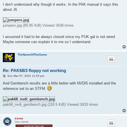
I don't understand why though it works. In the PAK manual it says this
about J6
jumpers.jpg (80.85 KiB) Viewed 3438 times
I assumed it had to be always closed since my PUK gal is not wired.
Maybe someone can explain it to me so I understand.
TheNameOfTheGame
Re: PAK68/3 floppy not working
P
Sun Mar 07, 2021 11:53 pm
o
s
And Gembench results are a little better with NVDI5 installed and the
t
reference set to an STFM.
pak68_nvdi_gembench.jpg (118.5 KiB) Viewed 3433 times
exxos
Site Admin