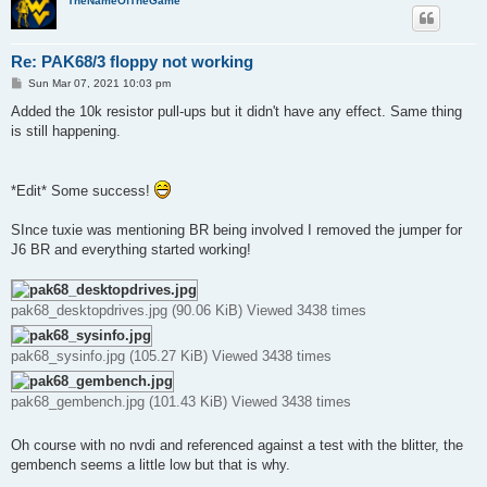
TheNameOfTheGame
Re: PAK68/3 floppy not working
P
Sun Mar 07, 2021 10:03 pm
o
s
Added the 10k resistor pull-ups but it didn't have any effect. Same thing
t
is still happening.
*Edit* Some success!
SInce tuxie was mentioning BR being involved I removed the jumper for
J6 BR and everything started working!
pak68_desktopdrives.jpg (90.06 KiB) Viewed 3438 times
pak68_sysinfo.jpg (105.27 KiB) Viewed 3438 times
pak68_gembench.jpg (101.43 KiB) Viewed 3438 times
Oh course with no nvdi and referenced against a test with the blitter, the
gembench seems a little low but that is why.