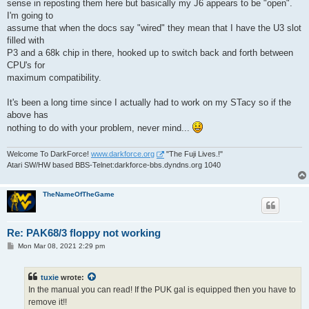
sense in reposting them here but basically my J6 appears to be "open".
I'm going to
assume that when the docs say "wired" they mean that I have the U3 slot
filled with
P3 and a 68k chip in there, hooked up to switch back and forth between
CPU's for
maximum compatibility.
It's been a long time since I actually had to work on my STacy so if the
above has
nothing to do with your problem, never mind...
Welcome To DarkForce!
www.darkforce.org
"The Fuji Lives.!"
Atari SW/HW based BBS-Telnet:darkforce-bbs.dyndns.org 1040
TheNameOfTheGame
Re: PAK68/3 floppy not working
P
Mon Mar 08, 2021 2:29 pm
o
s
t
tuxie
wrote:
In the manual you can read! If the PUK gal is equipped then you have to
remove it!!