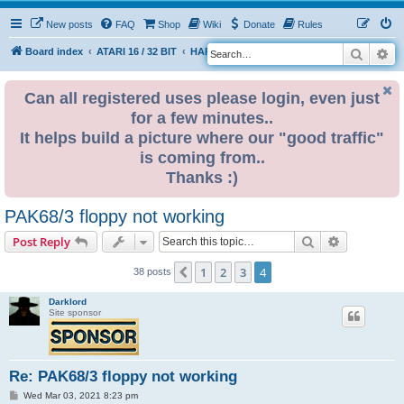
New posts
FAQ
Shop
Wiki
Donate
Rules
Search
Ad
S
Board index
ATARI 16 / 32 BIT
HARDWARE
HARDWARE ISSUES
e
a
Can all registered uses please login, even just
for a few minutes..
r
It helps build a picture where our "good traffic"
c
is coming from..
h
Thanks :)
PAK68/3 floppy not working
Search
Advanced s
Post Reply
1
2
3
4
Previous
38 posts
Darklord
Site sponsor
Re: PAK68/3 floppy not working
P
Wed Mar 03, 2021 8:23 pm