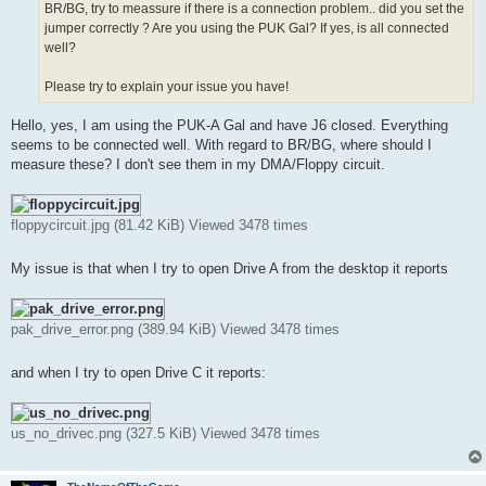
BR/BG, try to meassure if there is a connection problem.. did you set the
jumper correctly ? Are you using the PUK Gal? If yes, is all connected
well?
Please try to explain your issue you have!
Hello, yes, I am using the PUK-A Gal and have J6 closed. Everything
seems to be connected well. With regard to BR/BG, where should I
measure these? I don't see them in my DMA/Floppy circuit.
floppycircuit.jpg (81.42 KiB) Viewed 3478 times
My issue is that when I try to open Drive A from the desktop it reports
pak_drive_error.png (389.94 KiB) Viewed 3478 times
and when I try to open Drive C it reports:
us_no_drivec.png (327.5 KiB) Viewed 3478 times