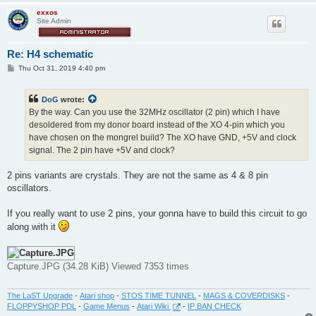
exxos
Site Admin
Re: H4 schematic
P
Thu Oct 31, 2019 4:40 pm
o
s
t
DoG
wrote:
By the way. Can you use the 32MHz oscillator (2 pin) which I have
desoldered from my donor board instead of the XO 4-pin which you
have chosen on the mongrel build? The XO have GND, +5V and clock
signal. The 2 pin have +5V and clock?
2 pins variants are crystals. They are not the same as 4 & 8 pin
oscillators.
If you really want to use 2 pins, your gonna have to build this circuit to go
along with it
Capture.JPG (34.28 KiB) Viewed 7353 times
The LaST Upgrade
-
Atari shop
-
STOS TIME TUNNEL
-
MAGS & COVERDISKS
-
FLOPPYSHOP PDL
-
Game Menus
-
Atari Wiki
-
IP BAN CHECK