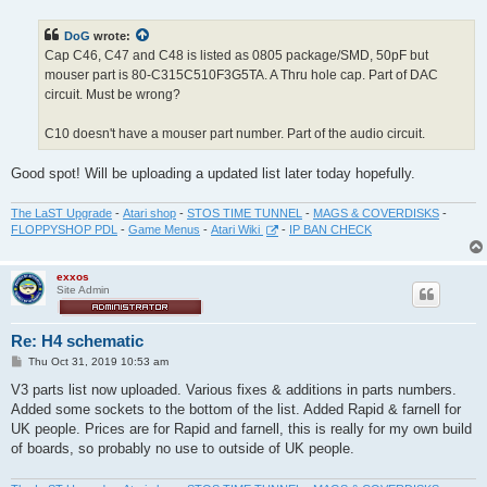
s
t
DoG
wrote:
Cap C46, C47 and C48 is listed as 0805 package/SMD, 50pF but
mouser part is 80-C315C510F3G5TA. A Thru hole cap. Part of DAC
circuit. Must be wrong?
C10 doesn't have a mouser part number. Part of the audio circuit.
Good spot! Will be uploading a updated list later today hopefully.
The LaST Upgrade
-
Atari shop
-
STOS TIME TUNNEL
-
MAGS & COVERDISKS
-
FLOPPYSHOP PDL
-
Game Menus
-
Atari Wiki
-
IP BAN CHECK
exxos
Site Admin
Re: H4 schematic
P
Thu Oct 31, 2019 10:53 am
o
s
V3 parts list now uploaded. Various fixes & additions in parts numbers.
t
Added some sockets to the bottom of the list. Added Rapid & farnell for
UK people. Prices are for Rapid and farnell, this is really for my own build
of boards, so probably no use to outside of UK people.