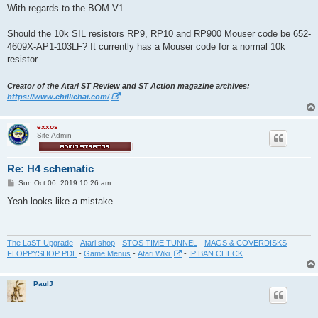
s
With regards to the BOM V1
t
Should the 10k SIL resistors RP9, RP10 and RP900 Mouser code be 652-
4609X-AP1-103LF? It currently has a Mouser code for a normal 10k
resistor.
Creator of the Atari ST Review and ST Action magazine archives:
https://www.chillichai.com/
exxos
Site Admin
Re: H4 schematic
P
Sun Oct 06, 2019 10:26 am
o
s
Yeah looks like a mistake.
t
The LaST Upgrade
-
Atari shop
-
STOS TIME TUNNEL
-
MAGS & COVERDISKS
-
FLOPPYSHOP PDL
-
Game Menus
-
Atari Wiki
-
IP BAN CHECK
PaulJ