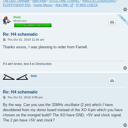
The LaST Upgrade
-
Atari shop
-
STOS TIME TUNNEL
-
MAGS & COVERDISKS
-
FLOPPYSHOP PDL
-
Game Menus
-
Atari Wiki
-
IP BAN CHECK
PhilC
Moderator
Re: H4 schematic
P
Thu Oct 31, 2019 11:34 am
o
s
Thanks exxos, I was planning to order from Farnell.
t
If it ain't broke, test it to Destruction.
DoG
Re: H4 schematic
P
Thu Oct 31, 2019 3:59 pm
o
s
By the way. Can you use the 32MHz oscillator (2 pin) which I have
t
desoldered from my donor board instead of the XO 4-pin which you have
chosen on the mongrel build? The XO have GND, +5V and clock signal.
The 2 pin have +5V and clock?