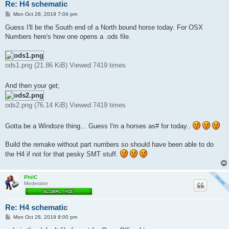
Re: H4 schematic
P
Mon Oct 28, 2019 7:04 pm
o
s
Guess I'll be the South end of a North bound horse today. For OSX
t
Numbers here's how one opens a .ods file.
ods1.png (21.86 KiB) Viewed 7419 times
And then your get;
ods2.png (76.14 KiB) Viewed 7419 times
Gotta be a Windoze thing... Guess I'm a horses as# for today..
Build the remake without part numbers so should have been able to do
the H4 if not for that pesky SMT stuff.
PhilC
Moderator
Re: H4 schematic
P
Mon Oct 28, 2019 8:00 pm
o
s