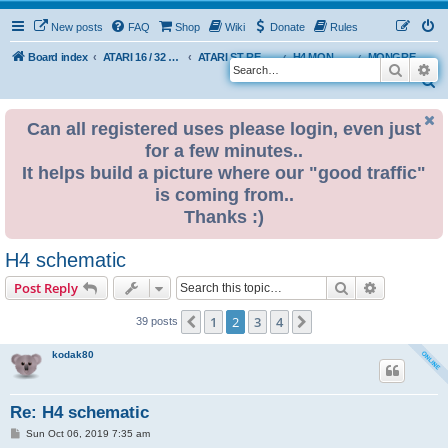
New posts
FAQ
Shop
Wiki
Donate
Rules
Board index
ATARI 16 / 32 BIT
ATARI ST REMAKE PROJECT
H4 MONGREL EDITION DEVELOPMENT & INFO
MONGREL H4 USER BUILDS
Search
Ad
S
e
Can all registered uses please login, even just
a
for a few minutes..
r
It helps build a picture where our "good traffic"
c
is coming from..
h
Thanks :)
H4 schematic
Search
Advanced s
Post Reply
1
2
3
4
Previous
Next
39 posts
kodak80
Re: H4 schematic
P
Sun Oct 06, 2019 7:35 am
o