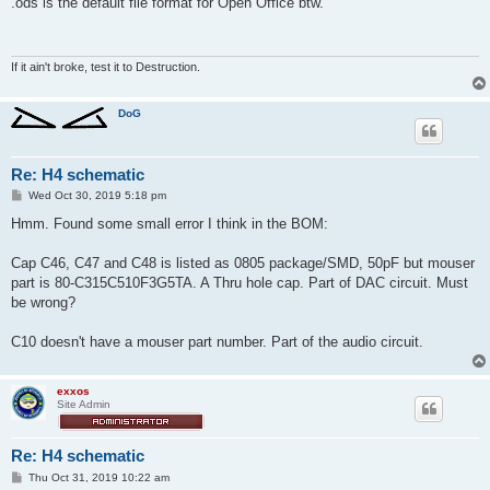
.ods is the default file format for Open Office btw.
t
If it ain't broke, test it to Destruction.
DoG
Re: H4 schematic
P
Wed Oct 30, 2019 5:18 pm
o
s
Hmm. Found some small error I think in the BOM:
t
Cap C46, C47 and C48 is listed as 0805 package/SMD, 50pF but mouser
part is 80-C315C510F3G5TA. A Thru hole cap. Part of DAC circuit. Must
be wrong?
C10 doesn't have a mouser part number. Part of the audio circuit.
exxos
Site Admin
Re: H4 schematic
P
Thu Oct 31, 2019 10:22 am
o