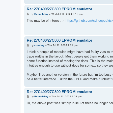
Re: 27C400/27C800 EPROM emulator
P
by
BennehBoy
»
Wed Jul 10, 2024 8:16 pm
o
s
This may be of interest ->
https://github.com/cdhooper/ki
t
Re: 27C400/27C800 EPROM emulator
P
by
cmorley
»
Thu Jul 11, 2024 7:21 pm
o
s
I think a couple of modules might have had faulty vias to t
t
trace widths in the layout. Most people got them working in
some function instead of reading the docs. This is the main
intuitive enough to use without docs for some... so they w
Maybe I'll do another version in the future but I'm too bus
be a better interface... ditch the CPLD and make it robust t
Re: 27C400/27C800 EPROM emulator
P
by
BennehBoy
»
Thu Jul 11, 2024 7:28 pm
o
s
Hi, the above post was simply in lieu of these no longer 
t