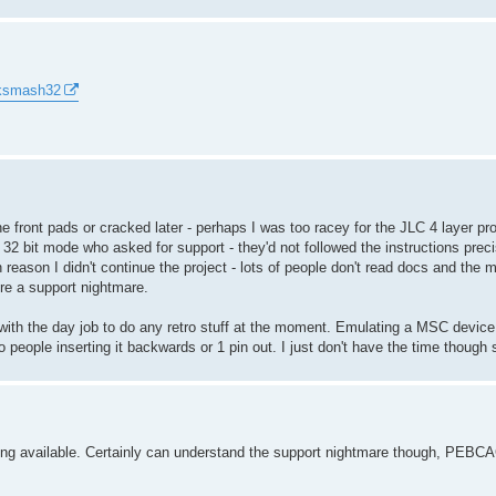
cksmash32
he front pads or cracked later - perhaps I was too racey for the JLC 4 layer p
 32 bit mode who asked for support - they'd not followed the instructions pre
 reason I didn't continue the project - lots of people don't read docs and the 
ere a support nightmare.
y with the day job to do any retro stuff at the moment. Emulating a MSC devic
o people inserting it backwards or 1 pin out. I just don't have the time though 
being available. Certainly can understand the support nightmare though, PEBC