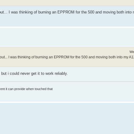
out... I was thinking of burning an EPPROM for the 500 and moving both into 
We
out... I was thinking of burning an EPPROM for the 500 and moving both into my A12
ut i could never get it to work reliably.
rrent it can provide when touched that