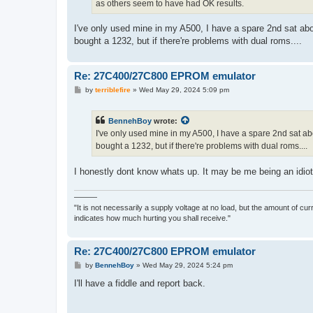
as others seem to have had OK results.
I've only used mine in my A500, I have a spare 2nd sat ab
bought a 1232, but if there're problems with dual roms....
Re: 27C400/27C800 EPROM emulator
P
by
terriblefire
»
Wed May 29, 2024 5:09 pm
o
s
t
BennehBoy
wrote:
I've only used mine in my A500, I have a spare 2nd sat ab
bought a 1232, but if there're problems with dual roms....
I honestly dont know whats up. It may be me being an idiot b
———
"It is not necessarily a supply voltage at no load, but the amount of cu
indicates how much hurting you shall receive."
Re: 27C400/27C800 EPROM emulator
P
by
BennehBoy
»
Wed May 29, 2024 5:24 pm
o
s
I'll have a fiddle and report back.
t