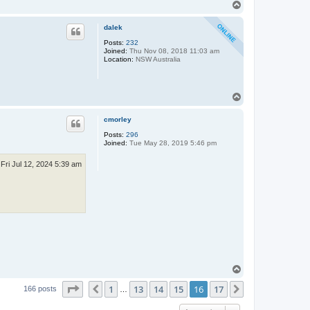
T
o
p
dalek
Posts:
232
Joined:
Thu Nov 08, 2018 11:03 am
Location:
NSW Australia
T
o
p
cmorley
Posts:
296
Joined:
Tue May 28, 2019 5:46 pm
Fri Jul 12, 2024 5:39 am
T
o
Page
16
of
17
1
13
14
15
16
17
p
Previous
Next
166 posts
…