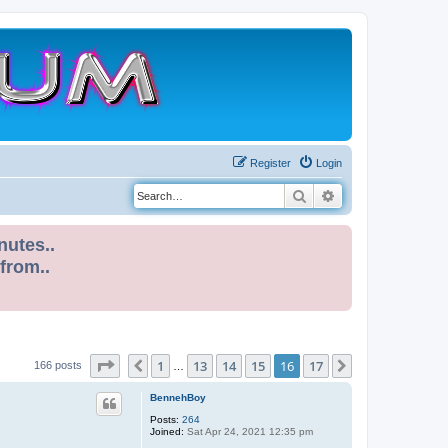
Register
Login
Search
Advanced search
nutes..
 from..
Page
16
of
17
1
13
14
15
16
17
Previous
Next
166 posts
…
BennehBoy
Posts:
264
Joined:
Sat Apr 24, 2021 12:35 pm