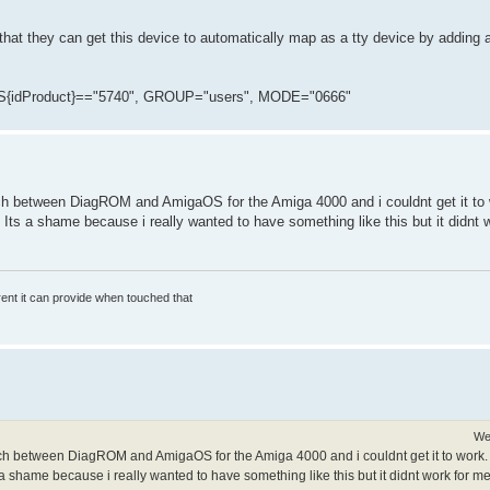
that they can get this device to automatically map as a tty device by adding a
{idProduct}=="5740", GROUP="users", MODE="0666"
witch between DiagROM and AmigaOS for the Amiga 4000 and i couldnt get it to w
 Its a shame because i really wanted to have something like this but it didnt
rrent it can provide when touched that
We
witch between DiagROM and AmigaOS for the Amiga 4000 and i couldnt get it to work. It
a shame because i really wanted to have something like this but it didnt work for me