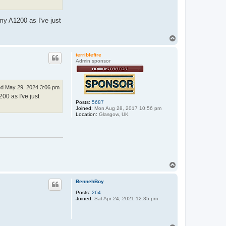
my A1200 as I've just
T
o
p
terriblefire
Admin sponsor
d May 29, 2024 3:06 pm
00 as I've just
Posts:
5687
Joined:
Mon Aug 28, 2017 10:56 pm
Location:
Glasgow, UK
T
o
p
BennehBoy
Posts:
264
Joined:
Sat Apr 24, 2021 12:35 pm