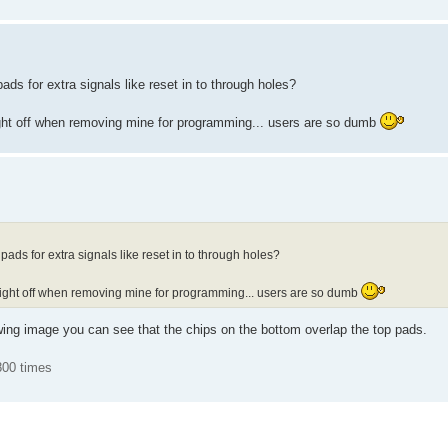
ds for extra signals like reset in to through holes?
right off when removing mine for programming... users are so dumb
ads for extra signals like reset in to through holes?
 right off when removing mine for programming... users are so dumb
owing image you can see that the chips on the bottom overlap the top pads.
800 times