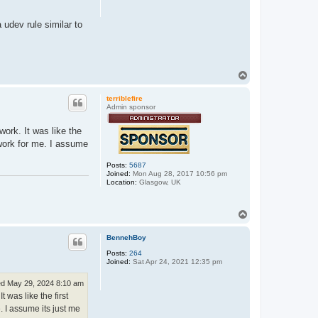
 udev rule similar to
T
o
p
terriblefire
Admin sponsor
ork. It was like the
 work for me. I assume
Posts:
5687
Joined:
Mon Aug 28, 2017 10:56 pm
Location:
Glasgow, UK
T
o
p
BennehBoy
Posts:
264
Joined:
Sat Apr 24, 2021 12:35 pm
d May 29, 2024 8:10 am
 was like the first
. I assume its just me