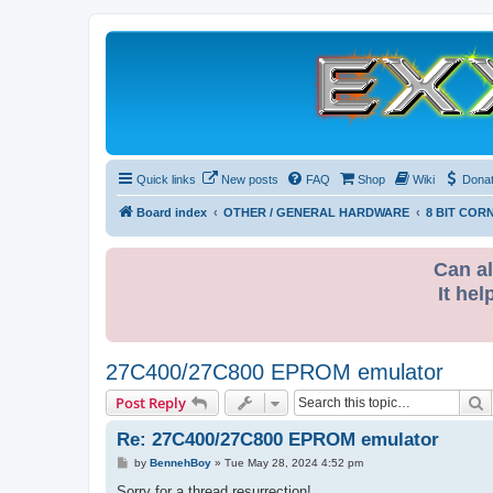
Quick links
New posts
FAQ
Shop
Wiki
Dona
Board index
OTHER / GENERAL HARDWARE
8 BIT COR
Can al
It hel
27C400/27C800 EPROM emulator
S
Post Reply
Re: 27C400/27C800 EPROM emulator
P
by
BennehBoy
»
Tue May 28, 2024 4:52 pm
o
s
Sorry for a thread resurrection!