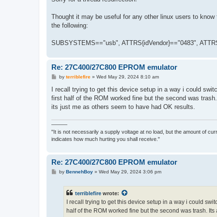
t
Thought it may be useful for any other linux users to know 
the following:
SUBSYSTEMS=="usb", ATTRS{idVendor}=="0483", ATTRS
Re: 27C400/27C800 EPROM emulator
P
by
terriblefire
»
Wed May 29, 2024 8:10 am
o
s
I recall trying to get this device setup in a way i could s
t
first half of the ROM worked fine but the second was trash.
its just me as others seem to have had OK results.
———
"It is not necessarily a supply voltage at no load, but the amount of cu
indicates how much hurting you shall receive."
Re: 27C400/27C800 EPROM emulator
P
by
BennehBoy
»
Wed May 29, 2024 3:06 pm
o
s
t
terriblefire
wrote:
I recall trying to get this device setup in a way i could s
half of the ROM worked fine but the second was trash. Its 