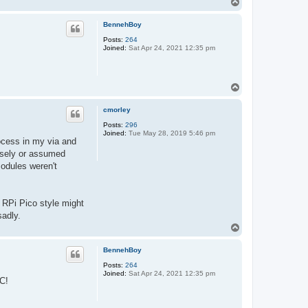
T
o
p
BennehBoy
Posts:
264
Joined:
Sat Apr 24, 2021 12:35 pm
T
o
p
cmorley
Posts:
296
Joined:
Tue May 28, 2019 5:46 pm
rocess in my via and
cisely or assumed
modules weren't
e RPi Pico style might
sadly.
T
o
p
BennehBoy
Posts:
264
Joined:
Sat Apr 24, 2021 12:35 pm
AC!