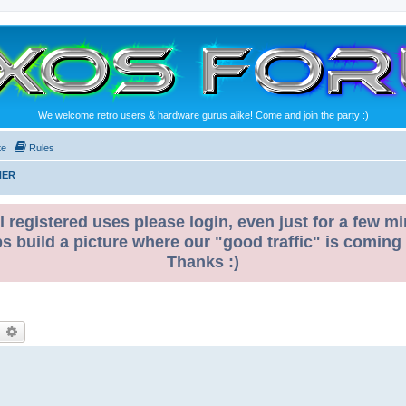
We welcome retro users & hardware gurus alike! Come and join the party :)
te
Rules
NER
l registered uses please login, even just for a few mi
ps build a picture where our "good traffic" is coming
Thanks :)
earch
Advanced search