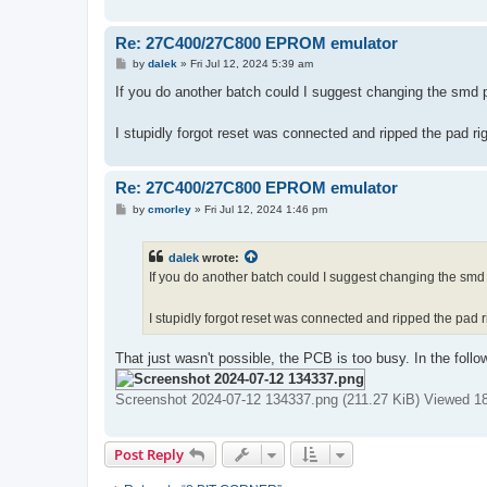
Re: 27C400/27C800 EPROM emulator
P
by
dalek
»
Fri Jul 12, 2024 5:39 am
o
s
If you do another batch could I suggest changing the smd pa
t
I stupidly forgot reset was connected and ripped the pad 
Re: 27C400/27C800 EPROM emulator
P
by
cmorley
»
Fri Jul 12, 2024 1:46 pm
o
s
t
dalek
wrote:
If you do another batch could I suggest changing the smd p
I stupidly forgot reset was connected and ripped the pad
That just wasn't possible, the PCB is too busy. In the foll
Screenshot 2024-07-12 134337.png (211.27 KiB) Viewed 1
Post Reply