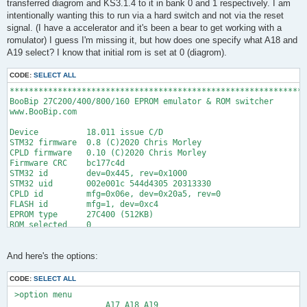
transferred diagrom and KS3.1.4 to it in bank 0 and 1 respectively. I am
intentionally wanting this to run via a hard switch and not via the reset
signal. (I have a accelerator and it's been a bear to get working with a
romulator) I guess I'm missing it, but how does one specify what A18 and
A19 select? I know that initial rom is set at 0 (diagrom).
CODE:
SELECT ALL
**************************************************************
BooBip 27C200/400/800/160 EPROM emulator & ROM switcher

www.BooBip.com

Device          18.011 issue C/D

STM32 firmware  0.8 (C)2020 Chris Morley

CPLD firmware   0.10 (C)2020 Chris Morley

Firmware CRC    bc177c4d

STM32 id        dev=0x445, rev=0x1000

STM32 uid       002e001c 544d4305 20313330

CPLD id         mfg=0x06e, dev=0x20a5, rev=0

FLASH id        mfg=1, dev=0xc4

EPROM type      27C400 (512KB)

ROM selected    0

Acknowledgements

Clifford Wolf. Lib(X)SVF:

And here's the options:
  A library for implementing SVF and XSVF JTAG players.

  http://www.clifford.at/libxsvf/
CODE:
SELECT ALL
 >option menu

                    A17 A18 A19
