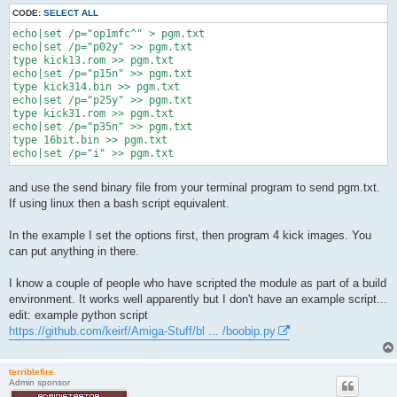
CODE:
SELECT ALL
echo|set /p="op1mfc^" > pgm.txt

echo|set /p="p02y" >> pgm.txt

type kick13.rom >> pgm.txt

echo|set /p="p15n" >> pgm.txt

type kick314.bin >> pgm.txt

echo|set /p="p25y" >> pgm.txt

type kick31.rom >> pgm.txt

echo|set /p="p35n" >> pgm.txt

type 16bit.bin >> pgm.txt

and use the send binary file from your terminal program to send pgm.txt.
If using linux then a bash script equivalent.
In the example I set the options first, then program 4 kick images. You
can put anything in there.
I know a couple of people who have scripted the module as part of a build
environment. It works well apparently but I don't have an example script...
edit: example python script
https://github.com/keirf/Amiga-Stuff/bl ... /boobip.py
terriblefire
Admin sponsor