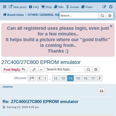
New posts
FAQ
Shop
Wiki
Donate
Rules
Search
Ad
S
Board index
OTHER / GENERAL HARDWARE
8 BIT CORNER
e
a
Can all registered uses please login, even just
for a few minutes..
r
It helps build a picture where our "good traffic"
c
is coming from..
h
Thanks :)
27C400/27C800 EPROM emulator
Search
Advanced s
Post Reply
Page
14
of
17
1
12
13
14
15
16
17
Previous
Next
166 posts
…
cmorley
Re: 27C400/27C800 EPROM emulator
P
Sat Aug 22, 2020 6:05 pm
o
s