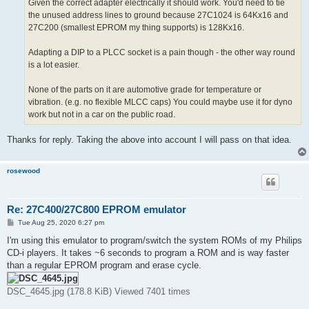
Given the correct adapter electrically it should work. You'd need to tie
the unused address lines to ground because 27C1024 is 64Kx16 and
27C200 (smallest EPROM my thing supports) is 128Kx16.
Adapting a DIP to a PLCC socket is a pain though - the other way round
is a lot easier.
None of the parts on it are automotive grade for temperature or
vibration. (e.g. no flexible MLCC caps) You could maybe use it for dyno
work but not in a car on the public road.
Thanks for reply. Taking the above into account I will pass on that idea.
rosewood
Re: 27C400/27C800 EPROM emulator
P
Tue Aug 25, 2020 6:27 pm
o
s
I'm using this emulator to program/switch the system ROMs of my Philips
t
CD-i players. It takes ~6 seconds to program a ROM and is way faster
than a regular EPROM program and erase cycle.
DSC_4645.jpg (178.8 KiB) Viewed 7401 times