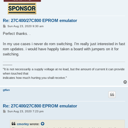
Re: 27C400/27C800 EPROM emulator
P
Sun Aug 23, 2020 9:30 am
o
s
Perfect thanks. .
t
In my use cases i never do rom switching. I'm really just interested in fast
rom updates. i would have happily taken a board with jumpers on it for
switching.
———
"It is not necessarily a supply voltage at no load, but the amount of current it can provide
when touched that
indicates how much hurting you shall receive."
gtfan
Re: 27C400/27C800 EPROM emulator
P
Sun Aug 23, 2020 7:23 pm
o
s
t
cmorley
wrote: