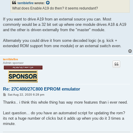
t
terriblefire
wrote:
What does Enable A19 do then? it seems redundant?
If you want to drive A19 from an external source you can. Most
commonly would be a 32 bit set up where one module drives A18 & A19
and the other is driven externally from the "master" module.
Alternately you could drive it from some decoded logic (e.g. kick +
extended ROM support from one module) or an external switch even.
terriblefire
Admin sponsor
Re: 27C400/27C800 EPROM emulator
P
Sat Aug 22, 2020 6:28 pm
o
s
Thanks.. i think this whole thing has way more features than i ever need.
t
Last question... do you have an automated script for updating the rom?
its not a huge number of clicks but it adds up when you do it 3 times a
minute.