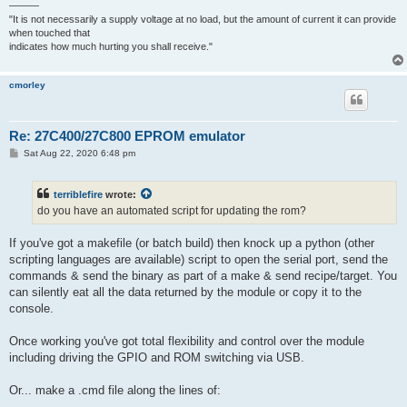
———
"It is not necessarily a supply voltage at no load, but the amount of current it can provide
when touched that
indicates how much hurting you shall receive."
cmorley
Re: 27C400/27C800 EPROM emulator
P
Sat Aug 22, 2020 6:48 pm
o
s
t
terriblefire
wrote:
do you have an automated script for updating the rom?
If you've got a makefile (or batch build) then knock up a python (other
scripting languages are available) script to open the serial port, send the
commands & send the binary as part of a make & send recipe/target. You
can silently eat all the data returned by the module or copy it to the
console.
Once working you've got total flexibility and control over the module
including driving the GPIO and ROM switching via USB.
Or... make a .cmd file along the lines of: