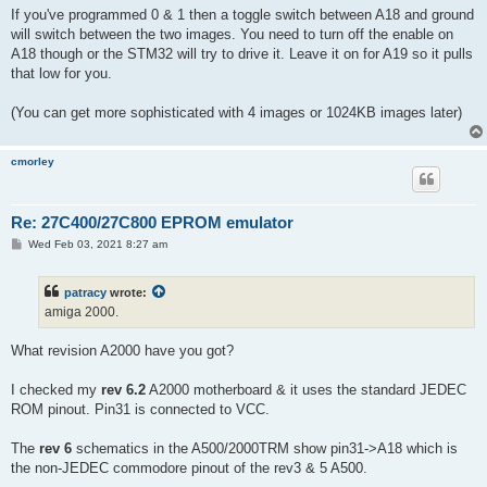
If you've programmed 0 & 1 then a toggle switch between A18 and ground
will switch between the two images. You need to turn off the enable on
A18 though or the STM32 will try to drive it. Leave it on for A19 so it pulls
that low for you.
(You can get more sophisticated with 4 images or 1024KB images later)
cmorley
Re: 27C400/27C800 EPROM emulator
P
Wed Feb 03, 2021 8:27 am
o
s
t
patracy
wrote:
amiga 2000.
What revision A2000 have you got?
I checked my
rev 6.2
A2000 motherboard & it uses the standard JEDEC
ROM pinout. Pin31 is connected to VCC.
The
rev 6
schematics in the A500/2000TRM show pin31->A18 which is
the non-JEDEC commodore pinout of the rev3 & 5 A500.