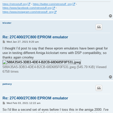
https://retrostuff.org
-
https://twitter.com/retrostuff_org
-
https://www.facebook.com/retrostuff.org
-
https://www.instagram.com/retrostuff_org
trixster
Re: 27C400/27C800 EPROM emulator
P
Wed Jan 27, 2021 9:20 am
o
s
I thought I’d post to say that these eprom emulators have been great for
t
use in testing different Amiga kickstart roms with DSP compatibility, so
thanks again cmorley
588A35A5-3DB3-4DE4-B2CB-68D685F0F531.jpeg (545.79 KiB) Viewed
6758 times
patracy
Re: 27C400/27C800 EPROM emulator
P
Wed Feb 03, 2021 12:22 am
o
s
So I'd like a second set of eyes before I toss this in the amiga 2000. I've
t