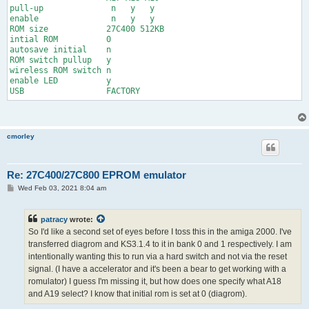
pull-up              n   y   y

enable               n   y   y

ROM size            27C400 512KB

intial ROM          0

autosave initial    n

ROM switch pullup   y

wireless ROM switch n

enable LED          y

USB                 FACTORY
cmorley
Re: 27C400/27C800 EPROM emulator
P
Wed Feb 03, 2021 8:04 am
o
s
t
patracy
wrote:
So I'd like a second set of eyes before I toss this in the amiga 2000. I've
transferred diagrom and KS3.1.4 to it in bank 0 and 1 respectively. I am
intentionally wanting this to run via a hard switch and not via the reset
signal. (I have a accelerator and it's been a bear to get working with a
romulator) I guess I'm missing it, but how does one specify what A18
and A19 select? I know that initial rom is set at 0 (diagrom).