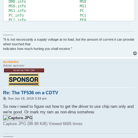
  DM0.info                         MS0

  MS0.info                         MS1

  MS1.info                         PC

  PC.info                          PC1

  PC1.info                         PF0

  PF0.info                         PF1

  PF1.info                         RAD

  RAD.info

———
5.System:Storage/DOSDrivers> cd cd0:

"It is not necessarily a supply voltage at no load, but the amount of current it can provide
5.Octamed:> dir

when touched that
     C (dir)

indicates how much hurting you shall receive."
     Demos (dir)

     devs (dir)

     Expansion (dir)

terriblefire
Admin sponsor
     fonts (dir)

     l (dir)

     libs (dir)

     Locale (dir)

     Midi (dir)

     Modules (dir)

Re: The TF536 on a CDTV
     OctaMED V6 (dir)

P
     Pics (dir)

Sun Jun 16, 2019 3:33 pm
o
     Prefs (dir)

s
So now i need to figure out how to get the driver to use chip ram only and
     s (dir)

t
we're good. Or mark my ram as non-dma somehow.
     SID2 (dir)

     Storage (dir)

     System (dir)

Capture.JPG (98.98 KiB) Viewed 6665 times
     T (dir)

     Text (dir)

     Tools (dir)

———