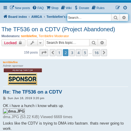
New posts
FAQ
Shop
Wiki
Donate
Rules
Search
Ad
S
Board index
AMIGA
Terriblefire's channel
TF536
e
The TF536 on a CDTV (Project Abandoned)
a
Moderators:
terriblefire
,
Terriblefire Moderator
r
Search
Advanced sear
Locked
c
Page
2
of
16
h
1
2
3
4
5
16
Previous
Next
158 posts
…
terriblefire
Admin sponsor
Re: The TF536 on a CDTV
P
Sun Jun 16, 2019 3:20 pm
o
s
OK i have a hunch i know whats up.
t
dma.JPG (53.22 KiB) Viewed 6669 times
Looks like the CDTV is trying to DMA into fastram. thats never going to
work.