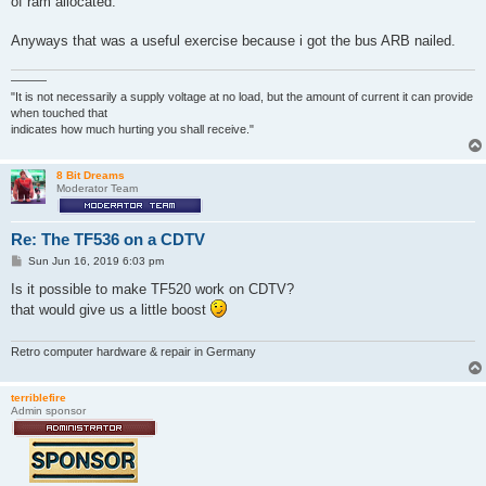
of ram allocated.
Anyways that was a useful exercise because i got the bus ARB nailed.
———
"It is not necessarily a supply voltage at no load, but the amount of current it can provide
when touched that
indicates how much hurting you shall receive."
8 Bit Dreams
Moderator Team
Re: The TF536 on a CDTV
P
Sun Jun 16, 2019 6:03 pm
o
s
Is it possible to make TF520 work on CDTV?
t
that would give us a little boost
Retro computer hardware & repair in Germany
terriblefire
Admin sponsor