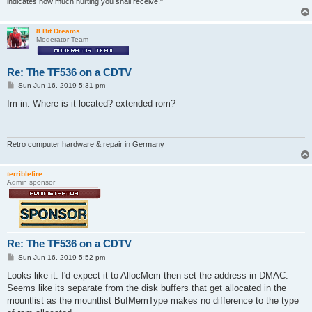
indicates how much hurting you shall receive."
8 Bit Dreams
Moderator Team
Re: The TF536 on a CDTV
P
Sun Jun 16, 2019 5:31 pm
o
s
Im in. Where is it located? extended rom?
t
Retro computer hardware & repair in Germany
terriblefire
Admin sponsor
Re: The TF536 on a CDTV
P
Sun Jun 16, 2019 5:52 pm
o
s
Looks like it. I'd expect it to AllocMem then set the address in DMAC.
t
Seems like its separate from the disk buffers that get allocated in the
mountlist as the mountlist BufMemType makes no difference to the type