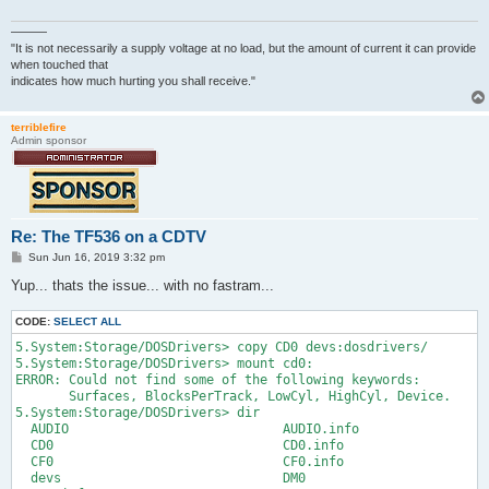
———
"It is not necessarily a supply voltage at no load, but the amount of current it can provide
when touched that
indicates how much hurting you shall receive."
terriblefire
Admin sponsor
Re: The TF536 on a CDTV
P
Sun Jun 16, 2019 3:32 pm
o
s
Yup... thats the issue... with no fastram...
t
CODE:
SELECT ALL
5.System:Storage/DOSDrivers> copy CD0 devs:dosdrivers/

5.System:Storage/DOSDrivers> mount cd0:

ERROR: Could not find some of the following keywords:

       Surfaces, BlocksPerTrack, LowCyl, HighCyl, Device.

5.System:Storage/DOSDrivers> dir

  AUDIO                            AUDIO.info

  CD0                              CD0.info

  CF0                              CF0.info

  devs                             DM0
