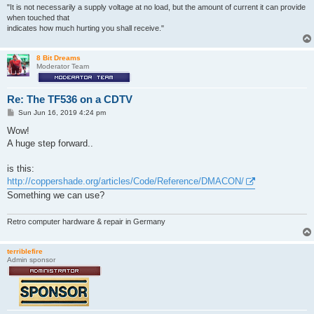
     Utilities (dir)

"It is not necessarily a supply voltage at no load, but the amount of current it can provide
     Walkabout (dir)

when touched that
     WBStartup (dir)

indicates how much hurting you shall receive."
     XPKGuide (dir)

  ASSIGN-OCTAMED                   ASSIGN-OCTAMED.info

  Demos.info                       Devs.info

8 Bit Dreams
Moderator Team
  Disk.info                        Expansion.info

  FixColors                        FixColors.info

  Installation                     Installation.info

Re: The TF536 on a CDTV
  NET-ASSIGN                       NET-ASSIGN.info

  OctaMED V6.info                  Prefs.info

P
Sun Jun 16, 2019 4:24 pm
  RBF▒                             README.TXT

o
s
Wow!
  README.TXT.info                  RMTM

t
  Shell                            Shell.info

A huge step forward..
  Sid                              Sid.info

  SID2.info                        Storage.info

is this:
  System.info                      Tools.info

http://coppershade.org/articles/Code/Reference/DMACON/
  Trashcan.info                    UNASSIGN

  UNASSIGN.info                    Utilities.info

Something we can use?
  Walkabout.info                   WBStartup.info

Retro computer hardware & repair in Germany
terriblefire
Admin sponsor