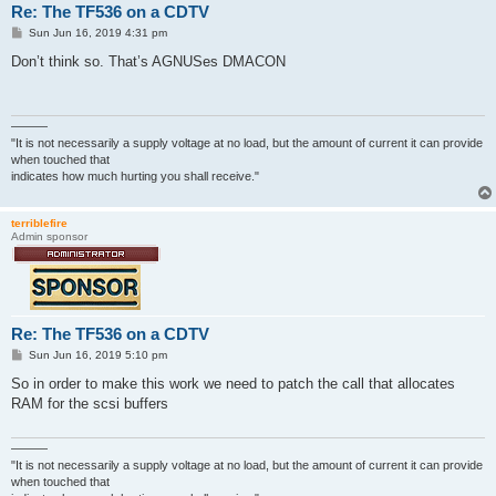
Re: The TF536 on a CDTV
P
Sun Jun 16, 2019 4:31 pm
o
s
Don’t think so. That’s AGNUSes DMACON
t
———
"It is not necessarily a supply voltage at no load, but the amount of current it can provide
when touched that
indicates how much hurting you shall receive."
terriblefire
Admin sponsor
Re: The TF536 on a CDTV
P
Sun Jun 16, 2019 5:10 pm
o
s
So in order to make this work we need to patch the call that allocates
t
RAM for the scsi buffers
———
"It is not necessarily a supply voltage at no load, but the amount of current it can provide
when touched that