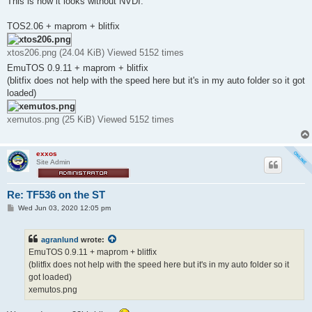
This is how it looks without NVDI:
TOS2.06 + maprom + blitfix
xtos206.png (24.04 KiB) Viewed 5152 times
EmuTOS 0.9.11 + maprom + blitfix
(blitfix does not help with the speed here but it's in my auto folder so it got
loaded)
xemutos.png (25 KiB) Viewed 5152 times
exxos
Site Admin
Re: TF536 on the ST
P
Wed Jun 03, 2020 12:05 pm
o
s
t
agranlund
wrote:
EmuTOS 0.9.11 + maprom + blitfix
(blitfix does not help with the speed here but it's in my auto folder so it
got loaded)
xemutos.png