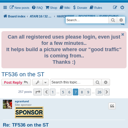
New posts
FAQ
Shop
Wiki
Donate
Rules
Board index
ATARI 16 / 32 BIT
HARDWARE
BOOSTERS
EVERYTHING ELSE
Search
Ad
S
e
Can all registered uses please login, even just
a
for a few minutes..
r
It helps build a picture where our "good traffic"
c
is coming from..
h
Thanks :)
TF536 on the ST
Search
Advanced s
Post Reply
Page
7
of
26
1
5
6
7
8
9
26
Previous
Next
257 posts
…
…
agranlund
Site sponsor
Re: TF536 on the ST