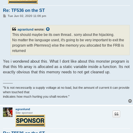
Re: TF536 on the ST
P
Tue Jun 02, 2020 11:06 pm
o
s
t
agranlund
wrote:
This should maybe be its own thread.. sorry about the hijacking.
No matter the language used, it's going to be very important to exit the
program with Ptermres() else the memory you allocated for the FRB is
returned
Yes i wondered about this. What I dont like about this monster program is
that this frb array is allocated as a static variable inside a function. Its not
exactly obvious that this memory needs to not get cleaned up.
———
"It is not necessarily a supply voltage at no load, but the amount of current it can provide
when touched that
indicates how much hurting you shall receive."
agranlund
Site sponsor