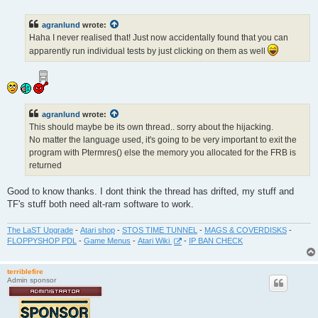
o
s
t
agranlund
wrote:
Haha I never realised that! Just now accidentally found that you can
apparently run individual tests by just clicking on them as well
agranlund
wrote:
This should maybe be its own thread.. sorry about the hijacking.
No matter the language used, it's going to be very important to exit the
program with Ptermres() else the memory you allocated for the FRB is
returned
Good to know thanks. I dont think the thread has drifted, my stuff and
TF's stuff both need alt-ram software to work.
The LaST Upgrade
-
Atari shop
-
STOS TIME TUNNEL
-
MAGS & COVERDISKS
-
FLOPPYSHOP PDL
-
Game Menus
-
Atari Wiki
-
IP BAN CHECK
terriblefire
Admin sponsor