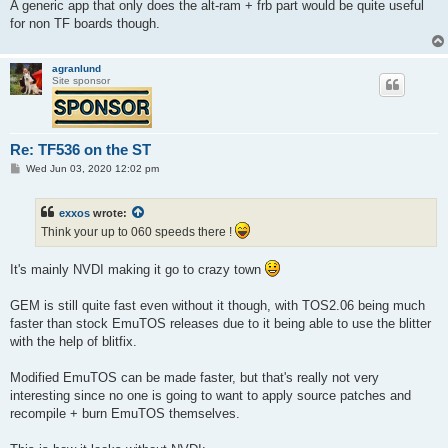
A generic app that only does the alt-ram + frb part would be quite useful
for non TF boards though.
agranlund
Site sponsor
Re: TF536 on the ST
P
Wed Jun 03, 2020 12:02 pm
o
s
t
exxos
wrote:
Think your up to 060 speeds there !
It's mainly NVDI making it go to crazy town
GEM is still quite fast even without it though, with TOS2.06 being much
faster than stock EmuTOS releases due to it being able to use the blitter
with the help of blitfix.
Modified EmuTOS can be made faster, but that's really not very
interesting since no one is going to want to apply source patches and
recompile + burn EmuTOS themselves.