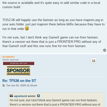
the source is available and it's quite easy to add similar code in a local
custom build.
TOS2.06 will happily use the fastram as long as you have maprom.prg in
your auto folder. just put maprom there before blitfix because they have to
run in that order
I'm not sure, but I don't think any GameX game can run from fastram,
there's a version out there that is just a FRONTIER.PRG without any of
that GameX stuff and this one runs fine for me from fastram.
terriblefire
Admin sponsor
Re: TF536 on the ST
P
Tue Jun 02, 2020 11:18 pm
o
s
t
agranlund
wrote:
I'm not sure, but I don't think any GameX game can run from fastram,
there's a version out there that is just a FRONTIER.PRG without any of