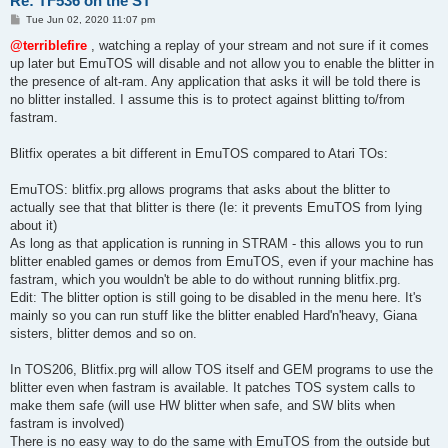
Re: TF536 on the ST
P
Tue Jun 02, 2020 11:07 pm
o
s
@terriblefire
, watching a replay of your stream and not sure if it comes
t
up later but EmuTOS will disable and not allow you to enable the blitter in
the presence of alt-ram. Any application that asks it will be told there is
no blitter installed. I assume this is to protect against blitting to/from
fastram.
Blitfix operates a bit different in EmuTOS compared to Atari TOs:
EmuTOS: blitfix.prg allows programs that asks about the blitter to
actually see that that blitter is there (Ie: it prevents EmuTOS from lying
about it)
As long as that application is running in STRAM - this allows you to run
blitter enabled games or demos from EmuTOS, even if your machine has
fastram, which you wouldn't be able to do without running blitfix.prg.
Edit: The blitter option is still going to be disabled in the menu here. It's
mainly so you can run stuff like the blitter enabled Hard'n'heavy, Giana
sisters, blitter demos and so on.
In TOS206, Blitfix.prg will allow TOS itself and GEM programs to use the
blitter even when fastram is available. It patches TOS system calls to
make them safe (will use HW blitter when safe, and SW blits when
fastram is involved)
There is no easy way to do the same with EmuTOS from the outside but