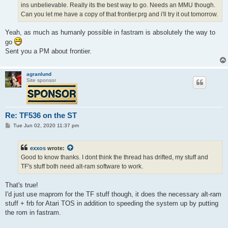
ins unbelievable. Really its the best way to go. Needs an MMU though.
Can you let me have a copy of that frontier.prg and i'll try it out tomorrow.
Yeah, as much as humanly possible in fastram is absolutely the way to
go
Sent you a PM about frontier.
agranlund
Site sponsor
Re: TF536 on the ST
P
Tue Jun 02, 2020 11:37 pm
o
s
t
exxos
wrote:
Good to know thanks. I dont think the thread has drifted, my stuff and
TF's stuff both need alt-ram software to work.
That's true!
I'd just use maprom for the TF stuff though, it does the necessary alt-ram
stuff + frb for Atari TOS in addition to speeding the system up by putting
the rom in fastram.