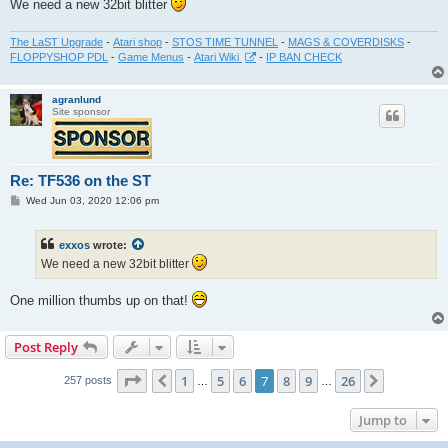
We need a new 32bit blitter
The LaST Upgrade
-
Atari shop
-
STOS TIME TUNNEL
-
MAGS & COVERDISKS
-
FLOPPYSHOP PDL
-
Game Menus
-
Atari Wiki
-
IP BAN CHECK
agranlund
Site sponsor
Re: TF536 on the ST
P
Wed Jun 03, 2020 12:06 pm
o
s
t
exxos
wrote:
We need a new 32bit blitter
One million thumbs up on that!
Post Reply
Page
7
of
26
1
5
6
7
8
9
26
Previous
Next
257 posts
…
…
Jump to