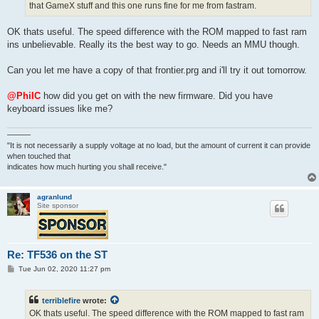
that GameX stuff and this one runs fine for me from fastram.
OK thats useful. The speed difference with the ROM mapped to fast ram
ins unbelievable. Really its the best way to go. Needs an MMU though.
Can you let me have a copy of that frontier.prg and i'll try it out tomorrow.
@PhilC
how did you get on with the new firmware. Did you have
keyboard issues like me?
———
"It is not necessarily a supply voltage at no load, but the amount of current it can provide
when touched that
indicates how much hurting you shall receive."
agranlund
Site sponsor
Re: TF536 on the ST
P
Tue Jun 02, 2020 11:27 pm
o
s
t
terriblefire
wrote:
OK thats useful. The speed difference with the ROM mapped to fast ram