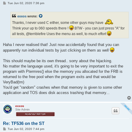
P
Tue Jun 02, 2020 7:36 pm
o
s
t
exxos
wrote:
Thanks, I never used C either, some other guys may have
Think your up to 060 speeds there !
BTW - you can just press "A" for
all tests, @terriblefire Uses the menu as well, to much effort
Haha I never realised that! Just now accidentally found that you can
apparently run individual tests by just clicking on them as well
This should maybe be its own thread.. sorry about the hijacking.
No matter the language used, it's going to be very important to exit the
program with Ptermres() else the memory you allocated for the FRB is
returned to the free pool when the program exits and that would be
VeryBad(tm)
You'd get "random" crashes when that memory is given to some other
application and TOS does disk access trashing that memory...
exxos
Site Admin
Re: TF536 on the ST
P
Tue Jun 02, 2020 7:44 pm