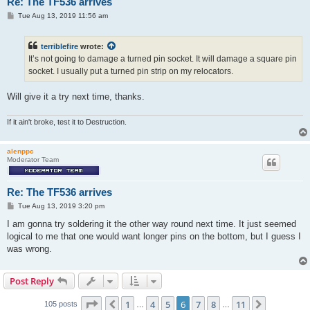
Re: The TF536 arrives
P
Tue Aug 13, 2019 11:56 am
o
s
t
terriblefire
wrote:
It’s not going to damage a turned pin socket. It will damage a square pin
socket. I usually put a turned pin strip on my relocators.
Will give it a try next time, thanks.
If it ain't broke, test it to Destruction.
alenppc
Moderator Team
Re: The TF536 arrives
P
Tue Aug 13, 2019 3:20 pm
o
s
I am gonna try soldering it the other way round next time. It just seemed
t
logical to me that one would want longer pins on the bottom, but I guess I
was wrong.
Post Reply
Page
6
of
11
1
4
5
6
7
8
11
Previous
Next
105 posts
…
…