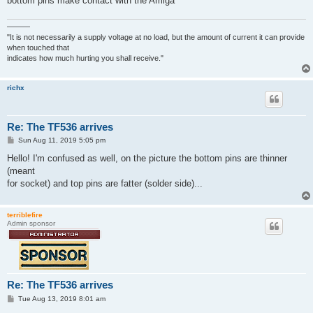
bottom pins make contact with the Amiga
———
"It is not necessarily a supply voltage at no load, but the amount of current it can provide
when touched that
indicates how much hurting you shall receive."
richx
Re: The TF536 arrives
P
Sun Aug 11, 2019 5:05 pm
o
s
Hello! I'm confused as well, on the picture the bottom pins are thinner
t
(meant
for socket) and top pins are fatter (solder side)...
terriblefire
Admin sponsor
Re: The TF536 arrives
P
Tue Aug 13, 2019 8:01 am
o