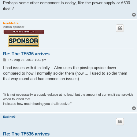
s
Perhaps some other component is dodgy, like the power supply or A500
t
itself?
terriblefire
Admin sponsor
Re: The TF536 arrives
P
Thu Aug 08, 2019 1:21 pm
o
s
I had issues with it initially... Alen uses the pinstrip upside down
t
compared to how I normally solder them (now ... I used to solder them
that way round and had connection issues)
———
"It is not necessarily a supply voltage at no load, but the amount of current it can provide
when touched that
indicates how much hurting you shall receive."
EzdineG
Re: The TF536 arrives