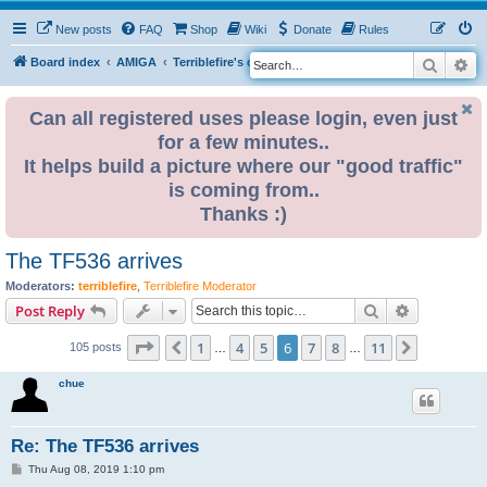
New posts
FAQ
Shop
Wiki
Donate
Rules
Search
Ad
S
Board index
AMIGA
Terriblefire's channel
TF536
e
a
Can all registered uses please login, even just
for a few minutes..
r
It helps build a picture where our "good traffic"
c
is coming from..
h
Thanks :)
The TF536 arrives
Moderators:
terriblefire
,
Terriblefire Moderator
Search
Advanced s
Post Reply
Page
6
of
11
1
4
5
6
7
8
11
Previous
Next
105 posts
…
…
chue
Re: The TF536 arrives
P
Thu Aug 08, 2019 1:10 pm
o