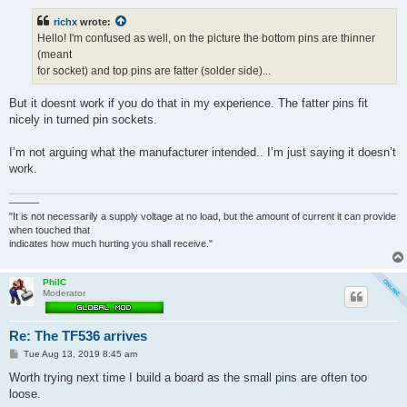
s
t
richx
wrote:
Hello! I'm confused as well, on the picture the bottom pins are thinner
(meant
for socket) and top pins are fatter (solder side)...
But it doesnt work if you do that in my experience. The fatter pins fit
nicely in turned pin sockets.
I’m not arguing what the manufacturer intended.. I’m just saying it doesn’t
work.
———
"It is not necessarily a supply voltage at no load, but the amount of current it can provide
when touched that
indicates how much hurting you shall receive."
PhilC
Moderator
Re: The TF536 arrives
P
Tue Aug 13, 2019 8:45 am
o
s
Worth trying next time I build a board as the small pins are often too
t
loose.