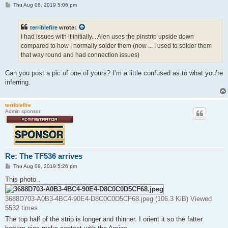
P
Thu Aug 08, 2019 5:06 pm
o
s
t
terriblefire
wrote:
I had issues with it initially... Alen uses the pinstrip upside down
compared to how I normally solder them (now ... I used to solder them
that way round and had connection issues)
Can you post a pic of one of yours? I’m a little confused as to what you’re
inferring.
terriblefire
Admin sponsor
Re: The TF536 arrives
P
Thu Aug 08, 2019 5:26 pm
o
s
This photo..
t
3688D703-A0B3-4BC4-90E4-D8C0C0D5CF68.jpeg (106.3 KiB) Viewed
5532 times
The top half of the strip is longer and thinner. I orient it so the fatter