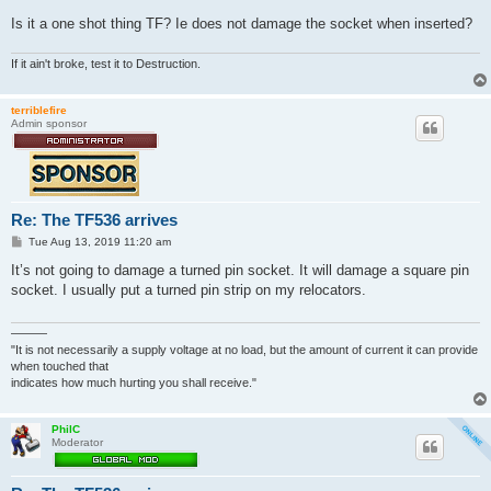
Is it a one shot thing TF? Ie does not damage the socket when inserted?
If it ain't broke, test it to Destruction.
terriblefire
Admin sponsor
Re: The TF536 arrives
P
Tue Aug 13, 2019 11:20 am
o
s
It’s not going to damage a turned pin socket. It will damage a square pin
t
socket. I usually put a turned pin strip on my relocators.
———
"It is not necessarily a supply voltage at no load, but the amount of current it can provide
when touched that
indicates how much hurting you shall receive."
PhilC
Moderator