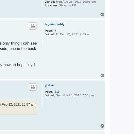
Joined:
Mon Aug 28, 2017 10:56 pm
Location:
Glasgow, UK
T
o
p
bigmacdaddy
Posts:
7
Joined:
Fri Feb 12, 2021 7:39 am
e only thing I can see
side, one in the back
ay now so hopefully I
T
o
p
go0se
Posts:
411
Joined:
Sun Nov 25, 2018 7:55 pm
ri Feb 12, 2021 10:57 am
T
o