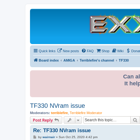
Quick links
New posts
FAQ
Shop
Wiki
Dona
Board index
AMIGA
Terriblefire's channel
TF330
Can al
It hel
TF330 NVram issue
Moderators:
terriblefire
,
Terriblefire Moderator
S
Post Reply
Re: TF330 NVram issue
P
by
wairnair
»
Sun Oct 25, 2020 4:42 pm