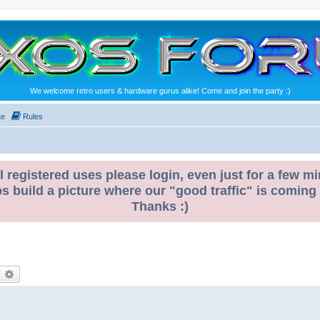
We welcome retro users & hardware gurus alike! Come and join the party :)
te
Rules
l registered uses please login, even just for a few mi
ps build a picture where our "good traffic" is coming
Thanks :)
earch
Advanced search