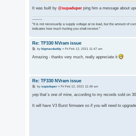
It was built by
@supaduper
ping him a message about upd
———
"It is not necessarily a supply voltage at no load, but the amount of cu
indicates how much hurting you shall receive."
Re: TF330 NVram issue
P
by
bigmacdaddy
»
Fri Feb 12, 2021 11:47 am
o
s
Amazing - thanks very much, really appreciate it
t
Re: TF330 NVram issue
P
by
supaduper
»
Fri Feb 12, 2021 11:48 am
o
s
yep that`s one of mine, according to my records sold on 
t
It will have V3 Burst firmware so if you will need to upgra