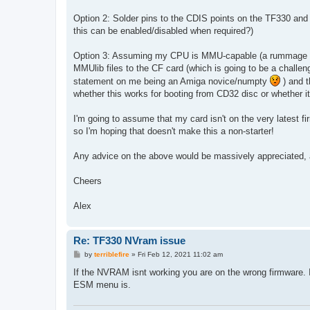
Option 2: Solder pins to the CDIS points on the TF330 and 
this can be enabled/disabled when required?)
Option 3: Assuming my CPU is MMU-capable (a rummage thro
MMUlib files to the CF card (which is going to be a challen
statement on me being an Amiga novice/numpty
) and t
whether this works for booting from CD32 disc or whether i
I'm going to assume that my card isn't on the very latest f
so I'm hoping that doesn't make this a non-starter!
Any advice on the above would be massively appreciated, a
Cheers
Alex
Re: TF330 NVram issue
P
by
terriblefire
»
Fri Feb 12, 2021 11:02 am
o
s
If the NVRAM isnt working you are on the wrong firmware. I
t
ESM menu is.