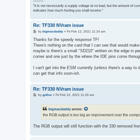
———
"It is not necessarily a supply voltage at no load, but the amount of cu
indicates how much hurting you shall receive."
Re: TF330 NVram issue
P
by
bigmacdaddy
»
Fri Feb 12, 2021 11:24 am
o
s
Thanks for the speedy response TF!
t
There's nothing on the card that I can see that would make 
maybe is there's a small "SD210" written on the edge in pe
corner and one just by the where the IDE pins come through
I can't get into the ESM currently (unless there's a way to
can get that info soon-ish.
Re: TF330 NVram issue
P
by
go0se
»
Fri Feb 12, 2021 11:26 am
o
s
t
bigmacdaddy
wrote:
the RGB output is too big an improvement over the compos
The RGB output will still function with the 330 removed from