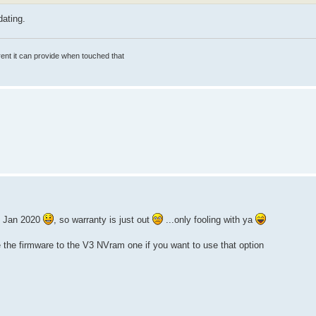
ating.
rrent it can provide when touched that
30 Jan 2020
, so warranty is just out
...only fooling with ya
de the firmware to the V3 NVram one if you want to use that option