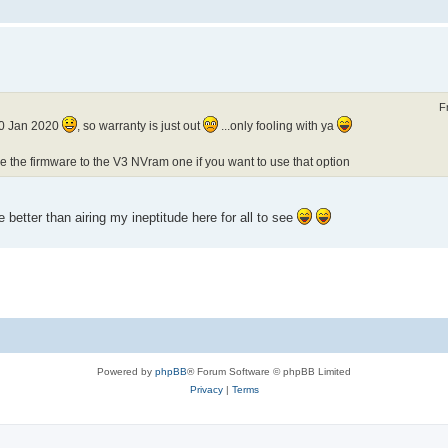
F
 30 Jan 2020
, so warranty is just out
...only fooling with ya
ade the firmware to the V3 NVram one if you want to use that option
 better than airing my ineptitude here for all to see
Powered by
phpBB
® Forum Software © phpBB Limited
Privacy
|
Terms