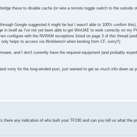
bridge these to disable cache (or wire a remote toggle switch to the outside o
ugh Google suggested it might be but I wasn't able to 100% confirm this),
ge in itself as I've not yet been able to get WinUAE to work correctly on my 
hen configure with the NVRAM exceptions listed on page 3 of this thread (and
t only helps to access via Workbench when booting from CF, sorry!!)
irmware, and I don't currently have the required equipment (and probably expert
nd sorry for the long-winded post, just wanted to get as much info down as 
s there any indication of who built your TF330 and can you tell us what the p