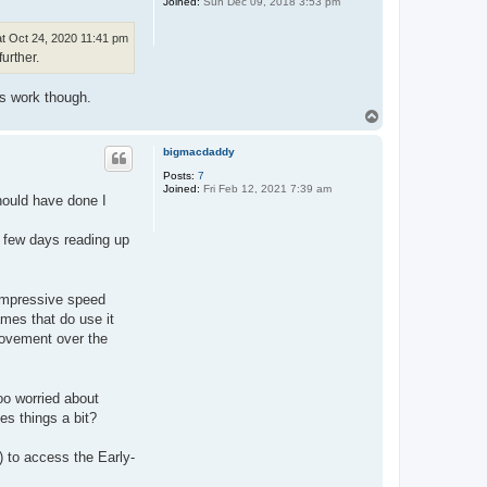
Joined:
Sun Dec 09, 2018 3:53 pm
t Oct 24, 2020 11:41 pm
urther.
es work though.
T
o
p
bigmacdaddy
Posts:
7
Joined:
Fri Feb 12, 2021 7:39 am
 should have done I
d few days reading up
impressive speed
mes that do use it
provement over the
oo worried about
es things a bit?
 to access the Early-