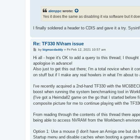
o
s
t
alenppc
wrote:
Yes it does the same as disabling it via software but it do
I finally soldered a header to CDIS and gave it a try. Sy
Re: TF330 NVram issue
P
by
bigmacdaddy
»
Fri Feb 12, 2021 10:57 am
o
s
Hi all - hope it's OK to add a query to this thread; I thought 
t
apologise in advance!
Also just to get this out there; I'm a total novice when it
on stuff but if I make any real howlers in what I'm about to a
I've recently acquired a 2nd-hand TF330 with the MC6BEC0
boost when running the system benchmarking tool in Workbe
(I've got a Heimdall2 game on the go that I started before 
composite picture for me to continue playing with the TF3
From reading through the contents of this thread there appe
being able to access NVRAM from the Workbench environment
Option 1: Use a mouse (I don't have an Amiga one but do h
Startup menu and disable caches when booting a game th