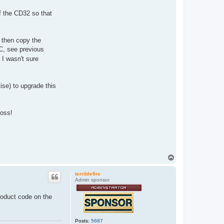
f the CD32 so that
 then copy the
PC, see previous
 I wasn't sure
ise) to upgrade this
poss!
T
o
p
terriblefire
Admin sponsor
roduct code on the
Posts:
5687