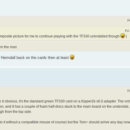
F
Fri
mposite picture for me to continue playing with the TF330 uninstalled though
)
m the riser.
 Heimdall back on the cards then at least
F
 it obvious, it's the standard green TF330 card on a Kipper2k v6.0 adapter. The onl
en, and it has a couple of foam half-discs stuck to the main board on the underside,
gh from the top side.
o do it without a compatible mouse of course) but the Tom+ should arrive any day now