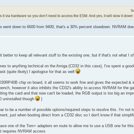
Sa
es it via hardware so you don’t need to access the ESM. And yes, it will slow it down f
sinfo went down to 6600 from 9400, that's a 30% percent slowdown. NVRAM do
it better to keep all relevant stuff to the existing one, but if that's not what I
 comes to anything technical on the Amiga (CD32 in this case), I've spent a goo
sk (quite likely) I apologise for that as well
30RP40B chip on board, it all seems to work fine and gives the expected & 
nch, however it also inhibits the CD32's ability to access NVRAM for the ga
fitting the card and that now can't be loaded, the RGB output is too big an im
30 uninstalled though
)
ar to be a number of possible options/required steps to resolve this. I'm not t
, just when booting direct from a CD32 disc so I don't know if that simplifi
ave one of the Tom+ adapters en route to allow me to use a USB one for this)
at requires NVRAM access