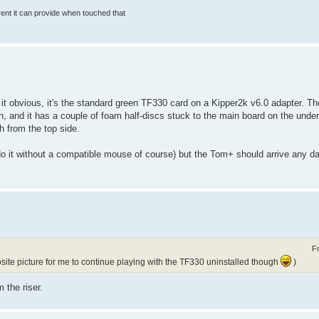
rrent it can provide when touched that
it obvious, it's the standard green TF330 card on a Kipper2k v6.0 adapter. Th
n, and it has a couple of foam half-discs stuck to the main board on the under
 from the top side.
 do it without a compatible mouse of course) but the Tom+ should arrive any d
F
ite picture for me to continue playing with the TF330 uninstalled though
)
 the riser.