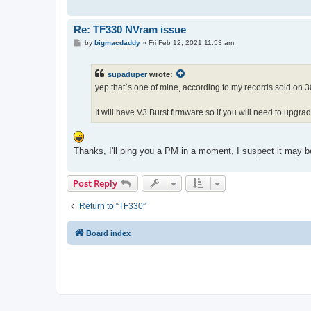
Re: TF330 NVram issue
P
by
bigmacdaddy
»
Fri Feb 12, 2021 11:53 am
o
s
t
supaduper
wrote:
yep that`s one of mine, according to my records sold on
It will have V3 Burst firmware so if you will need to upgr
Thanks, I'll ping you a PM in a moment, I suspect it may be
Post Reply
Return to “TF330”
Board index