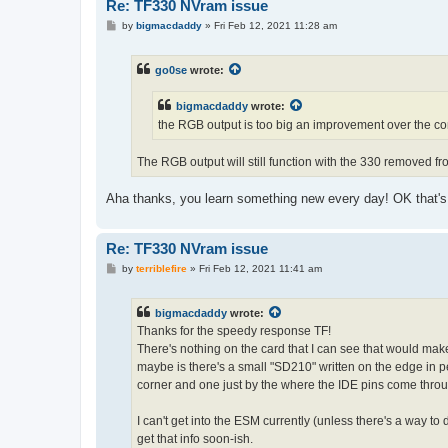
Re: TF330 NVram issue
P
by
bigmacdaddy
»
Fri Feb 12, 2021 11:28 am
o
s
t
go0se
wrote:
bigmacdaddy
wrote:
the RGB output is too big an improvement over the co
The RGB output will still function with the 330 removed fro
Aha thanks, you learn something new every day! OK that's
Re: TF330 NVram issue
P
by
terriblefire
»
Fri Feb 12, 2021 11:41 am
o
s
t
bigmacdaddy
wrote:
Thanks for the speedy response TF!
There's nothing on the card that I can see that would make
maybe is there's a small "SD210" written on the edge in p
corner and one just by the where the IDE pins come throu
I can't get into the ESM currently (unless there's a way t
get that info soon-ish.