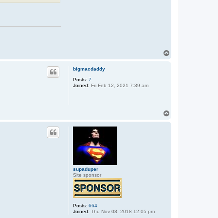
T
o
p
bigmacdaddy
Posts:
7
Joined:
Fri Feb 12, 2021 7:39 am
T
o
p
supaduper
Site sponsor
Posts:
664
Joined:
Thu Nov 08, 2018 12:05 pm