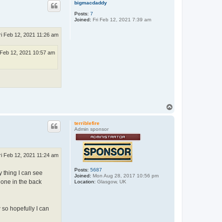
p
bigmacdaddy
Posts:
7
Joined:
Fri Feb 12, 2021 7:39 am
ri Feb 12, 2021 11:26 am
 Feb 12, 2021 10:57 am
T
o
p
terriblefire
Admin sponsor
ri Feb 12, 2021 11:24 am
Posts:
5687
y thing I can see
Joined:
Mon Aug 28, 2017 10:56 pm
 one in the back
Location:
Glasgow, UK
 so hopefully I can