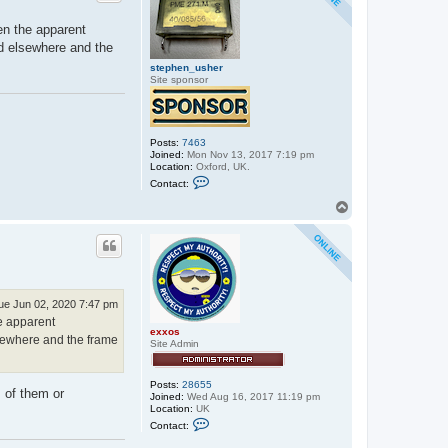
en the apparent
ed elsewhere and the
stephen_usher
Site sponsor
Posts:
7463
Joined:
Mon Nov 13, 2017 7:19 pm
Location:
Oxford, UK.
C
Contact:
o
n
T
t
o
a
p
c
t
s
t
e
p
ue Jun 02, 2020 7:47 pm
h
he apparent
e
exxos
n
lsewhere and the frame
Site Admin
_
u
s
h
Posts:
28655
 of them or
e
Joined:
Wed Aug 16, 2017 11:19 pm
r
Location:
UK
C
Contact:
o
n