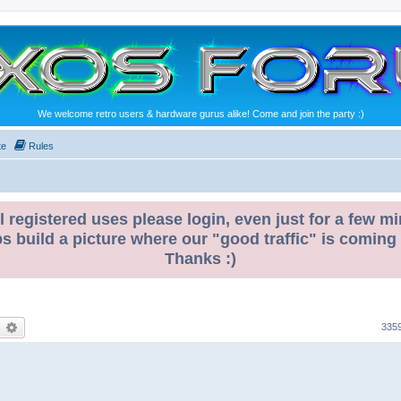
We welcome retro users & hardware gurus alike! Come and join the party :)
te
Rules
l registered uses please login, even just for a few mi
ps build a picture where our "good traffic" is coming
Thanks :)
earch
Advanced search
335