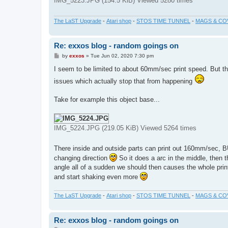
IMG_5223.JPG (154.5 KiB) Viewed 5280 times
The LaST Upgrade
-
Atari shop
-
STOS TIME TUNNEL
-
MAGS & CO
Re: exxos blog - random goings on
P
by
exxos
»
Tue Jun 02, 2020 7:30 pm
o
s
I seem to be limited to about 60mm/sec print speed. But th
t
issues which actually stop that from happening
Take for example this object base...
IMG_5224.JPG (219.05 KiB) Viewed 5264 times
There inside and outside parts can print out 160mm/sec, BUT
changing direction
So it does a arc in the middle, then 
angle all of a sudden we should then causes the whole print
and start shaking even more
The LaST Upgrade
-
Atari shop
-
STOS TIME TUNNEL
-
MAGS & CO
Re: exxos blog - random goings on