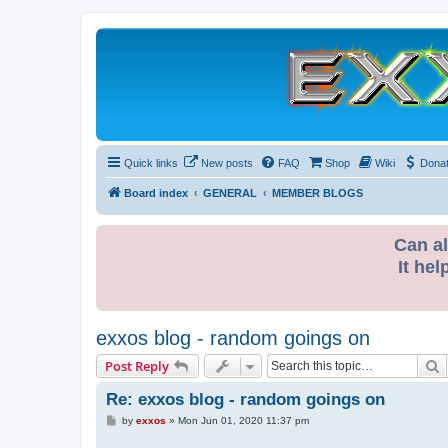
Quick links
New posts
FAQ
Shop
Wiki
Dona
Board index
GENERAL
MEMBER BLOGS
Can al
It hel
exxos blog - random goings on
S
Post Reply
Re: exxos blog - random goings on
P
by
exxos
»
Mon Jun 01, 2020 11:37 pm
o
s