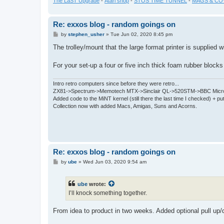
The LaST Upgrade
-
Atari shop
-
STOS TIME TUNNEL
-
MAGS & CO
Re: exxos blog - random goings on
P
by
stephen_usher
»
Tue Jun 02, 2020 8:45 pm
o
s
The trolley/mount that the large format printer is supplied wi
t
For your set-up a four or five inch thick foam rubber block
Intro retro computers since before they were retro...
ZX81->Spectrum->Memotech MTX->Sinclair QL->520STM->BBC Micro
Added code to the MiNT kernel (still there the last time I checked) + 
Collection now with added Macs, Amigas, Suns and Acorns.
Re: exxos blog - random goings on
P
by
ube
»
Wed Jun 03, 2020 9:54 am
o
s
t
ube
wrote:
I’ll knock something together.
From idea to product in two weeks. Added optional pull up/d