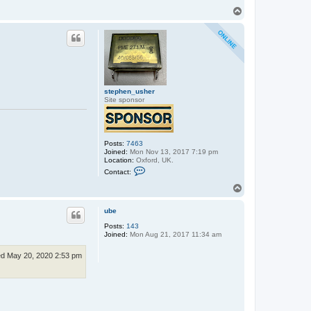
t
T
a
o
c
p
t
e
x
x
o
s
stephen_usher
Site sponsor
Posts:
7463
Joined:
Mon Nov 13, 2017 7:19 pm
Location:
Oxford, UK.
C
Contact:
o
n
T
t
o
a
p
c
ube
t
Posts:
143
s
Joined:
Mon Aug 21, 2017 11:34 am
t
e
p
d May 20, 2020 2:53 pm
h
e
n
_
u
s
h