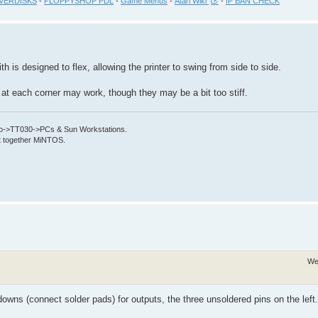
VERDISKS
-
FLOPPYSHOP PDL
-
Game Menus
-
Atari Wiki
-
IP BAN CHECK
th is designed to flex, allowing the printer to swing from side to side.
s at each corner may work, though they may be a bit too stiff.
->TT030->PCs & Sun Workstations.
put together MiNTOS.
We
owns (connect solder pads) for outputs, the three unsoldered pins on the left.