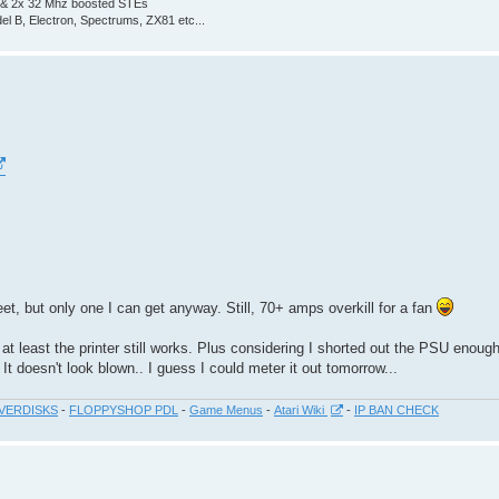
 & 2x 32 Mhz boosted STEs
el B, Electron, Spectrums, ZX81 etc...
t, but only one I can get anyway. Still, 70+ amps overkill for a fan
ll at least the printer still works. Plus considering I shorted out the PSU enough
t doesn't look blown.. I guess I could meter it out tomorrow...
VERDISKS
-
FLOPPYSHOP PDL
-
Game Menus
-
Atari Wiki
-
IP BAN CHECK