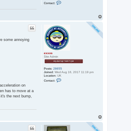
C
Contact:
o
n
t
a
T
c
o
t
p
e
x
x
o
 are some annoying
s
exxos
Site Admin
Posts:
28655
Joined:
Wed Aug 16, 2017 11:19 pm
Location:
UK
C
Contact:
o
-acceleration on
n
t
then has to move at a
a
 it's the next bump,
c
t
e
x
x
o
T
s
o
p