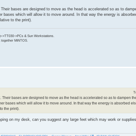
k. Their bases are designed to move as the head is accelerated so as to damp
her bases which will allow it to move around. In that way the energy is absorb
tive to the print).
->TT030->PCs & Sun Workstations.
put together MiNTOS.
T
ork. Their bases are designed to move as the head is accelerated so as to dampen t
other bases which will allow it to move around. In that way the energy is absorbed e
o the print).
umping on my desk, can you suggest any large feet which may work or supplies