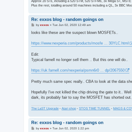
Approx 20 STs, including a 520 STM, 520 STFMs, 3x Mega ST, MSTE
Plus the rest, totalling around 50 machines including a QL, 3x BBC Mod
Re: exxos blog - random goings on
P
by
exxos
»
Tue Jun 02, 2020 12:49 am
o
s
looks like these are the suspect blown MOSFETs..
t
https://www.nexperia.com/products/mosfe ... 30YLC.html
Edit:
Typical farnell no longer sell them .. But this one will do..
https://uk.farnell.com/nexperia/psmn6r0 ... dp/2067550
Pretty much same spec really.. CBA to look at the data shee
Hopefully I've not killed the chip driving the gate to it.. We
dark, its probably fair to say the MOSFET has shorted out. I
The LaST Upgrade
-
Atari shop
-
STOS TIME TUNNEL
-
MAGS & CO
Re: exxos blog - random goings on
P
by
exxos
»
Tue Jun 02, 2020 1:22 pm
o