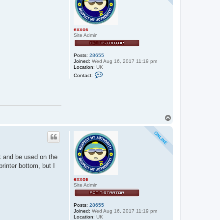
exxos
Site Admin
Posts:
28655
Joined:
Wed Aug 16, 2017 11:19 pm
Location:
UK
C
Contact:
o
n
t
a
c
t
e
T
x
o
x
p
o
s
ck and be used on the
printer bottom, but I
exxos
Site Admin
Posts:
28655
Joined:
Wed Aug 16, 2017 11:19 pm
Location:
UK