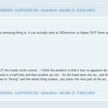
VERDISKS
-
FLOPPYSHOP PDL
-
Game Menus
-
Atari Wiki
-
IP BAN CHECK
e annoying thing is, it can actually print at 160mm/sec or higher, BUT there
 the inside circle cannot... I think the problem is that it has no apparent de
there is a half hole and then another arc etc.. So the head does the arc, and 
er to "thump" and the whole thing shakes, any prints the next part of the arc,
VERDISKS
-
FLOPPYSHOP PDL
-
Game Menus
-
Atari Wiki
-
IP BAN CHECK