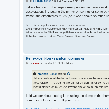
P
by
stephen_usher
»
Tue Jun 02, 2020 7:47 pm
o
s
Take a leaf out of the large format printers we have a wor
t
acceleration. Try putting the printer on springs or some ot
frame isn't distorted as much (so it won't shake so much rela
Intro retro computers since before they were retro...
ZX81->Spectrum->Memotech MTX->Sinclair QL->520STM->BBC Micro
Added code to the MiNT kernel (still there the last time I checked) + 
Collection now with added Macs, Amigas, Suns and Acorns.
Re: exxos blog - random goings on
P
by
exxos
»
Tue Jun 02, 2020 7:54 pm
o
s
t
stephen_usher
wrote:
Take a leaf out of the large format printers we have a w
acceleration. Try putting the printer on springs or some 
isn't distorted as much (so it won't shake so much relative t
I did wonder about putting it on springs to dampen the th
something? Or is it just roll your own?