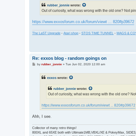
t
rubber_jonnie
wrote:
Out of curiosity, what was wrong with the old one? Not p
https://www.exxosforum.co.uk/forum/viewt ... 820#p39672
The LaST Upgrade
-
Atari shop
-
STOS TIME TUNNEL
-
MAGS & CO
Re: exxos blog - random goings on
P
by
rubber_jonnie
»
Tue Jun 02, 2020 12:00 am
o
s
t
exxos
wrote:
rubber_jonnie
wrote:
Out of curiosity, what was wrong with the old one? N
https://www.exxosforum.co.uk/forum/viewt ... 820#p39672
Ahh, I see.
Collector of many retro things!
800XL and 65XE both with Ultimate1MB,VBXL/XE & PokeyMax, SIDE3, S