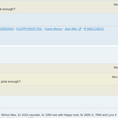
Mo
ink enough?
VERDISKS
-
FLOPPYSHOP PDL
-
Game Menus
-
Atari Wiki
-
IP BAN CHECK
Mo
Mon 
ot pink enough?
Drive Max, 2x 1010 cassette, 2x 1050 one with Happy mod, 3x 2600 Jr, 7800 and Lynx II