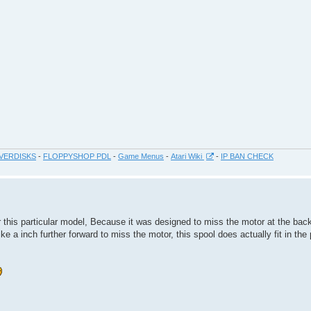
VERDISKS
-
FLOPPYSHOP PDL
-
Game Menus
-
Atari Wiki
-
IP BAN CHECK
or this particular model, Because it was designed to miss the motor at the ba
e a inch further forward to miss the motor, this spool does actually fit in the 