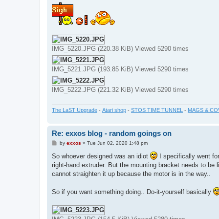
s
t
IMG_5220.JPG (220.38 KiB) Viewed 5290 times
IMG_5221.JPG (193.85 KiB) Viewed 5290 times
IMG_5222.JPG (221.32 KiB) Viewed 5290 times
The LaST Upgrade
-
Atari shop
-
STOS TIME TUNNEL
-
MAGS & CO
Re: exxos blog - random goings on
P
by
exxos
»
Tue Jun 02, 2020 1:48 pm
o
s
So whoever designed was an idiot
I specifically went f
t
right-hand extruder. But the mounting bracket needs to be lik
cannot straighten it up because the motor is in the way..
So if you want something doing.. Do-it-yourself basically