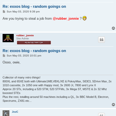
Re: exxos blog - random goings on
P
Sun May 03, 2020 9:39 pm
o
s
Are you trying to steal a job from
@rubber_jonnie
?
t
rubber_jonnie
Site Admin
Re: exxos blog - random goings on
P
Sun May 03, 2020 10:01 pm
o
s
Oooo, owie,
t
Collector of many retro things!
800XL and 65XE both with Ultimate1MB,VBXL/XE & PokeyMax, SIDE3, SDrive Max, 2x
1010 cassette, 2x 1050 one with Happy mod, 3x 2600 Jr, 7800 and Lynx II
Approx 20 STs, including a 520 STM, 520 STFMs, 3x Mega ST, MSTE & 2x 32 Mhz
boosted STEs
Plus the rest, totalling around 50 machines including a QL, 3x BBC Model B, Electron,
Spectrums, ZX81 etc...
JezC