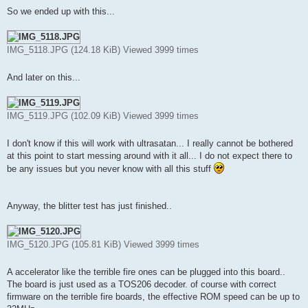
So we ended up with this...
IMG_5118.JPG (124.18 KiB) Viewed 3999 times
And later on this...
IMG_5119.JPG (102.09 KiB) Viewed 3999 times
I don't know if this will work with ultrasatan... I really cannot be bothered
at this point to start messing around with it all... I do not expect there to
be any issues but you never know with all this stuff
Anyway, the blitter test has just finished..
IMG_5120.JPG (105.81 KiB) Viewed 3999 times
A accelerator like the terrible fire ones can be plugged into this board..
The board is just used as a TOS206 decoder. of course with correct
firmware on the terrible fire boards, the effective ROM speed can be up to