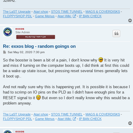
32MHz.
The LaST Upgrade
-
Atari shop
-
STOS TIME TUNNEL
-
MAGS & COVERDISKS
-
FLOPPYSHOP PDL
-
Game Menus
-
Atari Wiki
-
IP BAN CHECK
exxos
Site Admin
Re: exxos blog - random goings on
P
Sat May 02, 2020 7:30 pm
o
s
So the booster is been a bit of a pain, I don't know why
It is very hit
t
and miss if turning on the computer boots up, I did think at first this could
be a wake up state issue, but pressing reset several times generally lets
it boot up..
And not really sure why this is happening yet. It is possible it is because I
had to scrimp on IO pins on the PLD as I didn't have enough pins for a
RESET signal to it
But even so I don't really know why this would be a
problem anyway.
The LaST Upgrade
-
Atari shop
-
STOS TIME TUNNEL
-
MAGS & COVERDISKS
-
FLOPPYSHOP PDL
-
Game Menus
-
Atari Wiki
-
IP BAN CHECK
exxos