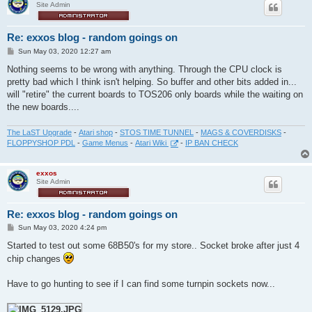
Site Admin
Re: exxos blog - random goings on
P
Sun May 03, 2020 12:27 am
o
s
Nothing seems to be wrong with anything. Through the CPU clock is
t
pretty bad which I think isn't helping. So buffer and other bits added in...
will "retire" the current boards to TOS206 only boards while the waiting on
the new boards....
The LaST Upgrade
-
Atari shop
-
STOS TIME TUNNEL
-
MAGS & COVERDISKS
-
FLOPPYSHOP PDL
-
Game Menus
-
Atari Wiki
-
IP BAN CHECK
exxos
Site Admin
Re: exxos blog - random goings on
P
Sun May 03, 2020 4:24 pm
o
s
Started to test out some 68B50's for my store.. Socket broke after just 4
t
chip changes
Have to go hunting to see if I can find some turnpin sockets now...