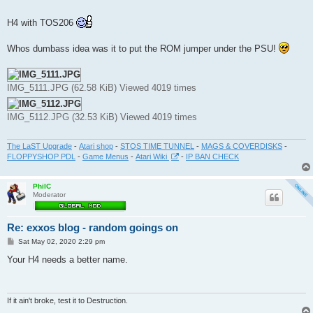
t
H4 with TOS206
Whos dumbass idea was it to put the ROM jumper under the PSU!
IMG_5111.JPG (62.58 KiB) Viewed 4019 times
IMG_5112.JPG (32.53 KiB) Viewed 4019 times
The LaST Upgrade
-
Atari shop
-
STOS TIME TUNNEL
-
MAGS & COVERDISKS
-
FLOPPYSHOP PDL
-
Game Menus
-
Atari Wiki
-
IP BAN CHECK
PhilC
Moderator
Re: exxos blog - random goings on
P
Sat May 02, 2020 2:29 pm
o
s
Your H4 needs a better name.
t
If it ain't broke, test it to Destruction.