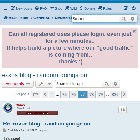
New posts
FAQ
Shop
Wiki
Donate
Rules
Search
Ad
S
Board index
GENERAL
MEMBER BLOGS
e
a
Can all registered uses please login, even just
for a few minutes..
r
It helps build a picture where our "good traffic"
c
is coming from..
h
Thanks :)
exxos blog - random goings on
Search
Advanced s
Post Reply
Page
77
of
336
1
75
76
77
78
79
336
Previous
Next
3359 posts
…
…
exxos
Site Admin
Re: exxos blog - random goings on
P
Sat May 02, 2020 2:09 pm
o
s
Ta'daaaa!