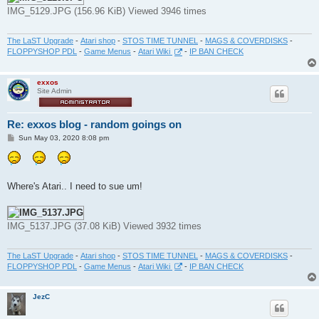
IMG_5129.JPG (156.96 KiB) Viewed 3946 times
The LaST Upgrade
-
Atari shop
-
STOS TIME TUNNEL
-
MAGS & COVERDISKS
-
FLOPPYSHOP PDL
-
Game Menus
-
Atari Wiki
-
IP BAN CHECK
exxos
Site Admin
Re: exxos blog - random goings on
P
Sun May 03, 2020 8:08 pm
o
s
t
Where's Atari.. I need to sue um!
IMG_5137.JPG (37.08 KiB) Viewed 3932 times
The LaST Upgrade
-
Atari shop
-
STOS TIME TUNNEL
-
MAGS & COVERDISKS
-
FLOPPYSHOP PDL
-
Game Menus
-
Atari Wiki
-
IP BAN CHECK
JezC