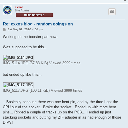
exxos
Site Admin
Re: exxos blog - random goings on
P
Sat May 02, 2020 4:54 pm
o
s
Working on the booster part now..
t
Was supposed to be this...
IMG_5114.JPG (87.83 KiB) Viewed 3999 times
but ended up like this...
IMG_5117.JPG (100.11 KiB) Viewed 3999 times
.. Basically because there was one bent pin, and by the time I got the
CPU out of the socket.. Broke the socket.. Ended up with more bent
pins... Ripped a couple of tracks up on the PCB... I ended up just
stacking sockets and putting my ZIF adapter in as had enough of those
DIP's!