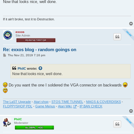
s
Now that looks nice, well done.
t
If it ain't broke, test it to Destruction.
exxos
Site Admin
Re: exxos blog - random goings on
P
Thu Nov 21, 2019 7:16 pm
o
s
t
PhilC
wrote:
Now that looks nice, well done.
Do you want the one I soldered the VGA connector on backwards
The LaST Upgrade
-
Atari shop
-
STOS TIME TUNNEL
-
MAGS & COVERDISKS
-
FLOPPYSHOP PDL
-
Game Menus
-
Atari Wiki
-
IP BAN CHECK
PhilC
Moderator