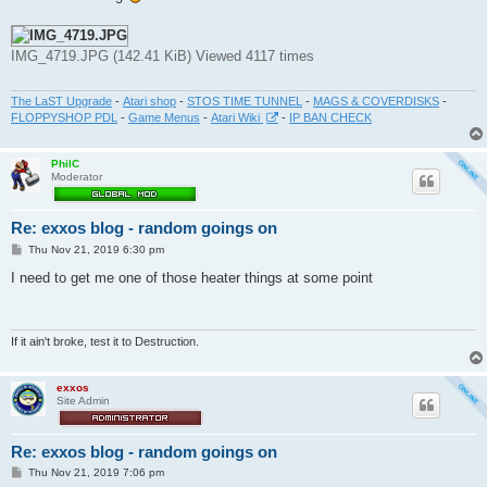
t
IMG_4719.JPG (142.41 KiB) Viewed 4117 times
The LaST Upgrade
-
Atari shop
-
STOS TIME TUNNEL
-
MAGS & COVERDISKS
-
FLOPPYSHOP PDL
-
Game Menus
-
Atari Wiki
-
IP BAN CHECK
PhilC
Moderator
Re: exxos blog - random goings on
P
Thu Nov 21, 2019 6:30 pm
o
s
I need to get me one of those heater things at some point
t
If it ain't broke, test it to Destruction.
exxos
Site Admin
Re: exxos blog - random goings on
P
Thu Nov 21, 2019 7:06 pm
o