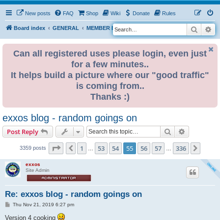
New posts
FAQ
Shop
Wiki
Donate
Rules
Search
Ad
S
Board index
GENERAL
MEMBER BLOGS
e
a
Can all registered uses please login, even just
for a few minutes..
r
It helps build a picture where our "good traffic"
c
is coming from..
h
Thanks :)
exxos blog - random goings on
Search
Advanced s
Post Reply
Page
55
of
336
1
53
54
55
56
57
336
Previous
Next
3359 posts
…
…
exxos
Site Admin
Re: exxos blog - random goings on
P
Thu Nov 21, 2019 6:27 pm
o
s
Version 4 cooking