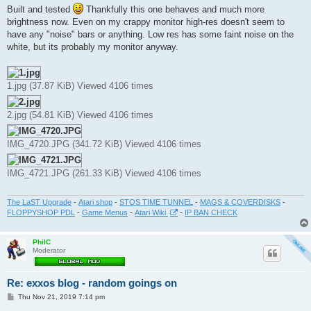
s
Built and tested
Thankfully this one behaves and much more
t
brightness now. Even on my crappy monitor high-res doesn't seem to
have any "noise" bars or anything. Low res has some faint noise on the
white, but its probably my monitor anyway.
1.jpg (37.87 KiB) Viewed 4106 times
2.jpg (54.81 KiB) Viewed 4106 times
IMG_4720.JPG (341.72 KiB) Viewed 4106 times
IMG_4721.JPG (261.33 KiB) Viewed 4106 times
The LaST Upgrade
-
Atari shop
-
STOS TIME TUNNEL
-
MAGS & COVERDISKS
-
FLOPPYSHOP PDL
-
Game Menus
-
Atari Wiki
-
IP BAN CHECK
PhilC
Moderator
Re: exxos blog - random goings on
P
Thu Nov 21, 2019 7:14 pm
o