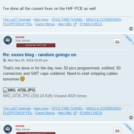
I've done all the current fixes on the H4F PCB as well.
The LaST Upgrade
-
Atari shop
-
STOS TIME TUNNEL
-
MAGS & COVERDISKS
-
FLOPPYSHOP PDL
-
Game Menus
-
Atari Wiki
-
IP BAN CHECK
exxos
Site Admin
Re: exxos blog - random goings on
P
Mon Nov 25, 2019 10:05 pm
o
s
That's me done in for the day now. 50 pics programmed, soldred, 50
t
connectors and SMT caps soldered. Need to start stripping cables
tomorrow
IMG_4726.JPG (159.24 KiB) Viewed 4020 times
The LaST Upgrade
-
Atari shop
-
STOS TIME TUNNEL
-
MAGS & COVERDISKS
-
FLOPPYSHOP PDL
-
Game Menus
-
Atari Wiki
-
IP BAN CHECK
exxos
Site Admin