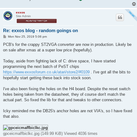
exxos
Site Admin
Re: exxos blog - random goings on
P
Mon Nov 25, 2019 5:06 pm
o
s
PCB's for the crappy ST2VGA converter are now in production. Likely be
t
on sale after xmas at a super low price (hopefully).
Today, aside from fighting lack of C: drive space, I have started
programming the next batch of PeST chips
https://www.exxosforum.co.uk/atari/store2/#0109
. I've got all the bits to
hopefully start getting these back into stock soon.
I've also been fixing the holes on the H4 board. Despite the reset switch
holes being taken from the datasheet, they of course don't match the
actual part. So fixed the lib for that and tweaks to other connectors.
Icky reminded me the DB25's anchor holes are not VIA's, so I have fixed
that also.
gpceicmaffbiclkc.jpg (149.99 KiB) Viewed 4036 times