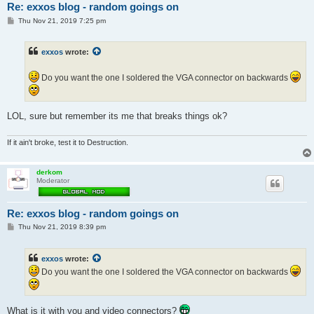
Re: exxos blog - random goings on
P
Thu Nov 21, 2019 7:25 pm
o
s
t
exxos
wrote:
Do you want the one I soldered the VGA connector on backwards
LOL, sure but remember its me that breaks things ok?
If it ain't broke, test it to Destruction.
derkom
Moderator
Re: exxos blog - random goings on
P
Thu Nov 21, 2019 8:39 pm
o
s
t
exxos
wrote:
Do you want the one I soldered the VGA connector on backwards
What is it with you and video connectors?