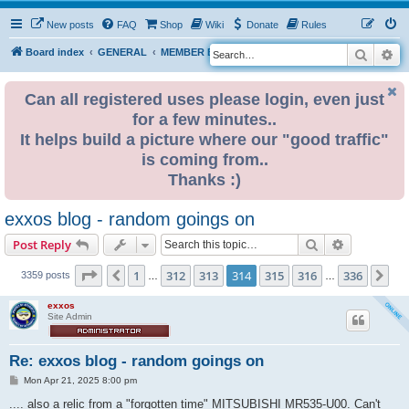
New posts
FAQ
Shop
Wiki
Donate
Rules
Search
Ad
S
Board index
GENERAL
MEMBER BLOGS
e
a
Can all registered uses please login, even just
for a few minutes..
r
It helps build a picture where our "good traffic"
c
is coming from..
h
Thanks :)
exxos blog - random goings on
Search
Advanced s
Post Reply
Page
314
of
336
1
312
313
314
315
316
336
Previous
Ne
3359 posts
…
…
exxos
Site Admin
Re: exxos blog - random goings on
P
Mon Apr 21, 2025 8:00 pm
o
s
.... also a relic from a "forgotten time" MITSUBISHI MR535-U00. Can't