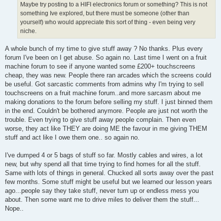
Maybe try posting to a HIFI electronics forum or something? This is not
something Ive explored, but there must be someone (other than
yourself) who would appreciate this sort of thing - even being very
niche.
A whole bunch of my time to give stuff away ? No thanks. Plus every
forum I've been on I get abuse. So again no. Last time I went on a fruit
machine forum to see if anyone wanted some £200+ touchscreens
cheap, they was new. People there ran arcades which the screens could
be useful. Got sarcastic comments from admins why I'm trying to sell
touchscreens on a fruit machine forum..and more sarcasm about me
making donations to the forum before selling my stuff. I just binned them
in the end. Couldn't be bothered anymore. People are just not worth the
trouble. Even trying to give stuff away people complain. Then even
worse, they act like THEY are doing ME the favour in me giving THEM
stuff and act like I owe them one.. so again no.
I've dumped 4 or 5 bags of stuff so far. Mostly cables and wires, a lot
new, but why spend all that time trying to find homes for all the stuff.
Same with lots of things in general. Chucked all sorts away over the past
few months. Some stuff might be useful but we learned our lesson years
ago...people say they take stuff, never turn up or endless mess you
about. Then some want me to drive miles to deliver them the stuff...
Nope..