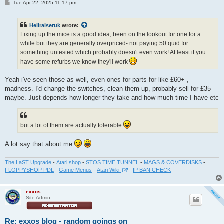
P
Tue Apr 22, 2025 11:17 pm
o
s
t
Hellraiseruk
wrote:
Fixing up the mice is a good idea, been on the lookout for one for a
while but they are generally overpriced- not paying 50 quid for
something untested which probably doesn't even work! At least if you
have some refurbs we know they'll work
Yeah i've seen those as well, even ones for parts for like £60+ ,
madness. I'd change the switches, clean them up, probably sell for £35
maybe. Just depends how longer they take and how much time I have etc
but a lot of them are actually tolerable
A lot say that about me
The LaST Upgrade
-
Atari shop
-
STOS TIME TUNNEL
-
MAGS & COVERDISKS
-
FLOPPYSHOP PDL
-
Game Menus
-
Atari Wiki
-
IP BAN CHECK
exxos
Site Admin
Re: exxos blog - random goings on