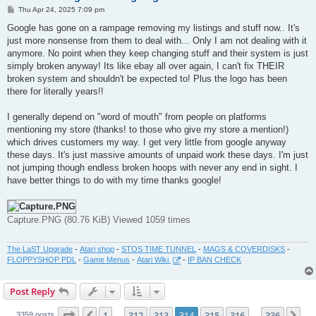
P
Thu Apr 24, 2025 7:09 pm
o
s
Google has gone on a rampage removing my listings and stuff now.. It's
t
just more nonsense from them to deal with... Only I am not dealing with it
anymore. No point when they keep changing stuff and their system is just
simply broken anyway! Its like ebay all over again, I can't fix THEIR
broken system and shouldn't be expected to! Plus the logo has been
there for literally years!!
I generally depend on "word of mouth" from people on platforms
mentioning my store (thanks! to those who give my store a mention!)
which drives customers my way. I get very little from google anyway
these days. It's just massive amounts of unpaid work these days. I'm just
not jumping though endless broken hoops with never any end in sight. I
have better things to do with my time thanks google!
Capture.PNG (80.76 KiB) Viewed 1059 times
The LaST Upgrade
-
Atari shop
-
STOS TIME TUNNEL
-
MAGS & COVERDISKS
-
FLOPPYSHOP PDL
-
Game Menus
-
Atari Wiki
-
IP BAN CHECK
Post Reply
Page
314
of
336
1
312
313
314
315
316
336
Previous
Ne
3359 posts
…
…