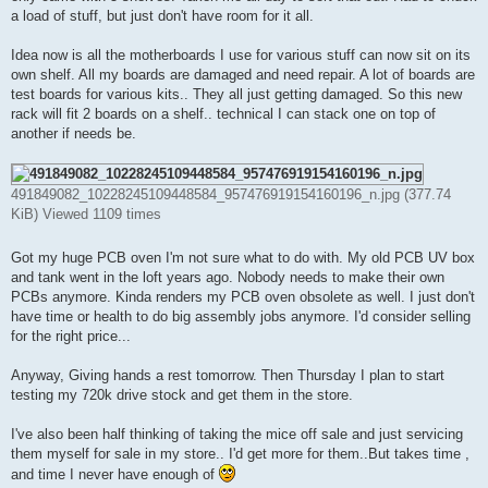
a load of stuff, but just don't have room for it all.
Idea now is all the motherboards I use for various stuff can now sit on its
own shelf. All my boards are damaged and need repair. A lot of boards are
test boards for various kits.. They all just getting damaged. So this new
rack will fit 2 boards on a shelf.. technical I can stack one on top of
another if needs be.
491849082_10228245109448584_957476919154160196_n.jpg (377.74
KiB) Viewed 1109 times
Got my huge PCB oven I'm not sure what to do with. My old PCB UV box
and tank went in the loft years ago. Nobody needs to make their own
PCBs anymore. Kinda renders my PCB oven obsolete as well. I just don't
have time or health to do big assembly jobs anymore. I'd consider selling
for the right price...
Anyway, Giving hands a rest tomorrow. Then Thursday I plan to start
testing my 720k drive stock and get them in the store.
I've also been half thinking of taking the mice off sale and just servicing
them myself for sale in my store.. I'd get more for them..But takes time ,
and time I never have enough of