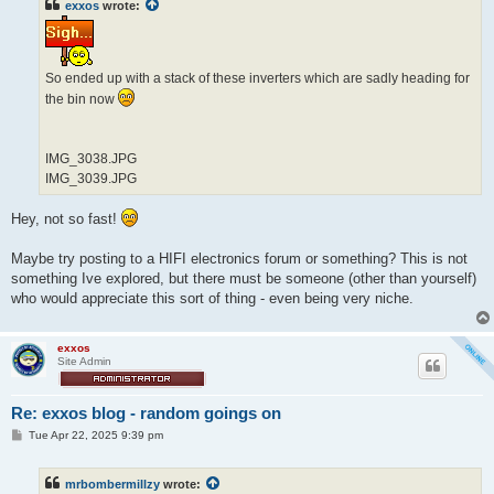
exxos
wrote:
So ended up with a stack of these inverters which are sadly heading for
the bin now
IMG_3038.JPG
IMG_3039.JPG
Hey, not so fast!
Maybe try posting to a HIFI electronics forum or something? This is not
something Ive explored, but there must be someone (other than yourself)
who would appreciate this sort of thing - even being very niche.
exxos
Site Admin
Re: exxos blog - random goings on
P
Tue Apr 22, 2025 9:39 pm
o
s
t
mrbombermillzy
wrote: