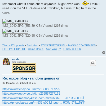
t
remember what it came out of anymore. Might even work
I think I
used it on the SUPRA drive and it worked, but was to big to fit in the
case.
IMG_3040.JPG (353.39 KiB) Viewed 1216 times
IMG_3041.JPG (220.88 KiB) Viewed 1216 times
The LaST Upgrade
-
Atari shop
-
STOS TIME TUNNEL
-
MAGS & COVERDISKS
-
FLOPPYSHOP PDL
-
Game Menus
-
Atari Wiki
-
IP BAN CHECK
alexh
Site sponsor
Re: exxos blog - random goings on
P
Mon Apr 21, 2025 8:25 pm
o
s
https://www.ebay.co.uk/itm/135085717299
t
https://www.ebay.co.uk/itm/235887277151
https://www.memory4less.com/mitsubishi- ... -mr535-u00
https://priceblaze.com/mr535-u00-Mitsub ... 9O0s-9Ykw5