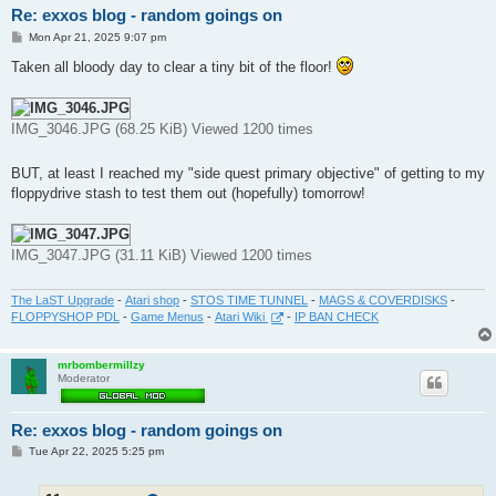
Re: exxos blog - random goings on
P
Mon Apr 21, 2025 9:07 pm
o
s
Taken all bloody day to clear a tiny bit of the floor!
t
IMG_3046.JPG (68.25 KiB) Viewed 1200 times
BUT, at least I reached my "side quest primary objective" of getting to my
floppydrive stash to test them out (hopefully) tomorrow!
IMG_3047.JPG (31.11 KiB) Viewed 1200 times
The LaST Upgrade
-
Atari shop
-
STOS TIME TUNNEL
-
MAGS & COVERDISKS
-
FLOPPYSHOP PDL
-
Game Menus
-
Atari Wiki
-
IP BAN CHECK
mrbombermillzy
Moderator
Re: exxos blog - random goings on
P
Tue Apr 22, 2025 5:25 pm
o
s
t