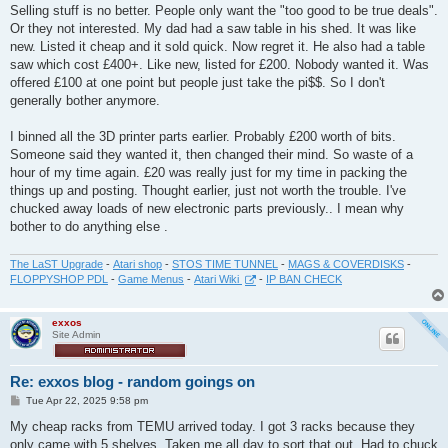
Selling stuff is no better. People only want the "too good to be true deals".
Or they not interested. My dad had a saw table in his shed. It was like
new. Listed it cheap and it sold quick. Now regret it. He also had a table
saw which cost £400+. Like new, listed for £200. Nobody wanted it. Was
offered £100 at one point but people just take the pi$$. So I don't
generally bother anymore.
I binned all the 3D printer parts earlier. Probably £200 worth of bits.
Someone said they wanted it, then changed their mind. So waste of a
hour of my time again. £20 was really just for my time in packing the
things up and posting. Thought earlier, just not worth the trouble. I've
chucked away loads of new electronic parts previously.. I mean why
bother to do anything else .
The LaST Upgrade
-
Atari shop
-
STOS TIME TUNNEL
-
MAGS & COVERDISKS
-
FLOPPYSHOP PDL
-
Game Menus
-
Atari Wiki
-
IP BAN CHECK
exxos
Site Admin
Re: exxos blog - random goings on
P
Tue Apr 22, 2025 9:58 pm
o
s
My cheap racks from TEMU arrived today. I got 3 racks because they
t
only came with 5 shelves. Taken me all day to sort that out. Had to chuck