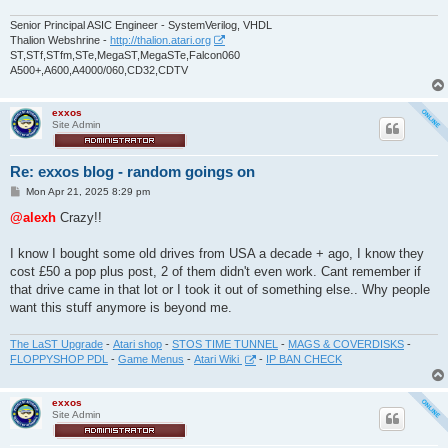
Senior Principal ASIC Engineer - SystemVerilog, VHDL
Thalion Webshrine -
http://thalion.atari.org
ST,STf,STfm,STe,MegaST,MegaSTe,Falcon060
A500+,A600,A4000/060,CD32,CDTV
exxos
Site Admin
Re: exxos blog - random goings on
P
Mon Apr 21, 2025 8:29 pm
o
s
@alexh
Crazy!!
t
I know I bought some old drives from USA a decade + ago, I know they
cost £50 a pop plus post, 2 of them didn't even work. Cant remember if
that drive came in that lot or I took it out of something else.. Why people
want this stuff anymore is beyond me.
The LaST Upgrade
-
Atari shop
-
STOS TIME TUNNEL
-
MAGS & COVERDISKS
-
FLOPPYSHOP PDL
-
Game Menus
-
Atari Wiki
-
IP BAN CHECK
exxos
Site Admin