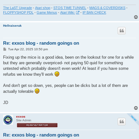
The LaST Upgrade
-
Atari shop
-
STOS TIME TUNNEL
-
MAGS & COVERDISKS
-
FLOPPYSHOP PDL
-
Game Menus
-
Atari Wiki
-
IP BAN CHECK
Hellraiseruk
Re: exxos blog - random goings on
P
Tue Apr 22, 2025 10:50 pm
o
s
Fixing up the mice is a good idea, been on the lookout for one for a while
t
but they are generally overpriced- not paying 50 quid for something
untested which probably doesn't even work! At least if you have some
refurbs we know they'll work
And don't get so down, yes, people can be dicks but a lot of them are
actually tolerable
JD
exxos
Site Admin
Re: exxos blog - random goings on