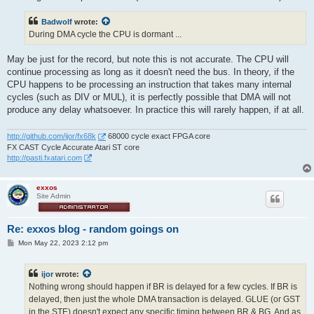
Badwolf
wrote:
During DMA cycle the CPU is dormant ...
May be just for the record, but note this is not accurate. The CPU will
continue processing as long as it doesn't need the bus. In theory, if the
CPU happens to be processing an instruction that takes many internal
cycles (such as DIV or MUL), it is perfectly possible that DMA will not
produce any delay whatsoever. In practice this will rarely happen, if at all.
http://github.com/ijor/fx68k
68000 cycle exact FPGA core
FX CAST Cycle Accurate Atari ST core
http://pasti.fxatari.com
exxos
Site Admin
Re: exxos blog - random goings on
P
Mon May 22, 2023 2:12 pm
o
s
t
ijor
wrote:
Nothing wrong should happen if BR is delayed for a few cycles. If BR is
delayed, then just the whole DMA transaction is delayed. GLUE (or GST
in the STE) doesn't expect any specific timing between BR & BG. And as