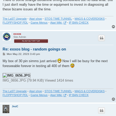
I just don't really have the time or equipment to invest in diagnosing all
these bizarre issues all the time.
The LaST Upgrade
-
Atari shop
-
STOS TIME TUNNEL
-
MAGS & COVERDISKS
-
FLOPPYSHOP PDL
-
Game Menus
-
Atari Wiki
-
IP BAN CHECK
exxos
Site Admin
Re: exxos blog - random goings on
P
Mon May 22, 2023 3:43 pm
o
s
My box of 30 pin simms just arrived
Now I will be busy for the next
t
foreseeable forever in testing all 400 of them
IMG_0656.JPG (79.94 KiB) Viewed 1414 times
The LaST Upgrade
-
Atari shop
-
STOS TIME TUNNEL
-
MAGS & COVERDISKS
-
FLOPPYSHOP PDL
-
Game Menus
-
Atari Wiki
-
IP BAN CHECK
JezC