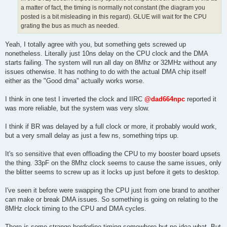
a matter of fact, the timing is normally not constant (the diagram you
posted is a bit misleading in this regard). GLUE will wait for the CPU
grating the bus as much as needed.
Yeah, I totally agree with you, but something gets screwed up
nonetheless. Literally just 10ns delay on the CPU clock and the DMA
starts failing. The system will run all day on 8Mhz or 32MHz without any
issues otherwise. It has nothing to do with the actual DMA chip itself
either as the "Good dma" actually works worse.
I think in one test I inverted the clock and IIRC
@dad664npc
reported it
was more reliable, but the system was very slow.
I think if BR was delayed by a full clock or more, it probably would work,
but a very small delay as just a few ns, something trips up.
It's so sensitive that even offloading the CPU to my booster board upsets
the thing. 33pF on the 8Mhz clock seems to cause the same issues, only
the blitter seems to screw up as it locks up just before it gets to desktop.
I've seen it before were swapping the CPU just from one brand to another
can make or break DMA issues. So something is going on relating to the
8MHz clock timing to the CPU and DMA cycles.
There is some strange borderline timing somewhere but no idea what. But