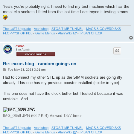
Yeah, you're probably right. I need to find my test machine which has the
metal clip sockets I fitted from the last time I destroyed it testing simms
The LaST Upgrade
-
Atari shop
-
STOS TIME TUNNEL
-
MAGS & COVERDISKS
-
FLOPPYSHOP PDL
-
Game Menus
-
Atari Wiki
-
IP BAN CHECK
exxos
Site Admin
Re: exxos blog - random goings on
P
Tue May 23, 2023 3:01 pm
o
s
Had to connect my other STE up as the SIMM sockets are going iffy
t
already. This one has my previous booster installed (solder in type) .
This one does not have the clock buffer but I tested it because it was
unstable.. And...
IMG_0659.JPG (63.2 KiB) Viewed 1377 times
The LaST Upgrade
-
Atari shop
-
STOS TIME TUNNEL
-
MAGS & COVERDISKS
-
FLOPPYSHOP PDL
-
Game Menus
-
Atari Wiki
-
IP BAN CHECK