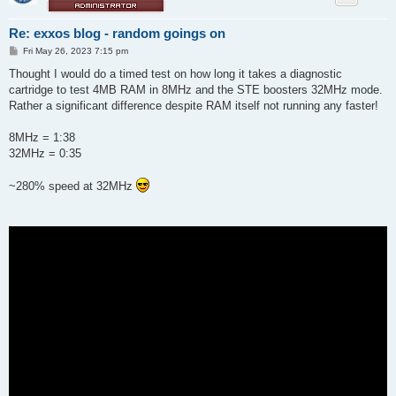
Re: exxos blog - random goings on
P
Fri May 26, 2023 7:15 pm
o
s
Thought I would do a timed test on how long it takes a diagnostic
t
cartridge to test 4MB RAM in 8MHz and the STE boosters 32MHz mode.
Rather a significant difference despite RAM itself not running any faster!
8MHz = 1:38
32MHz = 0:35
~280% speed at 32MHz