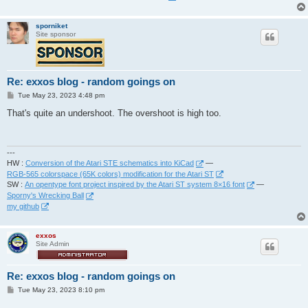
sporniket
Site sponsor
Re: exxos blog - random goings on
P
Tue May 23, 2023 4:48 pm
o
s
That's quite an undershoot. The overshoot is high too.
t
---
HW :
Conversion of the Atari STE schematics into KiCad
—
RGB-565 colorspace (65K colors) modification for the Atari ST
SW :
An opentype font project inspired by the Atari ST system 8×16 font
—
Sporny's Wrecking Ball
my github
exxos
Site Admin
Re: exxos blog - random goings on
P
Tue May 23, 2023 8:10 pm
o
s