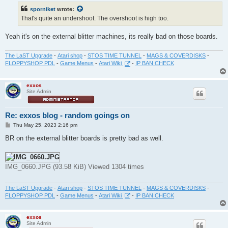
t
sporniket
wrote:
That's quite an undershoot. The overshoot is high too.
Yeah it's on the external blitter machines, its really bad on those boards.
The LaST Upgrade
-
Atari shop
-
STOS TIME TUNNEL
-
MAGS & COVERDISKS
-
FLOPPYSHOP PDL
-
Game Menus
-
Atari Wiki
-
IP BAN CHECK
exxos
Site Admin
Re: exxos blog - random goings on
P
Thu May 25, 2023 2:16 pm
o
s
BR on the external blitter boards is pretty bad as well.
t
IMG_0660.JPG (93.58 KiB) Viewed 1304 times
The LaST Upgrade
-
Atari shop
-
STOS TIME TUNNEL
-
MAGS & COVERDISKS
-
FLOPPYSHOP PDL
-
Game Menus
-
Atari Wiki
-
IP BAN CHECK
exxos
Site Admin