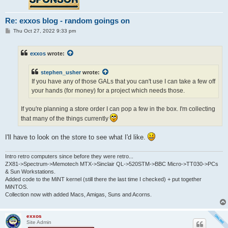
Re: exxos blog - random goings on
P
Thu Oct 27, 2022 9:33 pm
o
s
t
exxos
wrote:
stephen_usher
wrote:
If you have any of those GALs that you can't use I can take a few off
your hands (for money) for a project which needs those.
If you're planning a store order I can pop a few in the box. I'm collecting
that many of the things currently
I'll have to look on the store to see what I'd like.
Intro retro computers since before they were retro...
ZX81->Spectrum->Memotech MTX->Sinclair QL->520STM->BBC Micro->TT030->PCs
& Sun Workstations.
Added code to the MiNT kernel (still there the last time I checked) + put together
MiNTOS.
Collection now with added Macs, Amigas, Suns and Acorns.
exxos
Site Admin