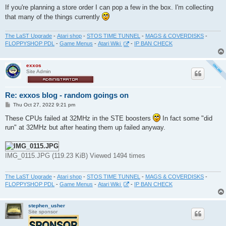
If you're planning a store order I can pop a few in the box. I'm collecting
that many of the things currently
The LaST Upgrade
-
Atari shop
-
STOS TIME TUNNEL
-
MAGS & COVERDISKS
-
FLOPPYSHOP PDL
-
Game Menus
-
Atari Wiki
-
IP BAN CHECK
exxos
Site Admin
Re: exxos blog - random goings on
P
Thu Oct 27, 2022 9:21 pm
o
s
These CPUs failed at 32MHz in the STE boosters
In fact some "did
t
run" at 32MHz but after heating them up failed anyway.
IMG_0115.JPG (119.23 KiB) Viewed 1494 times
The LaST Upgrade
-
Atari shop
-
STOS TIME TUNNEL
-
MAGS & COVERDISKS
-
FLOPPYSHOP PDL
-
Game Menus
-
Atari Wiki
-
IP BAN CHECK
stephen_usher
Site sponsor