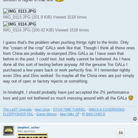
IMG_0113.JPG (101.9 KiB) Viewed 1518 times
IMG_0114.JPG (100.42 KiB) Viewed 1518 times
I guess that's the problem when pushing things right to the limits. Only
the "cream of the crop" GALs work like that. Though I think all these ones
from China are probably re-stamped 25ns GALs as I have seen that
before in the past. I could test ,but really cannot be bothered. As I have
done all this sort of testing before anyway. All the genuine 7ns GALs I
purchased a few years back or work perfectly fine. If I remember rightly
even 10ns and 15ns worked. So maybe all the China ones are just simply
way out of spec or factory rejects or something.
In hindsight, I should probably have just accepted the 2% performance
loss and just not bothered so much messing around with all the GALs
The LaST Upgrade
-
Atari shop
-
STOS TIME TUNNEL
-
MAGS & COVERDISKS
-
FLOPPYSHOP PDL
-
Game Menus
-
Atari Wiki
-
IP BAN CHECK
stephen_usher
Site sponsor