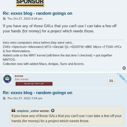
Re: exxos blog - random goings on
P
Thu Oct 27, 2022 6:49 pm
o
s
If you have any of those GALs that you can't use I can take a few off
t
your hands (for money) for a project which needs those.
Intro retro computers since before they were retro...
ZX81->Spectrum->Memotech MTX->Sinclair QL->520STM->BBC Micro->TT030->PCs
& Sun Workstations.
Added code to the MiNT kernel (still there the last time I checked) + put together
MiNTOS.
Collection now with added Macs, Amigas, Suns and Acorns.
exxos
Site Admin
Re: exxos blog - random goings on
P
Thu Oct 27, 2022 7:04 pm
o
s
t
stephen_usher
wrote:
If you have any of those GALs that you can't use I can take a few off your
hands (for money) for a project which needs those.