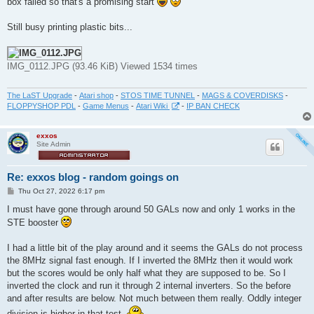
box failed so that's a promising start
Still busy printing plastic bits...
IMG_0112.JPG (93.46 KiB) Viewed 1534 times
The LaST Upgrade
-
Atari shop
-
STOS TIME TUNNEL
-
MAGS & COVERDISKS
-
FLOPPYSHOP PDL
-
Game Menus
-
Atari Wiki
-
IP BAN CHECK
exxos
Site Admin
Re: exxos blog - random goings on
P
Thu Oct 27, 2022 6:17 pm
o
s
I must have gone through around 50 GALs now and only 1 works in the
t
STE booster
I had a little bit of the play around and it seems the GALs do not process
the 8MHz signal fast enough. If I inverted the 8MHz then it would work
but the scores would be only half what they are supposed to be. So I
inverted the clock and run it through 2 internal inverters. So the before
and after results are below. Not much between them really. Oddly integer
division is higher in that test