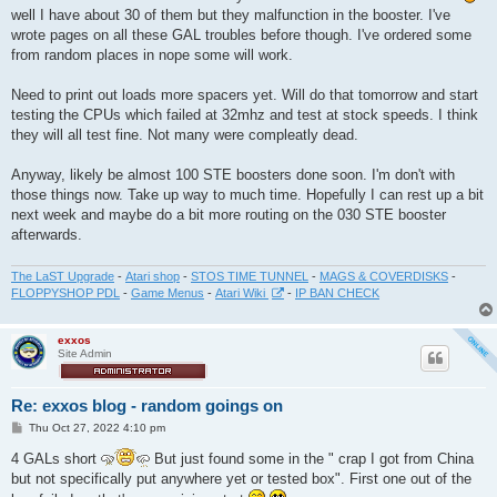
t
well I have about 30 of them but they malfunction in the booster. I've
wrote pages on all these GAL troubles before though. I've ordered some
from random places in nope some will work.
Need to print out loads more spacers yet. Will do that tomorrow and start
testing the CPUs which failed at 32mhz and test at stock speeds. I think
they will all test fine. Not many were compleatly dead.
Anyway, likely be almost 100 STE boosters done soon. I'm don't with
those things now. Take up way to much time. Hopefully I can rest up a bit
next week and maybe do a bit more routing on the 030 STE booster
afterwards.
The LaST Upgrade
-
Atari shop
-
STOS TIME TUNNEL
-
MAGS & COVERDISKS
-
FLOPPYSHOP PDL
-
Game Menus
-
Atari Wiki
-
IP BAN CHECK
exxos
Site Admin
Re: exxos blog - random goings on
P
Thu Oct 27, 2022 4:10 pm
o
s
4 GALs short
But just found some in the " crap I got from China
t
but not specifically put anywhere yet or tested box". First one out of the