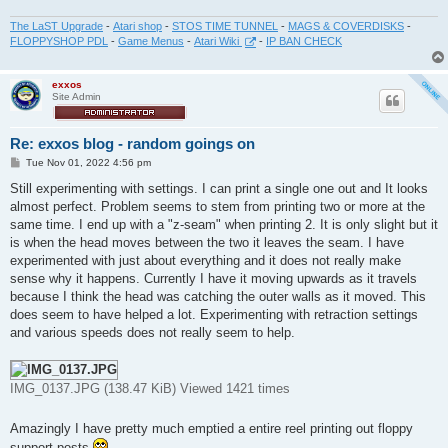
The LaST Upgrade
-
Atari shop
-
STOS TIME TUNNEL
-
MAGS & COVERDISKS
-
FLOPPYSHOP PDL
-
Game Menus
-
Atari Wiki
-
IP BAN CHECK
exxos
Site Admin
Re: exxos blog - random goings on
P
Tue Nov 01, 2022 4:56 pm
o
s
Still experimenting with settings. I can print a single one out and It looks
t
almost perfect. Problem seems to stem from printing two or more at the
same time. I end up with a "z-seam" when printing 2. It is only slight but it
is when the head moves between the two it leaves the seam. I have
experimented with just about everything and it does not really make
sense why it happens. Currently I have it moving upwards as it travels
because I think the head was catching the outer walls as it moved. This
does seem to have helped a lot. Experimenting with retraction settings
and various speeds does not really seem to help.
IMG_0137.JPG (138.47 KiB) Viewed 1421 times
Amazingly I have pretty much emptied a entire reel printing out floppy
support posts