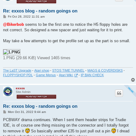
Re: exxos blog - random goings on
P
Fri Oct 28, 2022 11:31 am
o
s
@Bikerbob
seems to be the first one to notice the H5 floppy holes are
t
not correct. So designed a new spacer and just waiting for it to print.
May take a few attempts to get the profile set up as the part is so small.
1.PNG (29.66 KiB) Viewed 1465 times
The LaST Upgrade
-
Atari shop
-
STOS TIME TUNNEL
-
MAGS & COVERDISKS
-
FLOPPYSHOP PDL
-
Game Menus
-
Atari Wiki
-
IP BAN CHECK
exxos
Site Admin
Re: exxos blog - random goings on
P
Mon Oct 31, 2022 9:44 am
o
s
PCBWAY drama continues. When I sent them header strips for Trudie
t
IDE, is of course one thing missing on the connector and I totally forgot
to remove it
So basically another £35 to just pull out a pin
I dread