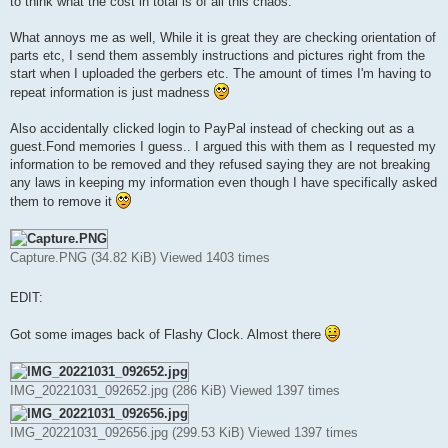
to think what the cost in total is of all this chaos.
What annoys me as well, While it is great they are checking orientation of
parts etc, I send them assembly instructions and pictures right from the
start when I uploaded the gerbers etc. The amount of times I'm having to
repeat information is just madness
Also accidentally clicked login to PayPal instead of checking out as a
guest.Fond memories I guess.. I argued this with them as I requested my
information to be removed and they refused saying they are not breaking
any laws in keeping my information even though I have specifically asked
them to remove it
Capture.PNG (34.82 KiB) Viewed 1403 times
EDIT:
Got some images back of Flashy Clock. Almost there
IMG_20221031_092652.jpg (286 KiB) Viewed 1397 times
IMG_20221031_092656.jpg (299.53 KiB) Viewed 1397 times