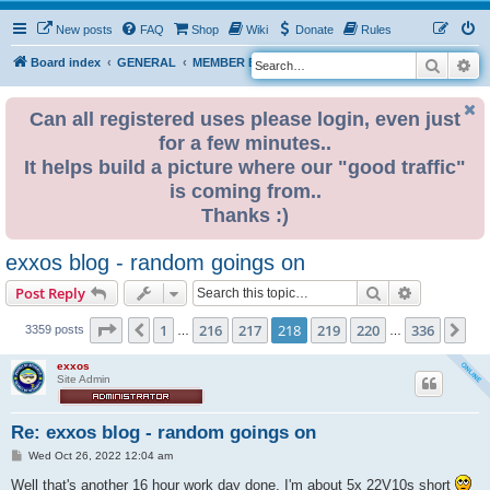
New posts
FAQ
Shop
Wiki
Donate
Rules
Search
Ad
S
Board index
GENERAL
MEMBER BLOGS
e
a
Can all registered uses please login, even just
for a few minutes..
r
It helps build a picture where our "good traffic"
c
is coming from..
h
Thanks :)
exxos blog - random goings on
Search
Advanced s
Post Reply
Page
218
of
336
1
216
217
218
219
220
336
Previous
Ne
3359 posts
…
…
exxos
Site Admin
Re: exxos blog - random goings on
P
Wed Oct 26, 2022 12:04 am
o
s
Well that's another 16 hour work day done. I'm about 5x 22V10s short