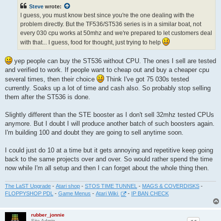
t
Steve
wrote:
I guess, you must know best since you're the one dealing with the
problem directly. But the TF536/ST536 series is in a similar boat, not
every 030 cpu works at 50mhz and we're prepared to let customers deal
with that... I guess, food for thought, just trying to help
yep people can buy the ST536 without CPU. The ones I sell are tested
and verified to work. If people want to cheap out and buy a cheaper cpu
several times, then their choice
Think I've got 75 030s tested
currently. Soaks up a lot of time and cash also. So probably stop selling
them after the ST536 is done.
Slightly different than the STE booster as I don't sell 32mhz tested CPUs
anymore. But I doubt I will produce another batch of such boosters again.
I'm building 100 and doubt they are going to sell anytime soon.
I could just do 10 at a time but it gets annoying and repetitive keep going
back to the same projects over and over. So would rather spend the time
now while I'm all setup and then I can forget about the whole thing then.
The LaST Upgrade
-
Atari shop
-
STOS TIME TUNNEL
-
MAGS & COVERDISKS
-
FLOPPYSHOP PDL
-
Game Menus
-
Atari Wiki
-
IP BAN CHECK
rubber_jonnie
Site Admin