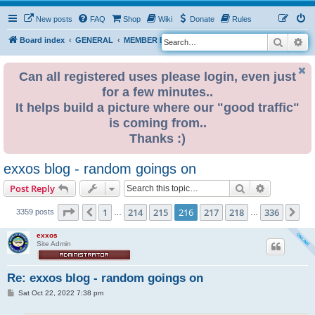
New posts
FAQ
Shop
Wiki
Donate
Rules
Search
Ad
S
Board index
GENERAL
MEMBER BLOGS
e
a
Can all registered uses please login, even just
for a few minutes..
r
It helps build a picture where our "good traffic"
c
is coming from..
h
Thanks :)
exxos blog - random goings on
Search
Advanced s
Post Reply
Page
216
of
336
1
214
215
216
217
218
336
Previous
Ne
3359 posts
…
…
exxos
Site Admin
Re: exxos blog - random goings on
P
Sat Oct 22, 2022 7:38 pm
o
s