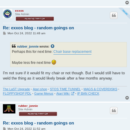
exxos
Site Admin
Re: exxos blog - random goings on
P
Mon Oct 24, 2022 11:48 am
o
s
t
rubber_jonnie
wrote:
Perhaps this for next time:
Chair base replacement
Maybe less fire next time
I'm not sure if it would fit my chair or not though. But I would still have to
weld the thing as it would likely break after a few months anyway.
The LaST Upgrade
-
Atari shop
-
STOS TIME TUNNEL
-
MAGS & COVERDISKS
-
FLOPPYSHOP PDL
-
Game Menus
-
Atari Wiki
-
IP BAN CHECK
rubber_jonnie
Site Admin
Re: exxos blog - random goings on
P
Mon Oct 24, 2022 11:52 am