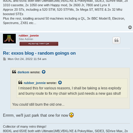
800XL and 65XE both with Ultimate1MB,VBXL/XE & PokeyMax, SIDE3, SDrive Max, 2x
1010 cassette, 2x 1050 one with Happy mod, 3x 2600 Jr, 7800 and Lynx II
Approx 20 STs, including a 520 STM, 520 STFMs, 3x Mega ST, MSTE & 2x 32 Mhz
boosted STEs
Plus the rest, totalling around 50 machines including a QL, 3x BBC Model B, Electron,
Spectrums, ZX81 etc...
rubber_jonnie
Site Admin
Re: exxos blog - random goings on
P
Mon Oct 24, 2022 11:54 am
o
s
t
derkom
wrote:
rubber_jonnie
wrote:
I missed this for various reasons, I shall be taking a less explody
and burny route to fix my chair which just needs a new gas strut!
You
could
still burn the old one...
Errrrm, we'll just park that one for now
Collector of many retro things!
800XL and 65XE both with Ultimate1MB,VBXL/XE & PokeyMax, SIDE3, SDrive Max, 2x