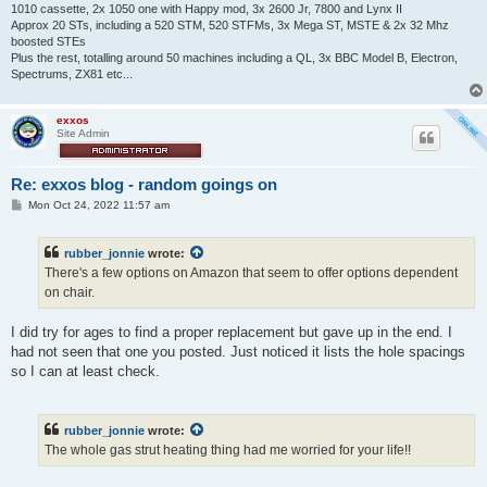
1010 cassette, 2x 1050 one with Happy mod, 3x 2600 Jr, 7800 and Lynx II
Approx 20 STs, including a 520 STM, 520 STFMs, 3x Mega ST, MSTE & 2x 32 Mhz
boosted STEs
Plus the rest, totalling around 50 machines including a QL, 3x BBC Model B, Electron,
Spectrums, ZX81 etc...
exxos
Site Admin
Re: exxos blog - random goings on
P
Mon Oct 24, 2022 11:57 am
o
s
t
rubber_jonnie
wrote:
There's a few options on Amazon that seem to offer options dependent
on chair.
I did try for ages to find a proper replacement but gave up in the end. I
had not seen that one you posted. Just noticed it lists the hole spacings
so I can at least check.
rubber_jonnie
wrote:
The whole gas strut heating thing had me worried for your life!!