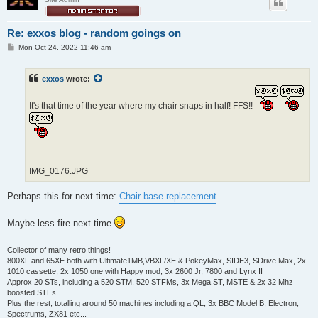
Re: exxos blog - random goings on
P
Mon Oct 24, 2022 11:46 am
o
s
t
exxos
wrote:
It's that time of the year where my chair snaps in half! FFS!!
IMG_0176.JPG
Perhaps this for next time:
Chair base replacement
Maybe less fire next time
Collector of many retro things!
800XL and 65XE both with Ultimate1MB,VBXL/XE & PokeyMax, SIDE3, SDrive Max, 2x
1010 cassette, 2x 1050 one with Happy mod, 3x 2600 Jr, 7800 and Lynx II
Approx 20 STs, including a 520 STM, 520 STFMs, 3x Mega ST, MSTE & 2x 32 Mhz
boosted STEs
Plus the rest, totalling around 50 machines including a QL, 3x BBC Model B, Electron,
Spectrums, ZX81 etc...