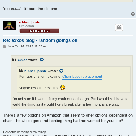
You
could
still burn the old one...
rubber_jonnie
Site Admin
Re: exxos blog - random goings on
P
Mon Oct 24, 2022 11:53 am
o
s
t
exxos
wrote:
rubber_jonnie
wrote:
Perhaps this for next time:
Chair base replacement
Maybe less fire next time
I'm not sure if it would fit my chair or not though. But I would still have to
weld the thing as it would likely break after a few months anyway.
There's a few options on Amazon that seem to offer options dependent on
chair. The whole gas strut heating thing had me worried for your life!!
Collector of many retro things!