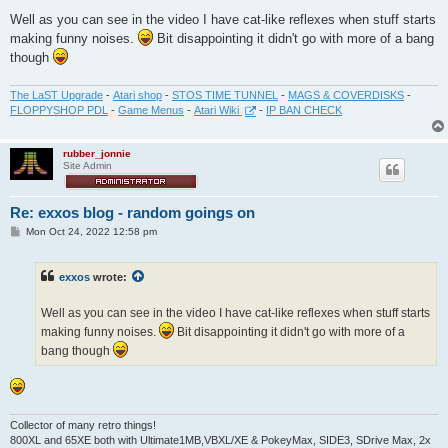
Well as you can see in the video I have cat-like reflexes when stuff starts
making funny noises.
Bit disappointing it didn't go with more of a bang
though
The LaST Upgrade
-
Atari shop
-
STOS TIME TUNNEL
-
MAGS & COVERDISKS
-
FLOPPYSHOP PDL
-
Game Menus
-
Atari Wiki
-
IP BAN CHECK
rubber_jonnie
Site Admin
Re: exxos blog - random goings on
P
Mon Oct 24, 2022 12:58 pm
o
s
t
exxos
wrote:
Well as you can see in the video I have cat-like reflexes when stuff starts
making funny noises.
Bit disappointing it didn't go with more of a
bang though
Collector of many retro things!
800XL and 65XE both with Ultimate1MB,VBXL/XE & PokeyMax, SIDE3, SDrive Max, 2x