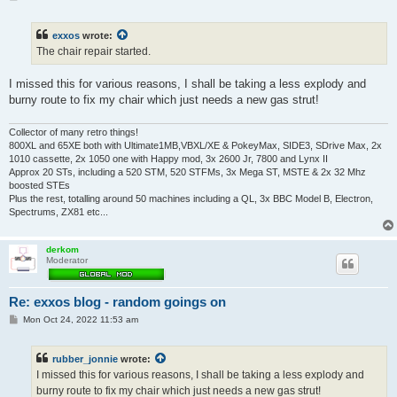
o
s
t
exxos
wrote:
The chair repair started.
I missed this for various reasons, I shall be taking a less explody and
burny route to fix my chair which just needs a new gas strut!
Collector of many retro things!
800XL and 65XE both with Ultimate1MB,VBXL/XE & PokeyMax, SIDE3, SDrive Max, 2x
1010 cassette, 2x 1050 one with Happy mod, 3x 2600 Jr, 7800 and Lynx II
Approx 20 STs, including a 520 STM, 520 STFMs, 3x Mega ST, MSTE & 2x 32 Mhz
boosted STEs
Plus the rest, totalling around 50 machines including a QL, 3x BBC Model B, Electron,
Spectrums, ZX81 etc...
derkom
Moderator
Re: exxos blog - random goings on
P
Mon Oct 24, 2022 11:53 am
o
s
t
rubber_jonnie
wrote:
I missed this for various reasons, I shall be taking a less explody and
burny route to fix my chair which just needs a new gas strut!