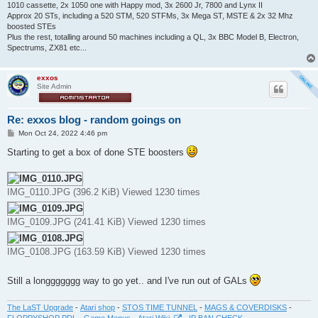
1010 cassette, 2x 1050 one with Happy mod, 3x 2600 Jr, 7800 and Lynx II
Approx 20 STs, including a 520 STM, 520 STFMs, 3x Mega ST, MSTE & 2x 32 Mhz
boosted STEs
Plus the rest, totalling around 50 machines including a QL, 3x BBC Model B, Electron,
Spectrums, ZX81 etc...
exxos
Site Admin
Re: exxos blog - random goings on
P
Mon Oct 24, 2022 4:46 pm
o
s
Starting to get a box of done STE boosters
t
IMG_0110.JPG (396.2 KiB) Viewed 1230 times
IMG_0109.JPG (241.41 KiB) Viewed 1230 times
IMG_0108.JPG (163.59 KiB) Viewed 1230 times
Still a longgggggg way to go yet.. and I've run out of GALs
The LaST Upgrade
-
Atari shop
-
STOS TIME TUNNEL
-
MAGS & COVERDISKS
-
FLOPPYSHOP PDL
-
Game Menus
-
Atari Wiki
-
IP BAN CHECK