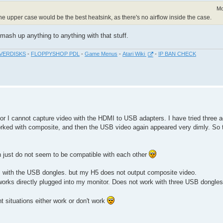
Mo
the upper case would be the best heatsink, as there's no airflow inside the case.
ash up anything to anything with that stuff.
VERDISKS
-
FLOPPYSHOP PDL
-
Game Menus
-
Atari Wiki
-
IP BAN CHECK
or I cannot capture video with the HDMI to USB adapters. I have tried three 
orked with composite, and then the USB video again appeared very dimly. So
h just do not seem to be compatible with each other
s with the USB dongles. but my H5 does not output composite video.
works directly plugged into my monitor. Does not work with three USB dongles
t situations either work or don't work