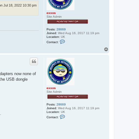
n Jul 18, 2022 10:30 pm
exxos
Site Admin
Posts:
28669
Joined:
Wed Aug 16, 2017 11:19 pm
Location:
UK
C
Contact:
o
n
T
t
o
a
p
c
t
e
x
adapters now none of
x
o
 the USB dongle
s
exxos
Site Admin
Posts:
28669
Joined:
Wed Aug 16, 2017 11:19 pm
Location:
UK
.
C
Contact:
o
n
t
a
c
t