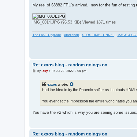
o
s
My reel of 68882 FPU's arrived.. now for the fun of testing
t
IMG_0014.JPG (95.53 KiB) Viewed 1871 times
The LaST Upgrade
-
Atari shop
-
STOS TIME TUNNEL
-
MAGS & CO
Re: exxos blog - random goings on
P
by
Icky
»
Fri Jul 22, 2022 2:06 pm
o
s
t
exxos
wrote:
Had the idea to try the Phoenix shifter as it outputs HDMI 
You ever get the impression the entire world hates you a
You have the v2 which is why you are seeing some issues, 
Re: exxos blog - random goings on