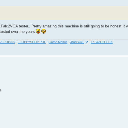
.Falc2VGA tester.. Pretty amazing this machine is still going to be honest.It wi
s tested over the years
VERDISKS
-
FLOPPYSHOP PDL
-
Game Menus
-
Atari Wiki
-
IP BAN CHECK
s