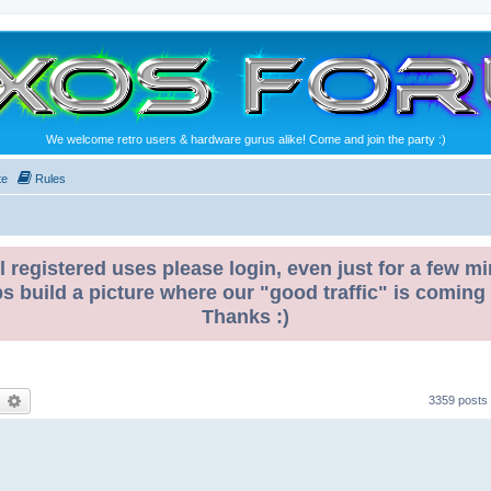
We welcome retro users & hardware gurus alike! Come and join the party :)
te
Rules
l registered uses please login, even just for a few mi
ps build a picture where our "good traffic" is coming
Thanks :)
earch
Advanced search
3359 posts