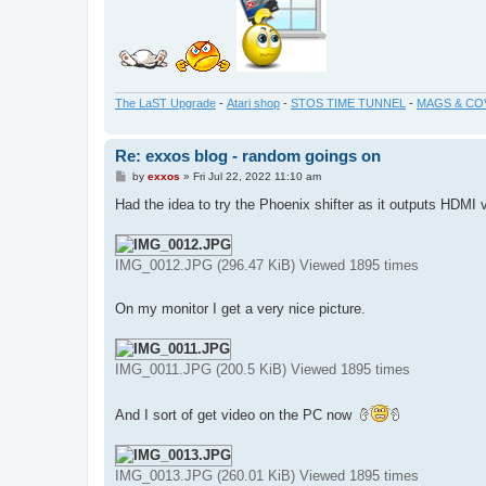
The LaST Upgrade
-
Atari shop
-
STOS TIME TUNNEL
-
MAGS & CO
Re: exxos blog - random goings on
P
by
exxos
»
Fri Jul 22, 2022 11:10 am
o
s
Had the idea to try the Phoenix shifter as it outputs HDMI 
t
IMG_0012.JPG (296.47 KiB) Viewed 1895 times
On my monitor I get a very nice picture.
IMG_0011.JPG (200.5 KiB) Viewed 1895 times
And I sort of get video on the PC now
IMG_0013.JPG (260.01 KiB) Viewed 1895 times