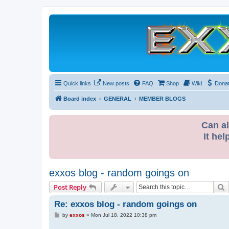
Quick links
New posts
FAQ
Shop
Wiki
Dona
Board index
GENERAL
MEMBER BLOGS
Can al
It hel
exxos blog - random goings on
S
Post Reply
Re: exxos blog - random goings on
P
by
exxos
»
Mon Jul 18, 2022 10:38 pm
o
s