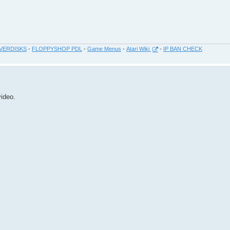
VERDISKS
-
FLOPPYSHOP PDL
-
Game Menus
-
Atari Wiki
-
IP BAN CHECK
video.