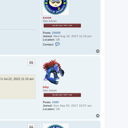
exxos
Site Admin
Posts:
28669
Joined:
Wed Aug 16, 2017 11:19 pm
Location:
UK
C
Contact:
o
n
T
t
o
a
p
c
t
e
x
x
o
Fri Jul 22, 2022 11:10 am
s
Icky
Site Admin
Posts:
4389
Joined:
Sun Sep 03, 2017 10:57 am
Location:
UK
T
o
p