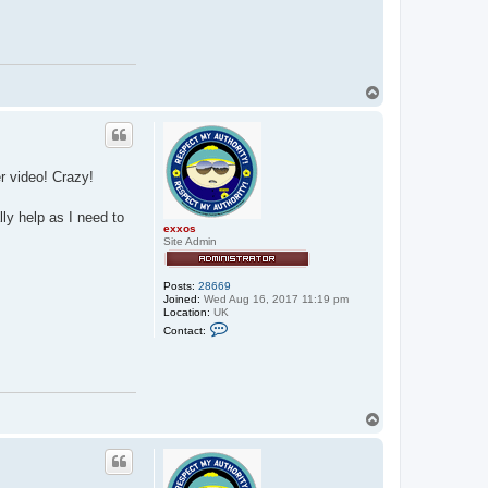
s
T
o
p
r video! Crazy!
ly help as I need to
exxos
Site Admin
Posts:
28669
Joined:
Wed Aug 16, 2017 11:19 pm
Location:
UK
C
Contact:
o
n
t
a
c
t
e
T
x
o
x
p
o
s