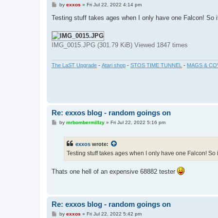
P
by
exxos
»
Fri Jul 22, 2022 4:14 pm
o
s
Testing stuff takes ages when I only have one Falcon! So 
t
IMG_0015.JPG (301.79 KiB) Viewed 1847 times
The LaST Upgrade
-
Atari shop
-
STOS TIME TUNNEL
-
MAGS & CO
Re: exxos blog - random goings on
P
by
mrbombermillzy
»
Fri Jul 22, 2022 5:16 pm
o
s
t
exxos
wrote:
Testing stuff takes ages when I only have one Falcon! So 
Thats one hell of an expensive 68882 tester
Re: exxos blog - random goings on
P
by
exxos
»
Fri Jul 22, 2022 5:42 pm