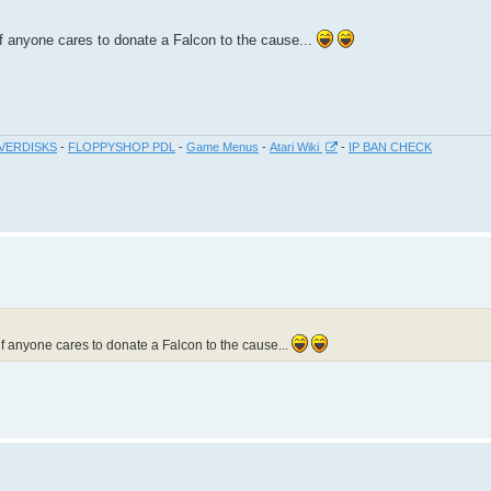
if anyone cares to donate a Falcon to the cause...
VERDISKS
-
FLOPPYSHOP PDL
-
Game Menus
-
Atari Wiki
-
IP BAN CHECK
if anyone cares to donate a Falcon to the cause...