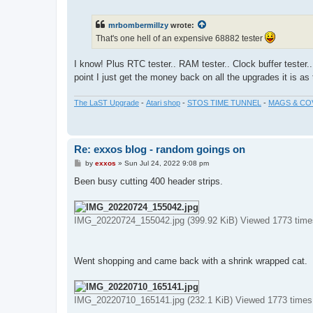
o
s
t
mrbombermillzy
wrote:
That's one hell of an expensive 68882 tester
I know! Plus RTC tester.. RAM tester.. Clock buffer tester..
point I just get the money back on all the upgrades it is a
The LaST Upgrade
-
Atari shop
-
STOS TIME TUNNEL
-
MAGS & CO
Re: exxos blog - random goings on
P
by
exxos
»
Sun Jul 24, 2022 9:08 pm
o
s
Been busy cutting 400 header strips.
t
IMG_20220724_155042.jpg (399.92 KiB) Viewed 1773 time
Went shopping and came back with a shrink wrapped cat.
IMG_20220710_165141.jpg (232.1 KiB) Viewed 1773 times