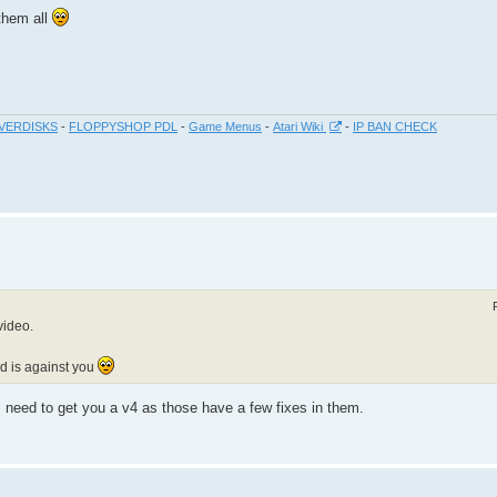
 them all
VERDISKS
-
FLOPPYSHOP PDL
-
Game Menus
-
Atari Wiki
-
IP BAN CHECK
video.
nd is against you
need to get you a v4 as those have a few fixes in them.