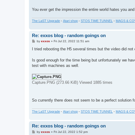
You ever get the impression the entire world hates you and
The LaST Upgrade
-
Atari shop
-
STOS TIME TUNNEL
-
MAGS & CO
Re: exxos blog - random goings on
P
by
exxos
»
Fri Jul 22, 2022 11:51 am
o
s
I tried rebooting the H5 several times but the video did n
t
Is good enough for the time being but unfortunately we hav
test with machines as well.
Capture.PNG (273.66 KiB) Viewed 1885 times
So currently there does not seem to be a perfect solution f
The LaST Upgrade
-
Atari shop
-
STOS TIME TUNNEL
-
MAGS & CO
Re: exxos blog - random goings on
P
by
exxos
»
Fri Jul 22, 2022 1:52 pm