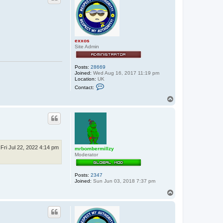
exxos
Site Admin
Posts:
28669
Joined:
Wed Aug 16, 2017 11:19 pm
Location:
UK
C
Contact:
o
n
T
t
o
a
p
c
t
e
x
x
o
Fri Jul 22, 2022 4:14 pm
mrbombermillzy
s
Moderator
Posts:
2347
Joined:
Sun Jun 03, 2018 7:37 pm
T
o
p