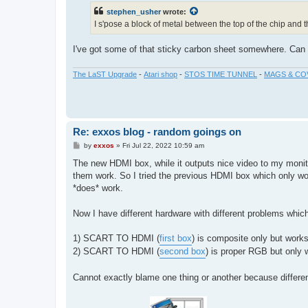
t
stephen_usher
wrote:
I s'pose a block of metal between the top of the chip and 
I've got some of that sticky carbon sheet somewhere. Can m
The LaST Upgrade
-
Atari shop
-
STOS TIME TUNNEL
-
MAGS & CO
Re: exxos blog - random goings on
P
by
exxos
»
Fri Jul 22, 2022 10:59 am
o
s
The new HDMI box, while it outputs nice video to my monit
t
them work. So I tried the previous HDMI box which only w
*does* work.
Now I have different hardware with different problems whic
1) SCART TO HDMI (
first box
) is composite only but work
2) SCART TO HDMI (
second box
) is proper RGB but only 
Cannot exactly blame one thing or another because differen