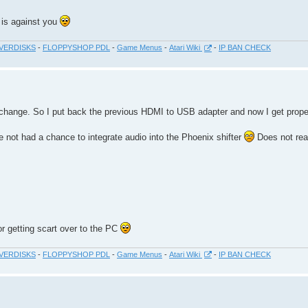
 is against you
VERDISKS
-
FLOPPYSHOP PDL
-
Game Menus
-
Atari Wiki
-
IP BAN CHECK
ot change. So I put back the previous HDMI to USB adapter and now I get prope
e not had a chance to integrate audio into the Phoenix shifter
Does not real
or getting scart over to the PC
VERDISKS
-
FLOPPYSHOP PDL
-
Game Menus
-
Atari Wiki
-
IP BAN CHECK