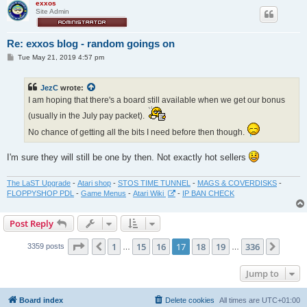
exxos
Site Admin
Re: exxos blog - random goings on
P
Tue May 21, 2019 4:57 pm
o
s
t
JezC
wrote:
I am hoping that there's a board still available when we get our bonus
(usually in the July pay packet).
No chance of getting all the bits I need before then though.
I'm sure they will still be one by then. Not exactly hot sellers
The LaST Upgrade
-
Atari shop
-
STOS TIME TUNNEL
-
MAGS & COVERDISKS
-
FLOPPYSHOP PDL
-
Game Menus
-
Atari Wiki
-
IP BAN CHECK
Post Reply
Page
17
of
336
1
15
16
17
18
19
336
Previous
Next
3359 posts
…
…
Jump to
Board index
Delete cookies
All times are
UTC+01:00