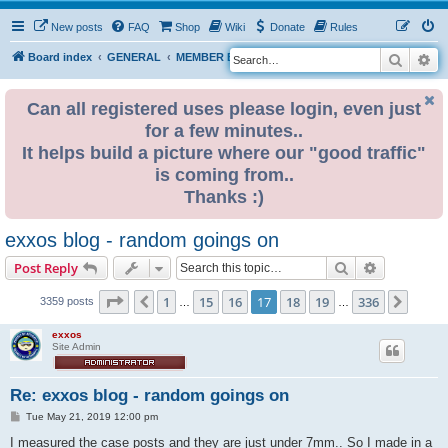
New posts
FAQ
Shop
Wiki
Donate
Rules
Search
Ad
S
Board index
GENERAL
MEMBER BLOGS
e
a
Can all registered uses please login, even just
for a few minutes..
r
It helps build a picture where our "good traffic"
c
is coming from..
h
Thanks :)
exxos blog - random goings on
Search
Advanced s
Post Reply
Page
17
of
336
1
15
16
17
18
19
336
Previous
Next
3359 posts
…
…
exxos
Site Admin
Re: exxos blog - random goings on
P
Tue May 21, 2019 12:00 pm
o
s
I measured the case posts and they are just under 7mm.. So I made in a