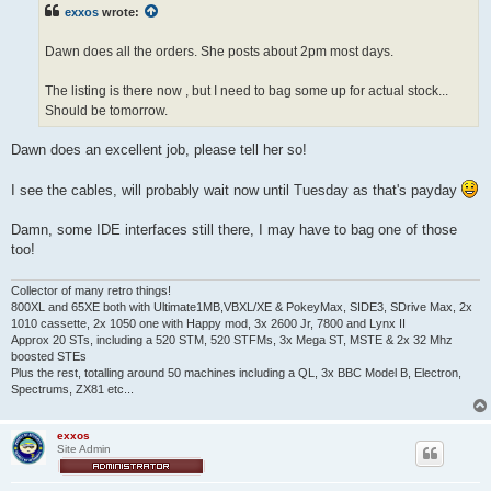
t
exxos
wrote:
Dawn does all the orders. She posts about 2pm most days.
The listing is there now , but I need to bag some up for actual stock...
Should be tomorrow.
Dawn does an excellent job, please tell her so!
I see the cables, will probably wait now until Tuesday as that's payday
Damn, some IDE interfaces still there, I may have to bag one of those
too!
Collector of many retro things!
800XL and 65XE both with Ultimate1MB,VBXL/XE & PokeyMax, SIDE3, SDrive Max, 2x
1010 cassette, 2x 1050 one with Happy mod, 3x 2600 Jr, 7800 and Lynx II
Approx 20 STs, including a 520 STM, 520 STFMs, 3x Mega ST, MSTE & 2x 32 Mhz
boosted STEs
Plus the rest, totalling around 50 machines including a QL, 3x BBC Model B, Electron,
Spectrums, ZX81 etc...
exxos
Site Admin