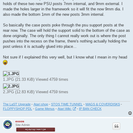
t
holds of these two new PSU posts 7mm internal, and 9mm external. I
made the holes larger in the framework so it will fit the now 9mm dia. I
also made the bottom 1mm of the new posts 3mm internal.
So basically the case posts poke through the psu support posts at the
rear now. The case will hold the support solid to the bottom of the case as
done originally. The only thing I cannot really work out is where the post
pushes into the recess on the frame, there's nothing actually holding the
post unless it is actually glued into place...
Not sure if I explained this very well, but I know what I mean in my head
1.JPG (21.33 KiB) Viewed 4759 times
2.JPG (12.83 KiB) Viewed 4759 times
The LaST Upgrade
-
Atari shop
-
STOS TIME TUNNEL
-
MAGS & COVERDISKS
-
FLOPPYSHOP PDL
-
Game Menus
-
Atari Wiki
-
IP BAN CHECK
exxos
Site Admin