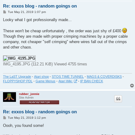
Re: exxos blog - random goings on
P
Tue May 21, 2019 1:07 pm
o
s
Looky what I got professionally made...
t
These won't be cheap unfortunately , the order was just shy of £400
Though they are made with proper crimping machines by a proper cable
company, not cheaper "self crimping" where wires fall out of the crimps
and other chaos.
IMG_4195.JPG (112.21 KiB) Viewed 4755 times
The LaST Upgrade
-
Atari shop
-
STOS TIME TUNNEL
-
MAGS & COVERDISKS
-
FLOPPYSHOP PDL
-
Game Menus
-
Atari Wiki
-
IP BAN CHECK
rubber_jonnie
Site Admin
Re: exxos blog - random goings on
P
Tue May 21, 2019 1:12 pm
o
s
Oooh, you found some!
t