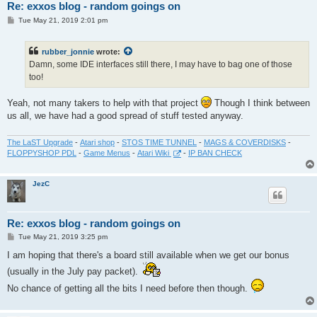
Re: exxos blog - random goings on
P
Tue May 21, 2019 2:01 pm
o
s
t
rubber_jonnie
wrote:
Damn, some IDE interfaces still there, I may have to bag one of those
too!
Yeah, not many takers to help with that project
Though I think between
us all, we have had a good spread of stuff tested anyway.
The LaST Upgrade
-
Atari shop
-
STOS TIME TUNNEL
-
MAGS & COVERDISKS
-
FLOPPYSHOP PDL
-
Game Menus
-
Atari Wiki
-
IP BAN CHECK
JezC
Re: exxos blog - random goings on
P
Tue May 21, 2019 3:25 pm
o
s
I am hoping that there's a board still available when we get our bonus
t
(usually in the July pay packet).
No chance of getting all the bits I need before then though.