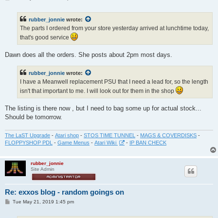
o
s
t
rubber_jonnie
wrote:
The parts I ordered from your store yesterday arrived at lunchtime today,
that's good service
Dawn does all the orders. She posts about 2pm most days.
rubber_jonnie
wrote:
I have a Meanwell replacement PSU that I need a lead for, so the length
isn't that important to me. I will look out for them in the shop
The listing is there now , but I need to bag some up for actual stock...
Should be tomorrow.
The LaST Upgrade
-
Atari shop
-
STOS TIME TUNNEL
-
MAGS & COVERDISKS
-
FLOPPYSHOP PDL
-
Game Menus
-
Atari Wiki
-
IP BAN CHECK
rubber_jonnie
Site Admin
Re: exxos blog - random goings on
P
Tue May 21, 2019 1:45 pm
o
s