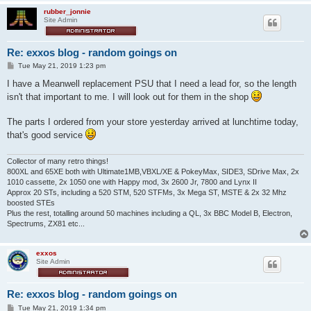
rubber_jonnie
Site Admin
Re: exxos blog - random goings on
P
Tue May 21, 2019 1:23 pm
o
s
I have a Meanwell replacement PSU that I need a lead for, so the length
t
isn't that important to me. I will look out for them in the shop
The parts I ordered from your store yesterday arrived at lunchtime today,
that's good service
Collector of many retro things!
800XL and 65XE both with Ultimate1MB,VBXL/XE & PokeyMax, SIDE3, SDrive Max, 2x
1010 cassette, 2x 1050 one with Happy mod, 3x 2600 Jr, 7800 and Lynx II
Approx 20 STs, including a 520 STM, 520 STFMs, 3x Mega ST, MSTE & 2x 32 Mhz
boosted STEs
Plus the rest, totalling around 50 machines including a QL, 3x BBC Model B, Electron,
Spectrums, ZX81 etc...
exxos
Site Admin
Re: exxos blog - random goings on
P
Tue May 21, 2019 1:34 pm