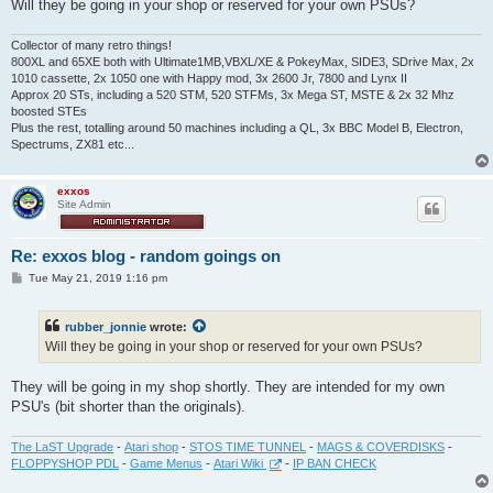
Will they be going in your shop or reserved for your own PSUs?
Collector of many retro things!
800XL and 65XE both with Ultimate1MB,VBXL/XE & PokeyMax, SIDE3, SDrive Max, 2x
1010 cassette, 2x 1050 one with Happy mod, 3x 2600 Jr, 7800 and Lynx II
Approx 20 STs, including a 520 STM, 520 STFMs, 3x Mega ST, MSTE & 2x 32 Mhz
boosted STEs
Plus the rest, totalling around 50 machines including a QL, 3x BBC Model B, Electron,
Spectrums, ZX81 etc...
exxos
Site Admin
Re: exxos blog - random goings on
P
Tue May 21, 2019 1:16 pm
o
s
t
rubber_jonnie
wrote:
Will they be going in your shop or reserved for your own PSUs?
They will be going in my shop shortly. They are intended for my own
PSU's (bit shorter than the originals).
The LaST Upgrade
-
Atari shop
-
STOS TIME TUNNEL
-
MAGS & COVERDISKS
-
FLOPPYSHOP PDL
-
Game Menus
-
Atari Wiki
-
IP BAN CHECK