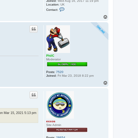
Joined:
Wed Aug 16, 2017 11:19 pm
Location:
UK
C
Contact:
o
n
T
t
o
a
p
c
t
e
x
x
o
s
PhilC
Moderator
Posts:
7520
Joined:
Fri Mar 23, 2018 8:22 pm
T
o
p
n Mar 15, 2021 5:13 pm
exxos
Site Admin
Posts:
28654