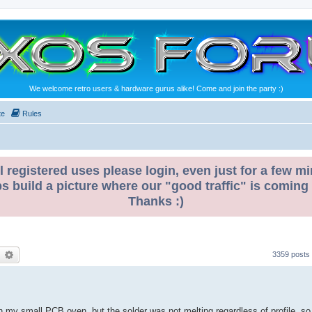
We welcome retro users & hardware gurus alike! Come and join the party :)
te
Rules
l registered uses please login, even just for a few mi
ps build a picture where our "good traffic" is coming
Thanks :)
earch
Advanced search
3359 posts
 in my small PCB oven, but the solder was not melting regardless of profile, so