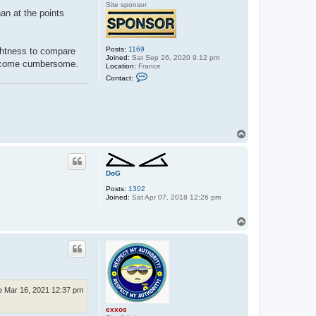
Site sponsor
han at the points
Posts:
1169
ightness to compare
Joined:
Sat Sep 26, 2020 9:12 pm
 become cumbersome.
Location:
France
C
Contact:
o
n
t
a
c
t
T
s
p
o
o
p
r
n
DoG
i
k
Posts:
1302
e
Joined:
Sat Apr 07, 2018 12:26 pm
t
T
o
p
e Mar 16, 2021 12:37 pm
exxos