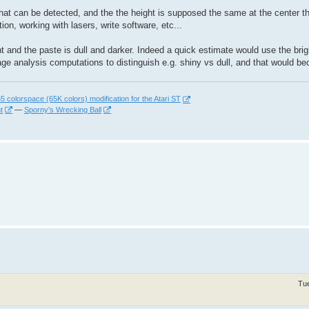
n that can be detected, and the the height is supposed the same at the center t
tion, working with lasers, write software, etc...
ht and the paste is dull and darker. Indeed a quick estimate would use the br
mage analysis computations to distinguish e.g. shiny vs dull, and that would
 colorspace (65K colors) modification for the Atari ST
t
—
Sporny's Wrecking Ball
Tu