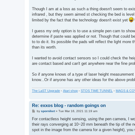
Though I am at a loss as such a thing doesn't seem to exist.
infrared , but they seem aimed st checking the bed is lev
limited by the fact that the technology doesn't exist yet
I guess my only option is to use a simple pen cam to show t
determine if paste was applied or not. Though that could be 
to to do it. Its possible the pads will reflect the light more
than its worth.
I wanted to avoid contact sensors so I could check the heig
are contact based and can't get anywhere near the fine prob
So if anyone knows of a type of laser height measurement
know...Or if anyone has any other ideas for the above prob
The LaST Upgrade
-
Atari shop
-
STOS TIME TUNNEL
-
MAGS & CO
Re: exxos blog - random goings on
P
by
sporniket
»
Tue Mar 16, 2021 11:19 am
o
s
For contactless height sensing, using the pen camera, I woul
t
their rays converging at 10~20 mm beneath the tip of the no
spot in the image from the camera for a given height), you