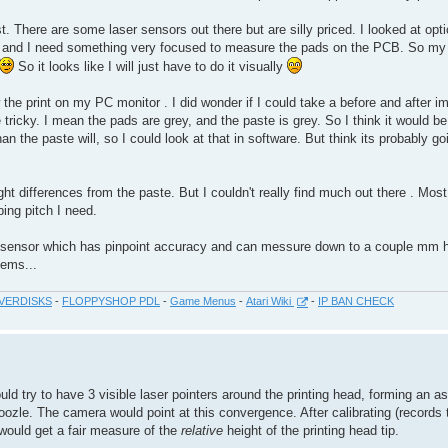
 There are some laser sensors out there but are silly priced. I looked at opti
el and I need something very focused to measure the pads on the PCB. So my 
So it looks like I will just have to do it visually
he print on my PC monitor . I did wonder if I could take a before and after i
tricky. I mean the pads are grey, and the paste is grey. So I think it would be
 than the paste will, so I could look at that in software. But think its probably g
ht differences from the paste. But I couldn't really find much out there . Mos
ing pitch I need.
 sensor which has pinpoint accuracy and can messure down to a couple mm h
lems...
VERDISKS
-
FLOPPYSHOP PDL
-
Game Menus
-
Atari Wiki
-
IP BAN CHECK
d try to have 3 visible laser pointers around the printing head, forming an as
ozle. The camera would point at this convergence. After calibrating (records 
 would get a fair measure of the
relative
height of the printing head tip.