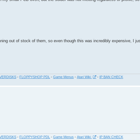
ning out of stock of them, so even though this was incredibly expensive, I ju
VERDISKS
-
FLOPPYSHOP PDL
-
Game Menus
-
Atari Wiki
-
IP BAN CHECK
VERDISKS
-
FLOPPYSHOP PDL
-
Game Menus
-
Atari Wiki
-
IP BAN CHECK