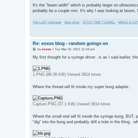
It's the "beam width" which is probably larger on ultrasoni
probably be a couple mm. It's why I was looking at lasers, b
The LaST Upgrade
-
Atari shop
-
STOS TIME TUNNEL
-
MAGS & CO
Re: exxos blog - random goings on
P
by
exxos
»
Tue Mar 16, 2021 11:34 pm
o
s
My first thought for a syringe driver.. is as I said earlier, thi
t
1.PNG (99.38 KiB) Viewed 3914 times
Where the thread will fit inside my super bung adapter...
Capture.PNG (37.1 KiB) Viewed 3914 times
Where the small end will fit inside the syringe bung, BUT, p
"dig" into the bung and probably drill a hole in the thing.. 