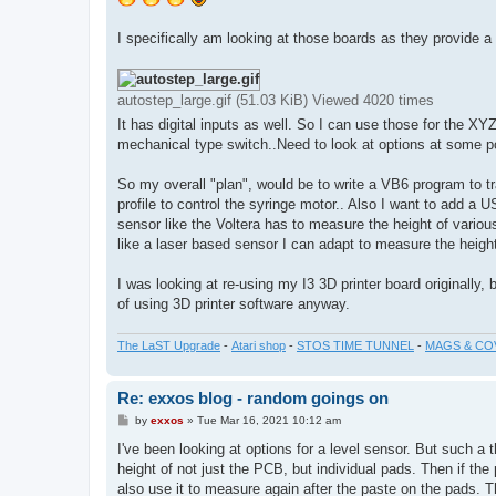
I specifically am looking at those boards as they provide a
autostep_large.gif (51.03 KiB) Viewed 4020 times
It has digital inputs as well. So I can use those for the XY
mechanical type switch..Need to look at options at some po
So my overall "plan", would be to write a VB6 program to 
profile to control the syringe motor.. Also I want to add a
sensor like the Voltera has to measure the height of various
like a laser based sensor I can adapt to measure the heigh
I was looking at re-using my I3 3D printer board originally,
of using 3D printer software anyway.
The LaST Upgrade
-
Atari shop
-
STOS TIME TUNNEL
-
MAGS & CO
Re: exxos blog - random goings on
P
by
exxos
»
Tue Mar 16, 2021 10:12 am
o
s
I've been looking at options for a level sensor. But such a
t
height of not just the PCB, but individual pads. Then if the
also use it to measure again after the paste on the pads. 