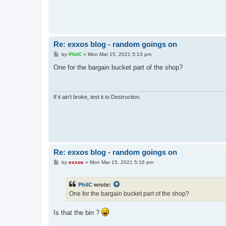
Re: exxos blog - random goings on
P
by
PhilC
»
Mon Mar 15, 2021 5:13 pm
o
s
One for the bargain bucket part of the shop?
t
If it ain't broke, test it to Destruction.
Re: exxos blog - random goings on
P
by
exxos
»
Mon Mar 15, 2021 5:16 pm
o
s
t
PhilC
wrote:
One for the bargain bucket part of the shop?
Is that the bin ?