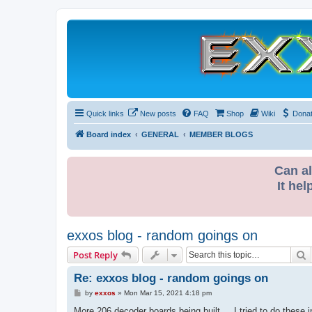
Quick links
New posts
FAQ
Shop
Wiki
Dona
Board index
GENERAL
MEMBER BLOGS
Can al
It hel
exxos blog - random goings on
S
Post Reply
Re: exxos blog - random goings on
P
by
exxos
»
Mon Mar 15, 2021 4:18 pm
o
s
More 206 decoder boards being built ... I tried to do these