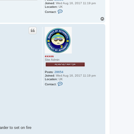
Joined:
Wed Aug 16, 2017 11:19 pm
Location:
UK
C
Contact:
o
n
T
t
o
a
p
c
t
e
x
x
o
s
exxos
Site Admin
Posts:
28654
Joined:
Wed Aug 16, 2017 11:19 pm
Location:
UK
C
Contact:
o
n
t
a
c
t
e
x
x
o
s
rder to set on fire