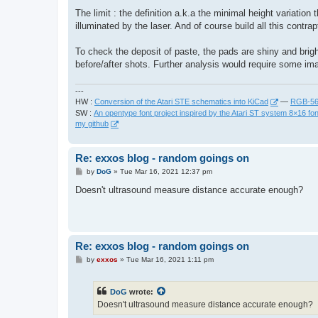
The limit : the definition a.k.a the minimal height variatio
illuminated by the laser. And of course build all this contrap
To check the deposit of paste, the pads are shiny and brig
before/after shots. Further analysis would require some i
---
HW :
Conversion of the Atari STE schematics into KiCad
—
RGB-565
SW :
An opentype font project inspired by the Atari ST system 8×16 fon
my github
Re: exxos blog - random goings on
P
by
DoG
»
Tue Mar 16, 2021 12:37 pm
o
s
Doesn't ultrasound measure distance accurate enough?
t
Re: exxos blog - random goings on
P
by
exxos
»
Tue Mar 16, 2021 1:11 pm
o
s
t
DoG
wrote:
Doesn't ultrasound measure distance accurate enough?