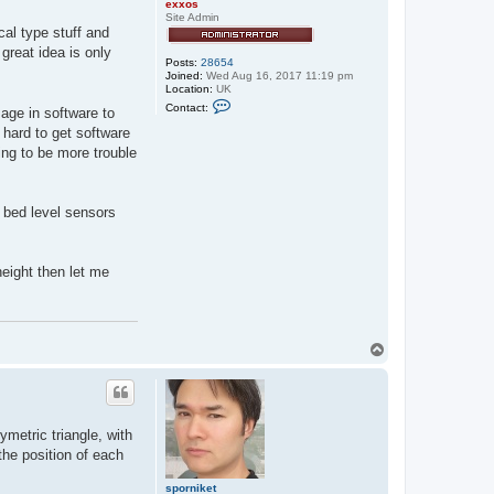
exxos
Site Admin
cal type stuff and
great idea is only
Posts:
28654
Joined:
Wed Aug 16, 2017 11:19 pm
Location:
UK
C
Contact:
mage in software to
o
n
 hard to get software
t
oing to be more trouble
a
c
t
e
x
t bed level sensors
x
o
s
eight then let me
T
o
p
ymetric triangle, with
the position of each
sporniket