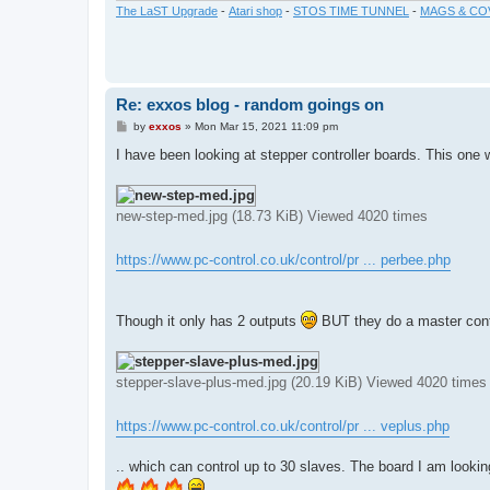
The LaST Upgrade
-
Atari shop
-
STOS TIME TUNNEL
-
MAGS & CO
Re: exxos blog - random goings on
P
by
exxos
»
Mon Mar 15, 2021 11:09 pm
o
s
I have been looking at stepper controller boards. This one 
t
new-step-med.jpg (18.73 KiB) Viewed 4020 times
https://www.pc-control.co.uk/control/pr ... perbee.php
Though it only has 2 outputs
BUT they do a master contr
stepper-slave-plus-med.jpg (20.19 KiB) Viewed 4020 times
https://www.pc-control.co.uk/control/pr ... veplus.php
.. which can control up to 30 slaves. The board I am looking