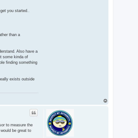
get you started..
ather than a
derstand. Also have a
ut some kinda of
uble finding something
eally exists outside
T
o
p
nsor to measure the
 would be great to