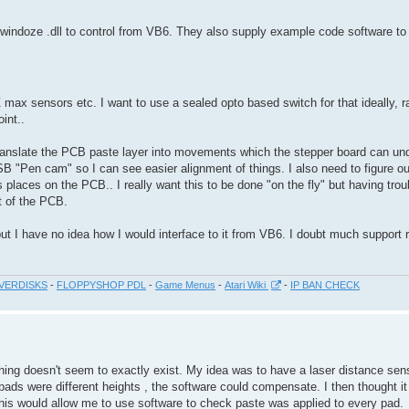
 windoze .dll to control from VB6. They also supply example code software to 
Z max sensors etc. I want to use a sealed opto based switch for that ideally, r
int..
translate the PCB paste layer into movements which the stepper board can un
 USB "Pen cam" so I can see easier alignment of things. I also need to figure o
 places on the PCB.. I really want this to be done "on the fly" but having tro
t of the PCB.
 but I have no idea how I would interface to it from VB6. I doubt much support r
VERDISKS
-
FLOPPYSHOP PDL
-
Game Menus
-
Atari Wiki
-
IP BAN CHECK
 thing doesn't seem to exactly exist. My idea was to have a laser distance se
 pads were different heights , the software could compensate. I then thought it
This would allow me to use software to check paste was applied to every pad.