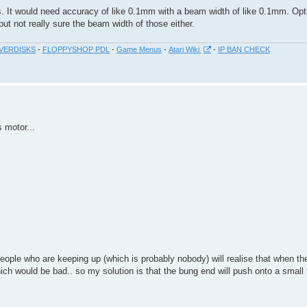
cs. It would need accuracy of like 0.1mm with a beam width of like 0.1mm. Opti
ut not really sure the beam width of those either.
VERDISKS
-
FLOPPYSHOP PDL
-
Game Menus
-
Atari Wiki
-
IP BAN CHECK
s motor...
eople who are keeping up (which is probably nobody) will realise that when the 
which would be bad.. so my solution is that the bung end will push onto a small 