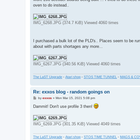
t
oven to do instead..
IMG_6268.JPG (374.7 KiB) Viewed 4060 times
I purchased a bulk lot of the PLD's.. Places seem to be run
about with parts shortages any more...
IMG_6267.JPG (340.56 KiB) Viewed 4060 times
The LaST Upgrade
-
Atari shop
-
STOS TIME TUNNEL
-
MAGS & CO
Re: exxos blog - random goings on
P
by
exxos
»
Mon Mar 15, 2021 5:08 pm
o
s
Dammit! Don't use profile 3 then!
t
IMG_6269.JPG (301.35 KiB) Viewed 4049 times
The LaST Upgrade
-
Atari shop
-
STOS TIME TUNNEL
-
MAGS & CO