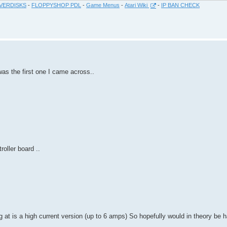
VERDISKS
-
FLOPPYSHOP PDL
-
Game Menus
-
Atari Wiki
-
IP BAN CHECK
was the first one I came across..
oller board ..
 at is a high current version (up to 6 amps) So hopefully would in theory be ha