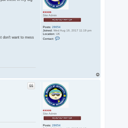
exxos
Site Admin
Posts:
28654
Joined:
Wed Aug 16, 2017 11:19 pm
Location:
UK
st don't want to mess
C
Contact:
o
n
t
a
c
t
e
x
x
o
T
s
o
p
exxos
Site Admin
Posts:
28654