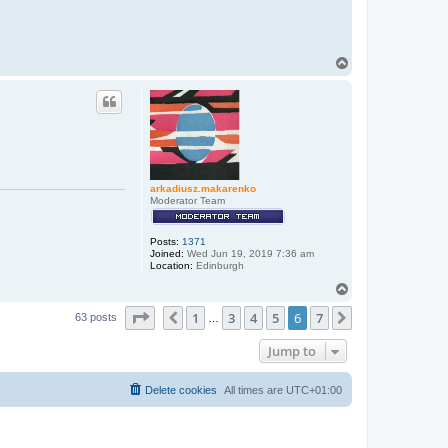
T
o
p
arkadiusz.makarenko
Moderator Team
Posts:
1371
Joined:
Wed Jun 19, 2019 7:36 am
Location:
Edinburgh
T
o
Page
6
of
7
1
3
4
5
6
7
p
Previous
Next
63 posts
…
Jump to
Delete cookies
All times are
UTC+01:00