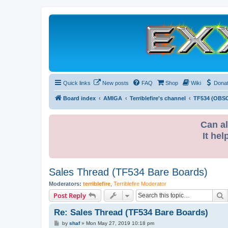
Quick links
New posts
FAQ
Shop
Wiki
Dona
Board index
AMIGA
Terriblefire's channel
TF534 (OBS
Can al
It hel
Sales Thread (TF534 Bare Boards)
Moderators:
terriblefire
,
Terriblefire Moderator
S
Post Reply
Re: Sales Thread (TF534 Bare Boards)
P
by
shaf
»
Mon May 27, 2019 10:18 pm