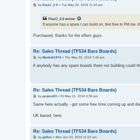
P
by
PaulJ_2.0
»
Tue May 28, 2019 11:10 pm
o
s
t
PaulJ_2.0
wrote:
If anyone has a spare I can build on, feel free to PM me. 
Purchased, thanks for the offers guys.
Re: Sales Thread (TF534 Bare Boards)
P
by
Martink1974
»
Thu May 30, 2019 7:44 pm
o
s
if anybody has any spare boards there not building could t
t
Re: Sales Thread (TF534 Bare Boards)
P
by
project23
»
Fri May 31, 2019 3:58 pm
o
s
Same here actually - got some free time coming up and doi
t
UK based, here.
Re: Sales Thread (TF534 Bare Boards)
P
by
go0se
»
Mon Jun 03, 2019 11:02 am