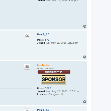
Joined:
Mon Dec 24, 2018 5:29 pm
T
o
p
PaulJ_2.0
Posts:
571
Joined:
Sat May 11, 2019 11:32 pm
T
o
p
terriblefire
Admin sponsor
Posts:
5687
Joined:
Mon Aug 28, 2017 10:56 pm
Location:
Glasgow, UK
T
o
p
PaulJ_2.0