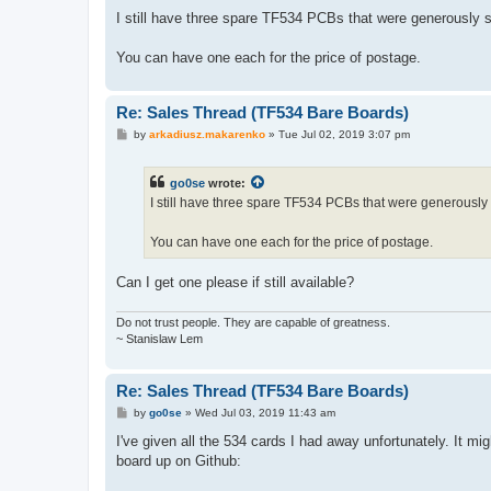
o
s
I still have three spare TF534 PCBs that were generously s
t
You can have one each for the price of postage.
Re: Sales Thread (TF534 Bare Boards)
P
by
arkadiusz.makarenko
»
Tue Jul 02, 2019 3:07 pm
o
s
t
go0se
wrote:
I still have three spare TF534 PCBs that were generously 
You can have one each for the price of postage.
Can I get one please if still available?
Do not trust people. They are capable of greatness.
~ Stanislaw Lem
Re: Sales Thread (TF534 Bare Boards)
P
by
go0se
»
Wed Jul 03, 2019 11:43 am
o
s
I've given all the 534 cards I had away unfortunately. It 
t
board up on Github: