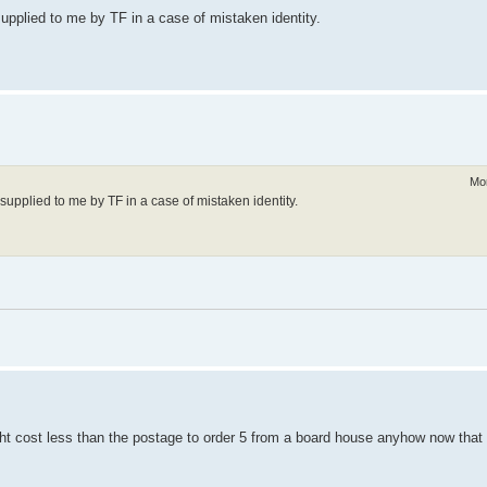
upplied to me by TF in a case of mistaken identity.
Mo
supplied to me by TF in a case of mistaken identity.
might cost less than the postage to order 5 from a board house anyhow now tha