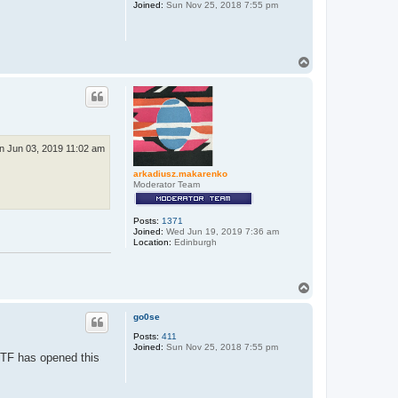
Joined:
Sun Nov 25, 2018 7:55 pm
T
o
p
n Jun 03, 2019 11:02 am
arkadiusz.makarenko
Moderator Team
Posts:
1371
Joined:
Wed Jun 19, 2019 7:36 am
Location:
Edinburgh
T
o
p
go0se
Posts:
411
Joined:
Sun Nov 25, 2018 7:55 pm
t TF has opened this