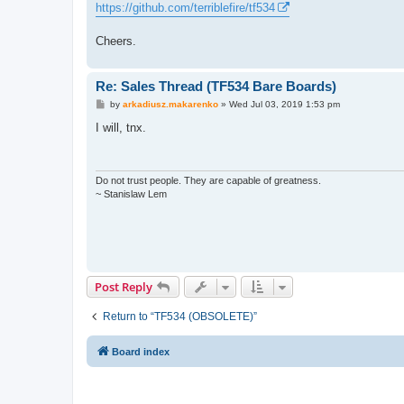
https://github.com/terriblefire/tf534
Cheers.
Re: Sales Thread (TF534 Bare Boards)
P
by
arkadiusz.makarenko
»
Wed Jul 03, 2019 1:53 pm
o
s
I will, tnx.
t
Do not trust people. They are capable of greatness.
~ Stanislaw Lem
Post Reply
Return to “TF534 (OBSOLETE)”
Board index