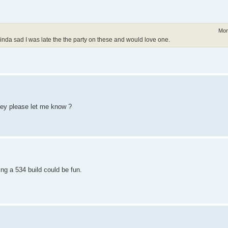
Mon
Kinda sad I was late the the party on these and would love one.
hey please let me know ?
ng a 534 build could be fun.