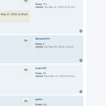
Posts:
571
Joined:
Sat May 11, 2019 11:32 pm
 May 27, 2019 11:49 pm
T
o
p
Martink1974
Posts:
6
Joined:
Sat May 04, 2019 1:43 pm
T
o
p
project23
Posts:
28
Joined:
Wed May 15, 2019 8:54 pm
T
o
p
go0se
Posts:
411