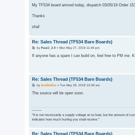
o
s
My TF534 board arrived today, dispatch 03/05/19 Order 15
t
Thanks
shaf
Re: Sales Thread (TF534 Bare Boards)
P
by
PaulJ_2.0
»
Mon May 27, 2019 11:49 pm
o
s
If anyone has a spare I can build on, feel free to PM me. K
t
Re: Sales Thread (TF534 Bare Boards)
P
by
terriblefire
»
Tue May 28, 2019 10:49 am
o
s
The source will be open soon.
t
———
"It is not necessarily a supply voltage at no load, but the amount of cu
indicates how much hurting you shall receive."
Re: Sales Thread (TF534 Bare Boards)