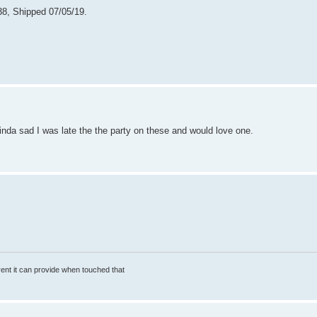
38, Shipped 07/05/19.
inda sad I was late the the party on these and would love one.
rrent it can provide when touched that