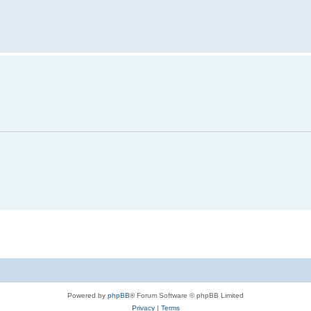
Powered by
phpBB
® Forum Software © phpBB Limited
Privacy
|
Terms