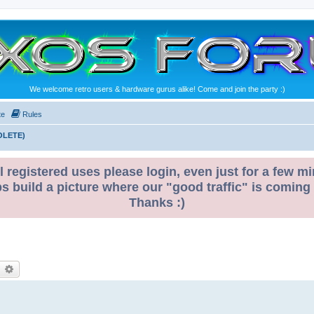
We welcome retro users & hardware gurus alike! Come and join the party :)
te
Rules
OLETE)
l registered uses please login, even just for a few mi
ps build a picture where our "good traffic" is coming
Thanks :)
earch
Advanced search