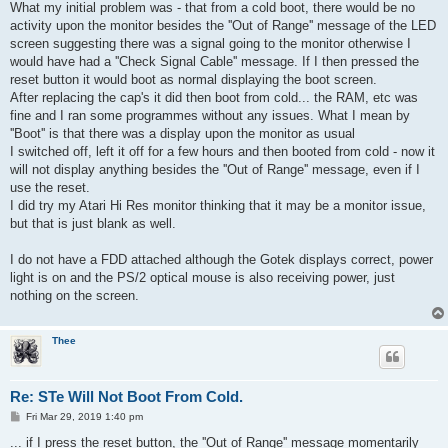
s
What my initial problem was - that from a cold boot, there would be no
t
activity upon the monitor besides the ''Out of Range'' message of the LED
screen suggesting there was a signal going to the monitor otherwise I
would have had a ''Check Signal Cable'' message. If I then pressed the
reset button it would boot as normal displaying the boot screen.
After replacing the cap's it did then boot from cold... the RAM, etc was
fine and I ran some programmes without any issues. What I mean by
''Boot'' is that there was a display upon the monitor as usual
I switched off, left it off for a few hours and then booted from cold - now it
will not display anything besides the ''Out of Range'' message, even if I
use the reset.
I did try my Atari Hi Res monitor thinking that it may be a monitor issue,
but that is just blank as well.
I do not have a FDD attached although the Gotek displays correct, power
light is on and the PS/2 optical mouse is also receiving power, just
nothing on the screen.
Thee
Re: STe Will Not Boot From Cold.
P
Fri Mar 29, 2019 1:40 pm
o
s
... if I press the reset button, the ''Out of Range'' message momentarily