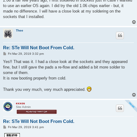
2.06 a fair few years ago, I first soldered in sockets just in case I wanted
to use an earlier OS again. I did try the old 1.06 chips earlier - but, it
made no difference. I will have a close look at my soldering on the
sockets that I installed.
Thee
Re: STe Will Not Boot From Cold.
P
Fri Mar 29, 2019 3:32 pm
o
s
Yes!! That was it. I had a close look at the sockets and they appeared
t
fine, but I still gave the pads a re-flow and added a bit more solder to
some of them.
It is now booting properly from cold.
Thank you very much, very much appreciated.
exxos
Site Admin
Re: STe Will Not Boot From Cold.
P
Fri Mar 29, 2019 3:41 pm
o
s