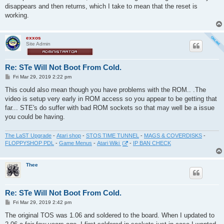
t
disappears and then returns, which I take to mean that the reset is
working.
exxos
Site Admin
Re: STe Will Not Boot From Cold.
P
Fri Mar 29, 2019 2:22 pm
o
s
This could also mean though you have problems with the ROM.. .The
t
video is setup very early in ROM access so you appear to be getting that
far... STE's do suffer with bad ROM sockets so that may well be a issue
you could be having.
The LaST Upgrade
-
Atari shop
-
STOS TIME TUNNEL
-
MAGS & COVERDISKS
-
FLOPPYSHOP PDL
-
Game Menus
-
Atari Wiki
-
IP BAN CHECK
Thee
Re: STe Will Not Boot From Cold.
P
Fri Mar 29, 2019 2:42 pm
o
s
The original TOS was 1.06 and soldered to the board. When I updated to
t