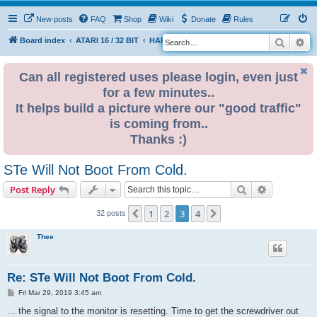
New posts
FAQ
Shop
Wiki
Donate
Rules
Search
Ad
S
Board index
ATARI 16 / 32 BIT
HARDWARE
HARDWARE ISSUES
e
a
Can all registered uses please login, even just
for a few minutes..
r
It helps build a picture where our "good traffic"
c
is coming from..
h
Thanks :)
STe Will Not Boot From Cold.
Search
Advanced s
Post Reply
1
2
3
4
Previous
Next
32 posts
Thee
Re: STe Will Not Boot From Cold.
P
Fri Mar 29, 2019 3:45 am
o
s
... the signal to the monitor is resetting. Time to get the screwdriver out