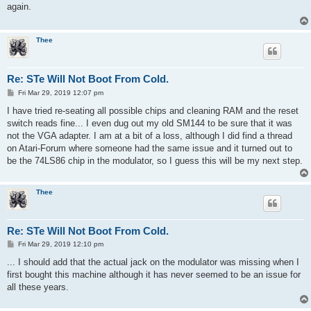
t
again.
Thee
Re: STe Will Not Boot From Cold.
P
Fri Mar 29, 2019 12:07 pm
o
s
I have tried re-seating all possible chips and cleaning RAM and the reset
t
switch reads fine... I even dug out my old SM144 to be sure that it was
not the VGA adapter. I am at a bit of a loss, although I did find a thread
on Atari-Forum where someone had the same issue and it turned out to
be the 74LS86 chip in the modulator, so I guess this will be my next step.
Thee
Re: STe Will Not Boot From Cold.
P
Fri Mar 29, 2019 12:10 pm
o
s
... I should add that the actual jack on the modulator was missing when I
t
first bought this machine although it has never seemed to be an issue for
all these years.