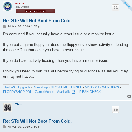
exxos
Site Admin
Re: STe Will Not Boot From Cold.
P
Fri Mar 29, 2019 1:05 pm
o
s
I'm confused if you actually have a reset issue or a monitor issue...
t
If you put a game floppy in, does the floppy drive show activity of loading
the game ? In that case you have a reset issue...
If you do have activity loading, then you have a monitor issue..
I think you need to sort this out before trying to diagnose issues you may
or may not have...
The LaST Upgrade
-
Atari shop
-
STOS TIME TUNNEL
-
MAGS & COVERDISKS
-
FLOPPYSHOP PDL
-
Game Menus
-
Atari Wiki
-
IP BAN CHECK
Thee
Re: STe Will Not Boot From Cold.
P
Fri Mar 29, 2019 1:36 pm
o