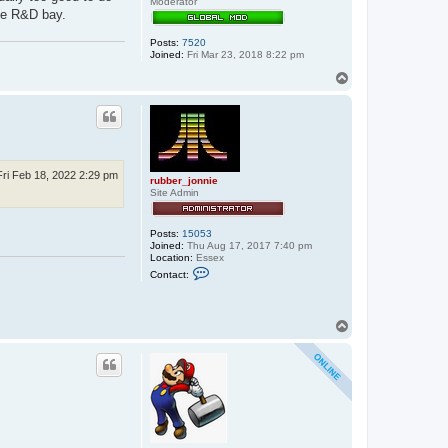
Moderator
n
the R&D bay.
i
e
Posts:
7520
Joined:
Fri Mar 23, 2018 8:22 pm
T
o
p
Fri Feb 18, 2022 2:29 pm
rubber_jonnie
Site Admin
Posts:
15053
Joined:
Thu Aug 17, 2017 7:40 pm
Location:
Essex
C
Contact:
o
n
t
a
T
c
o
t
p
r
u
b
b
e
r
_
j