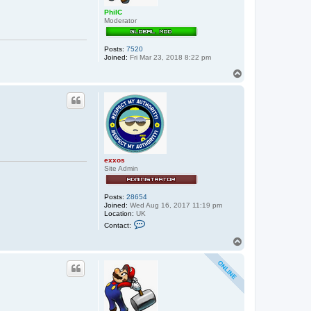
j
o
PhilC
n
Moderator
n
i
e
Posts:
7520
Joined:
Fri Mar 23, 2018 8:22 pm
T
o
p
exxos
Site Admin
Posts:
28654
Joined:
Wed Aug 16, 2017 11:19 pm
Location:
UK
C
Contact:
o
n
T
t
o
a
p
c
t
e
x
x
o