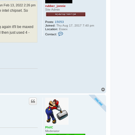
un Feb 13, 2022 2:26 pm
rubber_jonnie
Site Admin
intel chipset. So
Posts:
15053
Joined:
Thu Aug 17, 2017 7:40 pm
 again it'll be maxed
Location:
Essex
 then just used 4 -
C
Contact:
o
n
t
a
c
t
r
u
b
b
e
r
_
j
o
T
n
o
n
p
i
e
PhilC
Moderator