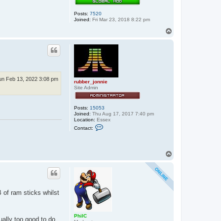
Posts:
7520
Joined:
Fri Mar 23, 2018 8:22 pm
T
o
p
un Feb 13, 2022 3:08 pm
rubber_jonnie
Site Admin
Posts:
15053
Joined:
Thu Aug 17, 2017 7:40 pm
Location:
Essex
C
Contact:
o
n
t
a
T
c
o
t
p
r
u
b
b
e
 of ram sticks whilst
r
_
j
o
PhilC
ually too good to do
n