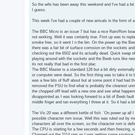
So the wife has been away this weekend and I've had a bit 
I guess.
This week I've had a couple of new arrivals in the form of 
The BBC Micro is an issue 7 but has a nice Ram/Rom boar
not working. Well it was certainly true. First up was to repl
smoke free, so it went I n the bin. On the power up the Beeb
there was a fair bit of surface corrosion on the sockets an
checking out the 6502 and its actually dead. Quick swap of
playing around with the sockets and the Beeb runs like new.
its not really that bad in the first plac
The BBC Master is a standard 128 but a bit dirty externa
or computer were dead. So the first thing was to take it to 
was a few bits of fluff about but at some point it had had
removed the PSU to find what is probably the cleanest un
the chopped offf lead with a new one and see what happens. 
disappointed as I was looking forward to a bit of Beeb fault 
middle finger and ran everything I threw at it. So it had a bi
The Vic-20 was a different kettle of fish. `On power up all I
possible character rom issue. Well this was ruled out by me
characters all over the screen, so the character rom is defi
The CPU is starting for a few seconds and then freezing, s
Changed out the 2114 ram as I was getting some spurious si