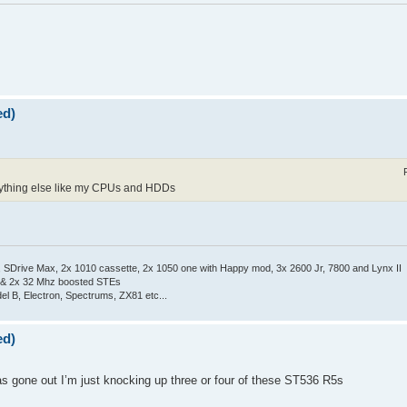
ed)
 anything else like my CPUs and HDDs
Drive Max, 2x 1010 cassette, 2x 1050 one with Happy mod, 3x 2600 Jr, 7800 and Lynx II
 & 2x 32 Mhz boosted STEs
el B, Electron, Spectrums, ZX81 etc...
ed)
as gone out I’m just knocking up three or four of these ST536 R5s