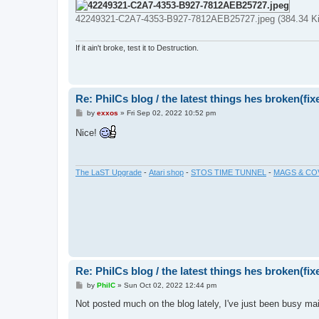
42249321-C2A7-4353-B927-7812AEB25727.jpeg (384.34 Ki
If it ain't broke, test it to Destruction.
Re: PhilCs blog / the latest things hes broken(fix
P
by
exxos
»
Fri Sep 02, 2022 10:52 pm
o
s
Nice!
t
The LaST Upgrade
-
Atari shop
-
STOS TIME TUNNEL
-
MAGS & CO
Re: PhilCs blog / the latest things hes broken(fix
P
by
PhilC
»
Sun Oct 02, 2022 12:44 pm
o
s
Not posted much on the blog lately, I've just been busy main
t