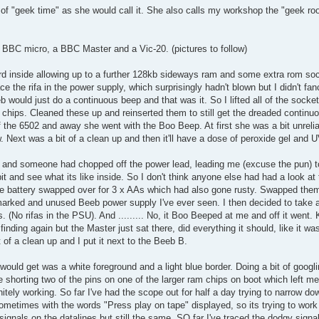
of "geek time" as she would call it. She also calls my workshop the "geek ro
a BBC micro, a BBC Master and a Vic-20. (pictures to follow)
d inside allowing up to a further 128kb sideways ram and some extra rom so
ace the rifa in the power supply, which surprisingly hadn't blown but I didn't fa
 would just do a continuous beep and that was it. So I lifted all of the socket
d chips. Cleaned these up and reinserted them to still get the dreaded contin
 the 6502 and away she went with the Boo Beep. At first she was a bit unrelia
 Next was a bit of a clean up and then it'll have a dose of peroxide gel and U
lly and someone had chopped off the power lead, leading me (excuse the pun)
bit and see what its like inside. So I don't think anyone else had had a look at
 the battery swapped over for 3 x AAs which had also gone rusty. Swapped the
marked and unused Beeb power supply I've ever seen. I then decided to take 
(No rifas in the PSU). And ......... No, it Boo Beeped at me and off it went. 
finding again but the Master just sat there, did everything it should, like it w
t of a clean up and I put it next to the Beeb B.
 would get was a white foreground and a light blue border. Doing a bit of googli
 shorting two of the pins on one of the larger ram chips on boot which left me
nitely working. So far I've had the scope out for half a day trying to narrow do
ometimes with the words "Press play on tape" displayed, so its trying to wor
gnals on the datalines but still the same. SO far I've traced the dodgy sign