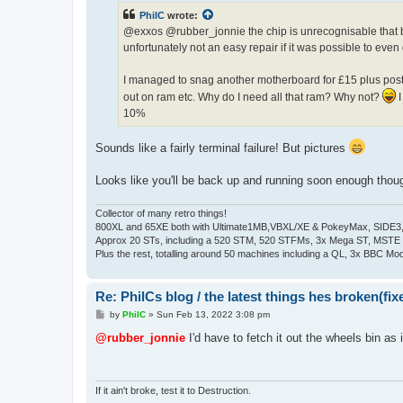
t
PhilC
wrote:
@exxos @rubber_jonnie the chip is unrecognisable that bl
unfortunately not an easy repair if it was possible to even 
I managed to snag another motherboard for £15 plus posta
out on ram etc. Why do I need all that ram? Why not?
I
10%
Sounds like a fairly terminal failure! But pictures
Looks like you'll be back up and running soon enough thou
Collector of many retro things!
800XL and 65XE both with Ultimate1MB,VBXL/XE & PokeyMax, SIDE3, S
Approx 20 STs, including a 520 STM, 520 STFMs, 3x Mega ST, MSTE
Plus the rest, totalling around 50 machines including a QL, 3x BBC Mod
Re: PhilCs blog / the latest things hes broken(fix
P
by
PhilC
»
Sun Feb 13, 2022 3:08 pm
o
s
@rubber_jonnie
I'd have to fetch it out the wheels bin as i
t
If it ain't broke, test it to Destruction.