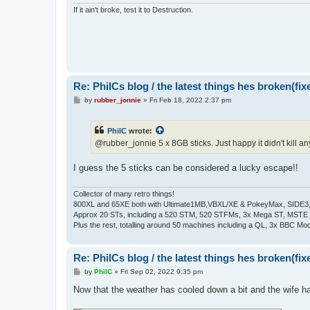
If it ain't broke, test it to Destruction.
Re: PhilCs blog / the latest things hes broken(fix
P
by
rubber_jonnie
»
Fri Feb 18, 2022 2:37 pm
o
s
t
PhilC
wrote:
@rubber_jonnie 5 x 8GB sticks. Just happy it didn't kill
I guess the 5 sticks can be considered a lucky escape!!
Collector of many retro things!
800XL and 65XE both with Ultimate1MB,VBXL/XE & PokeyMax, SIDE3, S
Approx 20 STs, including a 520 STM, 520 STFMs, 3x Mega ST, MSTE
Plus the rest, totalling around 50 machines including a QL, 3x BBC Mod
Re: PhilCs blog / the latest things hes broken(fix
P
by
PhilC
»
Fri Sep 02, 2022 9:35 pm
o
s
Now that the weather has cooled down a bit and the wife h
t