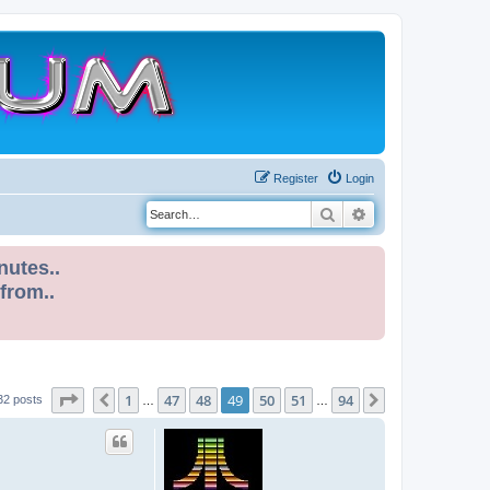
Register
Login
Search
Advanced search
nutes..
 from..
Page
49
of
94
1
47
48
49
50
51
94
Previous
Next
32 posts
…
…