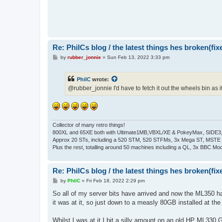
Re: PhilCs blog / the latest things hes broken(fix
P
by
rubber_jonnie
»
Sun Feb 13, 2022 3:33 pm
o
s
t
PhilC
wrote:
@rubber_jonnie I'd have to fetch it out the wheels bin as it 
Collector of many retro things!
800XL and 65XE both with Ultimate1MB,VBXL/XE & PokeyMax, SIDE3, S
Approx 20 STs, including a 520 STM, 520 STFMs, 3x Mega ST, MSTE
Plus the rest, totalling around 50 machines including a QL, 3x BBC Mod
Re: PhilCs blog / the latest things hes broken(fix
P
by
PhilC
»
Fri Feb 18, 2022 2:29 pm
o
s
So all of my server bits have arrived and now the ML350 ha
t
it was at it, so just down to a measly 80GB installed at th
Whilst I was at it I bit a silly amount on an old HP ML330 G