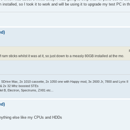
nstalled, so I took it to work and will be using it to upgrade my test PC in 
ed)
 ram sticks whilst it was at it, so just down to a measly 80GB installed at the mo.
Drive Max, 2x 1010 cassette, 2x 1050 one with Happy mod, 3x 2600 Jr, 7800 and Lynx II
 & 2x 32 Mhz boosted STEs
el B, Electron, Spectrums, ZX81 etc...
ed)
l anything else like my CPUs and HDDs