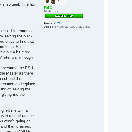
s
om" so geek time fits
PhilC
Moderator
Posts:
7520
Joined:
Fri Mar 23, 2018 8:22 pm
ckets. This came as
ncy setting the black
ed chips to find that
uous beep. So
ble but a bit more
V later on, although
 to presume the PSU
 the Master as there
m out and then
a chance and replace
Kind of leaving me
as giving me the
ng left me with a
 with a lot of random
wn what's going on.
k and then crashes.
als from the CPU to