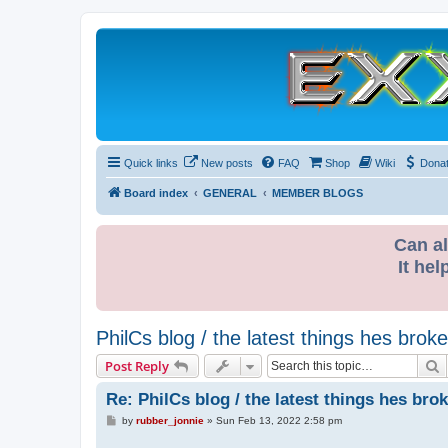
Quick links
New posts
FAQ
Shop
Wiki
Dona
Board index
GENERAL
MEMBER BLOGS
Can al
It hel
PhilCs blog / the latest things hes broke
S
Post Reply
Re: PhilCs blog / the latest things hes bro
P
by
rubber_jonnie
»
Sun Feb 13, 2022 2:58 pm
o
s