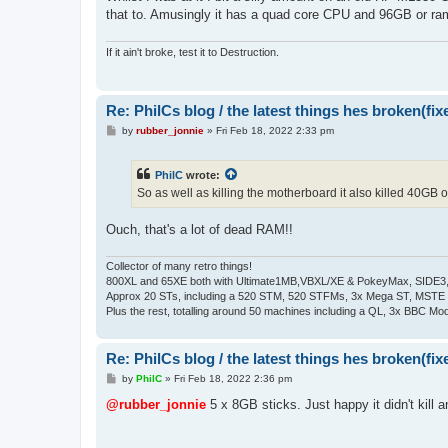
that to. Amusingly it has a quad core CPU and 96GB or ram i
If it ain't broke, test it to Destruction.
Re: PhilCs blog / the latest things hes broken(fix
P
by
rubber_jonnie
»
Fri Feb 18, 2022 2:33 pm
o
s
t
PhilC
wrote:
So as well as killing the motherboard it also killed 40GB of
Ouch, that's a lot of dead RAM!!
Collector of many retro things!
800XL and 65XE both with Ultimate1MB,VBXL/XE & PokeyMax, SIDE3, S
Approx 20 STs, including a 520 STM, 520 STFMs, 3x Mega ST, MSTE
Plus the rest, totalling around 50 machines including a QL, 3x BBC Mod
Re: PhilCs blog / the latest things hes broken(fix
P
by
PhilC
»
Fri Feb 18, 2022 2:36 pm
o
s
@rubber_jonnie
5 x 8GB sticks. Just happy it didn't kil
t