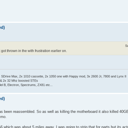
ed)
S
got thrown in the with frustration earlier on.
Drive Max, 2x 1010 cassette, 2x 1050 one with Happy mod, 3x 2600 Jr, 7800 and Lynx II
 & 2x 32 Mhz boosted STEs
el B, Electron, Spectrums, ZX81 etc...
ed)
s been reassembled. So as well as killing the motherboard it also killed 40GB
e mo.
6 which was about 5 miles away. I was going to strip that for parts but its act