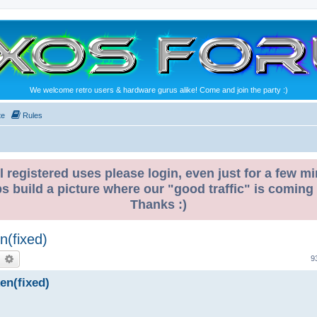
We welcome retro users & hardware gurus alike! Come and join the party :)
te
Rules
l registered uses please login, even just for a few mi
ps build a picture where our "good traffic" is coming
Thanks :)
n(fixed)
earch
Advanced search
9
ken(fixed)