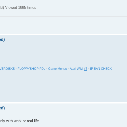
B) Viewed 1895 times
ed)
VERDISKS
-
FLOPPYSHOP PDL
-
Game Menus
-
Atari Wiki
-
IP BAN CHECK
ed)
ly with work or real life.