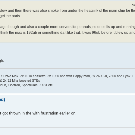
S
ew and then there was also smoke from under the heatsink of the main chip for the 
get the parts.
ge though and also a couple more servers for peanuts, so once its up and running
 think the max is 192gb or something daft like that. It was 96gb before it blew up and
gh.
Drive Max, 2x 1010 cassette, 2x 1050 one with Happy mod, 3x 2600 Jr, 7800 and Lynx II
 & 2x 32 Mhz boosted STEs
el B, Electron, Spectrums, ZX81 etc...
ed)
t got thrown in the with frustration earlier on.