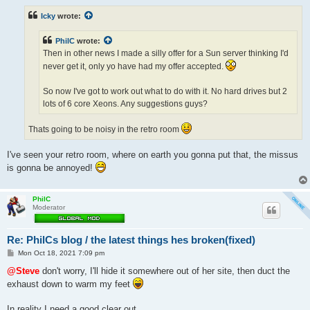
s
t
Icky
wrote:
PhilC
wrote:
Then in other news I made a silly offer for a Sun server thinking I'd
never get it, only yo have had my offer accepted.
So now I've got to work out what to do with it. No hard drives but 2
lots of 6 core Xeons. Any suggestions guys?
Thats going to be noisy in the retro room
I've seen your retro room, where on earth you gonna put that, the missus
is gonna be annoyed!
PhilC
Moderator
Re: PhilCs blog / the latest things hes broken(fixed)
P
Mon Oct 18, 2021 7:09 pm
o
s
@Steve
don't worry, I'll hide it somewhere out of her site, then duct the
t
exhaust down to warm my feet
In reality I need a good clear out.