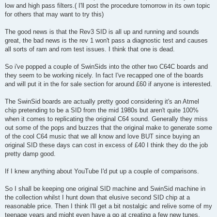
low and high pass filters.( I'll post the procedure tomorrow in its own topic
for others that may want to try this)
The good news is that the Rev3 SID is all up and running and sounds
great, the bad news is the rev 1 won't pass a diagnostic test and causes
all sorts of ram and rom test issues. I think that one is dead.
So i've popped a couple of SwinSids into the other two C64C boards and
they seem to be working nicely. In fact I've recapped one of the boards
and will put it in the for sale section for around £60 if anyone is interested.
The SwinSid boards are actually pretty good considering it's an Atmel
chip pretending to be a SID from the mid 1980s but aren't quite 100%
when it comes to replicating the original C64 sound. Generally they miss
out some of the pops and buzzes that the original make to generate some
of the cool C64 music that we all know and love BUT since buying an
original SID these days can cost in excess of £40 I think they do the job
pretty damp good.
If I knew anything about YouTube I'd put up a couple of comparisons.
So I shall be keeping one original SID machine and SwinSid machine in
the collection whilst I hunt down that elusive second SID chip at a
reasonable price. Then I think I'll get a bit nostalgic and relive some of my
teenage years and might even have a go at creating a few new tunes.