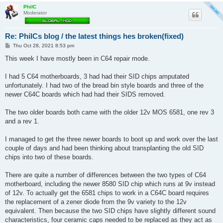
PhilC
Moderator
Re: PhilCs blog / the latest things hes broken(fixed)
P
Thu Oct 28, 2021 8:53 pm
o
s
This week I have mostly been in C64 repair mode.
t
I had 5 C64 motherboards, 3 had had their SID chips amputated
unfortunately. I had two of the bread bin style boards and three of the
newer C64C boards which had had their SIDS removed.
The two older boards both came with the older 12v MOS 6581, one rev 3
and a rev 1.
I managed to get the three newer boards to boot up and work over the last
couple of days and had been thinking about transplanting the old SID
chips into two of these boards.
There are quite a number of differences between the two types of C64
motherboard, including the newer 8580 SID chip which runs at 9v instead
of 12v. To actually get the 6581 chips to work in a C64C board requires
the replacement of a zener diode from the 9v variety to the 12v
equivalent. Then because the two SID chips have slightly different sound
characteristics, four ceramic caps needed to be replaced as they act as