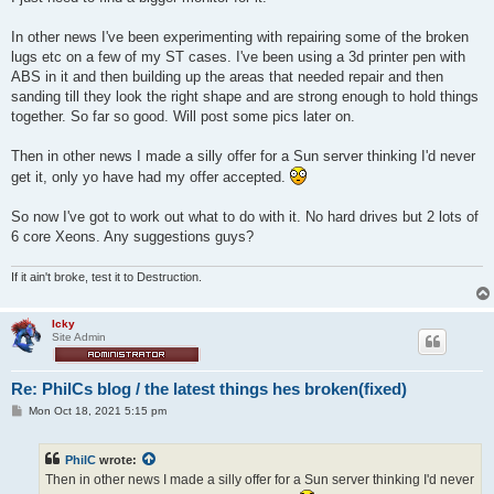
In other news I've been experimenting with repairing some of the broken
lugs etc on a few of my ST cases. I've been using a 3d printer pen with
ABS in it and then building up the areas that needed repair and then
sanding till they look the right shape and are strong enough to hold things
together. So far so good. Will post some pics later on.
Then in other news I made a silly offer for a Sun server thinking I'd never
get it, only yo have had my offer accepted.
So now I've got to work out what to do with it. No hard drives but 2 lots of
6 core Xeons. Any suggestions guys?
If it ain't broke, test it to Destruction.
Icky
Site Admin
Re: PhilCs blog / the latest things hes broken(fixed)
P
Mon Oct 18, 2021 5:15 pm
o
s
t
PhilC
wrote:
Then in other news I made a silly offer for a Sun server thinking I'd never