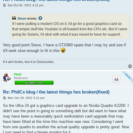
P
Sat Oct 02, 2021 4:11 pm
o
s
t
Steve
wrote:
If I were putting a modern OS on it, I'd go for a good graphics card so
that simple stuff like Youtube is off-loaded from the CPU etc. But if I were
going for Solaris, I'd stick with what it was meant to have for support.
Very good point Steve, I have a GTX960 spare that I may try and see if
it'll work slow enough to fit in this
If it ain't broke, test it to Destruction.
PhilC
Moderator
Re: PhilCs blog / the latest things hes broken(fixed)
P
Mon Oct 18, 2021 5:11 pm
o
s
So the Ultra 24 got a graphics card upgrade to an Nvidia Quadro K2200. I
t
didn't see the point in going to something daft but did want to have what
may have been a reasonably quick workstation card upgrade that may
have been fitted at the time this machine was new. Considering I went
from one quadro to another the actual quality upgrade is pretty good. Now
I just need to find a bigger monitor for it.