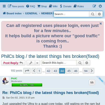
New posts
FAQ
Shop
Wiki
Donate
Rules
Search
Ad
S
Board index
GENERAL
MEMBER BLOGS
e
a
Can all registered uses please login, even just
for a few minutes..
r
It helps build a picture where our "good traffic"
c
is coming from..
h
Thanks :)
PhilCs blog / the latest things hes broken(fixed)
Search
Advanced s
Post Reply
Page
44
of
94
1
42
43
44
45
46
94
Previous
Next
932 posts
…
…
PhilC
Moderator
Re: PhilCs blog / the latest things hes broken(fixed)
P
Sat Oct 02, 2021 3:15 pm
o
s
Just upgraded the Ultra to a quad core today, still waiting on the ram but