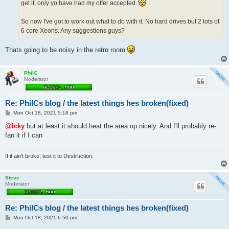
get it, only yo have had my offer accepted.
So now I've got to work out what to do with it. No hard drives but 2 lots of
6 core Xeons. Any suggestions guys?
Thats going to be noisy in the retro room
PhilC
Moderator
Re: PhilCs blog / the latest things hes broken(fixed)
P
Mon Oct 18, 2021 5:18 pm
o
s
@Icky
but at least it should heat the area up nicely. And I'll probably re-
t
fan it if I can
If it ain't broke, test it to Destruction.
Steve
Moderator
Re: PhilCs blog / the latest things hes broken(fixed)
P
Mon Oct 18, 2021 6:50 pm
o