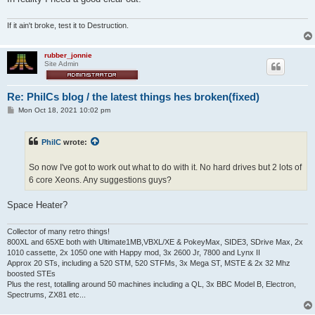
If it ain't broke, test it to Destruction.
rubber_jonnie
Site Admin
Re: PhilCs blog / the latest things hes broken(fixed)
P
Mon Oct 18, 2021 10:02 pm
o
s
t
PhilC
wrote:
So now I've got to work out what to do with it. No hard drives but 2 lots of
6 core Xeons. Any suggestions guys?
Space Heater?
Collector of many retro things!
800XL and 65XE both with Ultimate1MB,VBXL/XE & PokeyMax, SIDE3, SDrive Max, 2x
1010 cassette, 2x 1050 one with Happy mod, 3x 2600 Jr, 7800 and Lynx II
Approx 20 STs, including a 520 STM, 520 STFMs, 3x Mega ST, MSTE & 2x 32 Mhz
boosted STEs
Plus the rest, totalling around 50 machines including a QL, 3x BBC Model B, Electron,
Spectrums, ZX81 etc...