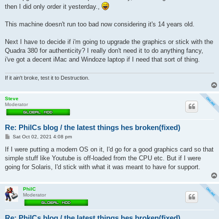
t
then I did only order it yesterday.,
This machine doesn't run too bad now considering it's 14 years old.
Next I have to decide if i'm going to upgrade the graphics or stick with the
Quadra 380 for authenticity? I really don't need it to do anything fancy,
i've got a decent iMac and Windoze laptop if I need that sort of thing.
If it ain't broke, test it to Destruction.
Steve
Moderator
Re: PhilCs blog / the latest things hes broken(fixed)
P
Sat Oct 02, 2021 4:08 pm
o
s
If I were putting a modern OS on it, I'd go for a good graphics card so that
t
simple stuff like Youtube is off-loaded from the CPU etc. But if I were
going for Solaris, I'd stick with what it was meant to have for support.
PhilC
Moderator
Re: PhilCs blog / the latest things hes broken(fixed)