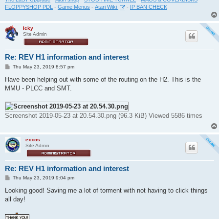
FLOPPYSHOP PDL
-
Game Menus
-
Atari Wiki
-
IP BAN CHECK
Icky
Site Admin
Re: REV H1 information and interest
P
Thu May 23, 2019 8:57 pm
o
s
Have been helping out with some of the routing on the H2. This is the
t
MMU - PLCC and SMT.
Screenshot 2019-05-23 at 20.54.30.png (96.3 KiB) Viewed 5586 times
exxos
Site Admin
Re: REV H1 information and interest
P
Thu May 23, 2019 9:04 pm
o
s
Looking good! Saving me a lot of torment with not having to click things
t
all day!