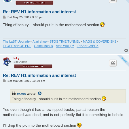
Re: REV H1 information and interest
P
Sat May 25, 2019 9:08 pm
o
s
Thing of beauty... should put it in the motherboard section
t
The LaST Upgrade
-
Atari shop
-
STOS TIME TUNNEL
-
MAGS & COVERDISKS
-
FLOPPYSHOP PDL
-
Game Menus
-
Atari Wiki
-
IP BAN CHECK
Icky
Site Admin
Re: REV H1 information and interest
P
Sat May 25, 2019 10:26 pm
o
s
t
exxos
wrote:
Thing of beauty... should put it in the motherboard section
Yes even though it has a few ripped tracks, partial reason the
motherboard was dead, and is not perfectly flat it is something to behold.
I’ll drop the pic into the motherboard section