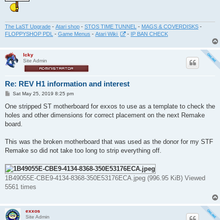
The LaST Upgrade
-
Atari shop
-
STOS TIME TUNNEL
-
MAGS & COVERDISKS
-
FLOPPYSHOP PDL
-
Game Menus
-
Atari Wiki
-
IP BAN CHECK
Icky
Site Admin
Re: REV H1 information and interest
P
Sat May 25, 2019 8:25 pm
o
s
One stripped ST motherboard for exxos to use as a template to check the
t
holes and other dimensions for correct placement on the next Remake
board.
This was the broken motherboard that was used as the donor for my STF
Remake so did not take too long to strip everything off.
1B49055E-CBE9-4134-8368-350E53176ECA.jpeg (996.95 KiB) Viewed
5561 times
exxos
Site Admin