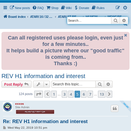
New posts
FAQ
Shop
Wiki
Donate
Rules
Board index
ATARI 16 / 32 BIT
ATARI ST REMAKE PROJECT
H4 MONGREL EDITION DEVELOPMENT & INFO
MONGREL H4 USER BUILDS
Search
Ad
S
e
Can all registered uses please login, even just
a
for a few minutes..
r
It helps build a picture where our "good traffic"
c
is coming from..
h
Thanks :)
REV H1 information and interest
Search
Advanced s
Post Reply
Page
5
of
13
1
3
4
5
6
7
13
Previous
Next
124 posts
…
…
exxos
Site Admin
Re: REV H1 information and interest
P
Wed May 22, 2019 10:51 pm
o