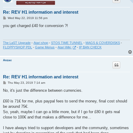
Re: REV H1 information and interest
P
Wed May 22, 2019 11:56 pm
o
s
you get charged £40 for conversion ?!
t
The LaST Upgrade
-
Atari shop
-
STOS TIME TUNNEL
-
MAGS & COVERDISKS
-
FLOPPYSHOP PDL
-
Game Menus
-
Atari Wiki
-
IP BAN CHECK
Anzac
Re: REV H1 information and interest
P
Thu May 23, 2019 7:14 am
o
s
No, it's just the difference between currencies.
t
£60 is 71€ for me, plus paypal fees to send the money, final cost should
be around 75€.
So, yeah, maybe I can go a little more, but if I go for £80 it gets real
close to 100€ and that makes a difference for me...
I have always tried to support developers and the community, sometimes