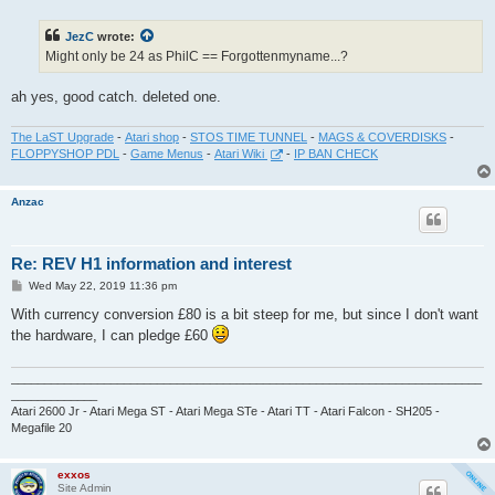
s
t
JezC
wrote:
Might only be 24 as PhilC == Forgottenmyname...?
ah yes, good catch. deleted one.
The LaST Upgrade
-
Atari shop
-
STOS TIME TUNNEL
-
MAGS & COVERDISKS
-
FLOPPYSHOP PDL
-
Game Menus
-
Atari Wiki
-
IP BAN CHECK
Anzac
Re: REV H1 information and interest
P
Wed May 22, 2019 11:36 pm
o
s
With currency conversion £80 is a bit steep for me, but since I don't want
t
the hardware, I can pledge £60
_______________________________________________________________________
_____________
Atari 2600 Jr - Atari Mega ST - Atari Mega STe - Atari TT - Atari Falcon - SH205 -
Megafile 20
exxos
Site Admin