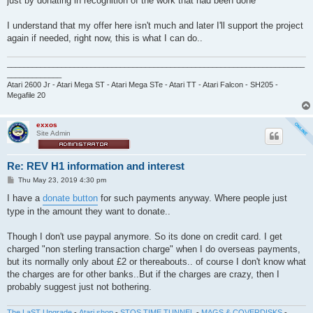
just by donating in recognition of the work that had been done
I understand that my offer here isn't much and later I'll support the project
again if needed, right now, this is what I can do..
_______________________________________________________________________
_____________
Atari 2600 Jr - Atari Mega ST - Atari Mega STe - Atari TT - Atari Falcon - SH205 -
Megafile 20
exxos
Site Admin
Re: REV H1 information and interest
P
Thu May 23, 2019 4:30 pm
o
s
I have a
donate button
for such payments anyway. Where people just
t
type in the amount they want to donate..
Though I don't use paypal anymore. So its done on credit card. I get
charged "non sterling transaction charge" when I do overseas payments,
but its normally only about £2 or thereabouts.. of course I don't know what
the charges are for other banks..But if the charges are crazy, then I
probably suggest just not bothering.
The LaST Upgrade
-
Atari shop
-
STOS TIME TUNNEL
-
MAGS & COVERDISKS
-