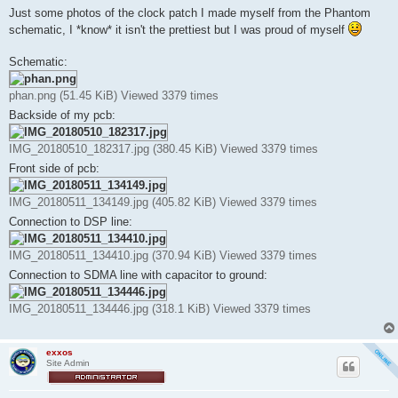
s
Just some photos of the clock patch I made myself from the Phantom
t
schematic, I *know* it isn't the prettiest but I was proud of myself
Schematic:
phan.png (51.45 KiB) Viewed 3379 times
Backside of my pcb:
IMG_20180510_182317.jpg (380.45 KiB) Viewed 3379 times
Front side of pcb:
IMG_20180511_134149.jpg (405.82 KiB) Viewed 3379 times
Connection to DSP line:
IMG_20180511_134410.jpg (370.94 KiB) Viewed 3379 times
Connection to SDMA line with capacitor to ground:
IMG_20180511_134446.jpg (318.1 KiB) Viewed 3379 times
exxos
Site Admin