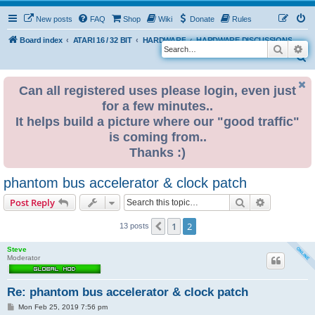
New posts
FAQ
Shop
Wiki
Donate
Rules
Board index
ATARI 16 / 32 BIT
HARDWARE
HARDWARE DISCUSSIONS
Search
Ad
S
e
Can all registered uses please login, even just
a
for a few minutes..
r
It helps build a picture where our "good traffic"
c
is coming from..
h
Thanks :)
phantom bus accelerator & clock patch
Search
Advanced s
Post Reply
1
2
Previous
13 posts
Steve
Moderator
Re: phantom bus accelerator & clock patch
P
Mon Feb 25, 2019 7:56 pm
o