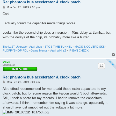
Re: phantom bus accelerator & clock patch
P
Mon Feb 25, 2019 7:58 pm
o
s
Cool.
t
I actually found the capacitor made things worse.
Looks like the second chip does a inversion.. 40ns delay at 25mhz.. but
with the delays of the chip, its probably more like a buffer..
The LaST Upgrade
-
Atari shop
-
STOS TIME TUNNEL
-
MAGS & COVERDISKS
-
FLOPPYSHOP PDL
-
Game Menus
-
Atari Wiki
-
IP BAN CHECK
Steve
Moderator
Re: phantom bus accelerator & clock patch
P
Mon Feb 25, 2019 8:01 pm
o
s
Also ctirad recommended for me to add these extra capacitors to my
t
clock patch, but for some reason the Falcon wouldn't boot afterwards.
Still, I took a photo for my records. I had to remove the capacitors
afterwards. I think I remember him saying it was strange, apparently it
should have just smoothed out the voltage a bit more.