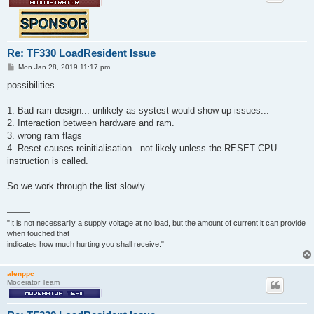
Re: TF330 LoadResident Issue
P
Mon Jan 28, 2019 11:17 pm
o
s
possibilities...
t
1. Bad ram design... unlikely as systest would show up issues...
2. Interaction between hardware and ram.
3. wrong ram flags
4. Reset causes reinitialisation.. not likely unless the RESET CPU
instruction is called.
So we work through the list slowly...
———
"It is not necessarily a supply voltage at no load, but the amount of current it can provide
when touched that
indicates how much hurting you shall receive."
alenppc
Moderator Team