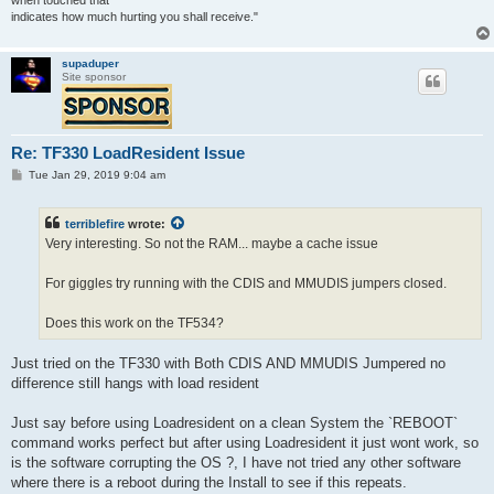
when touched that
indicates how much hurting you shall receive."
supaduper
Site sponsor
Re: TF330 LoadResident Issue
P
Tue Jan 29, 2019 9:04 am
o
s
t
terriblefire
wrote:
Very interesting. So not the RAM... maybe a cache issue
For giggles try running with the CDIS and MMUDIS jumpers closed.
Does this work on the TF534?
Just tried on the TF330 with Both CDIS AND MMUDIS Jumpered no
difference still hangs with load resident
Just say before using Loadresident on a clean System the `REBOOT`
command works perfect but after using Loadresident it just wont work, so
is the software corrupting the OS ?, I have not tried any other software
where there is a reboot during the Install to see if this repeats.