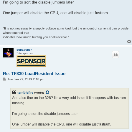
I’m going to sort the disable jumpers later.
One jumper will disable the CPU, one will disable just fastram.
———
"It is not necessarily a supply voltage at no load, but the amount of current it can provide
when touched that
indicates how much hurting you shall receive."
supaduper
Site sponsor
Re: TF330 LoadResident Issue
P
Tue Jan 29, 2019 2:40 pm
o
s
t
terriblefire
wrote:
And also fine on the 328? It’s a very odd issue if it happens with fastram
missing.
I’m going to sort the disable jumpers later.
One jumper will disable the CPU, one will disable just fastram.