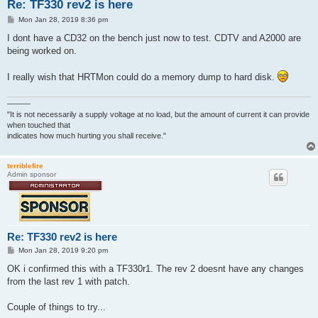
Re: TF330 rev2 is here
P
Mon Jan 28, 2019 8:36 pm
o
s
I dont have a CD32 on the bench just now to test. CDTV and A2000 are
t
being worked on.
I really wish that HRTMon could do a memory dump to hard disk.
———
"It is not necessarily a supply voltage at no load, but the amount of current it can provide
when touched that
indicates how much hurting you shall receive."
terriblefire
Admin sponsor
Re: TF330 rev2 is here
P
Mon Jan 28, 2019 9:20 pm
o
s
OK i confirmed this with a TF330r1. The rev 2 doesnt have any changes
t
from the last rev 1 with patch.
Couple of things to try...