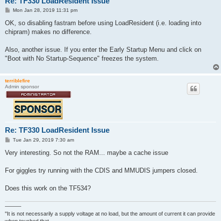
Re: TF330 LoadResident Issue
P
Mon Jan 28, 2019 11:31 pm
o
s
OK, so disabling fastram before using LoadResident (i.e. loading into
t
chipram) makes no difference.
Also, another issue. If you enter the Early Startup Menu and click on
"Boot with No Startup-Sequence" freezes the system.
terriblefire
Admin sponsor
Re: TF330 LoadResident Issue
P
Tue Jan 29, 2019 7:30 am
o
s
Very interesting. So not the RAM... maybe a cache issue
t
For giggles try running with the CDIS and MMUDIS jumpers closed.
Does this work on the TF534?
———
"It is not necessarily a supply voltage at no load, but the amount of current it can provide