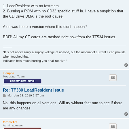
1. LoadResident with no fastmem.
2. Burning a ROM with no CD32 specific stuff in. I have a suspicion that
the CD Drive DMA is the root cause.
Alen was there a version where this didnt happen?
EDIT: All my CF cards are trashed right now from the TF534 issues.
———
"It is not necessarily a supply voltage at no load, but the amount of current it can provide
when touched that
indicates how much hurting you shall receive."
alenppc
Moderator Team
Re: TF330 LoadResident Issue
P
Mon Jan 28, 2019 9:57 pm
o
s
No, this happens on all versions. Will try without fast ram to see if there
t
are any changes.
terriblefire
Admin sponsor