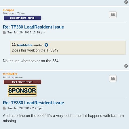
alenppc
Moderator Team
Re: TF330 LoadResident Issue
P
Tue Jan 29, 2019 12:39 pm
o
s
t
terriblefire
wrote:
Does this work on the TF534?
No issues whatsoever on the 534.
terriblefire
Admin sponsor
Re: TF330 LoadResident Issue
P
Tue Jan 29, 2019 2:25 pm
o
s
And also fine on the 328? It’s a very odd issue if it happens with fastram
t
missing.