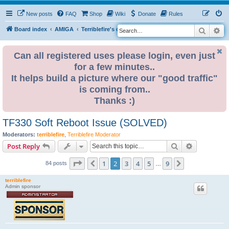
New posts
FAQ
Shop
Wiki
Donate
Rules
Search
Ad
S
Board index
AMIGA
Terriblefire's channel
TF330
e
a
Can all registered uses please login, even just
for a few minutes..
r
It helps build a picture where our "good traffic"
c
is coming from..
h
Thanks :)
TF330 Soft Reboot Issue (SOLVED)
Moderators:
terriblefire
,
Terriblefire Moderator
Search
Advanced s
Post Reply
Page
2
of
9
1
2
3
4
5
9
Previous
Next
84 posts
…
terriblefire
Admin sponsor