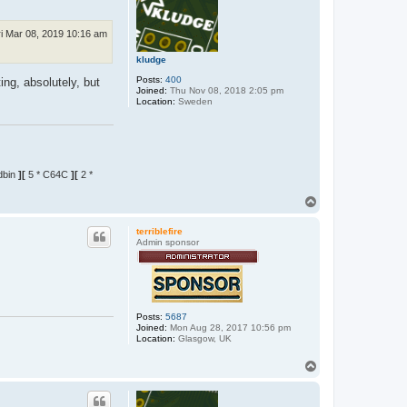
ri Mar 08, 2019 10:16 am
kludge
Posts:
400
ng, absolutely, but
Joined:
Thu Nov 08, 2018 2:05 pm
Location:
Sweden
dbin
][
5 * C64C
][
2 *
T
o
p
terriblefire
Admin sponsor
Posts:
5687
Joined:
Mon Aug 28, 2017 10:56 pm
Location:
Glasgow, UK
T
o
p