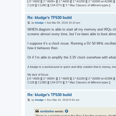
[
8 * A500
][
2 * A500+
][
2 * A600
][
2 * A1200
][
2 * A2000 w/ A2386
][
C128
][
C128D
][
C64 DTV
][
3 * Mac Classics of different types
]
Re: kludge’s TF530 build
P
by
kludge
»
Sat Mar 09, 2019 10:10 pm
o
s
WHEN diagrom is able to start all my memory and IRQs chec
t
screens almost every time, but I’ve been able to boot almo
I suppose it’s a clock issue. Running a 5V 50 MHz oscillato
how it behaves then.
Or if I’m able to amplify the 3.3V clock somehow with what 
A kludge is a workaround or quick-and-dirty solution that is clumsy, inele
My lack of focus:
[
8 * A500
][
2 * A500+
][
2 * A600
][
2 * A1200
][
2 * A2000 w/ A2386
][
C128
][
C128D
][
C64 DTV
][
3 * Mac Classics of different types
]
Re: kludge’s TF530 build
P
by
kludge
»
Sun Mar 10, 2019 8:34 am
o
s
t
terriblefire
wrote: