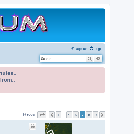
Register
Login
Search
Advanced search
nutes..
 from..
Page
7
of
9
1
5
6
7
8
9
Previous
Next
89 posts
…