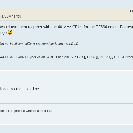
F
e a 50Mhz fpu
 would use them together with the 40 MHz CPUs for the TF534 cards. For testi
hange
gant, inefficient, difficult to extend and hard to maintain.
A4000 w/ TF4060, CyberVision 64 3D, FastLane SCSI Z3
][
CD32
][
VIC-20
][
4 * C64 Brea
It damps the clock line.
rrent it can provide when touched that