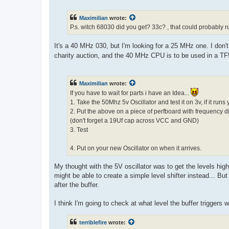
o
s
t
Maximilian
wrote:
P.s. witch 68030 did you get? 33c? , that could probably r
It's a 40 MHz 030, but I'm looking for a 25 MHz one. I don't t
charity auction, and the 40 MHz CPU is to be used in a T
Maximilian
wrote:
If you have to wait for parts i have an Idea...
1. Take the 50Mhz 5v Oscillator and test it on 3v, if it runs
2. Put the above on a piece of perfboard with frequency di
(don't forget a 19Uf cap across VCC and GND)
3. Test
4. Put on your new Oscillator on when it arrives.
My thought with the 5V oscillator was to get the levels high
might be able to create a simple level shifter instead... Bu
after the buffer.
I think I'm going to check at what level the buffer triggers 
terriblefire
wrote: