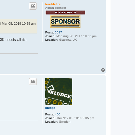
p
terriblefire
Admin sponsor
ri Mar 08, 2019 10:38 am
Posts:
5687
Joined:
Mon Aug 28, 2017 10:56 pm
30 needs all its
Location:
Glasgow, UK
T
o
p
kludge
Posts:
400
Joined:
Thu Nov 08, 2018 2:05 pm
Location:
Sweden