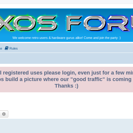
We welcome retro users & hardware gurus alike! Come and join the party :)
te
Rules
l registered uses please login, even just for a few mi
ps build a picture where our "good traffic" is coming
Thanks :)
earch
Advanced search