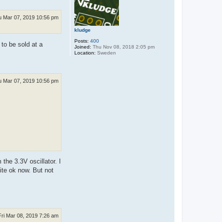
u Mar 07, 2019 10:56 pm
kludge
Posts:
400
 to be sold at a
Joined:
Thu Nov 08, 2018 2:05 pm
Location:
Sweden
u Mar 07, 2019 10:56 pm
the 3.3V oscillator. I
uite ok now. But not
Fri Mar 08, 2019 7:26 am