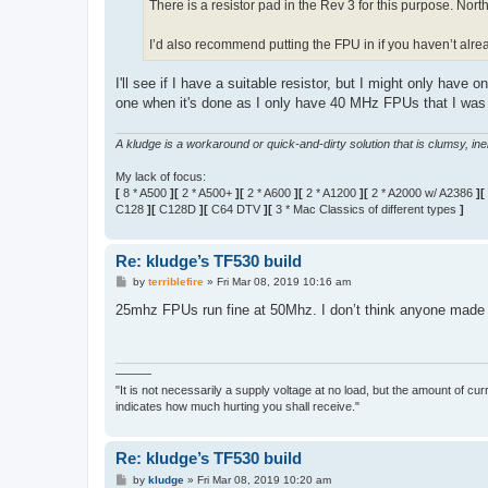
There is a resistor pad in the Rev 3 for this purpose. Nort
I’d also recommend putting the FPU in if you haven’t alrea
I'll see if I have a suitable resistor, but I might only have 
one when it's done as I only have 40 MHz FPUs that I was 
A kludge is a workaround or quick-and-dirty solution that is clumsy, inele
My lack of focus:
[
8 * A500
][
2 * A500+
][
2 * A600
][
2 * A1200
][
2 * A2000 w/ A2386
][
C128
][
C128D
][
C64 DTV
][
3 * Mac Classics of different types
]
Re: kludge’s TF530 build
P
by
terriblefire
»
Fri Mar 08, 2019 10:16 am
o
s
25mhz FPUs run fine at 50Mhz. I don’t think anyone made
t
———
"It is not necessarily a supply voltage at no load, but the amount of cu
indicates how much hurting you shall receive."
Re: kludge’s TF530 build
P
by
kludge
»
Fri Mar 08, 2019 10:20 am