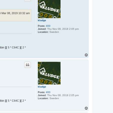
ri Mar 08, 2019 10:32 am
kludge
Posts:
400
Joined:
Thu Nov 08, 2018 2:05 pm
Location:
Sweden
dbin
][
5 * C64C
][
2 *
T
o
p
kludge
Posts:
400
Joined:
Thu Nov 08, 2018 2:05 pm
Location:
Sweden
dbin
][
5 * C64C
][
2 *
T
o