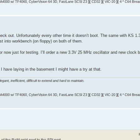
A4000 w/ TF4060, CyberVision 64 3D, FastLane SCSI Z3
][
CD32
][
VIC-20
][
4 * C64 Brea
k out. Unfortunately every other time it doesn’t boot. The same with KS 1.3/
st into workbench (on floppy) on both of them.
r now just for testing. I’ll order a new 3.3V 25 MHz oscillator and new clock b
I have laying in the basement I might have a try at that.
gant, inefficient, difficult to extend and hard to maintain.
A4000 w/ TF4060, CyberVision 64 3D, FastLane SCSI Z3
][
CD32
][
VIC-20
][
4 * C64 Brea