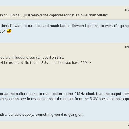
Th
un on 50Mhz...., just remove the coprocessor if it is slower than 50Mhz
hink I'll want to run this card much faster. If/when I get this to work it's going
F534
Th
 you are in luck and you can use it on 3,3v.
vider using a d-flip flop on 3,3v , and then you have 25Mhz.
er as the buffer seems to react better to the 7 MHz clock than the output from 
t as you can see in my earlier post the output from the 3.3V oscillator looks q
with a variable supply. Something weird is going on.