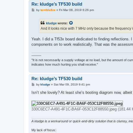
Re: kludge’s TF530 build
P
by
terriblefire
»
Fri Mar 08, 2019 6:26 pm
o
s
t
kludge
wrote:
And it looks nice with 7 MHz only because the frequency 
Yeah. I did a Tf53x board dedicated to finding reflections.
components on to work realistically. That was the assess
———
"It is not necessarily a supply voltage at no load, but the amount of cu
indicates how much hurting you shall receive."
Re: kludge’s TF530 build
P
by
kludge
»
Sat Mar 09, 2019 9:41 pm
o
s
Isn’t she lovely? At least she’s booting diagrom now, albei
t
330C6EC7-A491-4F1C-BA6F-053C12F88550.jpeg (181.44 K
A kludge is a workaround or quick-and-dirty solution that is clumsy, inele
My lack of focus: