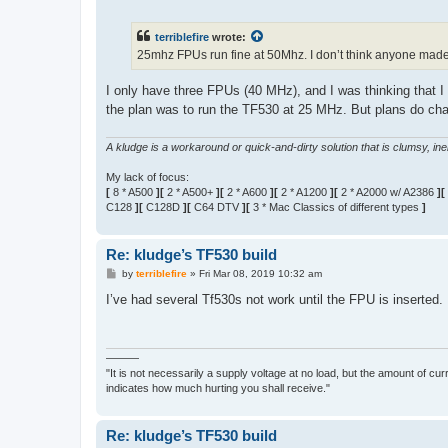
o
s
t
terriblefire
wrote:
25mhz FPUs run fine at 50Mhz. I don’t think anyone mad
I only have three FPUs (40 MHz), and I was thinking that I
the plan was to run the TF530 at 25 MHz. But plans do c
A kludge is a workaround or quick-and-dirty solution that is clumsy, inele
My lack of focus:
[
8 * A500
][
2 * A500+
][
2 * A600
][
2 * A1200
][
2 * A2000 w/ A2386
][
C128
][
C128D
][
C64 DTV
][
3 * Mac Classics of different types
]
Re: kludge’s TF530 build
P
by
terriblefire
»
Fri Mar 08, 2019 10:32 am
o
s
I’ve had several Tf530s not work until the FPU is inserted. 
t
———
"It is not necessarily a supply voltage at no load, but the amount of cu
indicates how much hurting you shall receive."
Re: kludge’s TF530 build