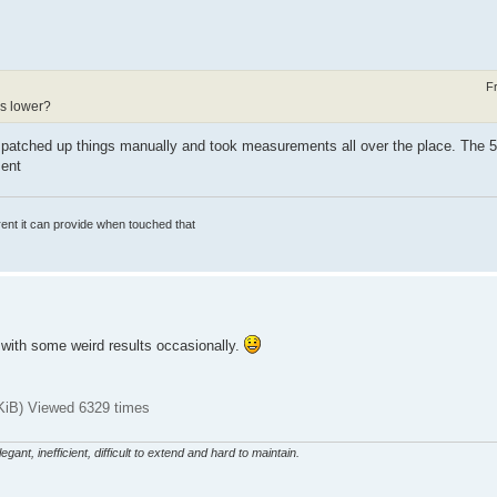
F
is lower?
 I patched up things manually and took measurements all over the place. The 5
ment
rrent it can provide when touched that
t with some weird results occasionally.
iB) Viewed 6329 times
gant, inefficient, difficult to extend and hard to maintain.