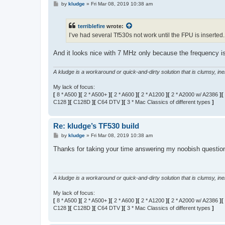
P
by
kludge
»
Fri Mar 08, 2019 10:38 am
o
s
t
terriblefire
wrote:
I’ve had several Tf530s not work until the FPU is inserted.
And it looks nice with 7 MHz only because the frequency i
A kludge is a workaround or quick-and-dirty solution that is clumsy, inele
My lack of focus:
[
8 * A500
][
2 * A500+
][
2 * A600
][
2 * A1200
][
2 * A2000 w/ A2386
][
C128
][
C128D
][
C64 DTV
][
3 * Mac Classics of different types
]
Re: kludge’s TF530 build
P
by
kludge
»
Fri Mar 08, 2019 10:38 am
o
s
Thanks for taking your time answering my noobish questio
t
A kludge is a workaround or quick-and-dirty solution that is clumsy, inele
My lack of focus:
[
8 * A500
][
2 * A500+
][
2 * A600
][
2 * A1200
][
2 * A2000 w/ A2386
][
C128
][
C128D
][
C64 DTV
][
3 * Mac Classics of different types
]