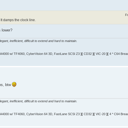
F
 It damps the clock line.
s lower?
gant, inefficient, difficult to extend and hard to maintain.
A4000 w/ TF4060, CyberVision 64 3D, FastLane SCSI Z3
][
CD32
][
VIC-20
][
4 * C64 Brea
ns, btw
gant, inefficient, difficult to extend and hard to maintain.
A4000 w/ TF4060, CyberVision 64 3D, FastLane SCSI Z3
][
CD32
][
VIC-20
][
4 * C64 Brea