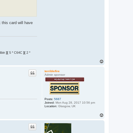
k this card will have
dbin
][
5 * C64C
][
2 *
T
o
p
terriblefire
Admin sponsor
Posts:
5687
Joined:
Mon Aug 28, 2017 10:56 pm
Location:
Glasgow, UK
T
o
p