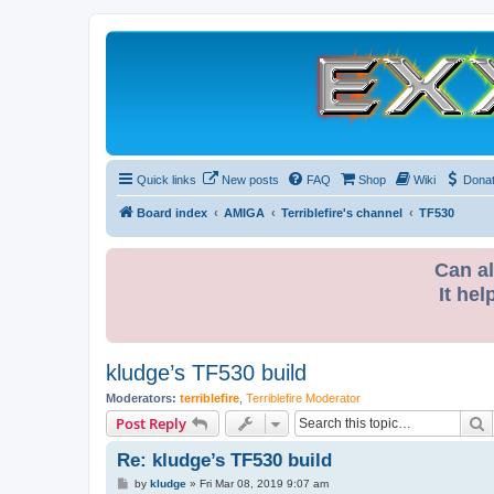
Quick links
New posts
FAQ
Shop
Wiki
Dona
Board index
AMIGA
Terriblefire's channel
TF530
Can al
It hel
kludge’s TF530 build
Moderators:
terriblefire
,
Terriblefire Moderator
S
Post Reply
Re: kludge’s TF530 build
P
by
kludge
»
Fri Mar 08, 2019 9:07 am