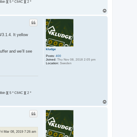
dbin
][
5 * C64C
][
2 *
T
o
p
3.1.4. It yellow
kludge
uffer and we’ll see
Posts:
400
Joined:
Thu Nov 08, 2018 2:05 pm
Location:
Sweden
dbin
][
5 * C64C
][
2 *
T
o
p
Fri Mar 08, 2019 7:26 am