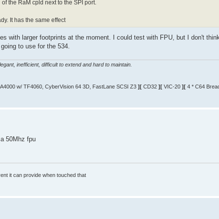
h of the RaM cpld next to the SPI port.
dy. It has the same effect
ones with larger footprints at the moment. I could test with FPU, but I don't thin
going to use for the 534.
gant, inefficient, difficult to extend and hard to maintain.
A4000 w/ TF4060, CyberVision 64 3D, FastLane SCSI Z3
][
CD32
][
VIC-20
][
4 * C64 Brea
 a 50Mhz fpu
rrent it can provide when touched that