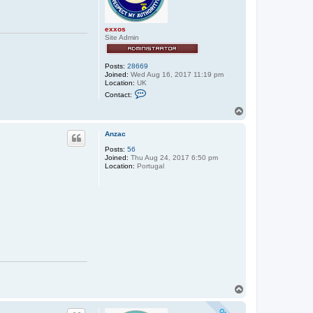
exxos
Site Admin
Posts:
28669
Joined:
Wed Aug 16, 2017 11:19 pm
Location:
UK
C
Contact:
o
n
T
t
o
a
p
c
Anzac
t
Posts:
56
e
Joined:
Thu Aug 24, 2017 6:50 pm
x
Location:
Portugal
x
o
s
T
o
p