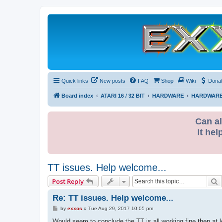
Quick links
New posts
FAQ
Shop
Wiki
Dona
Board index
ATARI 16 / 32 BIT
HARDWARE
HARDWARE
Can al
It hel
TT issues. Help welcome...
S
Post Reply
Re: TT issues. Help welcome...
P
by
exxos
»
Tue Aug 29, 2017 10:05 pm
o
s
Would seem to conclude the TT is all working fine then at l