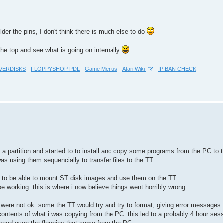
der the pins, I don't think there is much else to do
 the top and see what is going on internally
VERDISKS
-
FLOPPYSHOP PDL
-
Game Menus
-
Atari Wiki
-
IP BAN CHECK
t a partition and started to to install and copy some programs from the PC to 
as using them sequencially to transfer files to the TT.
py to be able to mount ST disk images and use them on the TT.
e working. this is where i now believe things went horribly wrong.
 were not ok. some the TT would try and try to format, giving error messages 
contents of what i was copying from the PC. this led to a probably 4 hour ses
to read even the floppies that came from the PC.