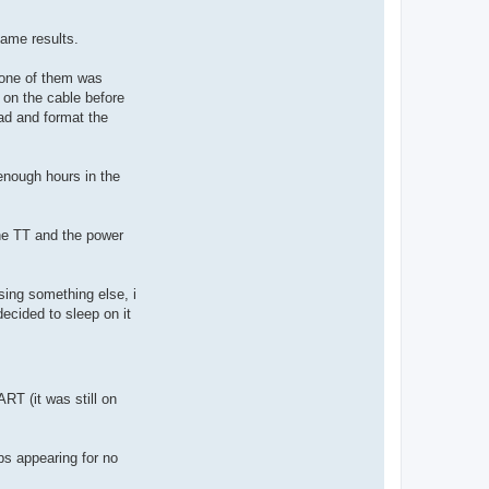
 same results.
 one of them was
 on the cable before
ad and format the
 enough hours in the
the TT and the power
sing something else, i
ecided to sleep on it
T (it was still on
bs appearing for no