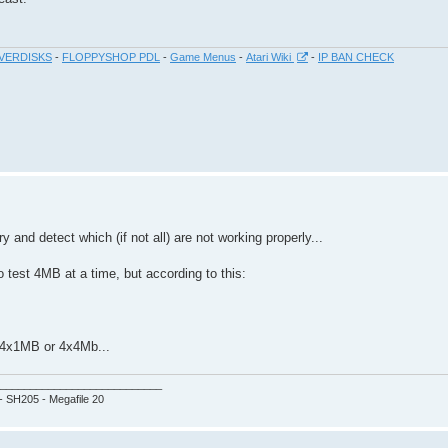
VERDISKS
-
FLOPPYSHOP PDL
-
Game Menus
-
Atari Wiki
-
IP BAN CHECK
nd detect which (if not all) are not working properly...
o test 4MB at a time, but according to this:
er 4x1MB or 4x4Mb...
___________________________
 - SH205 - Megafile 20