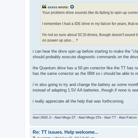
s
t
exxos
wrote:
Your problem drive sounds like its failing to spin up corr
I remember I had a IDE drive in my falcon for years, that on
I'm not so sure about SCSI drives, though doesn't sound l
on power up also.... ?
i can hear the drive spin up before starting to make the "cl
should probably execute diagnostic commands on the drive i
the Quantum drive has a 50 pin conector like the TT has na
has the same conector as the IBM so i should be able to re
i´m also going to try and change the battery as some months
instead of adapting 1.5V AA batteries, though if none is work
i really appreciate all the help that was forthcoming.
_________________________________________________________
Atari 2600 Jr - Atari Mega ST - Atari Mega STe - Atari TT - Atari Falcon
Re: TT issues. Help welcome...
P
by
exxos
»
Wed Aug 30, 2017 8:36 am