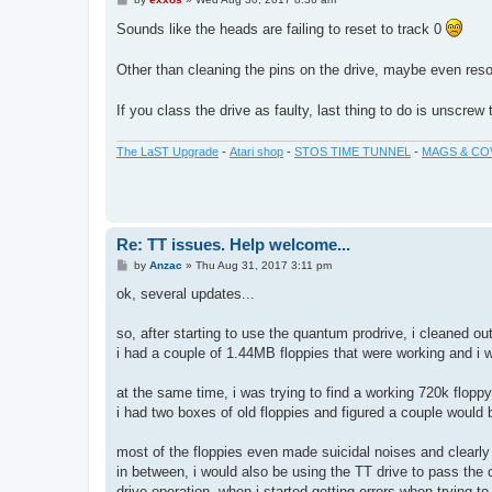
o
s
Sounds like the heads are failing to reset to track 0
t
Other than cleaning the pins on the drive, maybe even resol
If you class the drive as faulty, last thing to do is unscrew
The LaST Upgrade
-
Atari shop
-
STOS TIME TUNNEL
-
MAGS & CO
Re: TT issues. Help welcome...
P
by
Anzac
»
Thu Aug 31, 2017 3:11 pm
o
s
ok, several updates...
t
so, after starting to use the quantum prodrive, i cleaned ou
i had a couple of 1.44MB floppies that were working and i w
at the same time, i was trying to find a working 720k flop
i had two boxes of old floppies and figured a couple would b
most of the floppies even made suicidal noises and clearly
in between, i would also be using the TT drive to pass the 
drive operation, when i started getting errors when trying 