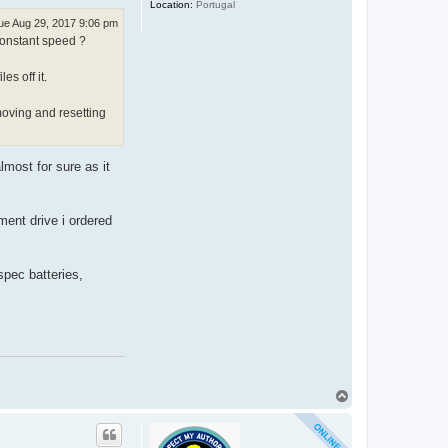
Location:
Portugal
ue Aug 29, 2017 9:06 pm
 constant speed ?
es off it.
moving and resetting
lmost for sure as it
ment drive i ordered
spec batteries,
T
o
p