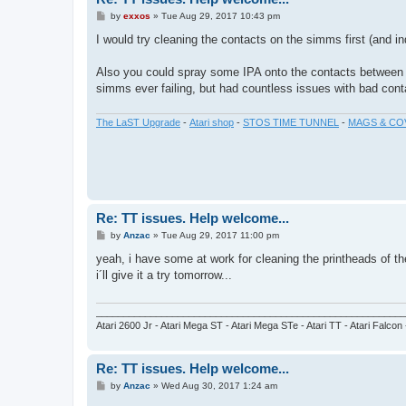
P
by
exxos
»
Tue Aug 29, 2017 10:43 pm
o
s
I would try cleaning the contacts on the simms first (and in
t
Also you could spray some IPA onto the contacts between t
simms ever failing, but had countless issues with bad cont
The LaST Upgrade
-
Atari shop
-
STOS TIME TUNNEL
-
MAGS & CO
Re: TT issues. Help welcome...
P
by
Anzac
»
Tue Aug 29, 2017 11:00 pm
o
s
yeah, i have some at work for cleaning the printheads of th
t
i´ll give it a try tomorrow...
_________________________________________________________
Atari 2600 Jr - Atari Mega ST - Atari Mega STe - Atari TT - Atari Falcon
Re: TT issues. Help welcome...
P
by
Anzac
»
Wed Aug 30, 2017 1:24 am
o