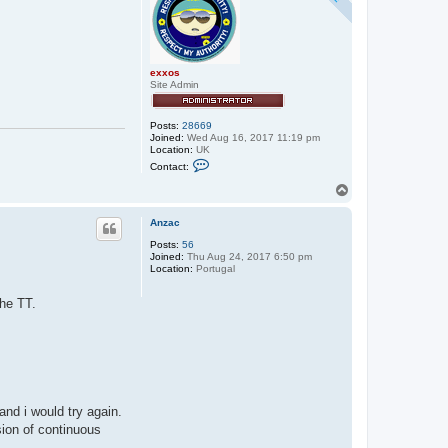
exxos
Site Admin
Posts:
28669
Joined:
Wed Aug 16, 2017 11:19 pm
Location:
UK
C
Contact:
o
n
T
t
o
a
p
c
Anzac
t
Posts:
56
e
Joined:
Thu Aug 24, 2017 6:50 pm
x
Location:
Portugal
x
o
s
the TT.
and i would try again.
sion of continuous