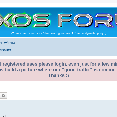
We welcome retro users & hardware gurus alike! Come and join the party :)
te
Rules
 ISSUES
l registered uses please login, even just for a few mi
ps build a picture where our "good traffic" is coming
Thanks :)
earch
Advanced search
east.