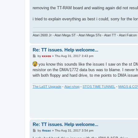
removing the TT-RAM board and waiting again did not result 
i tried to explain everything as best i could, sorry for the lo
_________________________________________________________
Atari 2600 Jr - Atari Mega ST - Atari Mega STe - Atari TT - Atari Falcon
Re: TT issues. Help welcome...
P
by
exxos
»
Thu Aug 31, 2017 3:43 pm
o
s
you know this sounds like the issues I saw on the st DMA
t
resistor on the DMA/1772 data bus was to blame. I never ha
with both floppy and hard drive, to me points to DMA issue
The LaST Upgrade
-
Atari shop
-
STOS TIME TUNNEL
-
MAGS & CO
Re: TT issues. Help welcome...
P
by
Anzac
»
Thu Aug 31, 2017 3:54 pm
o
s