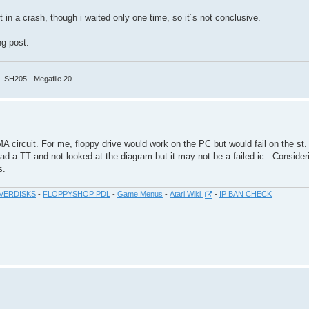
in a crash, though i waited only one time, so it´s not conclusive.
ng post.
___________________________
 - SH205 - Megafile 20
 circuit. For me, floppy drive would work on the PC but would fail on the st.
d a TT and not looked at the diagram but it may not be a failed ic.. Conside
s.
VERDISKS
-
FLOPPYSHOP PDL
-
Game Menus
-
Atari Wiki
-
IP BAN CHECK