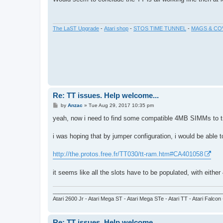
t
The LaST Upgrade
-
Atari shop
-
STOS TIME TUNNEL
-
MAGS & CO
Re: TT issues. Help welcome...
P
by
Anzac
»
Tue Aug 29, 2017 10:35 pm
o
s
yeah, now i need to find some compatible 4MB SIMMs to try a
t
i was hoping that by jumper configuration, i would be able t
http://the.protos.free.fr/TT030/tt-ram.htm#CA401058
it seems like all the slots have to be populated, with eith
_________________________________________________________
Atari 2600 Jr - Atari Mega ST - Atari Mega STe - Atari TT - Atari Falcon
Re: TT issues. Help welcome...