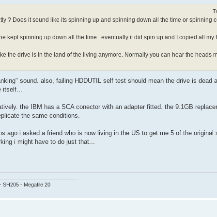
T
ectly ? Does it sound like its spinning up and spinning down all the time or spinning
e kept spinning up down all the time.. eventually it did spin up and I copied all my fil
ike the drive is in the land of the living anymore. Normally you can hear the heads 
anking" sound. also, failing HDDUTIL self test should mean the drive is dead a
tself...
tively. the IBM has a SCA conector with an adapter fitted. the 9.1GB replace
plicate the same conditions.
 ago i asked a friend who is now living in the US to get me 5 of the original 
ing i might have to do just that...
___________________________
 - SH205 - Megafile 20