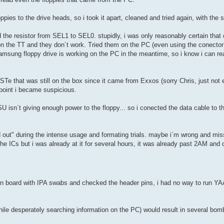
loppies to the drive heads, so i took it apart, cleaned and tried again, with the
the resistor from SEL1 to SEL0. stupidly, i was only reasonably certain that
 on the TT and they don´t work. Tried them on the PC (even using the conector
Samsung floppy drive is working on the PC in the meantime, so i know i can re
STe that was still on the box since it came from Exxos (sorry Chris, just not
s point i became suspicious.
U isn´t giving enough power to the floppy... so i conected the data cable to 
d out" during the intense usage and formating trials. maybe i´m wrong and mis
e ICs but i was already at it for several hours, it was already past 2AM and d
 board with IPA swabs and checked the header pins, i had no way to run YAAR
ile desperately searching information on the PC) would result in several bom