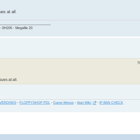
es at all.
___________________________
 - SH205 - Megafile 20
T
ues at all.
VERDISKS
-
FLOPPYSHOP PDL
-
Game Menus
-
Atari Wiki
-
IP BAN CHECK