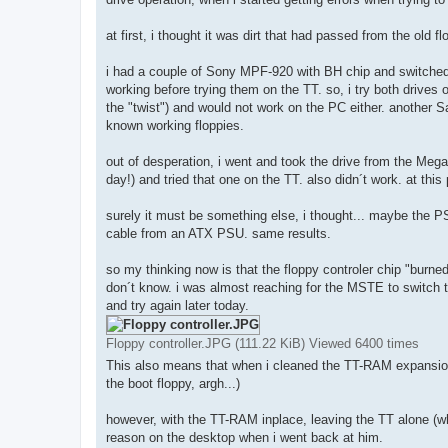
at first, i thought it was dirt that had passed from the old f
i had a couple of Sony MPF-920 with BH chip and switched 
working before trying them on the TT. so, i try both drives
the "twist") and would not work on the PC either. another 
known working floppies.
out of desperation, i went and took the drive from the Mega
day!) and tried that one on the TT. also didn´t work. at thi
surely it must be something else, i thought... maybe the PS
cable from an ATX PSU. same results.
so my thinking now is that the floppy controler chip "burne
don´t know. i was almost reaching for the MSTE to switch th
and try again later today.
Floppy controller.JPG (111.22 KiB) Viewed 6400 times
This also means that when i cleaned the TT-RAM expansion
the boot floppy, argh...)
however, with the TT-RAM inplace, leaving the TT alone (wh
reason on the desktop when i went back at him.