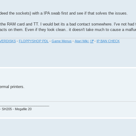
deed the sockets) with a IPA swab first and see if that solves the issues.
he RAM card and TT. I would bet its a bad contact somewhere. I've not had t
acts on them. Even if they look clean.. it doesn't take much to cause a malfu
VERDISKS
-
FLOPPYSHOP PDL
-
Game Menus
-
Atari Wiki
-
IP BAN CHECK
ermal printers.
___________________________
 - SH205 - Megafile 20