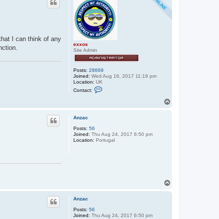
hat I can think of any
exxos
nction.
Site Admin
Posts:
28669
Joined:
Wed Aug 16, 2017 11:19 pm
Location:
UK
C
Contact:
o
n
T
t
o
a
p
c
Anzac
t
Posts:
56
e
Joined:
Thu Aug 24, 2017 6:50 pm
x
Location:
Portugal
x
o
s
T
o
p
Anzac
Posts:
56
Joined:
Thu Aug 24, 2017 6:50 pm