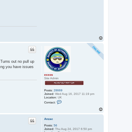
T
o
p
 Turns out no pull up
ring you have issues
exxos
Site Admin
Posts:
28669
Joined:
Wed Aug 16, 2017 11:19 pm
Location:
UK
C
Contact:
o
n
T
t
o
a
p
c
Anzac
t
Posts:
56
e
Joined:
Thu Aug 24, 2017 6:50 pm
x