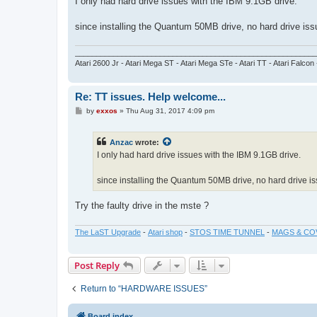
I only had hard drive issues with the IBM 9.1GB drive.
t
since installing the Quantum 50MB drive, no hard drive issu
_________________________________________________________
Atari 2600 Jr - Atari Mega ST - Atari Mega STe - Atari TT - Atari Falcon
Re: TT issues. Help welcome...
P
by
exxos
»
Thu Aug 31, 2017 4:09 pm
o
s
t
Anzac
wrote:
I only had hard drive issues with the IBM 9.1GB drive.
since installing the Quantum 50MB drive, no hard drive iss
Try the faulty drive in the mste ?
The LaST Upgrade
-
Atari shop
-
STOS TIME TUNNEL
-
MAGS & CO
Post Reply
Return to “HARDWARE ISSUES”
Board index