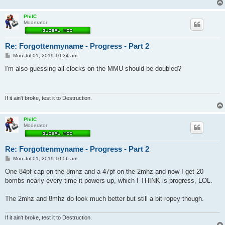
PhilC
Moderator
Re: Forgottenmyname - Progress - Part 2
P
Mon Jul 01, 2019 10:34 am
o
s
I'm also guessing all clocks on the MMU should be doubled?
t
If it ain't broke, test it to Destruction.
PhilC
Moderator
Re: Forgottenmyname - Progress - Part 2
P
Mon Jul 01, 2019 10:56 am
o
s
One 84pf cap on the 8mhz and a 47pf on the 2mhz and now I get 20
t
bombs nearly every time it powers up, which I THINK is progress, LOL.
The 2mhz and 8mhz do look much better but still a bit ropey though.
If it ain't broke, test it to Destruction.