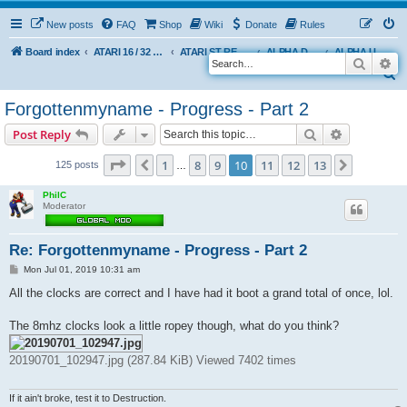
New posts
FAQ
Shop
Wiki
Donate
Rules
Board index
ATARI 16 / 32 BIT
ATARI ST REMAKE PROJECT
ALPHA DEVELOPMENT INFO
ALPHA USER BUILDS
Search
Ad
S
e
Forgottenmyname - Progress - Part 2
a
Search
Advanced s
Post Reply
r
c
Page
10
of
13
1
8
9
10
11
12
13
Previous
Next
125 posts
…
h
PhilC
Moderator
Re: Forgottenmyname - Progress - Part 2
P
Mon Jul 01, 2019 10:31 am
o
s
All the clocks are correct and I have had it boot a grand total of once, lol.
t
The 8mhz clocks look a little ropey though, what do you think?
20190701_102947.jpg (287.84 KiB) Viewed 7402 times
If it ain't broke, test it to Destruction.