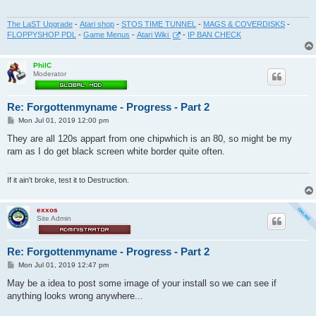
The LaST Upgrade
-
Atari shop
-
STOS TIME TUNNEL
-
MAGS & COVERDISKS
-
FLOPPYSHOP PDL
-
Game Menus
-
Atari Wiki
-
IP BAN CHECK
PhilC
Moderator
Re: Forgottenmyname - Progress - Part 2
P
Mon Jul 01, 2019 12:00 pm
o
s
They are all 120s appart from one chipwhich is an 80, so might be my
t
ram as I do get black screen white border quite often.
If it ain't broke, test it to Destruction.
exxos
Site Admin
Re: Forgottenmyname - Progress - Part 2
P
Mon Jul 01, 2019 12:47 pm
o
s
May be a idea to post some image of your install so we can see if
t
anything looks wrong anywhere...