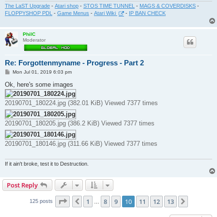
The LaST Upgrade
-
Atari shop
-
STOS TIME TUNNEL
-
MAGS & COVERDISKS
-
FLOPPYSHOP PDL
-
Game Menus
-
Atari Wiki
-
IP BAN CHECK
PhilC
Moderator
Re: Forgottenmyname - Progress - Part 2
P
Mon Jul 01, 2019 6:03 pm
o
s
Ok, here's some images
t
20190701_180224.jpg (382.01 KiB) Viewed 7377 times
20190701_180205.jpg (386.2 KiB) Viewed 7377 times
20190701_180146.jpg (311.66 KiB) Viewed 7377 times
If it ain't broke, test it to Destruction.
Post Reply
Page
10
of
13
1
8
9
10
11
12
13
Previous
Next
125 posts
…