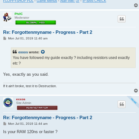
FLOPPYSHOP PDL
-
Game Menus
-
Atari Wiki
-
IP BAN CHECK
PhilC
Moderator
Re: Forgottenmyname - Progress - Part 2
P
Mon Jul 01, 2019 11:40 am
o
s
t
exxos
wrote:
You have followed my guide exactly ? including resistors used exactly
etc ?
Yes, exactly as you said.
If it ain't broke, test it to Destruction.
exxos
Site Admin
Re: Forgottenmyname - Progress - Part 2
P
Mon Jul 01, 2019 11:44 am
o
s
Is your RAM 120ns or faster ?
t