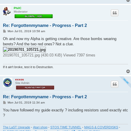
PhilC
Moderator
Re: Forgottenmyname - Progress - Part 2
P
Mon Jul 01, 2019 10:58 am
o
s
Oh and now my Alpha is getting creative. Are those bombs wearing
t
berets? And the two red ones? Not a clue.
20190701_105721.jpg (430.03 KiB) Viewed 7397 times
If it ain't broke, test it to Destruction.
exxos
Site Admin
Re: Forgottenmyname - Progress - Part 2
P
Mon Jul 01, 2019 11:34 am
o
s
You have followed my guide exactly ? including resistors used exactly etc
t
?
The LaST Upgrade
-
Atari shop
-
STOS TIME TUNNEL
-
MAGS & COVERDISKS
-