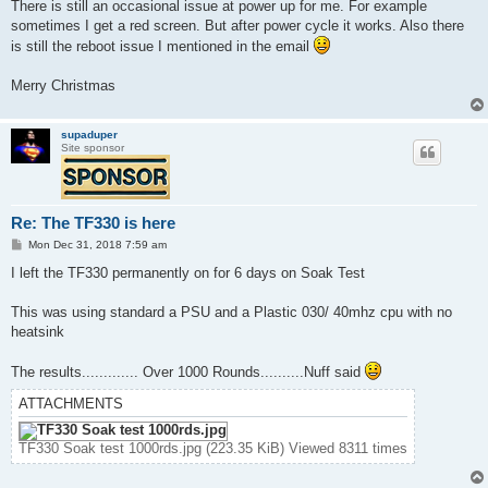
s
There is still an occasional issue at power up for me. For example
t
sometimes I get a red screen. But after power cycle it works. Also there
is still the reboot issue I mentioned in the email
Merry Christmas
supaduper
Site sponsor
Re: The TF330 is here
P
Mon Dec 31, 2018 7:59 am
o
s
I left the TF330 permanently on for 6 days on Soak Test
t
This was using standard a PSU and a Plastic 030/ 40mhz cpu with no
heatsink
The results............. Over 1000 Rounds..........Nuff said
ATTACHMENTS
TF330 Soak test 1000rds.jpg (223.35 KiB) Viewed 8311 times