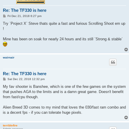
Re: The TF330 is here
P
Fri Dec 21, 2018 6:27 pm
o
s
Try `Project X` Steve thats quite a fast and furious Scrolling Shoot em up
t
!
Mine has been on soak for nearly 24 hours and its still `Strong & stable`
wairnair
Re: The TF330 is here
P
Sat Dec 22, 2018 12:32 pm
o
s
My fav shooter is Banshee, which is one of the few games on the system
t
that pushes AGA to the limits and is a damn great game. Doesn't benefit
from fast/cpu though.
Alien Breed 3D comes to my mind that loves the 030/fast ram combo and
is a decent fps - if you can tolerate huge pixels.
terriblefire
Admin sponsor