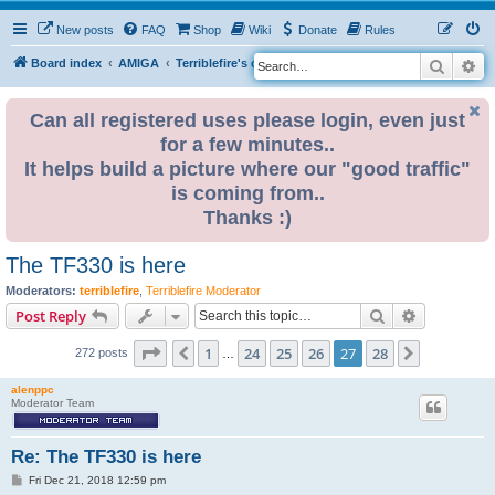
New posts
FAQ
Shop
Wiki
Donate
Rules
Search
Ad
S
Board index
AMIGA
Terriblefire's channel
TF330
e
a
Can all registered uses please login, even just
for a few minutes..
r
It helps build a picture where our "good traffic"
c
is coming from..
h
Thanks :)
The TF330 is here
Moderators:
terriblefire
,
Terriblefire Moderator
Search
Advanced s
Post Reply
Page
27
of
28
1
24
25
26
27
28
Previous
Next
272 posts
…
alenppc
Moderator Team
Re: The TF330 is here
P
Fri Dec 21, 2018 12:59 pm
o