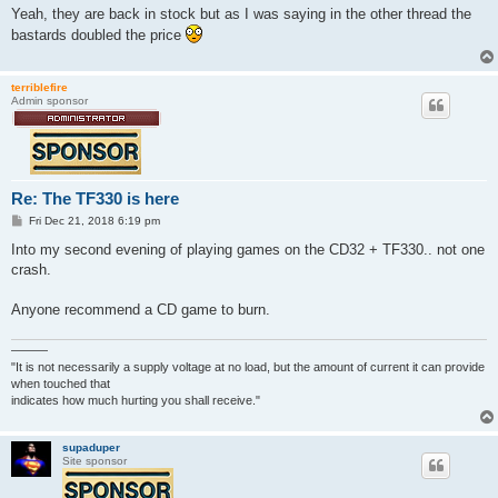
s
Yeah, they are back in stock but as I was saying in the other thread the
t
bastards doubled the price
terriblefire
Admin sponsor
Re: The TF330 is here
P
Fri Dec 21, 2018 6:19 pm
o
s
Into my second evening of playing games on the CD32 + TF330.. not one
t
crash.
Anyone recommend a CD game to burn.
———
"It is not necessarily a supply voltage at no load, but the amount of current it can provide
when touched that
indicates how much hurting you shall receive."
supaduper
Site sponsor