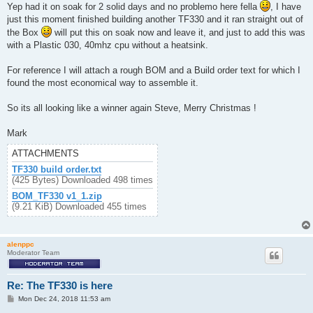
Yep had it on soak for 2 solid days and no problemo here fella
, I have
just this moment finished building another TF330 and it ran straight out of
the Box
will put this on soak now and leave it, and just to add this was
with a Plastic 030, 40mhz cpu without a heatsink.
For reference I will attach a rough BOM and a Build order text for which I
found the most economical way to assemble it.
So its all looking like a winner again Steve, Merry Christmas !
Mark
ATTACHMENTS
TF330 build order.txt
(425 Bytes) Downloaded 498 times
BOM_TF330 v1_1.zip
(9.21 KiB) Downloaded 455 times
alenppc
Moderator Team
Re: The TF330 is here
P
Mon Dec 24, 2018 11:53 am
o