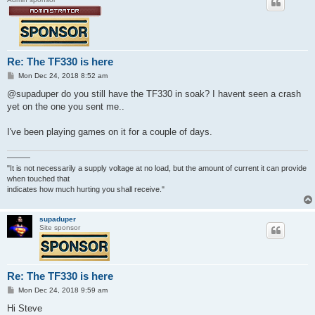
Re: The TF330 is here
P
Mon Dec 24, 2018 8:52 am
o
s
@supaduper do you still have the TF330 in soak? I havent seen a crash
t
yet on the one you sent me..
I've been playing games on it for a couple of days.
———
"It is not necessarily a supply voltage at no load, but the amount of current it can provide
when touched that
indicates how much hurting you shall receive."
supaduper
Site sponsor
Re: The TF330 is here
P
Mon Dec 24, 2018 9:59 am
o
s
Hi Steve
t