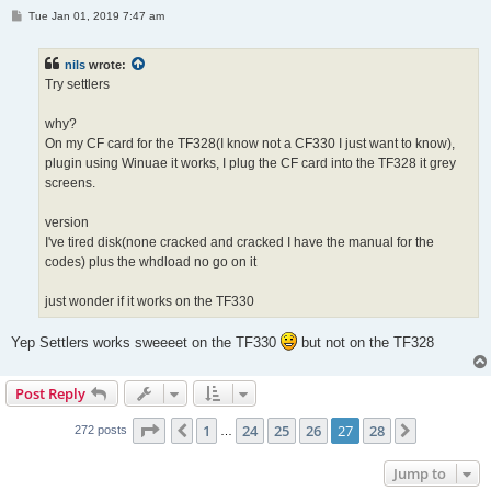
P
Tue Jan 01, 2019 7:47 am
o
s
t
nils
wrote:
Try settlers
why?
On my CF card for the TF328(I know not a CF330 I just want to know),
plugin using Winuae it works, I plug the CF card into the TF328 it grey
screens.
version
I've tired disk(none cracked and cracked I have the manual for the
codes) plus the whdload no go on it
just wonder if it works on the TF330
Yep Settlers works sweeeet on the TF330
but not on the TF328
Post Reply
Page
27
of
28
1
24
25
26
27
28
Previous
Next
272 posts
…
Jump to