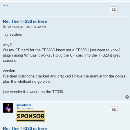
nils
Re: The TF330 is here
P
Mon Dec 31, 2018 11:42 pm
o
s
Try settlers
t
why?
On my CF card for the TF328(I know not a CF330 I just want to know),
plugin using Winuae it works, I plug the CF card into the TF328 it grey
screens.
version
I've tired disk(none cracked and cracked I have the manual for the codes)
plus the whdload no go on it
just wonder if it works on the TF330
supaduper
Site sponsor
Re: The TF330 is here