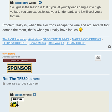
terriblefire
wrote:
So i guess the lesson is that if you let your flyleads dangle into high
voltage you can expect to zap your tender parts and it will cost you a
fortune.
Problem really is, when the electrons escape the wire and arc several foot
across the room, that's when you really have issues
The LaST Upgrade
-
Atari shop
-
STOS TIME TUNNEL
-
MAGS & COVERDISKS
-
FLOPPYSHOP PDL
-
Game Menus
-
Atari Wiki
-
IP BAN CHECK
terriblefire
Admin sponsor
Re: The TF330 is here
P
Mon Dec 10, 2018 9:37 pm
o
s
t
exxos
wrote: