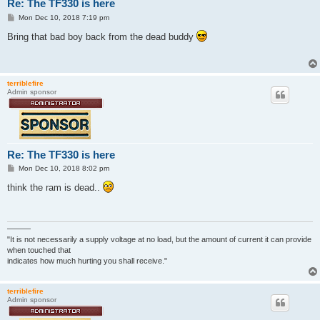
Re: The TF330 is here
P
Mon Dec 10, 2018 7:19 pm
o
s
Bring that bad boy back from the dead buddy
t
terriblefire
Admin sponsor
Re: The TF330 is here
P
Mon Dec 10, 2018 8:02 pm
o
s
think the ram is dead..
t
———
"It is not necessarily a supply voltage at no load, but the amount of current it can provide
when touched that
indicates how much hurting you shall receive."
terriblefire
Admin sponsor