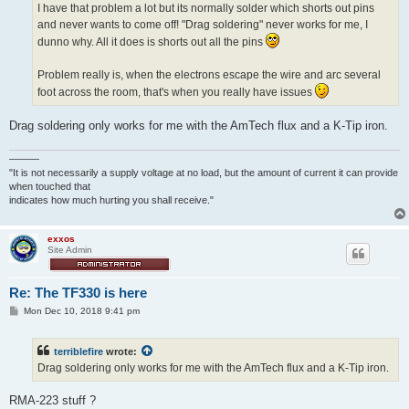
I have that problem a lot but its normally solder which shorts out pins
and never wants to come off! "Drag soldering" never works for me, I
dunno why. All it does is shorts out all the pins
Problem really is, when the electrons escape the wire and arc several
foot across the room, that's when you really have issues
Drag soldering only works for me with the AmTech flux and a K-Tip iron.
———
"It is not necessarily a supply voltage at no load, but the amount of current it can provide
when touched that
indicates how much hurting you shall receive."
exxos
Site Admin
Re: The TF330 is here
P
Mon Dec 10, 2018 9:41 pm
o
s
t
terriblefire
wrote:
Drag soldering only works for me with the AmTech flux and a K-Tip iron.
RMA-223 stuff ?