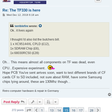
Re: The TF330 is here
P
Wed Dec 12, 2018 6:18 am
o
s
t
terriblefire
wrote:
Ok.. it lives again
I thought i'd also list the butchers bill.
1 x XC95144XL CPLD (£12),
1x SDRAM Chip (£6),
1x 68030RC50 (£28)
Oh... This means almost all components on TF was dead, even
CPU...Expensive experiment..
Hope PCB You've sent arrives soon, want to test different brands of CF
cards CF to SD included, not sure about RAM, have some Samsung
chips lying around, these are 130Mhz though...
Retro computer hardware & repair in Germany
Post Reply
Page
15
of
28
1
13
14
15
16
17
28
Previous
Next
272 posts
…
…