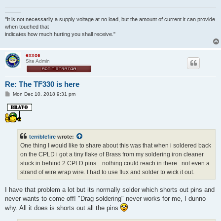
———
"It is not necessarily a supply voltage at no load, but the amount of current it can provide
when touched that
indicates how much hurting you shall receive."
exxos
Site Admin
Re: The TF330 is here
P
Mon Dec 10, 2018 9:31 pm
o
s
t
terriblefire
wrote:
One thing I would like to share about this was that when i soldered back
on the CPLD i got a tiny flake of Brass from my soldering iron cleaner
stuck in behind 2 CPLD pins... nothing could reach in there.. not even a
strand of wire wrap wire. I had to use flux and solder to wick it out.
I have that problem a lot but its normally solder which shorts out pins and
never wants to come off! "Drag soldering" never works for me, I dunno
why. All it does is shorts out all the pins