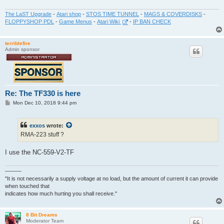
The LaST Upgrade
-
Atari shop
-
STOS TIME TUNNEL
-
MAGS & COVERDISKS
-
FLOPPYSHOP PDL
-
Game Menus
-
Atari Wiki
-
IP BAN CHECK
terriblefire
Admin sponsor
Re: The TF330 is here
P
Mon Dec 10, 2018 9:44 pm
o
s
t
exxos
wrote:
RMA-223 stuff ?
I use the NC-559-V2-TF
———
"It is not necessarily a supply voltage at no load, but the amount of current it can provide
when touched that
indicates how much hurting you shall receive."
8 Bit Dreams
Moderator Team