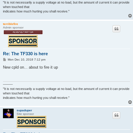
"It is not necessarily a supply voltage at no load, but the amount of current it can provide
when touched that
indicates how much hurting you shall receive."
terriblefire
Admin sponsor
Re: The TF330 is here
P
Mon Dec 10, 2018 7:12 pm
o
s
New cpld on... about to fire it up
t
———
"It is not necessarily a supply voltage at no load, but the amount of current it can provide
when touched that
indicates how much hurting you shall receive."
supaduper
Site sponsor