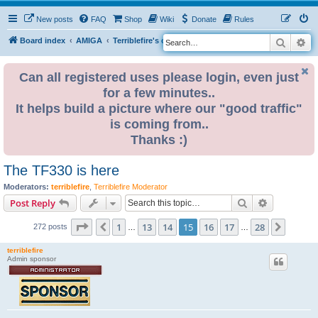
New posts
FAQ
Shop
Wiki
Donate
Rules
Search
Ad
S
Board index
AMIGA
Terriblefire's channel
TF330
e
a
Can all registered uses please login, even just
for a few minutes..
r
It helps build a picture where our "good traffic"
c
is coming from..
h
Thanks :)
The TF330 is here
Moderators:
terriblefire
,
Terriblefire Moderator
Search
Advanced s
Post Reply
Page
15
of
28
1
13
14
15
16
17
28
Previous
Next
272 posts
…
…
terriblefire
Admin sponsor