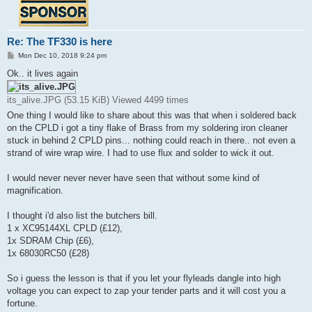
Re: The TF330 is here
P
Mon Dec 10, 2018 9:24 pm
o
s
Ok.. it lives again
t
its_alive.JPG (53.15 KiB) Viewed 4499 times
One thing I would like to share about this was that when i soldered back
on the CPLD i got a tiny flake of Brass from my soldering iron cleaner
stuck in behind 2 CPLD pins... nothing could reach in there.. not even a
strand of wire wrap wire. I had to use flux and solder to wick it out.
I would never never never have seen that without some kind of
magnification.
I thought i'd also list the butchers bill.
1 x XC95144XL CPLD (£12),
1x SDRAM Chip (£6),
1x 68030RC50 (£28)
So i guess the lesson is that if you let your flyleads dangle into high
voltage you can expect to zap your tender parts and it will cost you a
fortune.