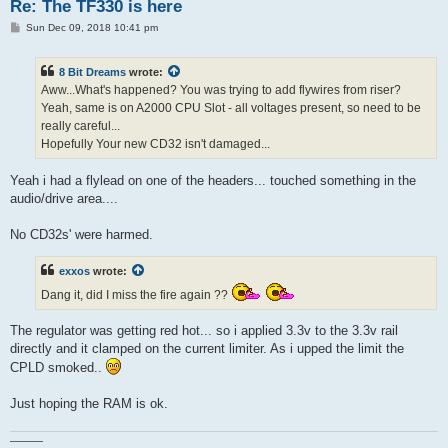
Re: The TF330 is here
P
Sun Dec 09, 2018 10:41 pm
o
s
t
8 Bit Dreams
wrote:
Aww...What's happened? You was trying to add flywires from riser?
Yeah, same is on A2000 CPU Slot - all voltages present, so need to be
really careful...
Hopefully Your new CD32 isn't damaged...
Yeah i had a flylead on one of the headers... touched something in the
audio/drive area....
No CD32s' were harmed.
exxos
wrote:
Dang it, did I miss the fire again ??
The regulator was getting red hot... so i applied 3.3v to the 3.3v rail
directly and it clamped on the current limiter. As i upped the limit the
CPLD smoked..
Just hoping the RAM is ok.
———