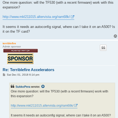
s
One more question: will the TF530 (with a recent firmware) work with this
t
expansion?
http://www.mkl211015.altervista.org/ram68k/
It seems it needs an autoconfig signal, where can I take it on an A500? Is
it on the TF card?
terriblefire
Admin sponsor
Re: Terriblefire Accelerators
P
Sat Dec 01, 2018 6:14 pm
o
s
t
SukkoPera
wrote:
One more question: will the TF530 (with a recent firmware) work with
this expansion?
http://www.mkl211015.altervista.org/ram68k/
It seems it needs an autoconfig signal, where can I take it on an A500?