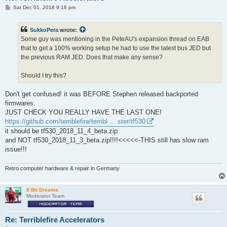
P
Sat Dec 01, 2018 9:18 pm
o
s
t
SukkoPera
wrote:
Some guy was mentioning in the PeteAU's expansion thread on EAB
that to get a 100% working setup he had to use the latest bus JED but
the previous RAM JED. Does that make any sense?
Should I try this?
Don't get confused! it was BEFORE Stephen released backported
firmwares.
JUST CHECK YOU REALLY HAVE THE LAST ONE!
https://github.com/terriblefire/terribl ... ster/tf530
it should be tf530_2018_11_4_beta.zip
and NOT tf530_2018_11_3_beta.zip!!!!<<<<<-THIS still has slow ram
issue!!!
Retro computer hardware & repair in Germany
8 Bit Dreams
Moderator Team
Re: Terriblefire Accelerators