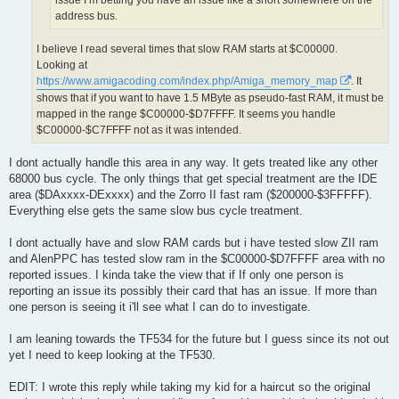
issue I’m betting you have an issue like a short somewhere on the
address bus.
I believe I read several times that slow RAM starts at $C00000.
Looking at
https://www.amigacoding.com/index.php/Amiga_memory_map
. It
shows that if you want to have 1.5 MByte as pseudo-fast RAM, it must be
mapped in the range $C00000-$D7FFFF. It seems you handle
$C00000-$C7FFFF not as it was intended.
I dont actually handle this area in any way. It gets treated like any other
68000 bus cycle. The only things that get special treatment are the IDE
area ($DAxxxx-DExxxx) and the Zorro II fast ram ($200000-$3FFFFF).
Everything else gets the same slow bus cycle treatment.
I dont actually have and slow RAM cards but i have tested slow ZII ram
and AlenPPC has tested slow ram in the $C00000-$D7FFFF area with no
reported issues. I kinda take the view that if If only one person is
reporting an issue its possibly their card that has an issue. If more than
one person is seeing it i'll see what I can do to investigate.
I am leaning towards the TF534 for the future but I guess since its not out
yet I need to keep looking at the TF530.
EDIT: I wrote this reply while taking my kid for a haircut so the original