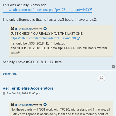
This was actually 3 days ago:
http://eab.abime.net/showpost.php?p=128 ... tcount=447
The only difference is that he has a rev.3 board, I have a rev.2.
8 Bit Dreams
wrote:
JUST CHECK YOU REALLY HAVE THE LAST ONE!
https://github.com/terriblefire/terribl ... ster/tf530
it should be tf530_2018_11_4_beta.zip
and NOT tf530_2018_11_3_beta.zip!!!!<<<<<-THIS still has slow ram
issue!!!
Actually I have tf530_2018_11_17_beta.
SukkoPera
Re: Terriblefire Accelerators
P
Sat Dec 01, 2018 11:05 pm
o
s
t
8 Bit Dreams
wrote:
No, these cards will NOT work with TF530, with a standard firmware, all
8MB ZorroII space is occupied by them and there is a memory conflict.