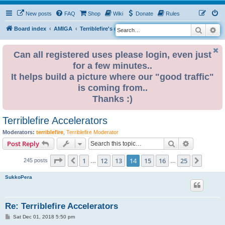
New posts
FAQ
Shop
Wiki
Donate
Rules
Search
Ad
S
Board index
AMIGA
Terriblefire's channel
e
a
Can all registered uses please login, even just
for a few minutes..
r
It helps build a picture where our "good traffic"
c
is coming from..
h
Thanks :)
Terriblefire Accelerators
Moderators:
terriblefire
,
Terriblefire Moderator
Search
Advanced s
Post Reply
Page
14
of
25
1
12
13
14
15
16
25
Previous
Next
245 posts
…
…
SukkoPera
Re: Terriblefire Accelerators
P
Sat Dec 01, 2018 5:50 pm
o