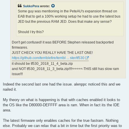
SukkoPera
wrote:
Some guy was mentioning in the PeteAU's expansion thread on
EAB that to get a 100% working setup he had to use the latest bus
JED but the previous RAM JED. Does that make any sense?
Should I try this?
Don't get confused! it was BEFORE Stephen released backported
firmwares.
JUST CHECK YOU REALLY HAVE THE LAST ONE!
https://github.com/terriblefire/terribl ... ster/tf530
it should be tf530_2018_11_4_beta.zip
and NOT tf530_2018_11_3_beta.zip!!!!<<<<<-THIS still has slow ram
issue!!!
Indeed the second last one had the issue. alenppc noticed this and we
nailed it.
My theory on what is happening is that with caches enabled it looks to
the OS like the D80000-DEFFFF area is ram. When in fact its the IDE
area.
The latest firmware only enables caches for the true fastram. Nothing
else. Probably we can relax that a bit in time but the first priority was to