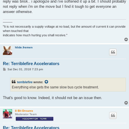
reply was brisk.. i apologize and i've softened it up a bit. I should probably
not reply when i'm on the move but I find it tough to get everyone an
answer otherwise.
———
"It is not necessarily a supply voltage at no load, but the amount of current it can provide
when touched that
indicates how much hurting you shall receive."
hlide.fremen
Re: Terriblefire Accelerators
P
Sat Dec 01, 2018 7:23 pm
o
s
t
terriblefire
wrote:
Everything else gets the same slow bus cycle treatment.
That's good to know. Indeed, it should not be an issue then.
8 Bit Dreams
Moderator Team
Re: Terriblefire Accelerators