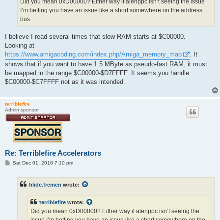
Did you mean 0xD00000? Either way if alenppc isn’t seeing the issue
I’m betting you have an issue like a short somewhere on the address
bus.
I believe I read several times that slow RAM starts at $C00000.
Looking at
https://www.amigacoding.com/index.php/Amiga_memory_map
. It
shows that if you want to have 1.5 MByte as pseudo-fast RAM, it must
be mapped in the range $C00000-$D7FFFF. It seems you handle
$C00000-$C7FFFF not as it was intended.
terriblefire
Admin sponsor
Re: Terriblefire Accelerators
P
Sat Dec 01, 2018 7:10 pm
o
s
t
hlide.fremen
wrote:
terriblefire
wrote:
Did you mean 0xD00000? Either way if alenppc isn’t seeing the