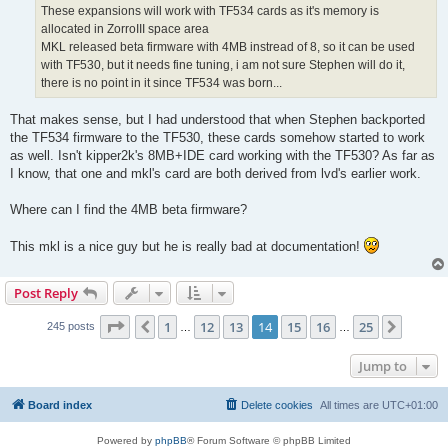
These expansions will work with TF534 cards as it's memory is
allocated in ZorroIII space area
MKL released beta firmware with 4MB instread of 8, so it can be used
with TF530, but it needs fine tuning, i am not sure Stephen will do it,
there is no point in it since TF534 was born...
That makes sense, but I had understood that when Stephen backported
the TF534 firmware to the TF530, these cards somehow started to work
as well. Isn't kipper2k's 8MB+IDE card working with the TF530? As far as
I know, that one and mkl's card are both derived from lvd's earlier work.
Where can I find the 4MB beta firmware?
This mkl is a nice guy but he is really bad at documentation!
Post Reply
Page
14
of
25
1
12
13
14
15
16
25
Previous
Next
245 posts
…
…
Jump to
Board index
Delete cookies
All times are
UTC+01:00
Powered by
phpBB
® Forum Software © phpBB Limited