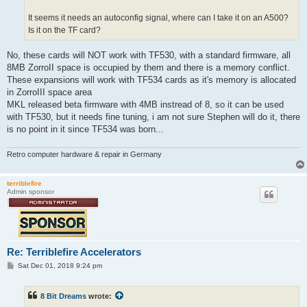
It seems it needs an autoconfig signal, where can I take it on an A500?
Is it on the TF card?
No, these cards will NOT work with TF530, with a standard firmware, all
8MB ZorroII space is occupied by them and there is a memory conflict.
These expansions will work with TF534 cards as it's memory is allocated
in ZorroIII space area
MKL released beta firmware with 4MB instread of 8, so it can be used
with TF530, but it needs fine tuning, i am not sure Stephen will do it, there
is no point in it since TF534 was born...
Retro computer hardware & repair in Germany
terriblefire
Admin sponsor
Re: Terriblefire Accelerators
P
Sat Dec 01, 2018 9:24 pm
o
s
t
8 Bit Dreams
wrote: