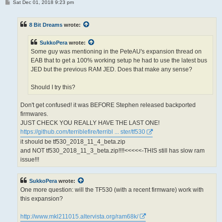
P
Sat Dec 01, 2018 9:23 pm
o
s
t
8 Bit Dreams
wrote:
SukkoPera
wrote:
Some guy was mentioning in the PeteAU's expansion thread on
EAB that to get a 100% working setup he had to use the latest bus
JED but the previous RAM JED. Does that make any sense?
Should I try this?
Don't get confused! it was BEFORE Stephen released backported
firmwares.
JUST CHECK YOU REALLY HAVE THE LAST ONE!
https://github.com/terriblefire/terribl ... ster/tf530
it should be tf530_2018_11_4_beta.zip
and NOT tf530_2018_11_3_beta.zip!!!!<<<<<-THIS still has slow ram
issue!!!
SukkoPera
wrote:
One more question: will the TF530 (with a recent firmware) work with
this expansion?
http://www.mkl211015.altervista.org/ram68k/