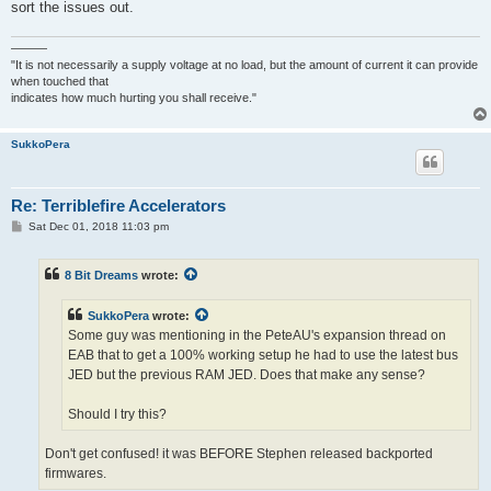
sort the issues out.
———
"It is not necessarily a supply voltage at no load, but the amount of current it can provide
when touched that
indicates how much hurting you shall receive."
SukkoPera
Re: Terriblefire Accelerators
P
Sat Dec 01, 2018 11:03 pm
o
s
t
8 Bit Dreams
wrote:
SukkoPera
wrote:
Some guy was mentioning in the PeteAU's expansion thread on
EAB that to get a 100% working setup he had to use the latest bus
JED but the previous RAM JED. Does that make any sense?
Should I try this?
Don't get confused! it was BEFORE Stephen released backported
firmwares.