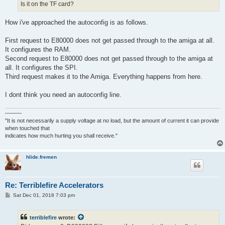
Is it on the TF card?
How i've approached the autoconfig is as follows.
First request to E80000 does not get passed through to the amiga at all.
It configures the RAM.
Second request to E80000 does not get passed through to the amiga at
all. It configures the SPI.
Third request makes it to the Amiga. Everything happens from here.
I dont think you need an autoconfig line.
———
"It is not necessarily a supply voltage at no load, but the amount of current it can provide
when touched that
indicates how much hurting you shall receive."
hlide.fremen
Re: Terriblefire Accelerators
P
Sat Dec 01, 2018 7:03 pm
o
s
t
terriblefire
wrote: