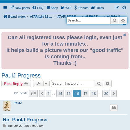
New posts
FAQ
Shop
Wiki
Donate
Rules
Board index
ATARI 16 / 32 BIT
ATARI ST REMAKE PROJECT
ALPHA DEVELOPMENT INFO
ALPHA USER BUILDS
Search
Ad
S
e
Can all registered uses please login, even just
a
for a few minutes..
r
It helps build a picture where our "good traffic"
c
is coming from..
h
Thanks :)
PaulJ Progress
Search
Advanced s
Post Reply
Page
16
of
20
1
14
15
16
17
18
20
Previous
Next
191 posts
…
…
PaulJ
Re: PaulJ Progress
P
Tue Oct 23, 2018 9:20 pm
o