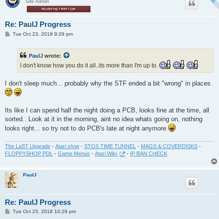
Site Admin
Re: PaulJ Progress
P
Tue Oct 23, 2018 9:29 pm
o
s
t
PaulJ
wrote:
I don't know how you do it all..its more than I'm up to.
I don't sleep much... probably why the STF ended a bit "wrong" in places
Its like I can spend half the night doing a PCB, looks fine at the time, all
sorted.. Look at it in the morning, aint no idea whats going on, nothing
looks right... so try not to do PCB's late at night anymore
The LaST Upgrade
-
Atari shop
-
STOS TIME TUNNEL
-
MAGS & COVERDISKS
-
FLOPPYSHOP PDL
-
Game Menus
-
Atari Wiki
-
IP BAN CHECK
PaulJ
Re: PaulJ Progress
P
Tue Oct 23, 2018 10:29 pm
o