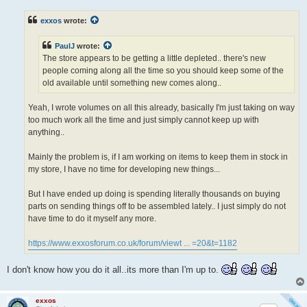
s
t
exxos
wrote:
PaulJ
wrote:
The store appears to be getting a little depleted.. there's new
people coming along all the time so you should keep some of the
old available until something new comes along..
Yeah, I wrote volumes on all this already, basically I'm just taking on way
too much work all the time and just simply cannot keep up with
anything..
Mainly the problem is, if I am working on items to keep them in stock in
my store, I have no time for developing new things...
But I have ended up doing is spending literally thousands on buying
parts on sending things off to be assembled lately.. I just simply do not
have time to do it myself any more.
https://www.exxosforum.co.uk/forum/viewt ... =20&t=1182
I don't know how you do it all..its more than I'm up to.
exxos