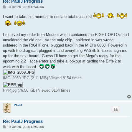
Re: PaulJ Progress
P
Fri Oct 26, 2018 12:44 am
o
s
I want to take this moment to declare total success!
t
I received my order from Mouser which contained the RIGHT OPTO's so I
unsoldered the old one.. ya the only chip I soldered in was wrong,
soldered in the RIGHT one, plugged back in the MIDI's 6850. Powered in
up with the drag cart plugged in and everything PASSES. Exxos sign me
up for the next board!! Guess I'll have to get the Mega's ready for the
upcoming 2.2+ accelerator and take a lookout at getting the Eiffel2 to
work with the board..
IMG_2059.JPG (2.11 MiB) Viewed 8154 times
PPP.jpg (76.56 KiB) Viewed 8154 times
PaulJ
Re: PaulJ Progress
P
Fri Oct 26, 2018 12:52 am
o