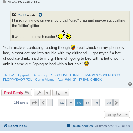
P
Fri Oct 26, 2018 9:38 am
o
s
t
PaulJ
wrote:
I think from know on we should call "diag" drag and maybe start calling
the "blitter" glitter.
It would be so much easier!!
Yeah, makes confusing reading though
spell-check on my phone is
bad, almost got me into trouble with my girlfriend.. I got myself a hot
chocolate drink, said to my girl friend, "going to bed with a hot choc"...
only it came out, "going to bed with a hot chic"
The LaST Upgrade
-
Atari shop
-
STOS TIME TUNNEL
-
MAGS & COVERDISKS
-
FLOPPYSHOP PDL
-
Game Menus
-
Atari Wiki
-
IP BAN CHECK
Post Reply
Page
16
of
20
1
14
15
16
17
18
20
Previous
Next
191 posts
…
…
Jump to
Board index
Delete cookies
All times are
UTC+01:00