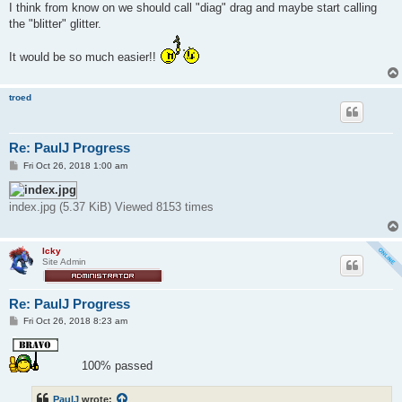
s
I think from know on we should call "diag" drag and maybe start calling
t
the "blitter" glitter.
It would be so much easier!!
troed
Re: PaulJ Progress
P
Fri Oct 26, 2018 1:00 am
o
s
t
index.jpg (5.37 KiB) Viewed 8153 times
Icky
Site Admin
Re: PaulJ Progress
P
Fri Oct 26, 2018 8:23 am
o
s
t
100% passed
PaulJ
wrote: