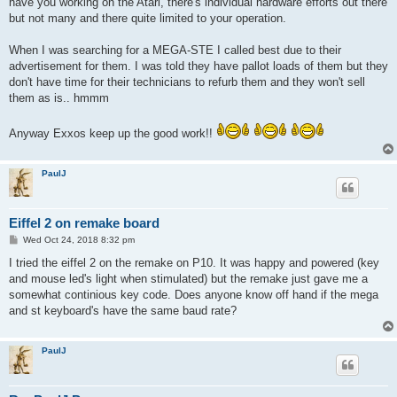
have you working on the Atari, there's individual hardware efforts out there
but not many and there quite limited to your operation.
When I was searching for a MEGA-STE I called best due to their
advertisement for them. I was told they have pallot loads of them but they
don't have time for their technicians to refurb them and they won't sell
them as is.. hmmm
Anyway Exxos keep up the good work!!
PaulJ
Eiffel 2 on remake board
P
Wed Oct 24, 2018 8:32 pm
o
s
I tried the eiffel 2 on the remake on P10. It was happy and powered (key
t
and mouse led's light when stimulated) but the remake just gave me a
somewhat continious key code. Does anyone know off hand if the mega
and st keyboard's have the same baud rate?
PaulJ