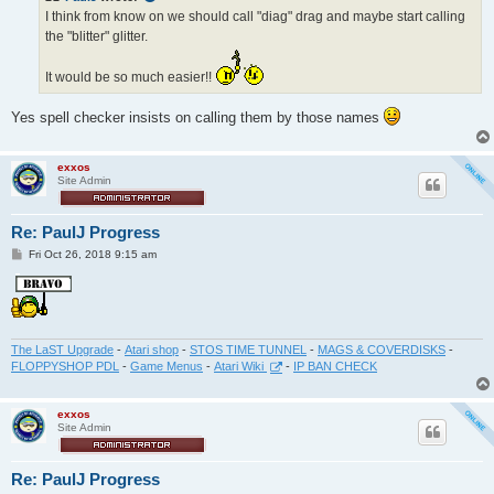
I think from know on we should call "diag" drag and maybe start calling
the "blitter" glitter.
It would be so much easier!!
Yes spell checker insists on calling them by those names
exxos
Site Admin
Re: PaulJ Progress
P
Fri Oct 26, 2018 9:15 am
o
s
t
The LaST Upgrade
-
Atari shop
-
STOS TIME TUNNEL
-
MAGS & COVERDISKS
-
FLOPPYSHOP PDL
-
Game Menus
-
Atari Wiki
-
IP BAN CHECK
exxos
Site Admin
Re: PaulJ Progress