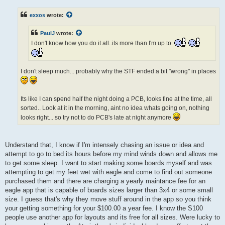
s
t
exxos
wrote:
PaulJ
wrote:
I don't know how you do it all..its more than I'm up to.
I don't sleep much... probably why the STF ended a bit "wrong" in places
Its like I can spend half the night doing a PCB, looks fine at the time, all
sorted.. Look at it in the morning, aint no idea whats going on, nothing
looks right... so try not to do PCB's late at night anymore
Understand that, I know if I'm intensely chasing an issue or idea and
attempt to go to bed its hours before my mind winds down and allows me
to get some sleep. I want to start making some boards myself and was
attempting to get my feet wet with eagle and come to find out someone
purchased them and there are charging a yearly maintance fee for an
eagle app that is capable of boards sizes larger than 3x4 or some small
size. I guess that's why they move stuff around in the app so you think
your getting something for your $100.00 a year fee. I know the S100
people use another app for layouts and its free for all sizes. Were lucky to