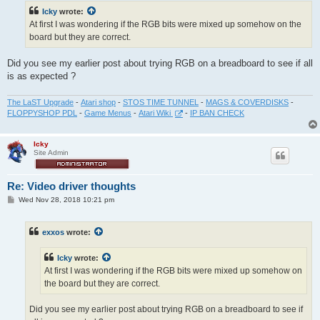
t
Icky
wrote:
At first I was wondering if the RGB bits were mixed up somehow on the
board but they are correct.
Did you see my earlier post about trying RGB on a breadboard to see if all
is as expected ?
The LaST Upgrade
-
Atari shop
-
STOS TIME TUNNEL
-
MAGS & COVERDISKS
-
FLOPPYSHOP PDL
-
Game Menus
-
Atari Wiki
-
IP BAN CHECK
Icky
Site Admin
Re: Video driver thoughts
P
Wed Nov 28, 2018 10:21 pm
o
s
t
exxos
wrote:
Icky
wrote:
At first I was wondering if the RGB bits were mixed up somehow on
the board but they are correct.
Did you see my earlier post about trying RGB on a breadboard to see if