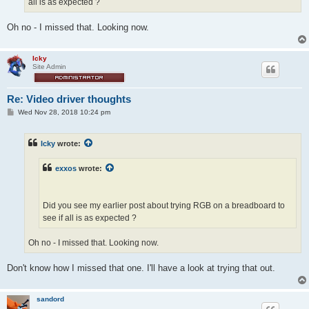
all is as expected ?
Oh no - I missed that. Looking now.
Icky
Site Admin
Re: Video driver thoughts
P
Wed Nov 28, 2018 10:24 pm
o
s
t
Icky
wrote:
exxos
wrote:
Did you see my earlier post about trying RGB on a breadboard to
see if all is as expected ?
Oh no - I missed that. Looking now.
Don't know how I missed that one. I'll have a look at trying that out.
sandord