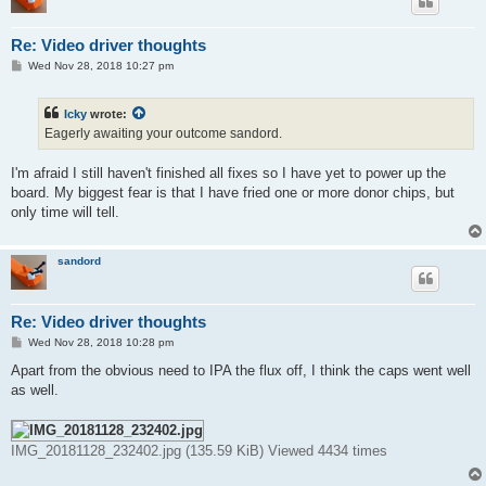
Re: Video driver thoughts
P
Wed Nov 28, 2018 10:27 pm
o
s
t
Icky
wrote:
Eagerly awaiting your outcome sandord.
I'm afraid I still haven't finished all fixes so I have yet to power up the
board. My biggest fear is that I have fried one or more donor chips, but
only time will tell.
sandord
Re: Video driver thoughts
P
Wed Nov 28, 2018 10:28 pm
o
s
Apart from the obvious need to IPA the flux off, I think the caps went well
t
as well.
IMG_20181128_232402.jpg (135.59 KiB) Viewed 4434 times