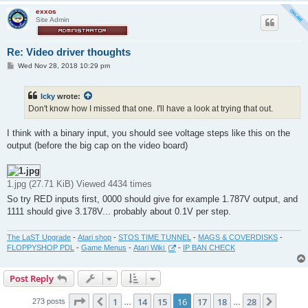
exxos
Site Admin
Re: Video driver thoughts
P
Wed Nov 28, 2018 10:29 pm
o
s
t
Icky
wrote:
Don't know how I missed that one. I'll have a look at trying that out.
I think with a binary input, you should see voltage steps like this on the
output (before the big cap on the video board)
1.jpg (27.71 KiB) Viewed 4434 times
So try RED inputs first, 0000 should give for example 1.787V output, and
1111 should give 3.178V... probably about 0.1V per step.
The LaST Upgrade
-
Atari shop
-
STOS TIME TUNNEL
-
MAGS & COVERDISKS
-
FLOPPYSHOP PDL
-
Game Menus
-
Atari Wiki
-
IP BAN CHECK
Post Reply
Page
16
of
28
1
14
15
16
17
18
28
Previous
Next
273 posts
…
…