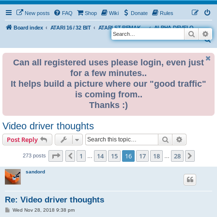
New posts
FAQ
Shop
Wiki
Donate
Rules
Board index
ATARI 16 / 32 BIT
ATARI ST REMAKE PROJECT
ALPHA DEVELOPMENT INFO
Search
Ad
S
e
Can all registered uses please login, even just
a
for a few minutes..
r
It helps build a picture where our "good traffic"
c
is coming from..
h
Thanks :)
Video driver thoughts
Search
Advanced s
Post Reply
Page
16
of
28
1
14
15
16
17
18
28
Previous
Next
273 posts
…
…
sandord
Re: Video driver thoughts
P
Wed Nov 28, 2018 9:38 pm
o