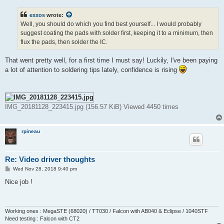
s
t
exxos
wrote:
Well, you should do which you find best yourself... I would probably
suggest coating the pads with solder first, keeping it to a minimum, then
flux the pads, then solder the IC.
That went pretty well, for a first time I must say! Luckily, I've been paying
a lot of attention to soldering tips lately, confidence is rising
IMG_20181128_223415.jpg (156.57 KiB) Viewed 4450 times
rpineau
Re: Video driver thoughts
P
Wed Nov 28, 2018 9:40 pm
o
s
Nice job !
t
Working ones : MegaSTE (68020) / TT030 / Falcon with AB040 & Eclipse / 1040STF
Need testing : Falcon with CT2