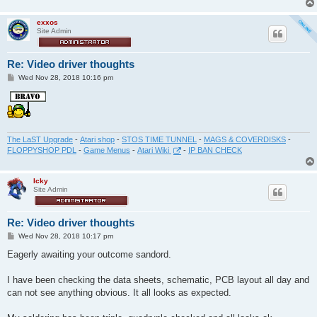
exxos
Site Admin
Re: Video driver thoughts
P
Wed Nov 28, 2018 10:16 pm
o
s
t
The LaST Upgrade
-
Atari shop
-
STOS TIME TUNNEL
-
MAGS & COVERDISKS
-
FLOPPYSHOP PDL
-
Game Menus
-
Atari Wiki
-
IP BAN CHECK
Icky
Site Admin
Re: Video driver thoughts
P
Wed Nov 28, 2018 10:17 pm
o
s
Eagerly awaiting your outcome sandord.
t
I have been checking the data sheets, schematic, PCB layout all day and
can not see anything obvious. It all looks as expected.