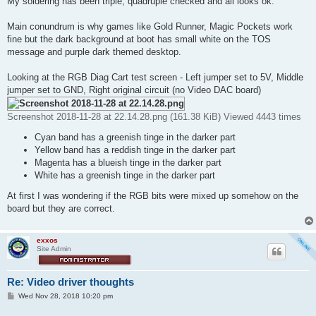
My soldering has been triple, quadruple checked and all looks ok.
Main conundrum is why games like Gold Runner, Magic Pockets work
fine but the dark background at boot has small white on the TOS
message and purple dark themed desktop.
Looking at the RGB Diag Cart test screen - Left jumper set to 5V, Middle
jumper set to GND, Right original circuit (no Video DAC board)
Screenshot 2018-11-28 at 22.14.28.png (161.38 KiB) Viewed 4443 times
Cyan band has a greenish tinge in the darker part
Yellow band has a reddish tinge in the darker part
Magenta has a blueish tinge in the darker part
White has a greenish tinge in the darker part
At first I was wondering if the RGB bits were mixed up somehow on the
board but they are correct.
exxos
Site Admin
Re: Video driver thoughts
P
Wed Nov 28, 2018 10:20 pm
o
s