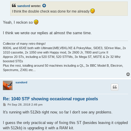
t
sandord
wrote:
I think the double check was done for me already
Yeah, I reckon so
I think we wrote our replies at almost the same time.
Collector of many retro things!
800XL and 65XE both with Ultimate1MB,VBXL/XE & PokeyMax, SIDE3, SDrive Max, 2x
1010 cassette, 2x 1050 one with Happy mod, 3x 2600 Jr, 7800 and Lynx II
Approx 20 STs, including a 520 STM, 520 STFMs, 3x Mega ST, MSTE & 2x 32 Mhz
boosted STEs
Plus the rest, totalling around 50 machines including a QL, 3x BBC Model B, Electron,
Spectrums, ZX81 etc...
sandord
Re: 1040 STF showing occasional rogue pixels
P
Fri Sep 28, 2018 2:46 pm
o
s
It's running with 512kb right now, so far I don't see any problems.
t
I guess the only practical way of fixing this ST (besides leaving it crippled
with 512kb) is upgrading it with a RAM kit.