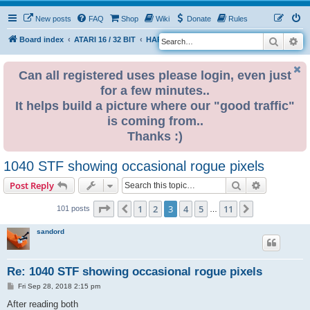
New posts
FAQ
Shop
Wiki
Donate
Rules
Search
Ad
S
Board index
ATARI 16 / 32 BIT
HARDWARE
HARDWARE ISSUES
e
a
Can all registered uses please login, even just
for a few minutes..
r
It helps build a picture where our "good traffic"
c
is coming from..
h
Thanks :)
1040 STF showing occasional rogue pixels
Search
Advanced s
Post Reply
Page
3
of
11
1
2
3
4
5
11
Previous
Next
101 posts
…
sandord
Re: 1040 STF showing occasional rogue pixels
P
Fri Sep 28, 2018 2:15 pm
o
s
After reading both