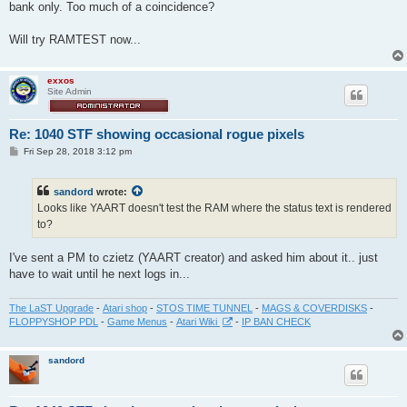
bank only. Too much of a coincidence?
Will try RAMTEST now...
exxos
Site Admin
Re: 1040 STF showing occasional rogue pixels
P
Fri Sep 28, 2018 3:12 pm
o
s
t
sandord
wrote:
Looks like YAART doesn't test the RAM where the status text is rendered
to?
I've sent a PM to czietz (YAART creator) and asked him about it.. just
have to wait until he next logs in...
The LaST Upgrade
-
Atari shop
-
STOS TIME TUNNEL
-
MAGS & COVERDISKS
-
FLOPPYSHOP PDL
-
Game Menus
-
Atari Wiki
-
IP BAN CHECK
sandord