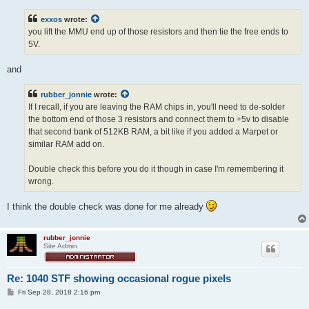
t
exxos
wrote:
you lift the MMU end up of those resistors and then tie the free ends to
5V.
and
rubber_jonnie
wrote:
If I recall, if you are leaving the RAM chips in, you'll need to de-solder
the bottom end of those 3 resistors and connect them to +5v to disable
that second bank of 512KB RAM, a bit like if you added a Marpet or
similar RAM add on.
Double check this before you do it though in case I'm remembering it
wrong.
I think the double check was done for me already
rubber_jonnie
Site Admin
Re: 1040 STF showing occasional rogue pixels
P
Fri Sep 28, 2018 2:16 pm
o
s