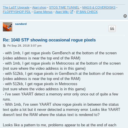
The LaST Upgrade
-
Atari shop
-
STOS TIME TUNNEL
-
MAGS & COVERDISKS
-
FLOPPYSHOP PDL
-
Game Menus
-
Atari Wiki
-
IP BAN CHECK
sandord
Re: 1040 STF showing occasional rogue pixels
P
Fri Sep 28, 2018 3:07 pm
o
s
- with 1mb, I get rogue pixels GemBench at the bottom of the screen
t
(video address is near the top end of the RAM)
- with 1mb, I get rogue pixels in Metrocross at the bottom of the screen
(not sure where the video address is in this game)
- with 512kb, I get rogue pixels in GemBench at the bottom of the screen
(video address is near the top end of the RAM)
- with 512kb, I get rogue pixels in Metrocross
(not sure where the video address is in this game)
- I've seen YAART detect a memory error only once out of quite a few
runs.
- With 1mb, I've seen YAART show rogue pixels in between the status
text quite a lot but it never detected a memory error. Looks like YAART
doesn't test the RAM where the status text is rendered to?
Looks like a pattern to me, problems appear to be at the end of each