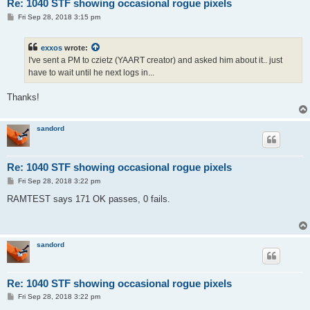
Re: 1040 STF showing occasional rogue pixels
P
Fri Sep 28, 2018 3:15 pm
o
s
t
exxos
wrote:
I've sent a PM to czietz (YAART creator) and asked him about it.. just
have to wait until he next logs in...
Thanks!
sandord
Re: 1040 STF showing occasional rogue pixels
P
Fri Sep 28, 2018 3:22 pm
o
s
RAMTEST says 171 OK passes, 0 fails.
t
sandord
Re: 1040 STF showing occasional rogue pixels
P
Fri Sep 28, 2018 3:22 pm
o