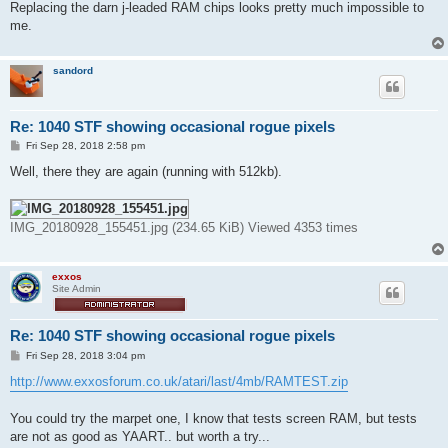
Replacing the darn j-leaded RAM chips looks pretty much impossible to
me.
sandord
Re: 1040 STF showing occasional rogue pixels
P
Fri Sep 28, 2018 2:58 pm
o
s
Well, there they are again (running with 512kb).
t
IMG_20180928_155451.jpg (234.65 KiB) Viewed 4353 times
exxos
Site Admin
Re: 1040 STF showing occasional rogue pixels
P
Fri Sep 28, 2018 3:04 pm
o
s
http://www.exxosforum.co.uk/atari/last/4mb/RAMTEST.zip
t
You could try the marpet one, I know that tests screen RAM, but tests
are not as good as YAART.. but worth a try...