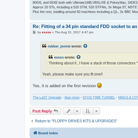
800XL and 65XE both with Ultimate1MB,VBXL/XE & PokeyMax, SIDE3, S
Approx 20 STs, including a 520 STM, 520 STFMs, 3x Mega ST, MSTE
Plus the rest, totalling around 50 machines including a QL, 3x BBC Mod
Re: Fitting of a 34 pin standard FDD socket to an
P
by
exxos
»
Thu Aug 31, 2017 4:47 pm
o
s
t
rubber_jonnie
wrote:
exxos
wrote:
Thinking about it , I have a stack of those connectors
Yeah, please make sure you fit one!!
Yes, it is added on the first revision
The LaST Upgrade
-
Atari shop
-
STOS TIME TUNNEL
-
MAGS & CO
Post Reply
Return to “FLOPPY DRIVES KITS & UPGRADES”
Board index