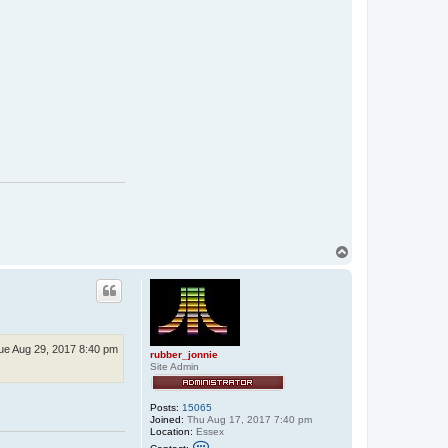
r
u
b
b
e
r
_
j
o
n
n
i
e
T
o
p
ue Aug 29, 2017 8:40 pm
rubber_jonnie
Site Admin
Posts:
15065
Joined:
Thu Aug 17, 2017 7:40 pm
Location:
Essex
C