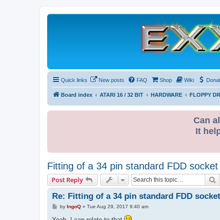
Quick links
New posts
FAQ
Shop
Wiki
Dona
Board index
ATARI 16 / 32 BIT
HARDWARE
FLOPPY DR
Can al
It hel
Fitting of a 34 pin standard FDD socket
S
Post Reply
Re: Fitting of a 34 pin standard FDD socket
P
by
IngoQ
»
Tue Aug 29, 2017 9:40 am
o
s
Yeah, I can relate to that