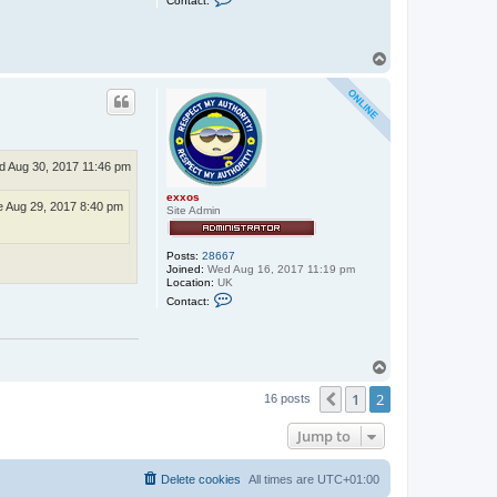
Contact:
o
n
t
a
T
c
o
t
p
r
u
b
b
e
r
 Aug 30, 2017 11:46 pm
_
j
o
exxos
 Aug 29, 2017 8:40 pm
n
Site Admin
n
i
e
Posts:
28667
Joined:
Wed Aug 16, 2017 11:19 pm
Location:
UK
C
Contact:
o
n
t
a
c
T
t
o
e
1
2
p
Previous
16 posts
x
x
o
Jump to
s
Delete cookies
All times are
UTC+01:00