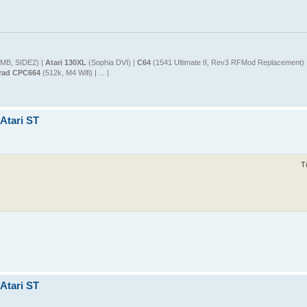
MB, SIDE2) |
Atari 130XL
(Sophia DVI) |
C64
(1541 Ultimate II, Rev3 RFMod Replacement) 
rad CPC664
(512k, M4 Wifi) | ... |
 Atari ST
T
 Atari ST