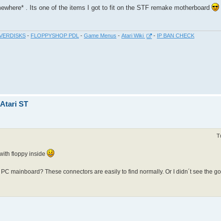
mewhere* . Its one of the items I got to fit on the STF remake motherboard
VERDISKS
-
FLOPPYSHOP PDL
-
Game Menus
-
Atari Wiki
-
IP BAN CHECK
 Atari ST
T
 with floppy inside
e PC mainboard? These connectors are easily to find normally. Or I didn´t see the goa