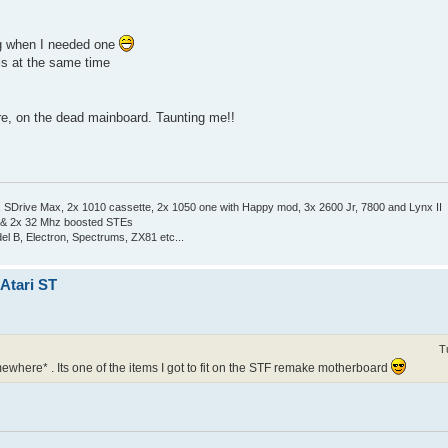
ng when I needed one
ls at the same time
ere, on the dead mainboard. Taunting me!!
Drive Max, 2x 1010 cassette, 2x 1050 one with Happy mod, 3x 2600 Jr, 7800 and Lynx II
 & 2x 32 Mhz boosted STEs
el B, Electron, Spectrums, ZX81 etc...
 Atari ST
T
mewhere* . Its one of the items I got to fit on the STF remake motherboard