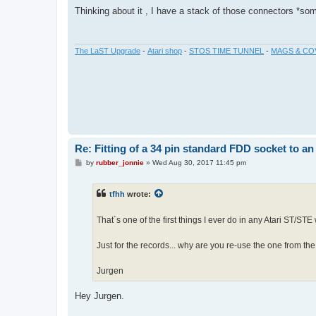
s
Thinking about it , I have a stack of those connectors *so
t
The LaST Upgrade
-
Atari shop
-
STOS TIME TUNNEL
-
MAGS & CO
Re: Fitting of a 34 pin standard FDD socket to an
P
by
rubber_jonnie
»
Wed Aug 30, 2017 11:45 pm
o
s
t
tfhh
wrote:
That´s one of the first things I ever do in any Atari ST/STE
Just for the records... why are you re-use the one from th
Jurgen
Hey Jurgen.