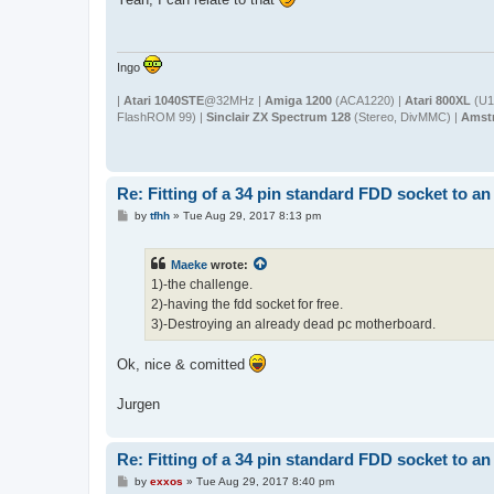
t
Ingo
|
Atari 1040STE
@32MHz |
Amiga 1200
(ACA1220) |
Atari 800XL
(U1
FlashROM 99) |
Sinclair ZX Spectrum 128
(Stereo, DivMMC) |
Amst
Re: Fitting of a 34 pin standard FDD socket to an
P
by
tfhh
»
Tue Aug 29, 2017 8:13 pm
o
s
t
Maeke
wrote:
1)-the challenge.
2)-having the fdd socket for free.
3)-Destroying an already dead pc motherboard.
Ok, nice & comitted
Jurgen
Re: Fitting of a 34 pin standard FDD socket to an
P
by
exxos
»
Tue Aug 29, 2017 8:40 pm
o