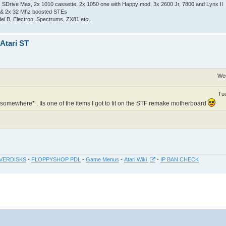
Drive Max, 2x 1010 cassette, 2x 1050 one with Happy mod, 3x 2600 Jr, 7800 and Lynx II
 & 2x 32 Mhz boosted STEs
el B, Electron, Spectrums, ZX81 etc...
 Atari ST
Wed
Tue
 *somewhere* . Its one of the items I got to fit on the STF remake motherboard
VERDISKS
-
FLOPPYSHOP PDL
-
Game Menus
-
Atari Wiki
-
IP BAN CHECK