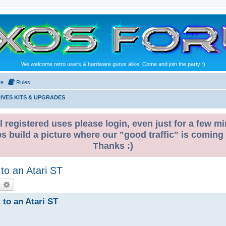
We welcome retro users & hardware gurus alike! Come and join the party :)
te
Rules
IVES KITS & UPGRADES
l registered uses please login, even just for a few mi
ps build a picture where our "good traffic" is coming
Thanks :)
 to an Atari ST
earch
Advanced search
 to an Atari ST