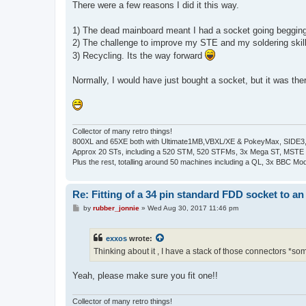
There were a few reasons I did it this way.
1) The dead mainboard meant I had a socket going beggi
2) The challenge to improve my STE and my soldering skil
3) Recycling. Its the way forward
Normally, I would have just bought a socket, but it was th
Collector of many retro things!
800XL and 65XE both with Ultimate1MB,VBXL/XE & PokeyMax, SIDE3, S
Approx 20 STs, including a 520 STM, 520 STFMs, 3x Mega ST, MSTE
Plus the rest, totalling around 50 machines including a QL, 3x BBC Mod
Re: Fitting of a 34 pin standard FDD socket to an
P
by
rubber_jonnie
»
Wed Aug 30, 2017 11:46 pm
o
s
t
exxos
wrote:
Thinking about it , I have a stack of those connectors *so
Yeah, please make sure you fit one!!
Collector of many retro things!