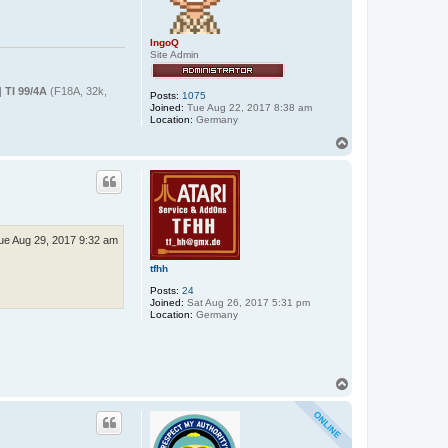
IngoQ
Site Admin
|
TI 99/4A
(F18A, 32k,
Posts:
1075
Joined:
Tue Aug 22, 2017 8:38 am
Location:
Germany
T
o
p
ue Aug 29, 2017 9:32 am
tfhh
Posts:
24
Joined:
Sat Aug 26, 2017 5:31 pm
Location:
Germany
T
o
p