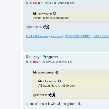
P
by
exxos
»
Thu Nov 15, 2018 8:59 pm
o
s
t
Icky
wrote:
All that glitters is not golden
glitter blitter
The LaST Upgrade
-
Atari shop
-
STOS TIME TUNNEL
-
MAGS & CO
Re: Icky - Progress
P
by
Icky
»
Thu Nov 15, 2018 9:00 pm
o
s
t
exxos
wrote:
Icky
wrote:
All that glitters is not golden
glitter blitter
I couldn't resist it with all the glitter talk