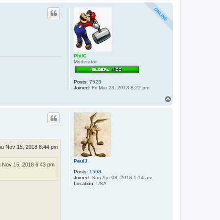
o
p
PhilC
Moderator
Posts:
7523
Joined:
Fri Mar 23, 2018 8:22 pm
T
o
p
u Nov 15, 2018 8:44 pm
PaulJ
 Nov 15, 2018 6:43 pm
Posts:
1568
Joined:
Sun Apr 08, 2018 1:14 am
Location:
USA