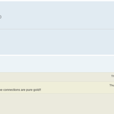
)
Th
Thu
 the connections are pure gold!!