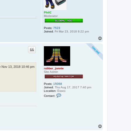
PhilC
Moderator
Posts:
7523
Joined:
Fri Mar 23, 2018 8:22 pm
T
o
p
 Nov 13, 2018 10:46 pm
rubber_jonnie
Site Admin
Posts:
15068
Joined:
Thu Aug 17, 2017 7:40 pm
Location:
Essex
C
Contact:
o
n
t
a
c
t
r
u
T
b
b
o