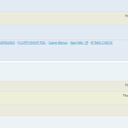
Th
VERDISKS
-
FLOPPYSHOP PDL
-
Game Menus
-
Atari Wiki
-
IP BAN CHECK
Th
Thu