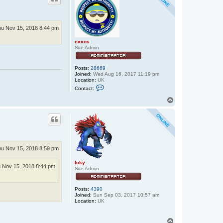
u Nov 15, 2018 8:44 pm
exxos
Site Admin
Posts:
28669
Joined:
Wed Aug 16, 2017 11:19 pm
Location:
UK
C
Contact:
o
n
T
t
o
a
p
c
t
e
x
x
o
u Nov 15, 2018 8:59 pm
s
Icky
 Nov 15, 2018 8:44 pm
Site Admin
Posts:
4390
Joined:
Sun Sep 03, 2017 10:57 am
Location:
UK
T