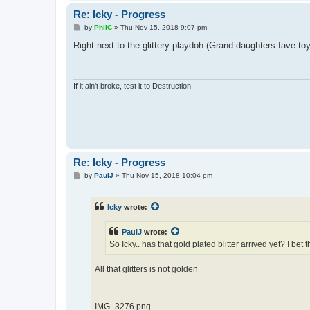
Re: Icky - Progress
P
by
PhilC
»
Thu Nov 15, 2018 9:07 pm
o
s
Right next to the glittery playdoh (Grand daughters fave toy
t
If it ain't broke, test it to Destruction.
Re: Icky - Progress
P
by
PaulJ
»
Thu Nov 15, 2018 10:04 pm
o
s
t
Icky
wrote:
PaulJ
wrote:
So Icky.. has that gold plated blitter arrived yet? I bet
All that glitters is not golden
IMG_3276.png