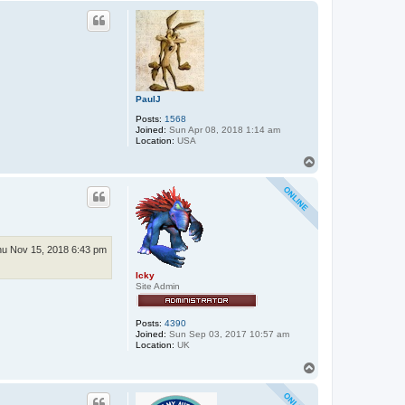
e
p
r
_
j
o
n
n
i
e
PaulJ
Posts:
1568
Joined:
Sun Apr 08, 2018 1:14 am
Location:
USA
T
o
p
u Nov 15, 2018 6:43 pm
Icky
Site Admin
Posts:
4390
Joined:
Sun Sep 03, 2017 10:57 am
Location:
UK
T
o
p