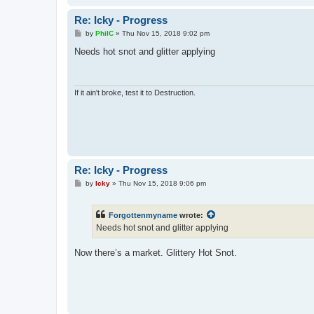
Re: Icky - Progress
P
by
PhilC
»
Thu Nov 15, 2018 9:02 pm
o
s
Needs hot snot and glitter applying
t
If it ain't broke, test it to Destruction.
Re: Icky - Progress
P
by
Icky
»
Thu Nov 15, 2018 9:06 pm
o
s
t
Forgottenmyname
wrote:
Needs hot snot and glitter applying
Now there’s a market. Glittery Hot Snot.