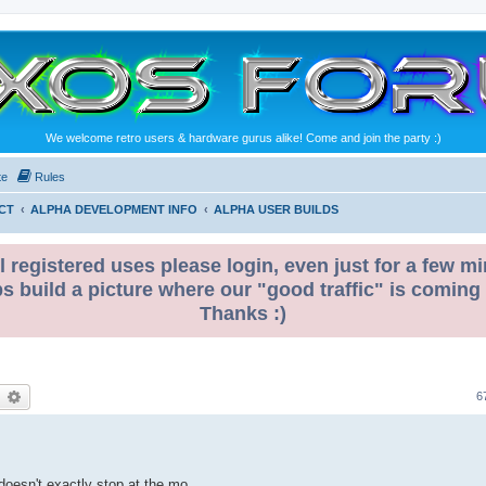
We welcome retro users & hardware gurus alike! Come and join the party :)
te
Rules
CT
ALPHA DEVELOPMENT INFO
ALPHA USER BUILDS
l registered uses please login, even just for a few mi
ps build a picture where our "good traffic" is coming
Thanks :)
earch
Advanced search
6
 doesn't exactly stop at the mo.