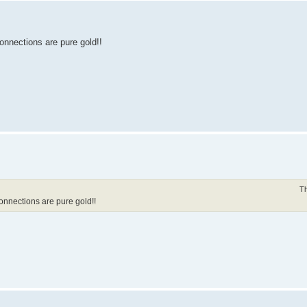
 connections are pure gold!!
Th
 connections are pure gold!!