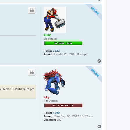
o
p
PhilC
Moderator
Posts:
7523
Joined:
Fri Mar 23, 2018 8:22 pm
T
o
p
u Nov 15, 2018 9:02 pm
Icky
Site Admin
Posts:
4390
Joined:
Sun Sep 03, 2017 10:57 am
Location:
UK
T