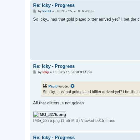
Re: Icky - Progress
P
by
PaulJ
»
Thu Nov 15, 2018 6:43 pm
o
s
So Icky.. has that gold plated blitter arrived yet? I bet the
t
Re: Icky - Progress
P
by
Icky
»
Thu Nov 15, 2018 8:44 pm
o
s
t
PaulJ
wrote:
So Icky.. has that gold plated blitter arrived yet? I bet the
All that glitters is not golden
IMG_3276.png (1.55 MiB) Viewed 5015 times
Re: Icky - Progress