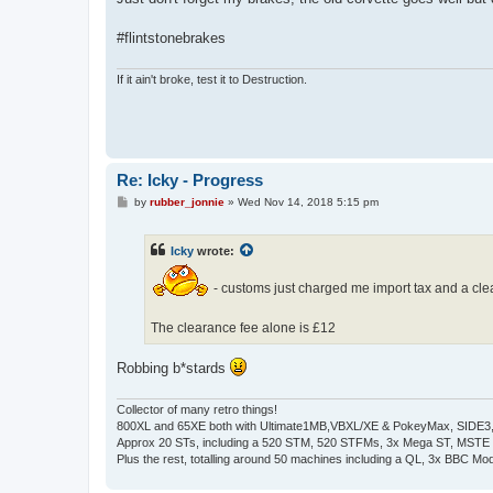
t
#flintstonebrakes
If it ain't broke, test it to Destruction.
Re: Icky - Progress
P
by
rubber_jonnie
»
Wed Nov 14, 2018 5:15 pm
o
s
t
Icky
wrote:
- customs just charged me import tax and a cleara
The clearance fee alone is £12
Robbing b*stards
Collector of many retro things!
800XL and 65XE both with Ultimate1MB,VBXL/XE & PokeyMax, SIDE3, S
Approx 20 STs, including a 520 STM, 520 STFMs, 3x Mega ST, MSTE
Plus the rest, totalling around 50 machines including a QL, 3x BBC Mod