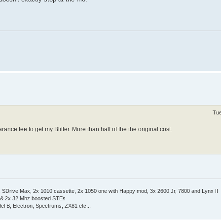
Tue
nce fee to get my Blitter. More than half of the the original cost.
Drive Max, 2x 1010 cassette, 2x 1050 one with Happy mod, 3x 2600 Jr, 7800 and Lynx II
 & 2x 32 Mhz boosted STEs
el B, Electron, Spectrums, ZX81 etc...