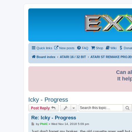
Quick links
New posts
FAQ
Shop
Wiki
Dona
Board index
ATARI 16 / 32 BIT
ATARI ST REMAKE PROJE
Can al
It hel
Icky - Progress
S
Post Reply
Re: Icky - Progress
P
by
PhilC
»
Wed Nov 14, 2018 5:09 pm
o
s
Just don't forget my brakes, the old corvette goes well but