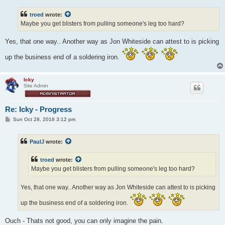
s
t
troed
wrote:
Maybe you get blisters from pulling someone's leg too hard?
Yes, that one way.. Another way as Jon Whiteside can attest to is picking
up the business end of a soldering iron.
Icky
Site Admin
Re: Icky - Progress
P
Sun Oct 28, 2018 3:12 pm
o
s
t
PaulJ
wrote:
troed
wrote:
Maybe you get blisters from pulling someone's leg too hard?
Yes, that one way.. Another way as Jon Whiteside can attest to is picking
up the business end of a soldering iron.
Ouch - Thats not good, you can only imagine the pain.