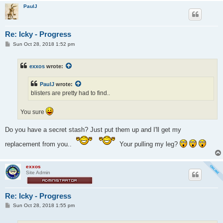
PaulJ
Re: Icky - Progress
P
Sun Oct 28, 2018 1:52 pm
o
s
t
exxos
wrote:
PaulJ
wrote:
blisters are pretty had to find..
You sure
Do you have a secret stash? Just put them up and I'll get my
replacement from you..
Your pulling my leg?
exxos
Site Admin
Re: Icky - Progress
P
Sun Oct 28, 2018 1:55 pm
o
s
t