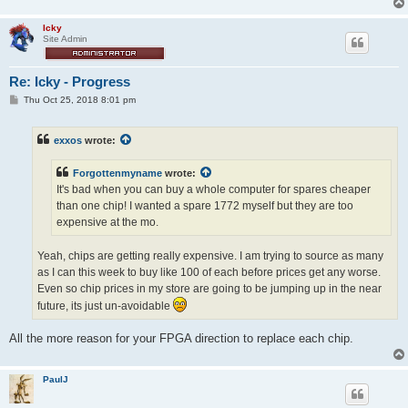
Icky
Site Admin
Re: Icky - Progress
P
Thu Oct 25, 2018 8:01 pm
o
s
t
exxos
wrote:
Forgottenmyname
wrote:
It's bad when you can buy a whole computer for spares cheaper
than one chip! I wanted a spare 1772 myself but they are too
expensive at the mo.
Yeah, chips are getting really expensive. I am trying to source as many
as I can this week to buy like 100 of each before prices get any worse.
Even so chip prices in my store are going to be jumping up in the near
future, its just un-avoidable
All the more reason for your FPGA direction to replace each chip.
PaulJ