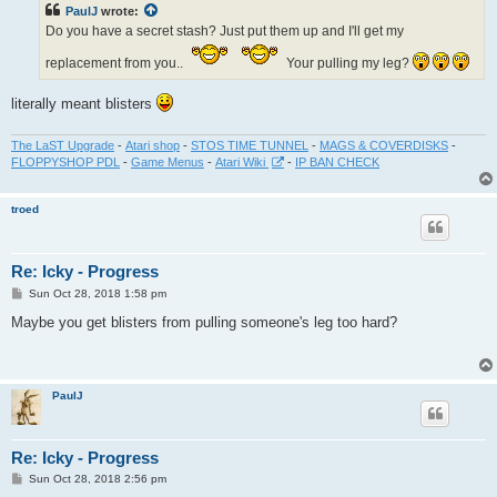
PaulJ
wrote:
Do you have a secret stash? Just put them up and I'll get my
replacement from you..
Your pulling my leg?
literally meant blisters
The LaST Upgrade
-
Atari shop
-
STOS TIME TUNNEL
-
MAGS & COVERDISKS
-
FLOPPYSHOP PDL
-
Game Menus
-
Atari Wiki
-
IP BAN CHECK
troed
Re: Icky - Progress
P
Sun Oct 28, 2018 1:58 pm
o
s
Maybe you get blisters from pulling someone's leg too hard?
t
PaulJ
Re: Icky - Progress
P
Sun Oct 28, 2018 2:56 pm
o