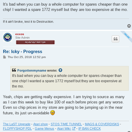
s
It's bad when you can buy a whole computer for spares cheaper than one
t
chip! I wanted a spare 1772 myself but they are too expensive at the mo.
If it ain't broke, test it to Destruction.
exxos
Site Admin
Re: Icky - Progress
P
Thu Oct 25, 2018 12:52 pm
o
s
t
Forgottenmyname
wrote:
It's bad when you can buy a whole computer for spares cheaper than
one chip! I wanted a spare 1772 myself but they are too expensive at
the mo.
Yeah, chips are getting really expensive. I am trying to source as many
as I can this week to buy like 100 of each before prices get any worse.
Even so chip prices in my store are going to be jumping up in the near
future, its just un-avoidable
The LaST Upgrade
-
Atari shop
-
STOS TIME TUNNEL
-
MAGS & COVERDISKS
-
FLOPPYSHOP PDL
-
Game Menus
-
Atari Wiki
-
IP BAN CHECK