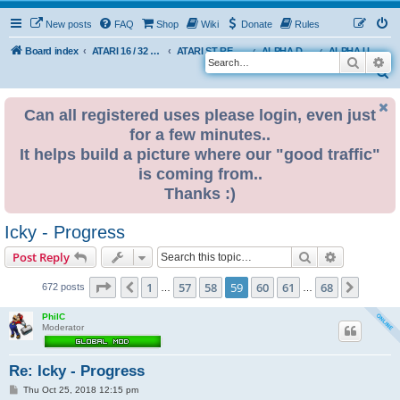
New posts
FAQ
Shop
Wiki
Donate
Rules
Board index
ATARI 16 / 32 BIT
ATARI ST REMAKE PROJECT
ALPHA DEVELOPMENT INFO
ALPHA USER BUILDS
Search
Ad
S
e
Can all registered uses please login, even just
a
for a few minutes..
r
It helps build a picture where our "good traffic"
c
is coming from..
h
Thanks :)
Icky - Progress
Search
Advanced s
Post Reply
Page
59
of
68
1
57
58
59
60
61
68
Previous
Next
672 posts
…
…
PhilC
Moderator
Re: Icky - Progress
P
Thu Oct 25, 2018 12:15 pm
o