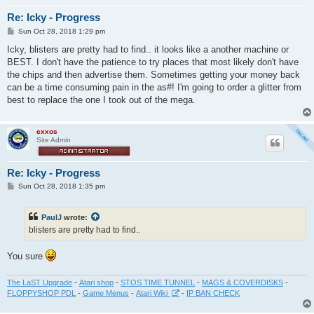
Re: Icky - Progress
P
Sun Oct 28, 2018 1:29 pm
o
s
Icky, blisters are pretty had to find.. it looks like a another machine or
t
BEST. I don't have the patience to try places that most likely don't have
the chips and then advertise them. Sometimes getting your money back
can be a time consuming pain in the as#! I'm going to order a glitter from
best to replace the one I took out of the mega.
exxos
Site Admin
Re: Icky - Progress
P
Sun Oct 28, 2018 1:35 pm
o
s
t
PaulJ
wrote:
blisters are pretty had to find..
You sure
The LaST Upgrade
-
Atari shop
-
STOS TIME TUNNEL
-
MAGS & COVERDISKS
-
FLOPPYSHOP PDL
-
Game Menus
-
Atari Wiki
-
IP BAN CHECK