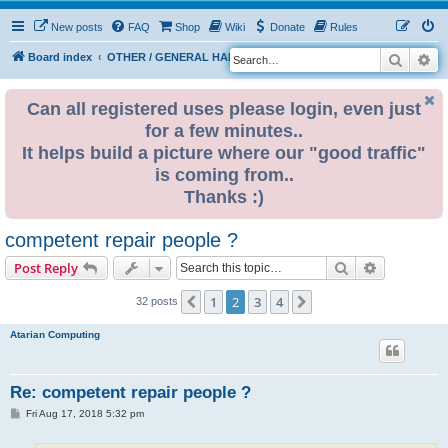
New posts
FAQ
Shop
Wiki
Donate
Rules
Search
Ad
S
Board index
OTHER / GENERAL HARDWARE
ELECTRONICS
e
a
Can all registered uses please login, even just
for a few minutes..
r
It helps build a picture where our "good traffic"
c
is coming from..
h
Thanks :)
competent repair people ?
Search
Advanced s
Post Reply
1
2
3
4
Previous
Next
32 posts
Atarian Computing
Re: competent repair people ?
P
Fri Aug 17, 2018 5:32 pm
o
s