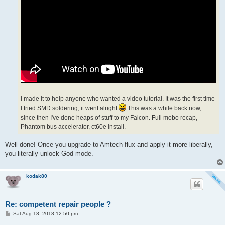
I made it to help anyone who wanted a video tutorial. It was the first time
I tried SMD soldering, it went alright
This was a while back now,
since then I've done heaps of stuff to my Falcon. Full mobo recap,
Phantom bus accelerator, ct60e install.
Well done! Once you upgrade to Amtech flux and apply it more liberally,
you literally unlock God mode.
kodak80
Re: competent repair people ?
P
Sat Aug 18, 2018 12:50 pm
o