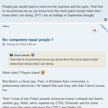
People just would need to send me the machine and the parts. Feel free
to recommend me as you know from the clock patch install video that I
know what I am doing. (FYI I am on holiday in September though)
mikro
Re: competent repair people ?
P
Sat Aug 18, 2018 9:49 am
o
s
t
Steve
wrote:
Feel free to recommend me as you know from the clock patch install
video that I know what I am doing.
What video? Please share!
Btw there's a clever guy, Paul, in Brisbane Atari community, a
professional electrician. He helped Rob and Gary with their Falcon issues,
too.
Then I know of two Polish wizards (everyone knows Lotharek but there's
another guy, Rafal, who's repaired my CT63, Ethernats and for some
other guys the same and even the CTPCI and Hades (!)).