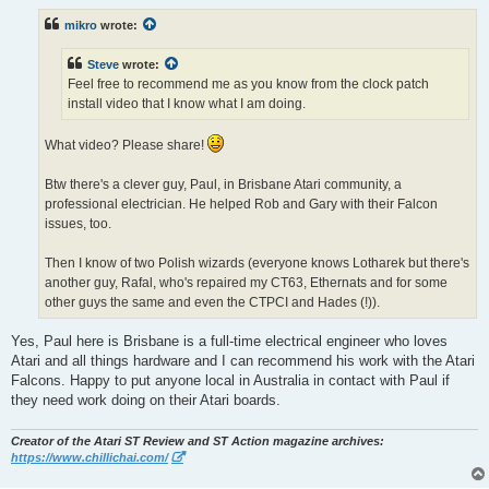
s
t
mikro
wrote:
Steve
wrote:
Feel free to recommend me as you know from the clock patch
install video that I know what I am doing.
What video? Please share!
Btw there's a clever guy, Paul, in Brisbane Atari community, a
professional electrician. He helped Rob and Gary with their Falcon
issues, too.
Then I know of two Polish wizards (everyone knows Lotharek but there's
another guy, Rafal, who's repaired my CT63, Ethernats and for some
other guys the same and even the CTPCI and Hades (!)).
Yes, Paul here is Brisbane is a full-time electrical engineer who loves
Atari and all things hardware and I can recommend his work with the Atari
Falcons. Happy to put anyone local in Australia in contact with Paul if
they need work doing on their Atari boards.
Creator of the Atari ST Review and ST Action magazine archives:
https://www.chillichai.com/