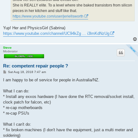
She is REALLY elite. To a level where she baked transistors from silicon
pieces in her kitchen and stuff like that.
https://www.youtube.com/user/jeriellsworth
Yup! Her and PhysicsGirl (Sabrina)
https://www.youtube.com/channel/UC94kZg ... i3lmKdNzUg
Steve
Moderator
Re: competent repair people ?
P
Sat Aug 18, 2018 7:47 am
o
s
I am happy to be of service for people in Australia/NZ.
t
What I can do:
* Install any exxos hardware (I have done the RTC removal/socket install,
clock patch for falcon, etc)
* re-cap motherboards
* re-cap PSU's
What I can't do:
* fix broken machines (I don't have the equipment, just a multi meter and
soldering)