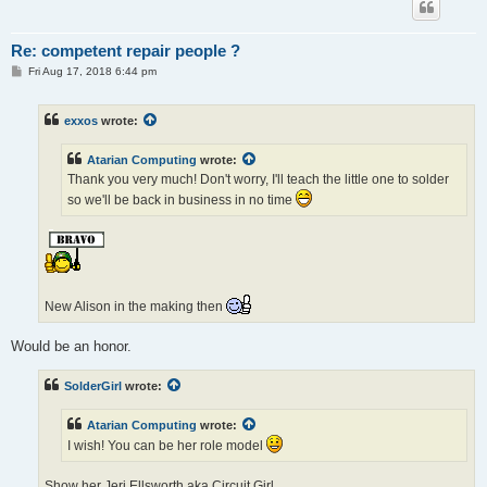
Re: competent repair people ?
P
Fri Aug 17, 2018 6:44 pm
o
s
t
exxos
wrote:
Atarian Computing
wrote:
Thank you very much! Don't worry, I'll teach the little one to solder
so we'll be back in business in no time
New Alison in the making then
Would be an honor.
SolderGirl
wrote:
Atarian Computing
wrote:
I wish! You can be her role model
Show her Jeri Ellsworth aka Circuit Girl.