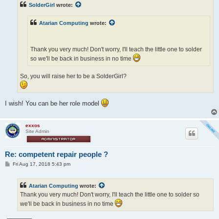
t
SolderGirl
wrote:
Atarian Computing
wrote:
Thank you very much! Don't worry, I'll teach the little one to solder
so we'll be back in business in no time
So, you will raise her to be a SolderGirl?
I wish! You can be her role model
exxos
Site Admin
Re: competent repair people ?
P
Fri Aug 17, 2018 5:43 pm
o
s
t
Atarian Computing
wrote:
Thank you very much! Don't worry, I'll teach the little one to solder so
we'll be back in business in no time