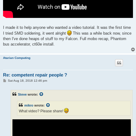
I made it to help anyone who wanted a video tutorial. It was the first time
I tried SMD soldering, it went alright
This was a while back now, since
then I've done heaps of stuff to my Falcon. Full mobo recap, Phantom
bus accelerator, ct60e install.
Atarian Computing
Re: competent repair people ?
P
Sat Aug 18, 2018 12:46 pm
o
s
t
Steve
wrote:
mikro
wrote:
What video? Please share!