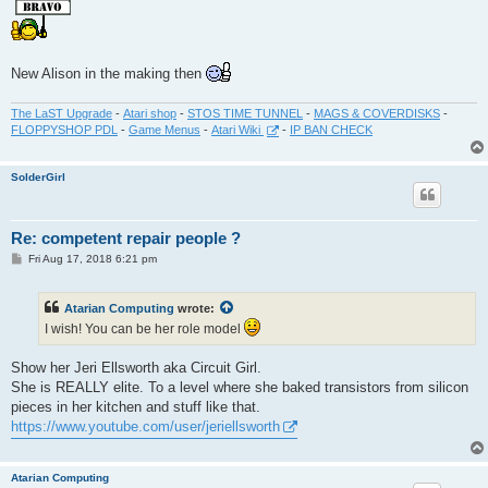
New Alison in the making then
The LaST Upgrade
-
Atari shop
-
STOS TIME TUNNEL
-
MAGS & COVERDISKS
-
FLOPPYSHOP PDL
-
Game Menus
-
Atari Wiki
-
IP BAN CHECK
SolderGirl
Re: competent repair people ?
P
Fri Aug 17, 2018 6:21 pm
o
s
t
Atarian Computing
wrote:
I wish! You can be her role model
Show her Jeri Ellsworth aka Circuit Girl.
She is REALLY elite. To a level where she baked transistors from silicon
pieces in her kitchen and stuff like that.
https://www.youtube.com/user/jeriellsworth
Atarian Computing