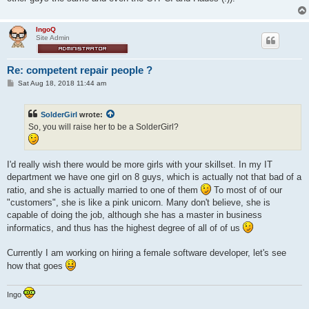
IngoQ
Site Admin
Re: competent repair people ?
P
Sat Aug 18, 2018 11:44 am
o
s
t
SolderGirl
wrote:
So, you will raise her to be a SolderGirl?
I'd really wish there would be more girls with your skillset. In my IT
department we have one girl on 8 guys, which is actually not that bad of a
ratio, and she is actually married to one of them
To most of of our
"customers", she is like a pink unicorn. Many don't believe, she is
capable of doing the job, although she has a master in business
informatics, and thus has the highest degree of all of of us
Currently I am working on hiring a female software developer, let's see
how that goes
Ingo