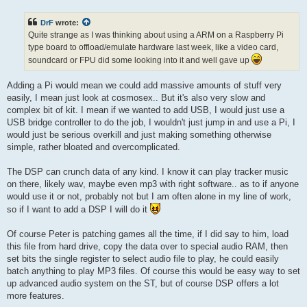
s
t
DrF
wrote:
Quite strange as I was thinking about using a ARM on a Raspberry Pi
type board to offload/emulate hardware last week, like a video card,
soundcard or FPU did some looking into it and well gave up
Adding a Pi would mean we could add massive amounts of stuff very
easily, I mean just look at cosmosex.. But it's also very slow and
complex bit of kit. I mean if we wanted to add USB, I would just use a
USB bridge controller to do the job, I wouldn't just jump in and use a Pi, I
would just be serious overkill and just making something otherwise
simple, rather bloated and overcomplicated.
The DSP can crunch data of any kind. I know it can play tracker music
on there, likely wav, maybe even mp3 with right software.. as to if anyone
would use it or not, probably not but I am often alone in my line of work,
so if I want to add a DSP I will do it
Of course Peter is patching games all the time, if I did say to him, load
this file from hard drive, copy the data over to special audio RAM, then
set bits the single register to select audio file to play, he could easily
batch anything to play MP3 files. Of course this would be easy way to set
up advanced audio system on the ST, but of course DSP offers a lot
more features.