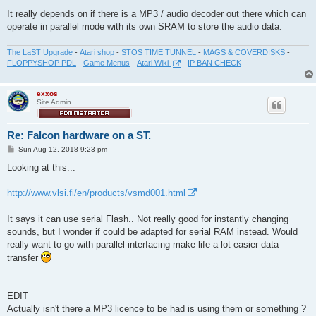
It really depends on if there is a MP3 / audio decoder out there which can
operate in parallel mode with its own SRAM to store the audio data.
The LaST Upgrade
-
Atari shop
-
STOS TIME TUNNEL
-
MAGS & COVERDISKS
-
FLOPPYSHOP PDL
-
Game Menus
-
Atari Wiki
-
IP BAN CHECK
exxos
Site Admin
Re: Falcon hardware on a ST.
P
Sun Aug 12, 2018 9:23 pm
o
s
Looking at this...
t
http://www.vlsi.fi/en/products/vsmd001.html
It says it can use serial Flash.. Not really good for instantly changing
sounds, but I wonder if could be adapted for serial RAM instead. Would
really want to go with parallel interfacing make life a lot easier data
transfer
EDIT
Actually isn't there a MP3 licence to be had is using them or something ?