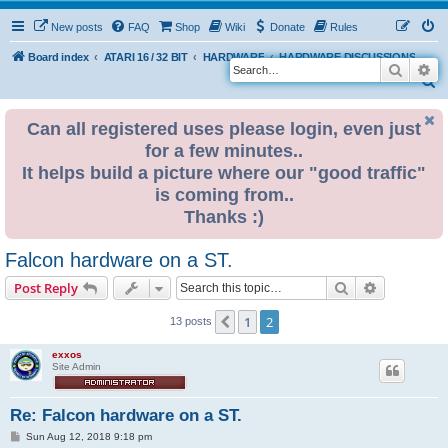
New posts
FAQ
Shop
Wiki
Donate
Rules
Board index
ATARI 16 / 32 BIT
HARDWARE
HARDWARE DISCUSSIONS
Search
Ad
S
e
Can all registered uses please login, even just
a
for a few minutes..
r
It helps build a picture where our "good traffic"
c
is coming from..
h
Thanks :)
Falcon hardware on a ST.
Search
Advanced s
Post Reply
1
2
Previous
13 posts
exxos
Site Admin
Re: Falcon hardware on a ST.
P
Sun Aug 12, 2018 9:18 pm
o