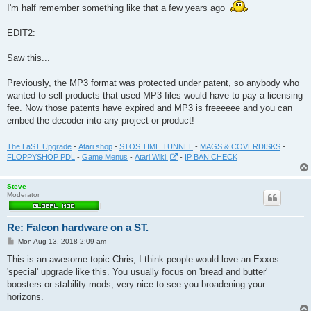
I'm half remember something like that a few years ago
EDIT2:
Saw this...
Previously, the MP3 format was protected under patent, so anybody who
wanted to sell products that used MP3 files would have to pay a licensing
fee. Now those patents have expired and MP3 is freeeeee and you can
embed the decoder into any project or product!
The LaST Upgrade
-
Atari shop
-
STOS TIME TUNNEL
-
MAGS & COVERDISKS
-
FLOPPYSHOP PDL
-
Game Menus
-
Atari Wiki
-
IP BAN CHECK
Steve
Moderator
Re: Falcon hardware on a ST.
P
Mon Aug 13, 2018 2:09 am
o
s
This is an awesome topic Chris, I think people would love an Exxos
t
'special' upgrade like this. You usually focus on 'bread and butter'
boosters or stability mods, very nice to see you broadening your
horizons.