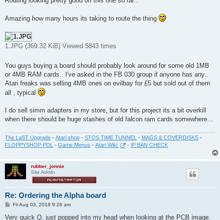
Routing looking pretty good on this one so far...
t
Amazing how many hours its taking to route the thing
1.JPG (369.32 KiB) Viewed 5843 times
You guys buying a board should probably look around for some old 1MB
or 4MB RAM cards.. I've asked in the FB 030 group if anyone has any..
Atari freaks was selling 4MB ones on evilbay for £5 but sold out of them
all , typical
I do sell simm adapters in my store, but for this project its a bit overkill
when there should be huge stashes of old falcon ram cards somewhere...
The LaST Upgrade
-
Atari shop
-
STOS TIME TUNNEL
-
MAGS & COVERDISKS
-
FLOPPYSHOP PDL
-
Game Menus
-
Atari Wiki
-
IP BAN CHECK
rubber_jonnie
Site Admin
Re: Ordering the Alpha board
P
Fri Aug 03, 2018 9:26 am
o
s
Very quick Q, just popped into my head when looking at the PCB image.