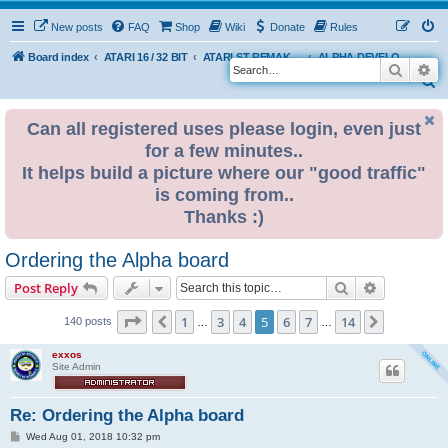
New posts
FAQ
Shop
Wiki
Donate
Rules
Board index
ATARI 16 / 32 BIT
ATARI ST REMAKE PROJECT
ALPHA DEVELOPMENT INFO
Search
Ad
S
e
Can all registered uses please login, even just
a
for a few minutes..
r
It helps build a picture where our "good traffic"
c
is coming from..
h
Thanks :)
Ordering the Alpha board
Search
Advanced s
Post Reply
Page
5
of
14
1
3
4
5
6
7
14
Previous
Next
140 posts
…
…
exxos
Site Admin
Re: Ordering the Alpha board
P
Wed Aug 01, 2018 10:32 pm
o