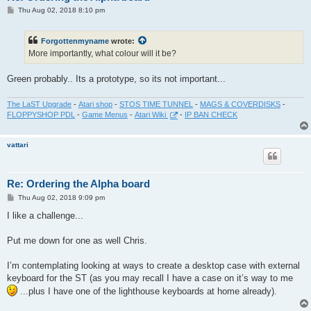
P
Thu Aug 02, 2018 8:10 pm
o
s
t
Forgottenmyname
wrote:
More importantly, what colour will it be?
Green probably.. Its a prototype, so its not important...
The LaST Upgrade
-
Atari shop
-
STOS TIME TUNNEL
-
MAGS & COVERDISKS
-
FLOPPYSHOP PDL
-
Game Menus
-
Atari Wiki
-
IP BAN CHECK
vattari
Re: Ordering the Alpha board
P
Thu Aug 02, 2018 9:09 pm
o
s
I like a challenge...
t
Put me down for one as well Chris.
I’m contemplating looking at ways to create a desktop case with external
keyboard for the ST (as you may recall I have a case on it’s way to me
...plus I have one of the lighthouse keyboards at home already).