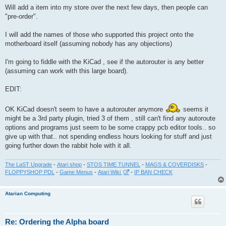
s
Will add a item into my store over the next few days, then people can
t
"pre-order".
I will add the names of those who supported this project onto the
motherboard itself (assuming nobody has any objections)
I'm going to fiddle with the KiCad , see if the autorouter is any better
(assuming can work with this large board).
EDIT:
OK KiCad doesn't seem to have a autorouter anymore
seems it
might be a 3rd party plugin, tried 3 of them , still can't find any autoroute
options and programs just seem to be some crappy pcb editor tools.. so
give up with that.. not spending endless hours looking for stuff and just
going further down the rabbit hole with it all.
The LaST Upgrade
-
Atari shop
-
STOS TIME TUNNEL
-
MAGS & COVERDISKS
-
FLOPPYSHOP PDL
-
Game Menus
-
Atari Wiki
-
IP BAN CHECK
Atarian Computing
Re: Ordering the Alpha board