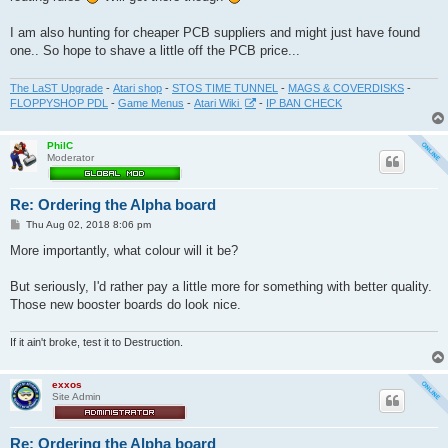
I am also hunting for cheaper PCB suppliers and might just have found
one.. So hope to shave a little off the PCB price...
The LaST Upgrade
-
Atari shop
-
STOS TIME TUNNEL
-
MAGS & COVERDISKS
-
FLOPPYSHOP PDL
-
Game Menus
-
Atari Wiki
-
IP BAN CHECK
PhilC
Moderator
Re: Ordering the Alpha board
P
Thu Aug 02, 2018 8:06 pm
o
s
More importantly, what colour will it be?
t
But seriously, I'd rather pay a little more for something with better quality.
Those new booster boards do look nice.
If it ain't broke, test it to Destruction.
exxos
Site Admin
Re: Ordering the Alpha board