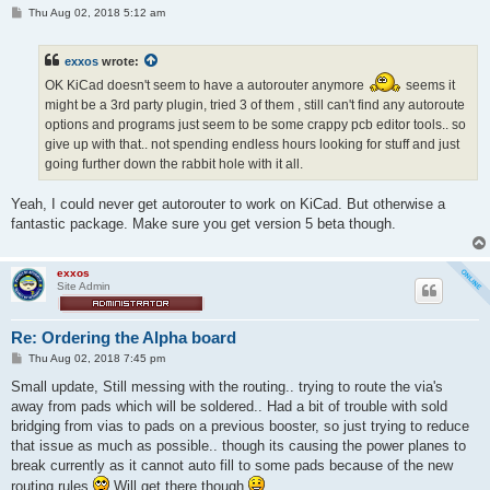
P
Thu Aug 02, 2018 5:12 am
o
s
t
exxos
wrote:
OK KiCad doesn't seem to have a autorouter anymore
seems it
might be a 3rd party plugin, tried 3 of them , still can't find any autoroute
options and programs just seem to be some crappy pcb editor tools.. so
give up with that.. not spending endless hours looking for stuff and just
going further down the rabbit hole with it all.
Yeah, I could never get autorouter to work on KiCad. But otherwise a
fantastic package. Make sure you get version 5 beta though.
exxos
Site Admin
Re: Ordering the Alpha board
P
Thu Aug 02, 2018 7:45 pm
o
s
Small update, Still messing with the routing.. trying to route the via's
t
away from pads which will be soldered.. Had a bit of trouble with sold
bridging from vias to pads on a previous booster, so just trying to reduce
that issue as much as possible.. though its causing the power planes to
break currently as it cannot auto fill to some pads because of the new
routing rules
Will get there though