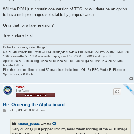
t
Will the ROM just contain one version of TOS, or will there be an option
to have multiple images selectable by jumper/switch.
Or is that for a later revision?
Just curious is all.
Collector of many retro things!
800XL and 65XE both with Ultimate1MB,VBXL/XE & PokeyMax, SIDE3, SDrive Max, 2x
1010 cassette, 2x 1050 one with Happy mod, 3x 2600 Jr, 7800 and Lynx II
Approx 20 STs, including a 520 STM, 520 STFMs, 3x Mega ST, MSTE & 2x 32 Mhz
boosted STEs
Plus the rest, totalling around 50 machines including a QL, 3x BBC Model B, Electron,
Spectrums, ZX81 etc...
exxos
Site Admin
Re: Ordering the Alpha board
P
Fri Aug 03, 2018 10:47 am
o
s
t
rubber_jonnie
wrote:
Very quick Q, just popped into my head when looking at the PCB image.