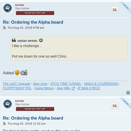
exxos
Site Admin
Re: Ordering the Alpha board
P
Thu Aug 02, 2018 9:58 pm
o
s
t
vattari
wrote:
I like a challenge...
Put me down for one as well Chris.
Added
The LaST Upgrade
-
Atari shop
-
STOS TIME TUNNEL
-
MAGS & COVERDISKS
-
FLOPPYSHOP PDL
-
Game Menus
-
Atari Wiki
-
IP BAN CHECK
exxos
Site Admin
Re: Ordering the Alpha board
P
Thu Aug 02, 2018 11:02 pm
o
s