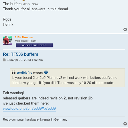
The buffers work now...
Thank you for all answers in this thread.
Rgds
Henrik
8 Bit Dreams
Moderator Team
Re: TF536 buffers
P
Sun Apr 30, 2023 1:52 pm
o
s
t
terriblefire
wrote:
Is your board 2 or 2b? Plain rev2 will not work with buffers but i've no
idea how you got it if you did. There was only 10-20 of them made.
Fair warning!
released gerbers are indeed revision
2
, not revision
2b
ive just checked them here:
viewtopic.php?p=75889#p75889
Retro computer hardware & repair in Germany