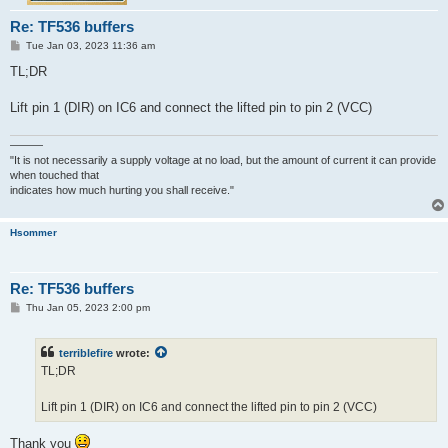
Re: TF536 buffers
P
Tue Jan 03, 2023 11:36 am
o
s
TL;DR
t
Lift pin 1 (DIR) on IC6 and connect the lifted pin to pin 2 (VCC)
———
"It is not necessarily a supply voltage at no load, but the amount of current it can provide
when touched that
indicates how much hurting you shall receive."
Hsommer
Re: TF536 buffers
P
Thu Jan 05, 2023 2:00 pm
o
s
t
terriblefire
wrote:
TL;DR
Lift pin 1 (DIR) on IC6 and connect the lifted pin to pin 2 (VCC)
Thank you