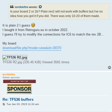
s
t
terriblefire
wrote:
Is your board 2 or 2b? Plain rev2 will not work with buffers but i've no
idea how you got it if you did. There was only 10-20 of them made.
It is plain 2 I guess
I bought it from Retroguru.eu in october 2022.
I guess I'll try to modify the connections for IC6 to match the rev 2B...
My board:
download/file.php?mode=view&id=29370
TF536 R2.jpg (335.45 KiB) Viewed 3591 times
terriblefire
Admin sponsor
Re: TF536 buffers
P
Tue Jan 03, 2023 11:24 am
o
s