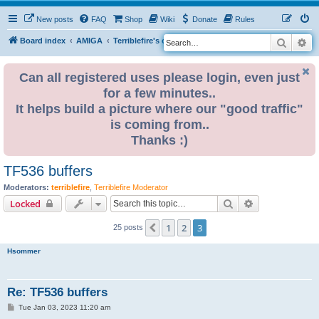
New posts
FAQ
Shop
Wiki
Donate
Rules
Search
Ad
S
Board index
AMIGA
Terriblefire's channel
TF536
e
a
Can all registered uses please login, even just
for a few minutes..
r
It helps build a picture where our "good traffic"
c
is coming from..
h
Thanks :)
TF536 buffers
Moderators:
terriblefire
,
Terriblefire Moderator
Search
Advanced sear
Locked
1
2
3
Previous
25 posts
Hsommer
Re: TF536 buffers
P
Tue Jan 03, 2023 11:20 am
o