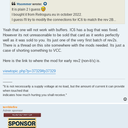
t
Hsommer
wrote:
It is plain 2 I guess
I bought it from Retroguru.eu in october 2022.
I guess I'll try to modify the connections for IC6 to match the rev 2B...
Yeah that one will not work with buffers. IC6 has a bug that was fixed.
However its not unreasonable to be sold that card as it works perfectly
well as it was sold to you. Its just one of the very first batch of rev2s.
There is a thread on this site somewhere with the mods needed. Its just a
case of shorting something to VCC.
Here is the link to where the mod for early rev2 (non-b's) is.
viewtopic.php?p=37329#p37329
———
"It is not necessarily a supply voltage at no load, but the amount of current it can provide
when touched that
indicates how much hurting you shall receive."
terriblefire
Admin sponsor