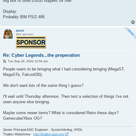
Big box of used DSDD floppies for free
Display:
Probably IBM PS/2 486
alexh
Site sponsor
Re: Cyber Legends...the preperation
P
Tue Sep 20, 2022 11:54 am
o
s
People seem to be bringing what I had considering bringing (MegaST,
t
MegaSTe, Falcon030).
We don't want lots of the same thing I guess?
I'll wait until Thursday afternoon. Then test a selection of things I've not
seen anyone else bringing.
Maybe some newer items? What is considered Retro these days?
Gamecube/Xbox OG?
Senior Principal ASIC Engineer - SystemVerilog, VHDL
Thalion Webshrine -
http://thalion.atari.org