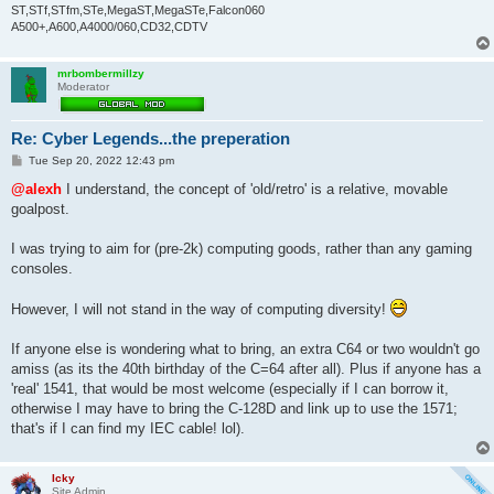
ST,STf,STfm,STe,MegaST,MegaSTe,Falcon060
A500+,A600,A4000/060,CD32,CDTV
mrbombermillzy
Moderator
Re: Cyber Legends...the preperation
P
Tue Sep 20, 2022 12:43 pm
o
s
@alexh
I understand, the concept of 'old/retro' is a relative, movable
t
goalpost.
I was trying to aim for (pre-2k) computing goods, rather than any gaming
consoles.
However, I will not stand in the way of computing diversity!
If anyone else is wondering what to bring, an extra C64 or two wouldn't go
amiss (as its the 40th birthday of the C=64 after all). Plus if anyone has a
'real' 1541, that would be most welcome (especially if I can borrow it,
otherwise I may have to bring the C-128D and link up to use the 1571;
that's if I can find my IEC cable! lol).
Icky
Site Admin