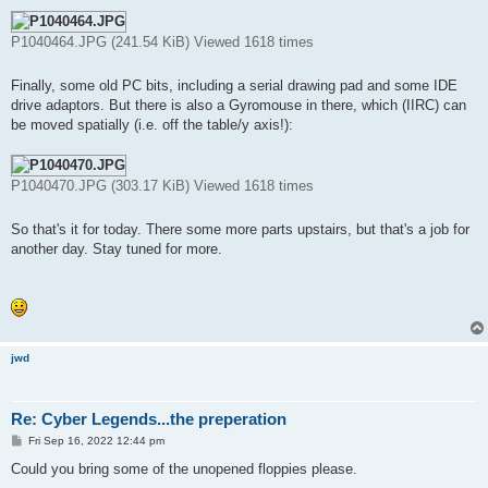
P1040464.JPG (241.54 KiB) Viewed 1618 times
Finally, some old PC bits, including a serial drawing pad and some IDE
drive adaptors. But there is also a Gyromouse in there, which (IIRC) can
be moved spatially (i.e. off the table/y axis!):
P1040470.JPG (303.17 KiB) Viewed 1618 times
So that's it for today. There some more parts upstairs, but that's a job for
another day. Stay tuned for more.
jwd
Re: Cyber Legends...the preperation
P
Fri Sep 16, 2022 12:44 pm
o
s
Could you bring some of the unopened floppies please.
t