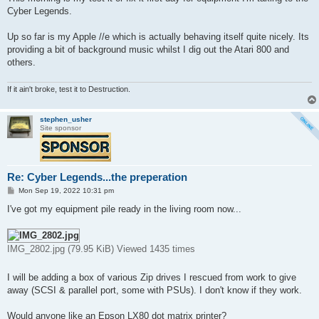
t
Cyber Legends.
Up so far is my Apple //e which is actually behaving itself quite nicely. Its
providing a bit of background music whilst I dig out the Atari 800 and
others.
If it ain't broke, test it to Destruction.
stephen_usher
Site sponsor
Re: Cyber Legends...the preperation
P
Mon Sep 19, 2022 10:31 pm
o
s
I've got my equipment pile ready in the living room now...
t
IMG_2802.jpg (79.95 KiB) Viewed 1435 times
I will be adding a box of various Zip drives I rescued from work to give
away (SCSI & parallel port, some with PSUs). I don't know if they work.
Would anyone like an Epson LX80 dot matrix printer?