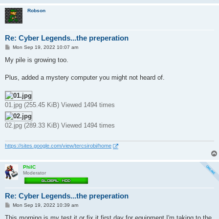
Robson
Re: Cyber Legends...the preperation
P
Mon Sep 19, 2022 10:07 am
o
s
My pile is growing too.
t
Plus, added a mystery computer you might not heard of.
01.jpg (255.45 KiB) Viewed 1494 times
02.jpg (289.33 KiB) Viewed 1494 times
https://sites.google.com/view/tercsirobi/home
PhilC
Moderator
Re: Cyber Legends...the preperation
P
Mon Sep 19, 2022 10:39 am
o
s
This morning is my test it or fix it first day for equipment I'm taking to the