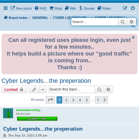
New posts
FAQ
Shop
Wiki
Donate
Rules
Board index
GENERAL
CYBER LEGENDS RETRO EVENTS
CYBER LEGENDS 1 - The Original 2022
Search
Ad
S
e
Can all registered uses please login, even just
a
for a few minutes..
r
It helps build a picture where our "good traffic"
c
is coming from..
h
Thanks :)
Cyber Legends...the preperation
Search
Advanced sear
Locked
Page
1
of
7
1
2
3
4
5
7
Next
64 posts
…
mrbombermillzy
Moderator
Cyber Legends...the preperation
P
Thu Sep 15, 2022 2:08 pm
o