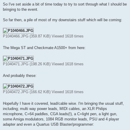
s
So I've set aside a bit of time today to try to sort through what I should be
t
bringing to the event.
So far then, a pile of most of my downstairs stuff which will be coming:
P1040466.JPG (359.87 KiB) Viewed 1618 times
The Mega ST and Checkmate A1500+ from here:
P1040471.JPG (198.26 KiB) Viewed 1618 times
And probably these:
P1040472.JPG (166.62 KiB) Viewed 1618 times
Hopefully I have it covered, lead/cable wise. I'm bringing the usual stuff,
including; multi way power leads, MIDI cables, an XLR Philips
microphone, C=64 paddles, CGA leads(!), a C=light pen, a light gun,
some Amiga modulators, 1084 RGB monitor leads, PSU and 4 player
adapter and even a Quartus USB Blaster/programmer: