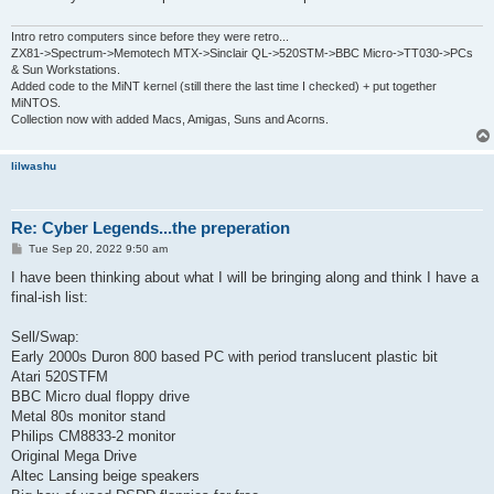
Intro retro computers since before they were retro...
ZX81->Spectrum->Memotech MTX->Sinclair QL->520STM->BBC Micro->TT030->PCs
& Sun Workstations.
Added code to the MiNT kernel (still there the last time I checked) + put together
MiNTOS.
Collection now with added Macs, Amigas, Suns and Acorns.
lilwashu
Re: Cyber Legends...the preperation
P
Tue Sep 20, 2022 9:50 am
o
s
I have been thinking about what I will be bringing along and think I have a
t
final-ish list:
Sell/Swap:
Early 2000s Duron 800 based PC with period translucent plastic bit
Atari 520STFM
BBC Micro dual floppy drive
Metal 80s monitor stand
Philips CM8833-2 monitor
Original Mega Drive
Altec Lansing beige speakers