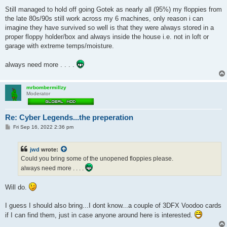
Still managed to hold off going Gotek as nearly all (95%) my floppies from
the late 80s/90s still work across my 6 machines, only reason i can
imagine they have survived so well is that they were always stored in a
proper floppy holder/box and always inside the house i.e. not in loft or
garage with extreme temps/moisture.
always need more . . . .
mrbombermillzy
Moderator
Re: Cyber Legends...the preperation
P
Fri Sep 16, 2022 2:36 pm
o
s
t
jwd
wrote:
Could you bring some of the unopened floppies please.
always need more . . . .
Will do.
I guess I should also bring...I dont know...a couple of 3DFX Voodoo cards
if I can find them, just in case anyone around here is interested.