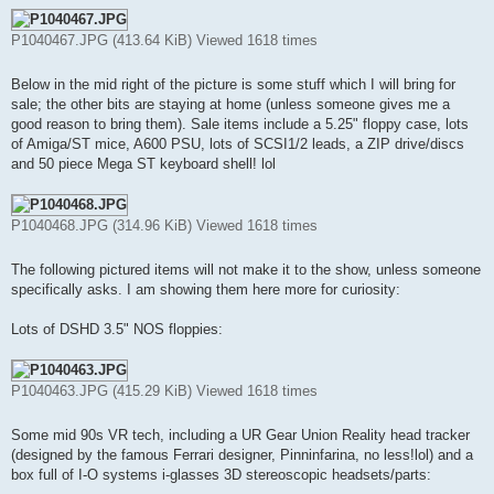
P1040467.JPG (413.64 KiB) Viewed 1618 times
Below in the mid right of the picture is some stuff which I will bring for
sale; the other bits are staying at home (unless someone gives me a
good reason to bring them). Sale items include a 5.25" floppy case, lots
of Amiga/ST mice, A600 PSU, lots of SCSI1/2 leads, a ZIP drive/discs
and 50 piece Mega ST keyboard shell! lol
P1040468.JPG (314.96 KiB) Viewed 1618 times
The following pictured items will not make it to the show, unless someone
specifically asks. I am showing them here more for curiosity:
Lots of DSHD 3.5" NOS floppies:
P1040463.JPG (415.29 KiB) Viewed 1618 times
Some mid 90s VR tech, including a UR Gear Union Reality head tracker
(designed by the famous Ferrari designer, Pinninfarina, no less!lol) and a
box full of I-O systems i-glasses 3D stereoscopic headsets/parts: