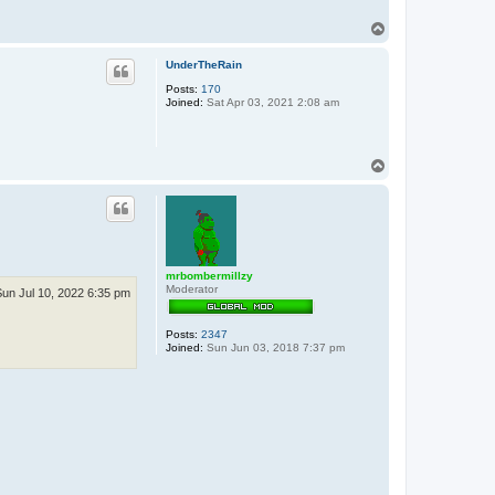
T
o
p
UnderTheRain
Posts:
170
Joined:
Sat Apr 03, 2021 2:08 am
T
o
p
mrbombermillzy
Moderator
Sun Jul 10, 2022 6:35 pm
Posts:
2347
Joined:
Sun Jun 03, 2018 7:37 pm