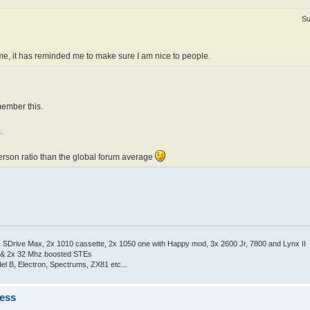
Su
ime, it has reminded me to make sure I am nice to people.
member this.
.
erson ratio than the global forum average
Drive Max, 2x 1010 cassette, 2x 1050 one with Happy mod, 3x 2600 Jr, 7800 and Lynx II
 & 2x 32 Mhz boosted STEs
el B, Electron, Spectrums, ZX81 etc...
ness