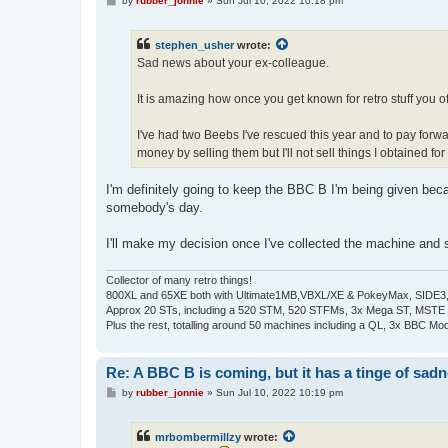
by
rubber_jonnie
»
Sun Jul 10, 2022 10:18 pm
o
s
t
stephen_usher
wrote:
Sad news about your ex-colleague.
It is amazing how once you get known for retro stuff you oft
I've had two Beebs I've rescued this year and to pay forw
money by selling them but I'll not sell things I obtained for 
I'm definitely going to keep the BBC B I'm being given beca
somebody's day.
I'll make my decision once I've collected the machine and se
Collector of many retro things!
800XL and 65XE both with Ultimate1MB,VBXL/XE & PokeyMax, SIDE3, S
Approx 20 STs, including a 520 STM, 520 STFMs, 3x Mega ST, MSTE
Plus the rest, totalling around 50 machines including a QL, 3x BBC Mod
Re: A BBC B is coming, but it has a tinge of sad
P
by
rubber_jonnie
»
Sun Jul 10, 2022 10:19 pm
o
s
t
mrbombermillzy
wrote: