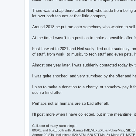
t
There was a chap there called Neil, who aside from being a
lot over both tenures at that little company.
Around 2018 he put me onto somebody who wanted to sell a 
At the time I wasn't in a position to make a sensible offer fo
Fast forward to 2021 and Neil sadly died quite suddenly, 
of stuff, from work, to music, to tech stuff and even pets. 
Almost one year later, I was suddenly contacted today by 
I was quite shocked, and very surprised by the offer and h
I plan to make a donation to a charity, or somehow pay it
such a kind offer.
Perhaps not all humans are so bad after all.
I'll post more when I have collected, but in the meantime,
Collector of many retro things!
800XL and 65XE both with Ultimate1MB,VBXL/XE & PokeyMax, SIDE3, S
Approx 20 STs, including a 520 STM, 520 STFMs, 3x Mega ST, MSTE