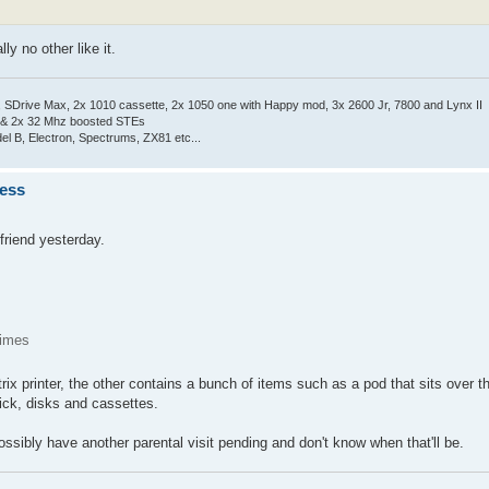
ly no other like it.
Drive Max, 2x 1010 cassette, 2x 1050 one with Happy mod, 3x 2600 Jr, 7800 and Lynx II
 & 2x 32 Mhz boosted STEs
el B, Electron, Spectrums, ZX81 etc...
ness
friend yesterday.
times
ix printer, the other contains a bunch of items such as a pod that sits over
tick, disks and cassettes.
possibly have another parental visit pending and don't know when that'll be.