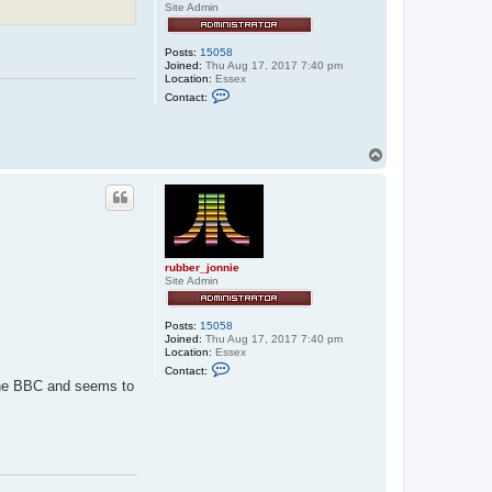
Site Admin
Posts:
15058
Joined:
Thu Aug 17, 2017 7:40 pm
Location:
Essex
C
Contact:
o
n
t
a
T
c
o
t
p
r
u
b
b
e
r
_
rubber_jonnie
j
Site Admin
o
n
n
Posts:
15058
i
Joined:
Thu Aug 17, 2017 7:40 pm
e
Location:
Essex
C
Contact:
o
 the BBC and seems to
n
t
a
c
t
r
u
b