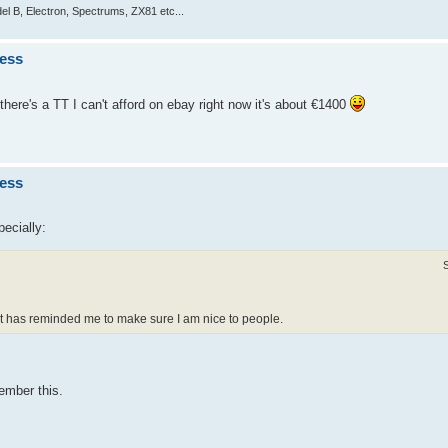
el B, Electron, Spectrums, ZX81 etc...
ness
 there's a TT I can't afford on ebay right now it's about €1400
ness
pecially:
 it has reminded me to make sure I am nice to people.
ember this.
.