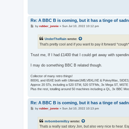
Re: A BBC B is coming, but it has a tinge of sad
P
by
rubber_jonnie
»
Sun Jul 10, 2022 10:12 pm
o
s
t
UnderTheRain
wrote:
That's pretty cool and if you want to pay it forward *cough
Trust me, If I had £1400 that I could get away with spendin
I may do something BBC B related though.
Collector of many retro things!
800XL and 65XE both with Ultimate1MB,VBXL/XE & PokeyMax, SIDE3, S
Approx 20 STs, including a 520 STM, 520 STFMs, 3x Mega ST, MSTE
Plus the rest, totalling around 50 machines including a QL, 3x BBC Mod
Re: A BBC B is coming, but it has a tinge of sad
P
by
rubber_jonnie
»
Sun Jul 10, 2022 10:13 pm
o
s
t
mrbombermillzy
wrote:
Thats a really sad story Jon, but also very nice to hear. Es