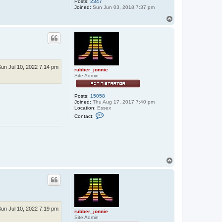
s
Posts:
2347
h
Joined:
Sun Jun 03, 2018 7:37 pm
e
T
r
o
p
Sun Jul 10, 2022 7:14 pm
rubber_jonnie
Site Admin
Posts:
15058
Joined:
Thu Aug 17, 2017 7:40 pm
Location:
Essex
C
Contact:
o
n
t
a
c
t
r
T
u
o
b
b
p
e
r
_
j
o
Sun Jul 10, 2022 7:19 pm
n
rubber_jonnie
n
Site Admin
i