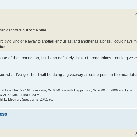
en get offers out of the blue.
ard by giving one away to another enthusiast and another as a prize. I could have ma
free.
use of the connection, but I can definitely think of some things I could give
e what I've got, but I will be doing a giveaway at some point in the near futu
Drive Max, 2x 1010 cassette, 2x 1050 one with Happy mod, 3x 2600 Jr, 7800 and Lynx II
 & 2x 32 Mhz boosted STEs
el B, Electron, Spectrums, ZX81 etc...
ness