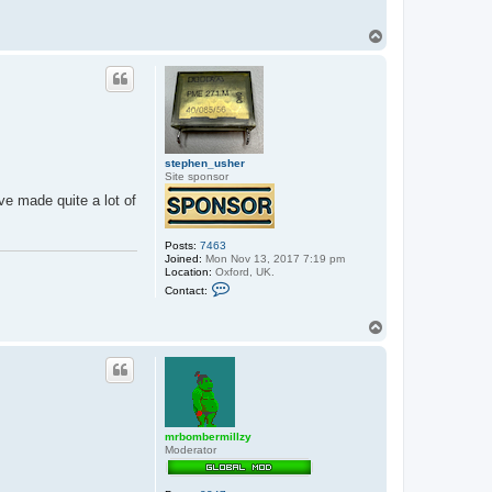
T
o
p
stephen_usher
Site sponsor
ve made quite a lot of
Posts:
7463
Joined:
Mon Nov 13, 2017 7:19 pm
Location:
Oxford, UK.
C
Contact:
o
n
t
T
a
o
c
p
t
s
t
e
p
h
mrbombermillzy
e
Moderator
n
_
u