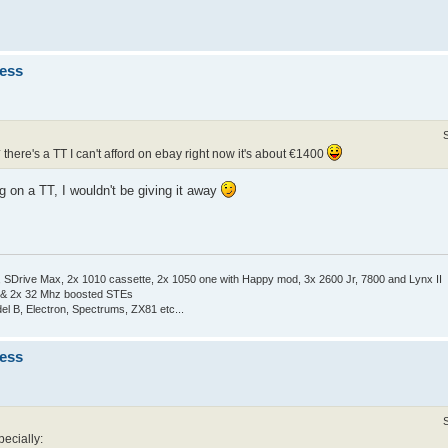
ness
* there's a TT I can't afford on ebay right now it's about €1400
g on a TT, I wouldn't be giving it away
Drive Max, 2x 1010 cassette, 2x 1050 one with Happy mod, 3x 2600 Jr, 7800 and Lynx II
 & 2x 32 Mhz boosted STEs
el B, Electron, Spectrums, ZX81 etc...
ness
pecially: