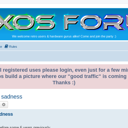
We welcome retro users & hardware gurus alike! Come and join the party :)
te
Rules
l registered uses please login, even just for a few mi
ps build a picture where our "good traffic" is coming
Thanks :)
f sadness
earch
Advanced search
adness
before some 6 years previously.