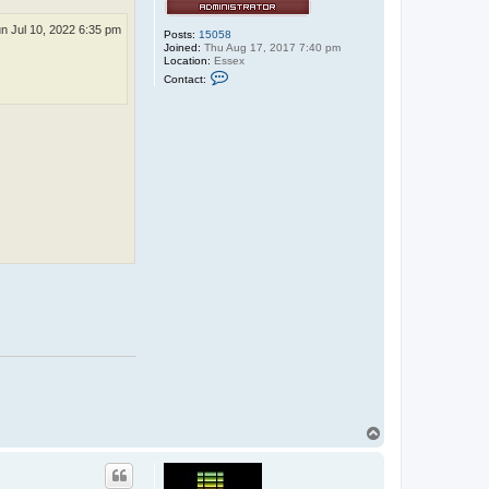
e
n Jul 10, 2022 6:35 pm
Posts:
15058
Joined:
Thu Aug 17, 2017 7:40 pm
Location:
Essex
C
Contact:
o
n
t
a
c
t
r
u
b
b
e
r
_
j
o
n
n
i
e
T
o
p