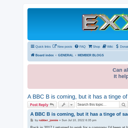
Quick links
New posts
FAQ
Shop
Wiki
Dona
Board index
GENERAL
MEMBER BLOGS
Can al
It hel
A BBC B is coming, but it has a tinge o
S
Post Reply
A BBC B is coming, but it has a tinge of s
P
by
rubber_jonnie
»
Sun Jul 10, 2022 6:35 pm
o
s
Back in 2017 I returned to work for a company I'd been at 