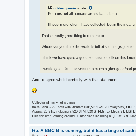
rubber_jonnie
wrote:
Perhaps not all humans are so bad after all.
I'll post more when I have collected, but in the meant
Thats a really great thing to remember.
Whenever you think the world is full of scumbags, just re
I think we have quite a good selection of folk on this forum
I would go as far as to venture a much higher good/bad p
And I'd agree wholeheartedly with that statement.
Collector of many retro things!
800XL and 65XE both with Ultimate1MB,VBXL/XE & PokeyMax, SIDE3, S
Approx 20 STs, including a 520 STM, 520 STFMs, 3x Mega ST, MSTE
Plus the rest, totalling around 50 machines including a QL, 3x BBC Mod
Re: A BBC B is coming, but it has a tinge of sad
P