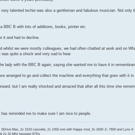
 very talented techie was also a gentleman and fabulous musician. Not only t
BBC B with lots of additions, books, printer etc
r it and had to decline.
and whilst we were mostly colleagues, we had often chatted at work and on Wh
It was quite a shock and very sad to hear.
the lady with the BBC B again, saying she wanted me to have it in remembranc
ave arranged to go and collect the machine and everything that goes with it i
 forward, but I am really shocked and amazed that after all this time she re
 it has reminded me to make sure I am nice to people.
Drive Max, 2x 1010 cassette, 2x 1050 one with Happy mod, 3x 2600 Jr, 7800 and Lynx II
 & 2x 32 Mhz boosted STEs