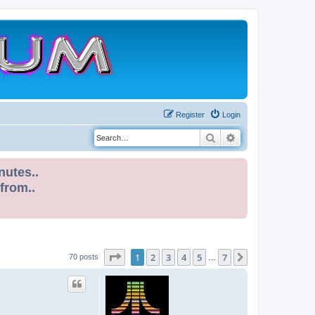
Register
Login
Search
Advanced search
nutes..
 from..
Page
1
of
7
1
2
3
4
5
7
Next
70 posts
…