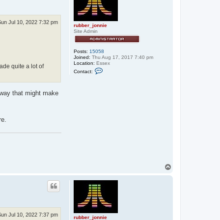
Sun Jul 10, 2022 7:32 pm
rubber_jonnie
Site Admin
Posts:
15058
Joined:
Thu Aug 17, 2017 7:40 pm
Location:
Essex
de quite a lot of
C
Contact:
o
n
t
a
 away that might make
c
t
r
u
re.
b
b
e
r
_
j
o
n
T
n
o
i
p
e
Sun Jul 10, 2022 7:37 pm
rubber_jonnie