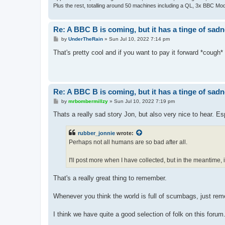
Plus the rest, totalling around 50 machines including a QL, 3x BBC Mod
Re: A BBC B is coming, but it has a tinge of sad
P
by
UnderTheRain
»
Sun Jul 10, 2022 7:14 pm
o
s
That's pretty cool and if you want to pay it forward *cough*
t
Re: A BBC B is coming, but it has a tinge of sad
P
by
mrbombermillzy
»
Sun Jul 10, 2022 7:19 pm
o
s
Thats a really sad story Jon, but also very nice to hear. Es
t
rubber_jonnie
wrote:
Perhaps not all humans are so bad after all.
I'll post more when I have collected, but in the meantime,
That's a really great thing to remember.
Whenever you think the world is full of scumbags, just rem
I think we have quite a good selection of folk on this forum