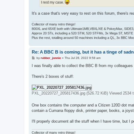
I rest my case.
It's a case that's very easy to rest on this forum, there's real
Collector of many retro things!
800XL and 65XE both with Ultimate1MB,VBXL/XE & PokeyMax, SIDE3, S
Approx 20 STs, including a 520 STM, 520 STFMs, 3x Mega ST, MSTE
Plus the rest, totalling around 50 machines including a QL, 3x BBC Mod
Re: A BBC B is coming, but it has a tinge of sad
P
by
rubber_jonnie
»
Thu Jul 28, 2022 9:58 am
o
s
I was finally able to collect the BBC B from my colleagues 
t
There's 2 boxes of stuff:
PXL_20220727_205817436.jpg (526.72 KiB) Viewed 2534 
One box contains the computer and a Citizen 120D dot matr
contain a Cumana floppy disk, printer paper, books, a joys
I'll properly document all the stuff when I have time, but I 
Collector of many retro things!