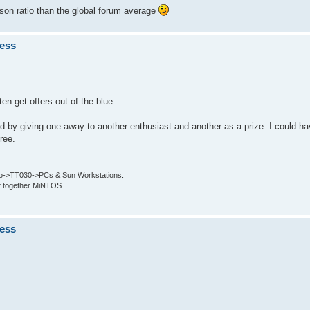
son ratio than the global forum average
ness
en get offers out of the blue.
d by giving one away to another enthusiast and another as a prize. I could ha
free.
->TT030->PCs & Sun Workstations.
put together MiNTOS.
ness