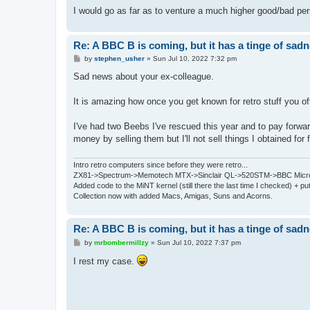
I would go as far as to venture a much higher good/bad per
Re: A BBC B is coming, but it has a tinge of sad
P
by
stephen_usher
»
Sun Jul 10, 2022 7:32 pm
o
s
Sad news about your ex-colleague.
t
It is amazing how once you get known for retro stuff you oft
I've had two Beebs I've rescued this year and to pay forwar
money by selling them but I'll not sell things I obtained for 
Intro retro computers since before they were retro...
ZX81->Spectrum->Memotech MTX->Sinclair QL->520STM->BBC Micro
Added code to the MiNT kernel (still there the last time I checked) + 
Collection now with added Macs, Amigas, Suns and Acorns.
Re: A BBC B is coming, but it has a tinge of sad
P
by
mrbombermillzy
»
Sun Jul 10, 2022 7:37 pm
o
s
I rest my case.
t