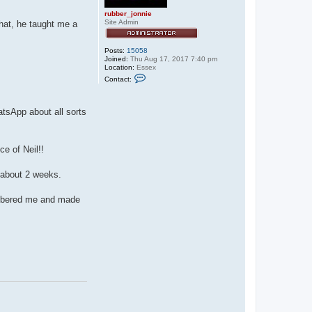
rubber_jonnie
Site Admin
hat, he taught me a
Posts:
15058
Joined:
Thu Aug 17, 2017 7:40 pm
Location:
Essex
C
Contact:
o
n
t
a
atsApp about all sorts
c
t
r
u
e of Neil!!
b
b
e
n about 2 weeks.
r
_
j
membered me and made
o
n
n
i
e