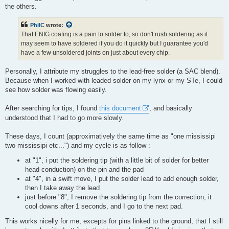
the others.
PhilC
wrote:
That ENIG coating is a pain to solder to, so don't rush soldering as it
may seem to have soldered if you do it quickly but I guarantee you'd
have a few unsoldered joints on just about every chip.
Personally, I attribute my struggles to the lead-free solder (a SAC blend).
Because when I worked with leaded solder on my lynx or my STe, I could
see how solder was flowing easily.
After searching for tips, I found
this document
, and basically
understood that I had to go more slowly.
These days, I count (approximatively the same time as "one mississipi
two mississipi etc...") and my cycle is as follow :
at "1", i put the soldering tip (with a little bit of solder for better
head conduction) on the pin and the pad
at "4", in a swift move, I put the solder lead to add enough solder,
then I take away the lead
just before "8", I remove the soldering tip from the correction, it
cool downs after 1 seconds, and I go to the next pad.
This works nicelly for me, excepts for pins linked to the ground, that I still