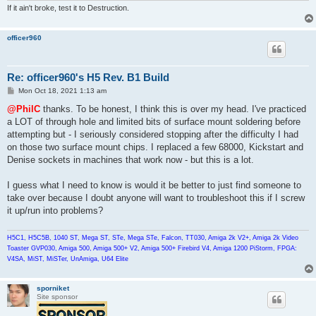
If it ain't broke, test it to Destruction.
officer960
Re: officer960's H5 Rev. B1 Build
P
Mon Oct 18, 2021 1:13 am
o
s
@PhilC
thanks. To be honest, I think this is over my head. I've practiced
t
a LOT of through hole and limited bits of surface mount soldering before
attempting but - I seriously considered stopping after the difficulty I had
on those two surface mount chips. I replaced a few 68000, Kickstart and
Denise sockets in machines that work now - but this is a lot.
I guess what I need to know is would it be better to just find someone to
take over because I doubt anyone will want to troubleshoot this if I screw
it up/run into problems?
H5C1, H5C5B, 1040 ST, Mega ST, STe, Mega STe, Falcon, TT030, Amiga 2k V2+, Amiga 2k Video
Toaster GVP030, Amiga 500, Amiga 500+ V2, Amiga 500+ Firebird V4, Amiga 1200 PiStorm, FPGA:
V4SA, MiST, MiSTer, UnAmiga, U64 Elite
sporniket
Site sponsor