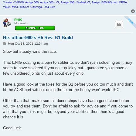
Toaster GVP030, Amiga 500, Amiga 500+ V2, Amiga 500+ Firebird V4, Amiga 1200 PiStorm, FPGA:
V4SA, MiST, MiSTer, UnAmiga, U64 Elite
PhilC
Moderator
Re: officer960's H5 Rev. B1 Build
P
Mon Oct 18, 2021 12:54 am
o
s
Slow but steady wins the race.
t
That ENIG coating is a pain to solder to, so don't rush soldering as it may
seem to have soldered if you do it quickly but I guarantee you'd have a
few unsoldered joints on just about every chip.
Have a good look at the fixes for the B1 before you do too much and don't
fit the ACSI port without doing the fix or the floppy won't work IIRC.
Other than that, make sure all donor chips have had a good clean before
you try and use them. Don't be afraid to ask for advice and if you come to
a bit that you think might be beyond your abilities then there's a good
chance it is.
Good luck.