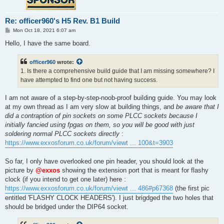
Re: officer960's H5 Rev. B1 Build
P
Mon Oct 18, 2021 6:07 am
o
s
Hello, I have the same board.
t
officer960
wrote:
1. Is there a comprehensive build guide that I am missing somewhere? I
have attempted to find one but not having success.
I am not aware of a step-by-step-noob-proof building guide. You may look
at my own thread as I am very slow at building things, and
be aware that I
did a contraption of pin sockets on some PLCC sockets because I
initially fancied using fpgas on them, so you will be good with just
soldering normal PLCC sockets directly
:
https://www.exxosforum.co.uk/forum/viewt ... 100&t=3903
So far, I only have overlooked one pin header, you should look at the
picture by
@exxos
showing the extension port that is meant for flashy
clock (if you intend to get one later) here :
https://www.exxosforum.co.uk/forum/viewt ... 486#p67368
(the first pic
entitled 'FLASHY CLOCK HEADERS'). I just brigdged the two holes that
should be bridged under the DIP64 socket.