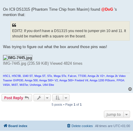
On IC9 DS1315 (Phantom Time Chip from Maxim) found
@DoG
's
mention that:
EDIT2: If you don't have a DS1315 you need to jumper pin 10 and 11. It
should be marked with a square on the board.
Was trying to figure out what the box around those pins was!
IMG-7445.jpg (235.59 KiB) Viewed 4824 times
H5C1, H5C5B, 1040 ST, Mega ST, STe, Mega STe, Falcon, TT030, Amiga 2k V2+, Amiga 2k Video
Toaster GVP030, Amiga 500, Amiga 500+ V2, Amiga 500+ Firebird V4, Amiga 1200 PiStorm, FPGA:
V4SA, MiST, MiSTer, UnAmiga, U64 Elite
Post Reply
5 posts • Page
1
of
1
Jump to
Board index
Delete cookies
All times are
UTC+01:00