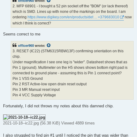
officer960
wrote:
2. MFP 68901 - I bought a 52 pin socket off the "BOM" (or lack thereof)
which is SMD. Lines up with none of the markings on the board. I am
ordering
https://www.digikey.com/en/products/det ... =379683010
now
which I think is correct?
Seems correct to me
officer960
wrote:
3. RESET (IC22) (STM6315RBW13F) confirming orientation on this
chip.
Under magnification I see one leg is "wider". Datasheet shows that as
Pin 1 (ground). Multimeter on the H5 shows shows bottom right pad is
connected to ground plane - assuming this is Pin 1 connect point?
Pin 1 VSS Ground
Pin 2 RST Active-low open drain reset output
Pin 3 MR Manual reset input
Pin 4 VCC Supply Voltage
Fortunately, I did not throws my notes about this damned chip.
2021-10-18--ic22.jpg (56.38 KiB) Viewed 4889 times
I also struggled to find pin #1 until I noticed the pin that was wider than