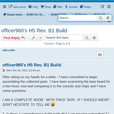
New posts
FAQ
Shop
Wiki
Donate
Rules
Board index
ATARI 16 / 32 BIT
ATARI ST REMAKE PROJECT
H5 Phoenix Platform Edition
H5 B1 USER BUILDS
Search
Ad
S
e
officer960's H5 Rev. B1 Build
a
Search
Advanced s
Post Reply
r
5 posts • Page
1
of
1
c
officer960
h
officer960's H5 Rev. B1 Build
P
Mon Oct 18, 2021 12:40 am
o
s
After sitting on my hands for a while - I have committed to begin
t
assembling the collected parts. I have been examining the bare board for
a few hours now and comparing it to the sockets and chips and I have
some questions:
I AM A COMPLETE NOOB - WITH THICK SKIN - IF I SHOULD ABORT -
DON'T HESITATE TO TELL ME
1. Is there a comprehensive build guide that I am missing somewhere? I