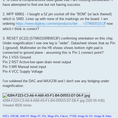
have attempted to find one but not having success.
2. MFP 68901 - I bought a 52 pin socket off the "BOM" (or lack thereof)
which is SMD. Lines up with none of the markings on the board. I am
ordering
https://www.digikey.com/en/products/det ... =379683010
now
which I think is correct?
3. RESET (IC22) (STM6315RBW13F) confirming orientation on this chip.
Under magnification I see one leg is "wider". Datasheet shows that as Pin
1 (ground). Multimeter on the H5 shows shows bottom right pad is
connected to ground plane - assuming this is Pin 1 connect point?
Pin 1 VSS Ground
Pin 2 RST Active-low open drain reset output
Pin 3 MR Manual reset input
Pin 4 VCC Supply Voltage
I've soldered the DAC and MAX238 and I don't see any bridging under
magnification.
4284-F223-C3-A6-4-A60-A5-F1-B4-D0553-D7-D6-F.jpg (320.55 KiB)
Viewed 4826 times
H5C1, H5C5B, 1040 ST, Mega ST, STe, Mega STe, Falcon, TT030, Amiga 2k V2+, Amiga 2k Video