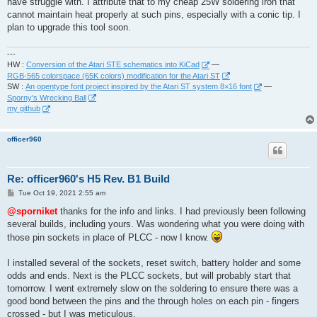
have struggle with. I attribute that to my cheap 25W soldering iron that
cannot maintain heat properly at such pins, especially with a conic tip. I
plan to upgrade this tool soon.
---
HW :
Conversion of the Atari STE schematics into KiCad
—
RGB-565 colorspace (65K colors) modification for the Atari ST
SW :
An opentype font project inspired by the Atari ST system 8×16 font
—
Sporny's Wrecking Ball
my github
officer960
Re: officer960's H5 Rev. B1 Build
P
Tue Oct 19, 2021 2:55 am
o
s
@sporniket
thanks for the info and links. I had previously been following
t
several builds, including yours. Was wondering what you were doing with
those pin sockets in place of PLCC - now I know.
I installed several of the sockets, reset switch, battery holder and some
odds and ends. Next is the PLCC sockets, but will probably start that
tomorrow. I went extremely slow on the soldering to ensure there was a
good bond between the pins and the through holes on each pin - fingers
crossed - but I was meticulous.