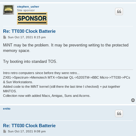
stephen_usher
Site sponsor
Re: TT030 Clock Batterie
P
Sun Oct 17, 2021 8:15 pm
o
s
MiNT may be the problem. It may be preventing writing to the protected
t
memory space.
Try booting into standard TOS.
Intro retro computers since before they were retro...
ZX81->Spectrum->Memotech MTX->Sinclair QL->520STM->BBC Micro->TT030->PCs
& Sun Workstations.
Added code to the MiNT kernel (still there the last time I checked) + put together
MiNTOS.
Collection now with added Macs, Amigas, Suns and Acorns.
enito
Re: TT030 Clock Batterie
P
Sun Oct 17, 2021 9:08 pm
o