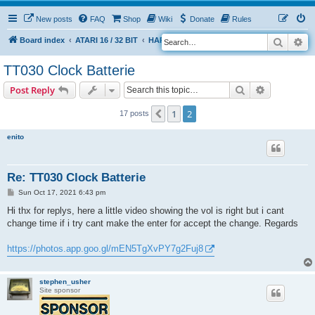
New posts
FAQ
Shop
Wiki
Donate
Rules
Search
Ad
S
Board index
ATARI 16 / 32 BIT
HARDWARE
HARDWARE ISSUES
e
TT030 Clock Batterie
a
Search
Advanced s
Post Reply
r
c
1
2
Previous
17 posts
h
enito
Re: TT030 Clock Batterie
P
Sun Oct 17, 2021 6:43 pm
o
s
Hi thx for replys, here a little video showing the vol is right but i cant
t
change time if i try cant make the enter for accept the change. Regards
https://photos.app.goo.gl/mEN5TgXvPY7g2Fuj8
stephen_usher
Site sponsor