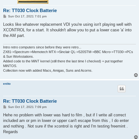
Re: TT030 Clock Batterie
P
Sun Oct 17, 2021 7:01 pm
o
s
Looks like whatever replacement VDI you're using isn't playing well with
t
XCONTROL for a start. It shouldn't allow you to put a lower case 'a' into
the AM part.
Intro retro computers since before they were retro...
ZX81->Spectrum->Memotech MTX->Sinclair QL->520STM->BBC Micro->TT030->PCs
& Sun Workstations.
Added code to the MiNT kernel (still there the last time I checked) + put together
MiNTOS.
Collection now with added Macs, Amigas, Suns and Acorns.
enito
Re: TT030 Clock Batterie
P
Sun Oct 17, 2021 7:09 pm
o
s
Hehe no problem with lower was hard to film , but if I write all correct
t
included am or pm in lower or upper can't escape from this , I do enter
and nothing . Not sure if the xcontrol is right and I'm testing freemint .
Regards