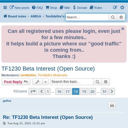
New posts
FAQ
Shop
Wiki
Donate
Rules
Search
Ad
S
Board index
AMIGA
Terriblefire's channel
TF330
e
a
Can all registered uses please login, even just
for a few minutes..
r
It helps build a picture where our "good traffic"
c
is coming from..
h
Thanks :)
TF1230 Beta Interest (Open Source)
Moderators:
terriblefire
,
Terriblefire Moderator
Search
Advanced s
Post Reply
Page
18
of
51
1
16
17
18
19
20
51
Previous
Next
510 posts
…
…
go0se
Re: TF1230 Beta Interest (Open Source)
P
Tue Aug 31, 2021 12:41 pm
o