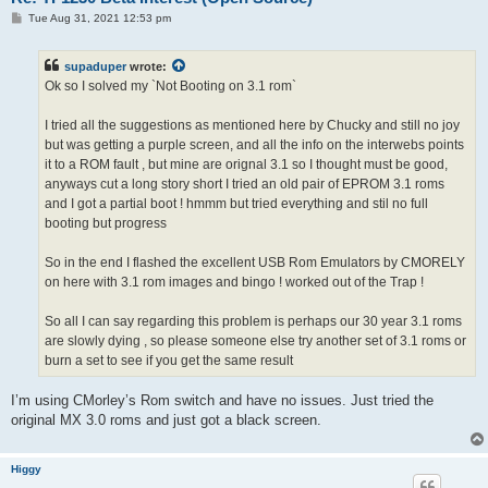
P
Tue Aug 31, 2021 12:53 pm
o
s
t
supaduper
wrote:
Ok so I solved my `Not Booting on 3.1 rom`
I tried all the suggestions as mentioned here by Chucky and still no joy
but was getting a purple screen, and all the info on the interwebs points
it to a ROM fault , but mine are orignal 3.1 so I thought must be good,
anyways cut a long story short I tried an old pair of EPROM 3.1 roms
and I got a partial boot ! hmmm but tried everything and stil no full
booting but progress
So in the end I flashed the excellent USB Rom Emulators by CMORELY
on here with 3.1 rom images and bingo ! worked out of the Trap !
So all I can say regarding this problem is perhaps our 30 year 3.1 roms
are slowly dying , so please someone else try another set of 3.1 roms or
burn a set to see if you get the same result
I’m using CMorley’s Rom switch and have no issues. Just tried the
original MX 3.0 roms and just got a black screen.
Higgy