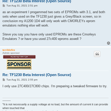
Re: TF1230 Beta Interest (Open Source)
P
Tue Aug 31, 2021 2:51 pm
o
s
as an experiment I progammed two sets of EPROMs with 3.1, and both
t
sets when used on the TF1230 just gives a Grey/Black screen, so in
conclusion my A1200 1D4 will only work with CMORLEYs eprom
emulators nothing else will work.
Steve you say you have only used EPROMs are these Cmorleys
Emulators ? or have you used 27c400 eproms aswell ?
terriblefire
Admin sponsor
Re: TF1230 Beta Interest (Open Source)
P
Tue Aug 31, 2021 2:55 pm
o
s
I only use 27C400/27C800 chips. I'm preparing a tweaked firmware to try.
t
———
"It is not necessarily a supply voltage at no load, but the amount of current it can provide
when touched that