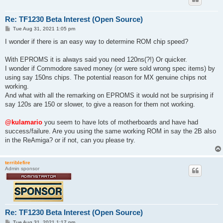
Re: TF1230 Beta Interest (Open Source)
P
Tue Aug 31, 2021 1:05 pm
o
s
I wonder if there is an easy way to determine ROM chip speed?
t
With EPROMS it is always said you need 120ns(?!) Or quicker.
I wonder if Commodore saved money (or were sold wrong spec items) by
using say 150ns chips. The potential reason for MX genuine chips not
working.
And what with all the remarking on EPROMS it would not be surprising if
say 120s are 150 or slower, to give a reason for them not working.
@kulamario
you seem to have lots of motherboards and have had
success/failure. Are you using the same working ROM in say the 2B also
in the ReAmiga? or if not, can you please try.
terriblefire
Admin sponsor
Re: TF1230 Beta Interest (Open Source)
P
Tue Aug 31, 2021 1:17 pm