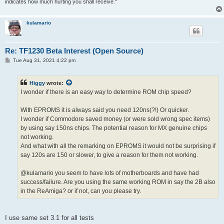
indicates how much hurting you shall receive."
kulamario
Re: TF1230 Beta Interest (Open Source)
P
Tue Aug 31, 2021 4:22 pm
o
s
t
Higgy
wrote:
I wonder if there is an easy way to determine ROM chip speed?
With EPROMS it is always said you need 120ns(?!) Or quicker.
I wonder if Commodore saved money (or were sold wrong spec items)
by using say 150ns chips. The potential reason for MX genuine chips
not working.
And what with all the remarking on EPROMS it would not be surprising if
say 120s are 150 or slower, to give a reason for them not working.
@kulamario you seem to have lots of motherboards and have had
success/failure. Are you using the same working ROM in say the 2B also
in the ReAmiga? or if not, can you please try.
I use same set 3.1 for all tests