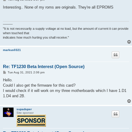
o
s
Interesting.. None of my roms are originals. They're all EPROMS
t
———
"It is not necessarily a supply voltage at no load, but the amount of current it can provide
when touched that
indicates how much hurting you shall receive."
markus0321
Re: TF1230 Beta Interest (Open Source)
P
Tue Aug 31, 2021 2:06 pm
o
s
Hello.
t
Could I also get the firmware for this card?
I would check if it will work on my three motherboards which I have 1.D1
1.D4 and 2B.
supaduper
Site sponsor