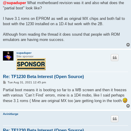
s
@supaduper
What motherboard revision was it and also what does the
t
"partial boot" look like?
I have 3.1 roms on EPROM as well as original MX chips and both fail to
boot with the 1230 installed on a 1D.4 but work with the 2B.
Although from reading the thread it does sound that people with ROM
emulators are having more success.
supaduper
Site sponsor
Re: TF1230 Beta Interest (Open Source)
P
Tue Aug 31, 2021 12:45 pm
o
s
Partial boot means it is booting so far to a WB screen and then it freezes
t
with various `Can`t Find` errors, mine is a 1D4 mobo, like I said perhaps
these 3.1 roms ( Mine are original MX too )are getting long in the tooth
Avinitlarge
Re: TF1230 Beta Interest (Open Source)