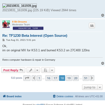
20210831_161939.jpg (225.19 KiB) Viewed 2844 times
8 Bit Dreams
Moderator Team
Re: TF1230 Beta Interest (Open Source)
P
Tue Aug 31, 2021 5:01 pm
o
s
Ok,
t
im on original MX for KS3.1 and burned KS3.2 on 27C400 120ns
Retro computer hardware & repair in Germany
Post Reply
Page
18
of
51
1
16
17
18
19
20
51
Previous
Next
510 posts
…
…
Jump to
Board index
Delete cookies
All times are
UTC+01:00
Powered by
phpBB
® Forum Software © phpBB Limited