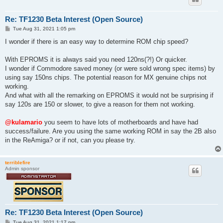
Re: TF1230 Beta Interest (Open Source)
P
Tue Aug 31, 2021 1:05 pm
o
s
I wonder if there is an easy way to determine ROM chip speed?
t
With EPROMS it is always said you need 120ns(?!) Or quicker.
I wonder if Commodore saved money (or were sold wrong spec items) by
using say 150ns chips. The potential reason for MX genuine chips not
working.
And what with all the remarking on EPROMS it would not be surprising if
say 120s are 150 or slower, to give a reason for them not working.
@kulamario
you seem to have lots of motherboards and have had
success/failure. Are you using the same working ROM in say the 2B also
in the ReAmiga? or if not, can you please try.
terriblefire
Admin sponsor
Re: TF1230 Beta Interest (Open Source)
P
Tue Aug 31, 2021 1:17 pm