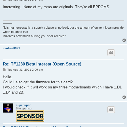
o
s
Interesting.. None of my roms are originals. They're all EPROMS
t
———
"It is not necessarily a supply voltage at no load, but the amount of current it can provide
when touched that
indicates how much hurting you shall receive."
markus0321
Re: TF1230 Beta Interest (Open Source)
P
Tue Aug 31, 2021 2:06 pm
o
s
Hello.
t
Could I also get the firmware for this card?
I would check if it will work on my three motherboards which I have 1.D1
1.D4 and 2B.
supaduper
Site sponsor