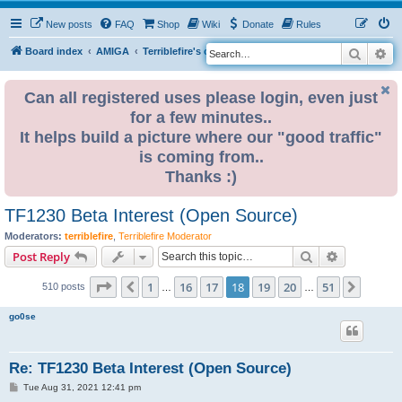
New posts
FAQ
Shop
Wiki
Donate
Rules
Search
Ad
S
Board index
AMIGA
Terriblefire's channel
TF330
e
a
Can all registered uses please login, even just
for a few minutes..
r
It helps build a picture where our "good traffic"
c
is coming from..
h
Thanks :)
TF1230 Beta Interest (Open Source)
Moderators:
terriblefire
,
Terriblefire Moderator
Search
Advanced s
Post Reply
Page
18
of
51
1
16
17
18
19
20
51
Previous
Next
510 posts
…
…
go0se
Re: TF1230 Beta Interest (Open Source)
P
Tue Aug 31, 2021 12:41 pm
o