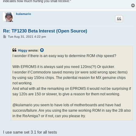
indicates how much hurting you shall receive."
kulamario
Re: TF1230 Beta Interest (Open Source)
P
Tue Aug 31, 2021 4:22 pm
o
s
t
Higgy
wrote:
I wonder if there is an easy way to determine ROM chip speed?
With EPROMS it is always said you need 120ns(?!) Or quicker.
I wonder if Commodore saved money (or were sold wrong spec items)
by using say 150ns chips. The potential reason for MX genuine chips
not working.
And what with all the remarking on EPROMS it would not be surprising if
say 120s are 150 or slower, to give a reason for them not working.
@kulamario you seem to have lots of motherboards and have had
success/failure. Are you using the same working ROM in say the 2B also
in the ReAmiga? or if not, can you please try.
I use same set 3.1 for all tests