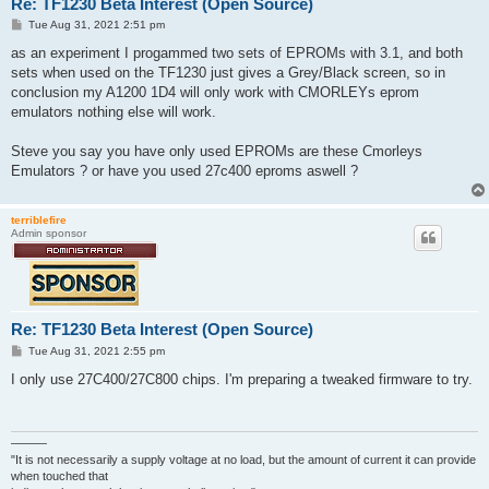
Re: TF1230 Beta Interest (Open Source)
P
Tue Aug 31, 2021 2:51 pm
o
s
as an experiment I progammed two sets of EPROMs with 3.1, and both
t
sets when used on the TF1230 just gives a Grey/Black screen, so in
conclusion my A1200 1D4 will only work with CMORLEYs eprom
emulators nothing else will work.
Steve you say you have only used EPROMs are these Cmorleys
Emulators ? or have you used 27c400 eproms aswell ?
terriblefire
Admin sponsor
Re: TF1230 Beta Interest (Open Source)
P
Tue Aug 31, 2021 2:55 pm
o
s
I only use 27C400/27C800 chips. I'm preparing a tweaked firmware to try.
t
———
"It is not necessarily a supply voltage at no load, but the amount of current it can provide
when touched that