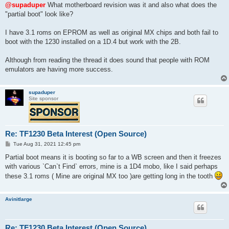
s
@supaduper
What motherboard revision was it and also what does the
t
"partial boot" look like?
I have 3.1 roms on EPROM as well as original MX chips and both fail to
boot with the 1230 installed on a 1D.4 but work with the 2B.
Although from reading the thread it does sound that people with ROM
emulators are having more success.
supaduper
Site sponsor
Re: TF1230 Beta Interest (Open Source)
P
Tue Aug 31, 2021 12:45 pm
o
s
Partial boot means it is booting so far to a WB screen and then it freezes
t
with various `Can`t Find` errors, mine is a 1D4 mobo, like I said perhaps
these 3.1 roms ( Mine are original MX too )are getting long in the tooth
Avinitlarge
Re: TF1230 Beta Interest (Open Source)