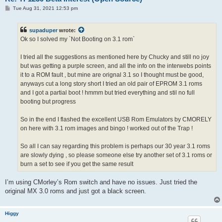
P
Tue Aug 31, 2021 12:53 pm
o
s
t
supaduper
wrote:
Ok so I solved my `Not Booting on 3.1 rom`
I tried all the suggestions as mentioned here by Chucky and still no joy
but was getting a purple screen, and all the info on the interwebs points
it to a ROM fault , but mine are orignal 3.1 so I thought must be good,
anyways cut a long story short I tried an old pair of EPROM 3.1 roms
and I got a partial boot ! hmmm but tried everything and stil no full
booting but progress
So in the end I flashed the excellent USB Rom Emulators by CMORELY
on here with 3.1 rom images and bingo ! worked out of the Trap !
So all I can say regarding this problem is perhaps our 30 year 3.1 roms
are slowly dying , so please someone else try another set of 3.1 roms or
burn a set to see if you get the same result
I’m using CMorley’s Rom switch and have no issues. Just tried the
original MX 3.0 roms and just got a black screen.
Higgy