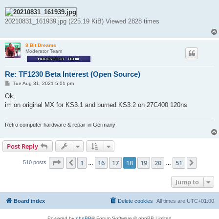
20210831_161939.jpg (225.19 KiB) Viewed 2828 times
8 Bit Dreams
Moderator Team
Re: TF1230 Beta Interest (Open Source)
P
Tue Aug 31, 2021 5:01 pm
o
s
Ok,
t
im on original MX for KS3.1 and burned KS3.2 on 27C400 120ns
Retro computer hardware & repair in Germany
Post Reply
Page
18
of
51
1
16
17
18
19
20
51
Previous
Next
510 posts
…
…
Jump to
Board index
Delete cookies
All times are
UTC+01:00
Powered by
phpBB
® Forum Software © phpBB Limited