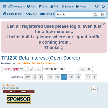
New posts
FAQ
Shop
Wiki
Donate
Rules
Search
Ad
S
Board index
AMIGA
Terriblefire's channel
TF330
e
a
Can all registered uses please login, even just
for a few minutes..
r
It helps build a picture where our "good traffic"
c
is coming from..
h
Thanks :)
TF1230 Beta Interest (Open Source)
Moderators:
terriblefire
,
Terriblefire Moderator
Search
Advanced s
Post Reply
Page
17
of
51
1
15
16
17
18
19
51
Previous
Next
510 posts
…
…
terriblefire
Admin sponsor