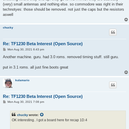
(very) small antennas and nothing else. so commodore was right in their
technotyes: those should be removed. not just the caps but the resistors
aswell
chucky
Re: TF1230 Beta Interest (Open Source)
P
Mon Aug 30, 2021 6:43 pm
o
s
Another machine. guru. had 3.0 roms. removed timing stuff. still guru.
t
put in 3.1 roms. all just fine.boots great
kulamario
Re: TF1230 Beta Interest (Open Source)
P
Mon Aug 30, 2021 7:08 pm
o
s
t
chucky
wrote:
OK interesting.. I got a board here for recap 1D.4