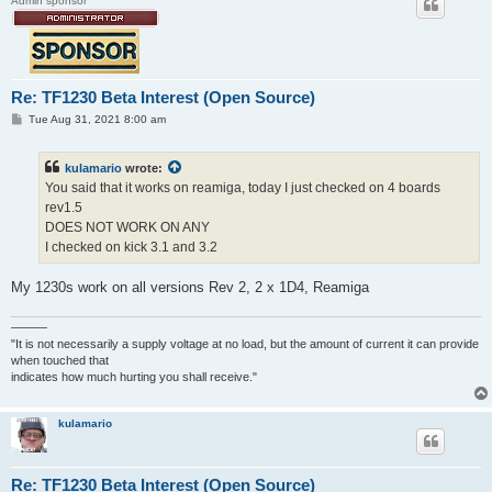
Admin sponsor
Re: TF1230 Beta Interest (Open Source)
P
Tue Aug 31, 2021 8:00 am
o
s
t
kulamario
wrote:
You said that it works on reamiga, today I just checked on 4 boards
rev1.5
DOES NOT WORK ON ANY
I checked on kick 3.1 and 3.2
My 1230s work on all versions Rev 2, 2 x 1D4, Reamiga
———
"It is not necessarily a supply voltage at no load, but the amount of current it can provide
when touched that
indicates how much hurting you shall receive."
kulamario
Re: TF1230 Beta Interest (Open Source)