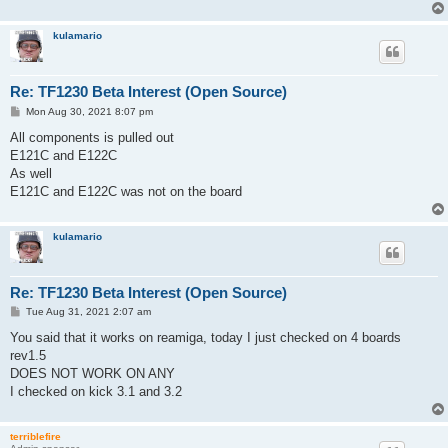
kulamario
Re: TF1230 Beta Interest (Open Source)
P
Mon Aug 30, 2021 8:07 pm
o
s
All components is pulled out
t
E121C and E122C
As well
E121C and E122C was not on the board
kulamario
Re: TF1230 Beta Interest (Open Source)
P
Tue Aug 31, 2021 2:07 am
o
s
You said that it works on reamiga, today I just checked on 4 boards
t
rev1.5
DOES NOT WORK ON ANY
I checked on kick 3.1 and 3.2
terriblefire