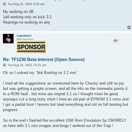
P
Tue Aug 31, 2021 8:32 am
o
s
My working on 2B
t
1d4 working only on kick 3.2
Reamiga no working on any
supaduper
Site sponsor
Re: TF1230 Beta Interest (Open Source)
P
Tue Aug 31, 2021 12:31 pm
o
s
Ok so I solved my `Not Booting on 3.1 rom`
t
I tried all the suggestions as mentioned here by Chucky and still no joy
but was getting a purple screen, and all the info on the interwebs points it
to a ROM fault , but mine are orignal 3.1 so I thought must be good,
anyways cut a long story short I tried an old pair of EPROM 3.1 roms and
I got a partial boot ! hmmm but tried everything and stil no full booting but
progress
So in the end I flashed the excellent USB Rom Emulators by CMORELY
on here with 3.1 rom images and bingo ! worked out of the Trap !