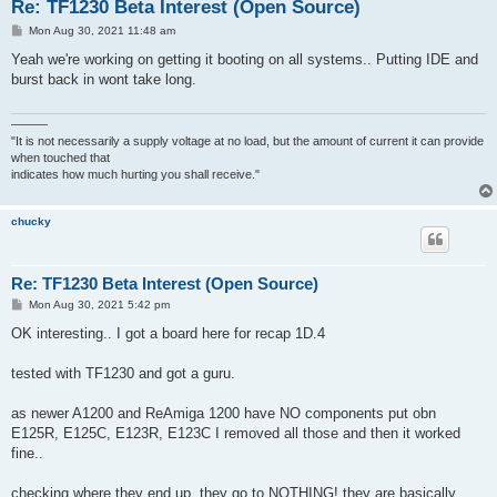
Re: TF1230 Beta Interest (Open Source)
P
Mon Aug 30, 2021 11:48 am
o
s
Yeah we're working on getting it booting on all systems.. Putting IDE and
t
burst back in wont take long.
———
"It is not necessarily a supply voltage at no load, but the amount of current it can provide
when touched that
indicates how much hurting you shall receive."
chucky
Re: TF1230 Beta Interest (Open Source)
P
Mon Aug 30, 2021 5:42 pm
o
s
OK interesting.. I got a board here for recap 1D.4
t
tested with TF1230 and got a guru.
as newer A1200 and ReAmiga 1200 have NO components put obn
E125R, E125C, E123R, E123C I removed all those and then it worked
fine..
checking where they end up. they go to NOTHING! they are basically