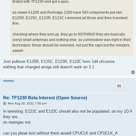
tested with TF1230 and got a guru.
as newer A1200 and ReAmiga 1200 have NO components put obn
E125R, E125C, E123R, E123C I removed all those and then it worked
fine..
checking where they end up. they go to NOTHING! they are basically
(very) small antennas and nothing else. so commodore was right in their
technotyes: those should be removed. not just the caps but the resistors
aswell
Just pullover E125R, E125C, E123R, E123C form 1d4 ofcourse
nothing that changed amiga still doesn't work on 3.1
chucky
Re: TF1230 Beta Interest (Open Source)
P
Mon Aug 30, 2021 7:50 pm
o
s
In teresting. E121C and E122C should also not be populated. on my 1D.4
t
they are...
on reamgas not..
can you pleae test without them aswell CPUCLK and CPUCLK_A